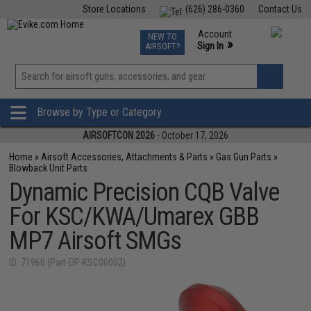
Store Locations
(626) 286-0360
Contact Us
Airsoft
Fishing
Air Gun
TCG
Events
Account
NEW TO
0
»
Sign In
AIRSOFT?
Phone Support M-F 7am-5pm PST
View
»
Wishlist
Browse by Type or Category
AIRSOFTCON 2026
- October 17, 2026
Home
»
Airsoft Accessories, Attachments & Parts
»
Gas Gun Parts
»
Blowback Unit Parts
Dynamic Precision CQB Valve
For KSC/KWA/Umarex GBB
MP7 Airsoft SMGs
ID: 71960 (Part-DP-KSC00002)