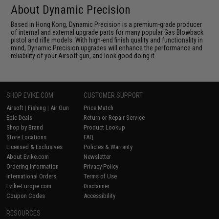
About Dynamic Precision
Based in Hong Kong, Dynamic Precision is a premium-grade producer
of internal and external upgrade parts for many popular Gas Blowback
pistol and rifle models. With high-end finish quality and functionality in
mind, Dynamic Precision upgrades will enhance the performance and
reliability of your Airsoft gun, and look good doing it.
SHOP EVIKE.COM
CUSTOMER SUPPORT
Airsoft
|
Fishing
|
Air Gun
Price Match
Epic Deals
Return or Repair Service
Shop by Brand
Product Lookup
Store Locations
FAQ
Licensed & Exclusives
Policies & Warranty
About Evike.com
Newsletter
Ordering Information
Privacy Policy
International Orders
Terms of Use
Evike-Europe.com
Disclaimer
Coupon Codes
Accessibility
RESOURCES