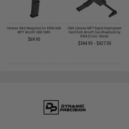
or
Umarex 40rd Magazine for KWA H&K
H&K Umarex MP7 Rapid Deployment
t
MP7 Airsoft GBB SMG
Hard Kick Airsoft Gas Blowback by
KWA (Color: Black)
$69.95
$344.95 - $427.50