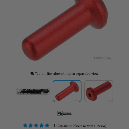
Tap or click above to open expanded view
1 Customer Review
(Write a review)