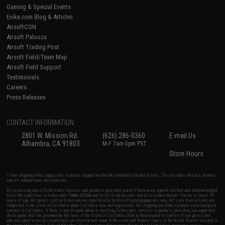
Gaming & Special Events
Evike.com Blog & Articles
AirsoftCON
Airsoft Palooza
Airsoft Trading Post
Airsoft Field/Team Map
Airsoft Field Support
Testimonials
Careers
Press Releases
CONTACT INFORMATION
2801 W. Mission Rd.
(626) 286-0360
E-mail Us
Alhambra, CA 91803
M-F 7am-5pm PST
Store Hours
* Free shipping offers apply only to orders shipped within the continental United States. This excludes Alaska, Hawaii,
and all international destinations.
By accessing any of Evike.com's services and products provided, you will have read, agreed, verified and acknowledged
to all the conditions in Evike.com's
Terms of Use
and to all of our waivers and disclaimers below: You are at least 18
years of age. All goods sold on Evike.com are specifically for Airsoft gaming purposes only. All sale transactions are
completed in the state of California under California law and regulations. All shipping are done via buyer selected/paid
carriers in California. If there is any dispute about or involving Evike.com's services or products provided, you agree that
the dispute shall be governed by the laws of the State of California, USA, without regard to conflict of law provisions
and you agree to exclusive personal jurisdiction and venue in the state and federal courts of the United States located in