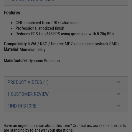
Features
CNC machined from T7075 aluminum
Professional anodized finish
Reduces FPS to ~345 FPS using green gas with 0.20g BB's
Compatibility:
KWA / KSC / Umarex MP7 series gas blowback SMGs
Material:
Aluminum alloy
Manufacturer:
Dynamic Precision
PRODUCT VIDEOS (1)
1 CUSTOMER REVIEW
FIND IN STORE
Have an urgent question about this item?
Contact us, our resident experts
are standing by to answer your questions!