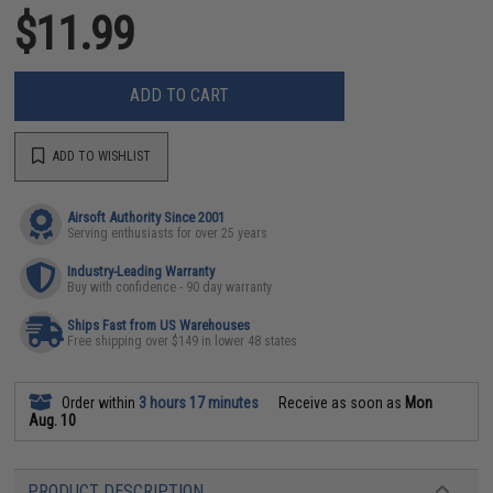
$11.99
ADD TO CART
ADD TO WISHLIST
Airsoft Authority Since 2001
Serving enthusiasts for over 25 years
Industry-Leading Warranty
Buy with confidence - 90 day warranty
Ships Fast from US Warehouses
Free shipping over $149 in lower 48 states
Order within
3 hours 17 minutes
Receive as soon as
Mon
Aug. 10
PRODUCT DESCRIPTION