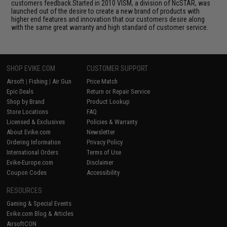
customers feedback.Started in 2010 VISM, a division of NcSTAR, was
launched out of the desire to create a new brand of products with
higher end features and innovation that our customers desire along
with the same great warranty and high standard of customer service.
SHOP EVIKE.COM
CUSTOMER SUPPORT
Airsoft
|
Fishing
|
Air Gun
Price Match
Epic Deals
Return or Repair Service
Shop by Brand
Product Lookup
Store Locations
FAQ
Licensed & Exclusives
Policies & Warranty
About Evike.com
Newsletter
Ordering Information
Privacy Policy
International Orders
Terms of Use
Evike-Europe.com
Disclaimer
Coupon Codes
Accessibility
RESOURCES
Gaming & Special Events
Evike.com Blog & Articles
AirsoftCON