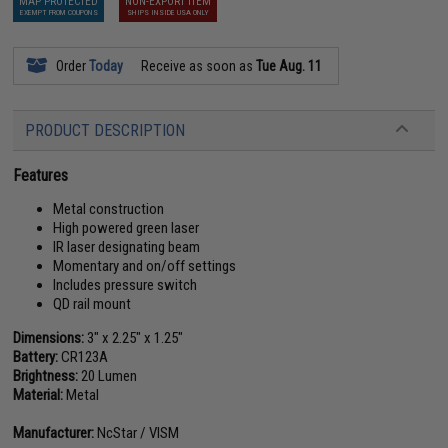
MAP PROTECTED
NON-EXPORT ITEM
EXEMPT FROM COUPONS
SHIPS INSIDE USA ONLY
Order
Today
Receive as soon as
Tue Aug. 11
PRODUCT DESCRIPTION
Features
Metal construction
High powered green laser
IR laser designating beam
Momentary and on/off settings
Includes pressure switch
QD rail mount
Dimensions:
3" x 2.25" x 1.25"
Battery:
CR123A
Brightness:
20 Lumen
Material:
Metal
Manufacturer:
NcStar / VISM