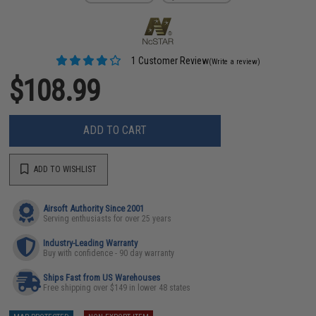
1 Customer Review
(Write a review)
$108.99
ADD TO CART
ADD TO WISHLIST
Airsoft Authority Since 2001
Serving enthusiasts for over 25 years
Industry-Leading Warranty
Buy with confidence - 90 day warranty
Ships Fast from US Warehouses
Free shipping over $149 in lower 48 states