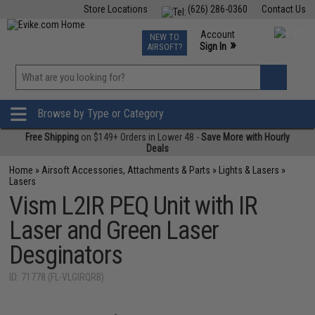
Store Locations
(626) 286-0360
Contact Us
Airsoft
Fishing
Air Gun
TCG
Events
Account
NEW TO
0
»
Sign In
AIRSOFT?
Phone Support M-F 7am-5pm PST
View
»
Wishlist
Browse by Type or Category
Free Shipping
on $149+ Orders in Lower 48 -
Save More with Hourly
Deals
Home
»
Airsoft Accessories, Attachments & Parts
»
Lights & Lasers
»
Lasers
Vism L2IR PEQ Unit with IR
Laser and Green Laser
Desginators
ID: 71778 (FL-VLGIRQRB)