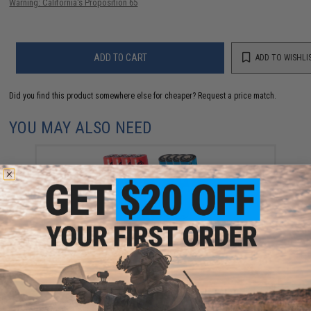
Warning: California's Proposition 65
ADD TO CART
ADD TO WISHLI
Did you find this product somewhere else for cheaper?
Request a price match.
YOU MAY ALSO NEED
High Performance CR123A 3V Lithium Battery
(Quantity: Pack of 20)
$50.00