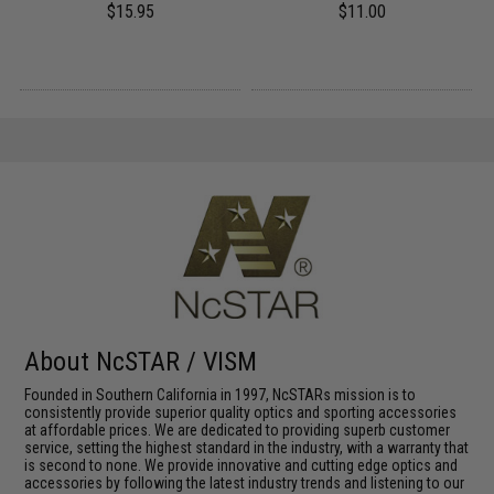
$15.95
$11.00
About NcSTAR / VISM
Founded in Southern California in 1997, NcSTARs mission is to
consistently provide superior quality optics and sporting accessories
at affordable prices. We are dedicated to providing superb customer
service, setting the highest standard in the industry, with a warranty that
is second to none. We provide innovative and cutting edge optics and
accessories by following the latest industry trends and listening to our