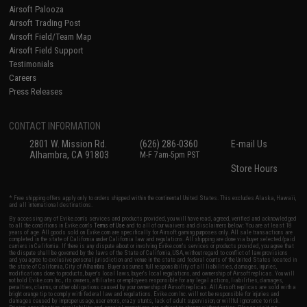
Airsoft Palooza
Airsoft Trading Post
Airsoft Field/Team Map
Airsoft Field Support
Testimonials
Careers
Press Releases
CONTACT INFORMATION
2801 W. Mission Rd.
(626) 286-0360
E-mail Us
Alhambra, CA 91803
M-F 7am-5pm PST
Store Hours
* Free shipping offers apply only to orders shipped within the continental United States. This excludes Alaska, Hawaii,
and all international destinations.
By accessing any of Evike.com's services and products provided, you will have read, agreed, verified and acknowledged
to all the conditions in Evike.com's
Terms of Use
and to all of our waivers and disclaimers below: You are at least 18
years of age. All goods sold on Evike.com are specifically for Airsoft gaming purposes only. All sale transactions are
completed in the state of California under California law and regulations. All shipping are done via buyer selected/paid
carriers in California. If there is any dispute about or involving Evike.com's services or products provided, you agree that
the dispute shall be governed by the laws of the State of California, USA, without regard to conflict of law provisions
and you agree to exclusive personal jurisdiction and venue in the state and federal courts of the United States located in
the state of California, City of Alhambra. Buyer assumes full responsibility of all liabilities, damages, injuries,
modifications done to products, buyer's local laws, buyer's local regulations, and ownership of Airsoft replicas. You will
not hold Evike.com Inc., its owners, affiliates or employees responsible for any legal actions, liabilities, damages,
penalties, claims, or other obligations caused by your ownership of Airsoft replicas. All Airsoft replicas are sold with a
bright orange tip to comply with federal law and regulations. Evike.com Inc. will not be responsible for injuries and
damages caused by improper usage, user errors, crazy stunts, lack of adult supervision, or willful ignorance to risk.