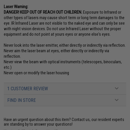
Laser Warning:
DANGER! KEEP OUT OF REACH OUT CHILDREN.
Exposure to Infrared or
other types of lasers may cause short term or long term damages to the
eye. IR Infrared Laser are not visible to the naked eye and can only be see
with night vision devices. Do not use Infrared Laser without the proper
equipment and do not point at yours eyes or anyone else's eyes.
Never look into the laser emitter, either directly or indirectly via reflection.
Never aim the laser beam at eyes, either directly or indirectly via
reflection.
Never view the beam with optical instruments (telescopes, binoculars,
etc.)
Never open or modify the laser housing
1 CUSTOMER REVIEW
FIND IN STORE
Have an urgent question about this item?
Contact us, our resident experts
are standing by to answer your questions!