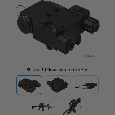
Tap or click above to open expanded view