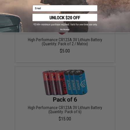
Email
No thanks
High Performance CR123A 3V Lithium Battery
(Quantity: Pack of 2 / Matrix)
$5.00
High Performance CR123A 3V Lithium Battery
(Quantity: Pack of 6)
$15.00