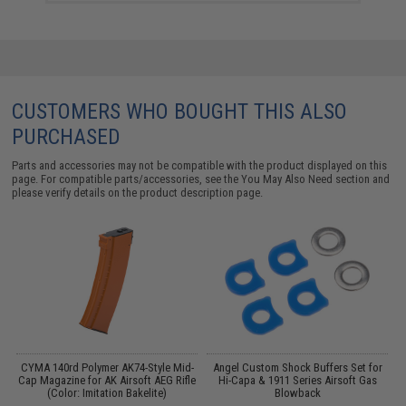
CUSTOMERS WHO BOUGHT THIS ALSO
PURCHASED
Parts and accessories may not be compatible with the product displayed on this
page. For compatible parts/accessories, see the
You May Also Need section
and
please verify details on the product description page.
r
CYMA 140rd Polymer AK74-Style Mid-
Angel Custom Shock Buffers Set for
Cap Magazine for AK Airsoft AEG Rifle
Hi-Capa & 1911 Series Airsoft Gas
M
(Color: Imitation Bakelite)
Blowback