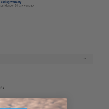
-Leading Warranty
confidence - 90 day warranty
nts