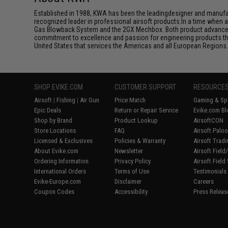
Established in 1988, KWA has been the leadingdesigner and manufactu
recognized leader in professional airsoft products.In a time when 
Gas Blowback System and the 2GX Mechbox. Both product advancemen
commitment to excellence and passion for engineering products that
United States that services the Americas and all European Regions
SHOP EVIKE.COM
CUSTOMER SUPPORT
RESOURCE
Airsoft
|
Fishing
|
Air Gun
Price Match
Gaming & Spe
Epic Deals
Return or Repair Service
Evike.com Bl
Shop by Brand
Product Lookup
AirsoftCON
Store Locations
FAQ
Airsoft Palo
Licensed & Exclusives
Policies & Warranty
Airsoft Trad
About Evike.com
Newsletter
Airsoft Fiel
Ordering Information
Privacy Policy
Airsoft Field
International Orders
Terms of Use
Testimonials
Evike-Europe.com
Disclaimer
Careers
Coupon Codes
Accessibility
Press Releas