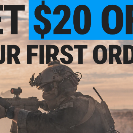
Manufacturer:
KWA
NO CUSTOMER REVIEWS YET
FIND IN STORE
tic
Have an urgent question about this item?
Contact us, our res
Warning: California's Proposition 65
ADD TO CART
Did you find this product somewhere else for cheaper?
Request a pric