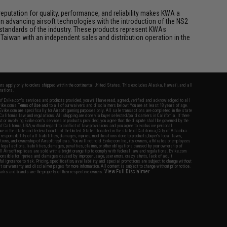
eputation for quality, performance, and reliability makes KWA a
n advancing airsoft technologies with the introduction of the NS2
standards of the industry. These products represent KWAs
Taiwan with an independent sales and distribution operation in the
fers apply only to orders shipped within the continental United States. This excludes Alaska, Hawaii, and all
nations.
f Evike.com's services and products provided, you will have read, agreed, verified and acknowledged to all
Evike.com's
Terms of Use
and to all of our waivers and disclaimers below: You are at least 18 years of age.
vike.com are specifically for Airsoft gaming purposes only. All sale transactions are completed in the state
 California law and regulations. All shipping are done via buyer selected/paid carriers in California. If there
t or involving Evike.com's services or products provided, you agree that the dispute shall be governed by the
f California, USA, without regard to conflict of law provisions and you agree to exclusive personal
nue in the state and federal courts of the United States located in the state of California, City of Alhambra.
responsibility of all liabilities, damages, injuries, modifications done to products, buyer's local laws,
ations, and ownership of Airsoft replicas. You will not hold Evike.com Inc., its owners, affiliates or employees
 legal actions, liabilities, damages, penalties, claims, or other obligations caused by your ownership of
ll Airsoft replicas are sold with a bright orange tip to comply with federal law and regulations. Evike.com
sponsible for injuries and damages caused by improper usage, user errors, crazy stunts, lack of adult
lful ignorance to risk. Pricing, specification, availability and special promotions are subject to change without
t our warranty and disclaimer pages for more information. All content is subject to change without prior notice.
View Full Disclaimer
rks and brands are the property of their respective owners.