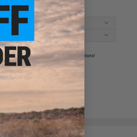
ident experts are standing by to answer your questions!
ADD TO WISHLIST
e match.