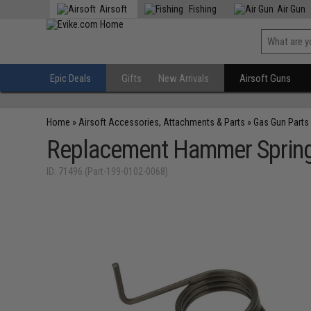
Airsoft
Fishing
Air Gun
Epic Deals
Gifts
New Arrivals
Airsoft Guns
Home
»
Airsoft Accessories, Attachments & Parts
»
Gas Gun Parts
Replacement Hammer Spring 
ID: 71496 (Part-199-0102-0068)