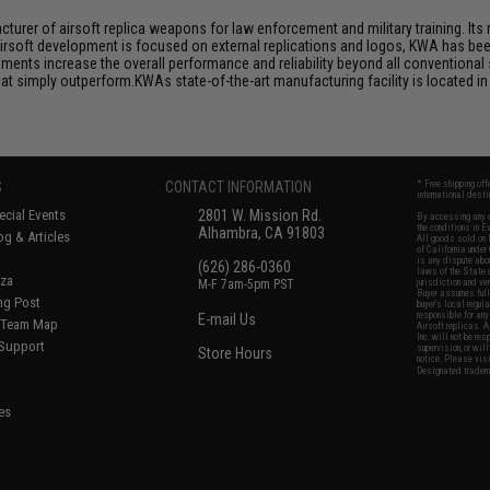
rer of airsoft replica weapons for law enforcement and military training. Its r
airsoft development is focused on external replications and logos, KWA has bee
ts increase the overall performance and reliability beyond all conventional 
 simply outperform.KWAs state-of-the-art manufacturing facility is located in 
.
S
CONTACT INFORMATION
* Free shipping of
international desti
cial Events
2801 W. Mission Rd.
By accessing any o
the conditions in 
Alhambra, CA 91803
og & Articles
All goods sold on E
of California under
is any dispute abou
(626) 286-0360
laws of the State o
oza
M-F 7am-5pm PST
jurisdiction and ve
Buyer assumes full 
ing Post
buyer's local regul
responsible for any
E-mail Us
d/Team Map
Airsoft replicas. A
Inc. will not be re
 Support
supervision, or wil
Store Hours
notice. Please visi
Designated tradema
es