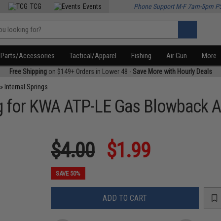
TCG
Events
Phone Support M-F 7am-5pm P
Parts/Accessories
Tactical/Apparel
Fishing
Air Gun
More
Free Shipping
on $149+ Orders in Lower 48 -
Save More with Hourly Deals
»
Internal Springs
for KWA ATP-LE Gas Blowback Air
$4.00
$1.99
SAVE 50%
ADD TO CART