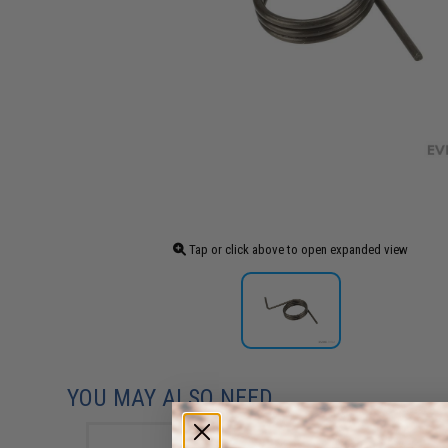
Tap or click above to open expanded view
YOU MAY ALSO NEED