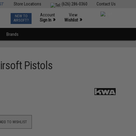
ST
Store Locations
(626) 286-0360
Contact Us
Account
View
NEW TO
0
»
»
Sign In
Wishlist
AIRSOFT?
Brands
soft Pistols
ADD TO WISHLIST