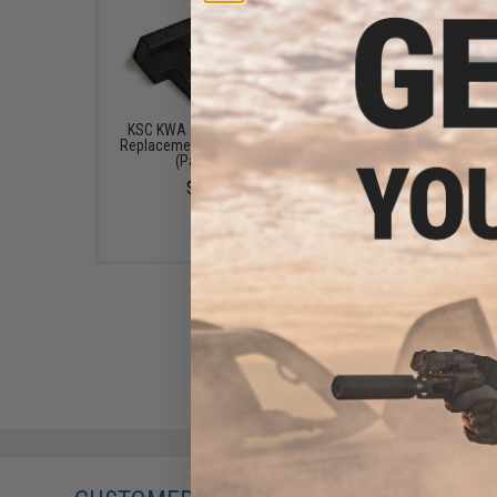
KSC KWA ATP 17 Factory
KWA ATP Spare Plas
Replacement Disconnector
Magazine Lip
(Part #81)
$6.00
$6.00