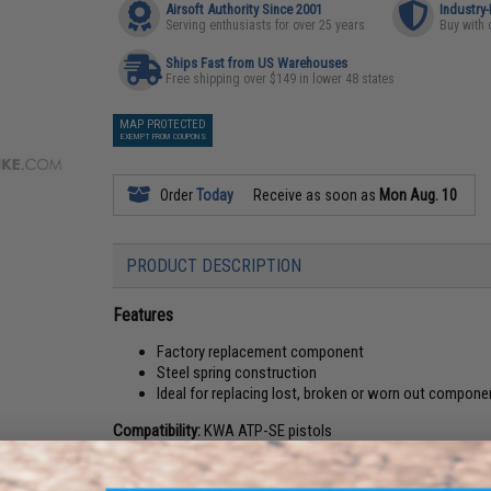
Airsoft Authority Since 2001
Industry
Serving enthusiasts for over 25 years
Buy with 
Ships Fast from US Warehouses
Free shipping over $149 in lower 48 states
MAP PROTECTED
EXEMPT FROM COUPONS
Order
Today
Receive as soon as
Mon Aug. 10
PRODUCT DESCRIPTION
Features
Factory replacement component
Steel spring construction
Ideal for replacing lost, broken or worn out compone
Compatibility:
KWA ATP-SE pistols
Material:
Steel spring