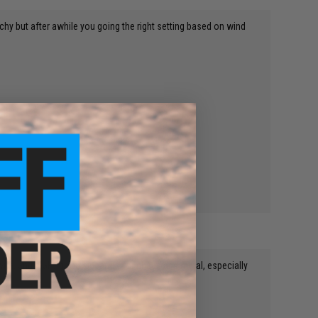
chy but after awhile you going the right setting based on wind
ay with, and make good sidearms for cheap and metal, especially