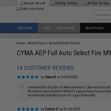
Airsoft
Fishing
Air Gun
Epic Deals
Gifts
New Arrivals
Airsoft Guns
Home
»
Airsoft Guns
»
Airsoft Electric Pistols
CYMA AEP Full Auto Select Fire M9
14 CUSTOMER REVIEWS
by
Owen N.
on 04/04/2022
"
I received this in a Box of Awesomeness. Like most airsoft it
As my first airsoft pistol I think it’s a good bang for your buc
recommend spending more for a gas blow back
by
Connor S.
on 01/26/2020