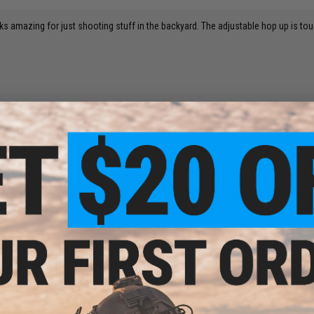
ks amazing for just shooting stuff in the backyard. The adjustable hop up is tou
 for a 20
is gun is a cm. 126 and you will have to use cm. 030 items. Would recommend!
s I thought, especially after already trying the 1911 version. They're fun to pl
isappoint, and it's available in 1911 or M9 black or M9 tan here on Evike!