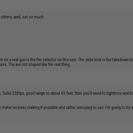
n others, well, not so much.
 on a real gun is the fire selector on this one. The slide lock is the takedown le
es. The are not shaped like the real thing.
 Solid 220fps, good range to about 65 feet, then you'll need to tightbore and buck
e metal receiver, making it unstable and rather annoying to use. I'm going to try a