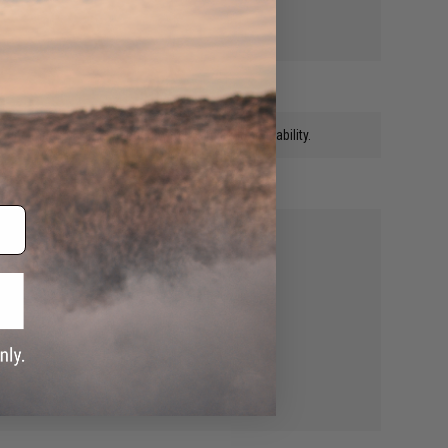
round mags is kinda needed with the full auto capability.
s the mag from locking in place.
y,