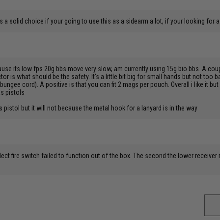
’s a solid choice if your going to use this as a sidearm a lot, if your looking fo
ause its low fps 20g bbs move very slow, am currently using 15g bio bbs. A couple
r is what should be the safety. It's a little bit big for small hands but not too bad.
h bungee cord). A positive is that you can fit 2 mags per pouch. Overall i like it bu
as pistols
s pistol but it will not because the metal hook for a lanyard is in the way
ect fire switch failed to function out of the box. The second the lower receiver r