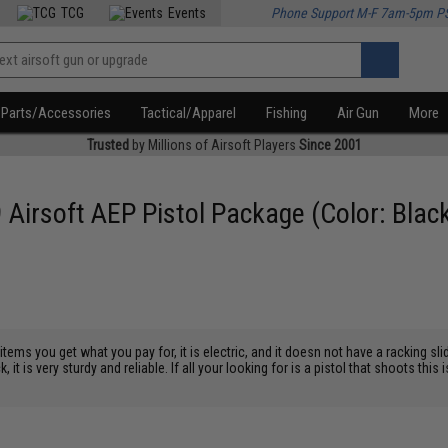
TCG
Events
Phone Support M-F 7am-5pm P
Parts/Accessories
Tactical/Apparel
Fishing
Air Gun
More
Trusted
by Millions of Airsoft Players
Since 2001
 Airsoft AEP Pistol Package (Color: Blac
ems you get what you pay for, it is electric, and it doesn not have a racking slid
k, it is very sturdy and reliable. If all your looking for is a pistol that shoots thi