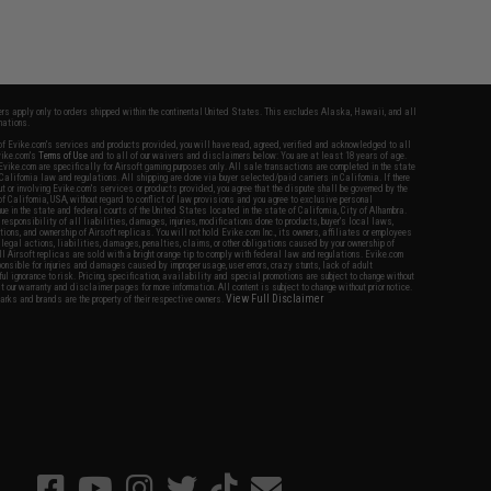
fers apply only to orders shipped within the continental United States. This excludes Alaska, Hawaii, and all
nations.
f Evike.com's services and products provided, you will have read, agreed, verified and acknowledged to all
Evike.com's
Terms of Use
and to all of our waivers and disclaimers below: You are at least 18 years of age.
vike.com are specifically for Airsoft gaming purposes only. All sale transactions are completed in the state
 California law and regulations. All shipping are done via buyer selected/paid carriers in California. If there
t or involving Evike.com's services or products provided, you agree that the dispute shall be governed by the
f California, USA, without regard to conflict of law provisions and you agree to exclusive personal
nue in the state and federal courts of the United States located in the state of California, City of Alhambra.
responsibility of all liabilities, damages, injuries, modifications done to products, buyer's local laws,
ations, and ownership of Airsoft replicas. You will not hold Evike.com Inc., its owners, affiliates or employees
 legal actions, liabilities, damages, penalties, claims, or other obligations caused by your ownership of
ll Airsoft replicas are sold with a bright orange tip to comply with federal law and regulations. Evike.com
sponsible for injuries and damages caused by improper usage, user errors, crazy stunts, lack of adult
lful ignorance to risk. Pricing, specification, availability and special promotions are subject to change without
t our warranty and disclaimer pages for more information. All content is subject to change without prior notice.
View Full Disclaimer
rks and brands are the property of their respective owners.