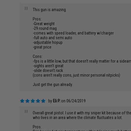
"
This gun is amazing.
Pros:
-Great weight
-29 round mag
-comes with speed loader, and battery w/charger
-full auto and semi auto
-adjustable hopup
-great price
Cons:
-fps is a little low, but that doesn't really matter for a sidea
-sights aren't great
-slide doesn't rack
(cons aren't really cons, just minor personal nitpicks)
Just get the gun already.
by
Eli P.
on 06/24/2019
"
Overall great pistol. I use it with my sniper kit because of t
who lives in an area where the climate fluctuates a lot.
Pros: