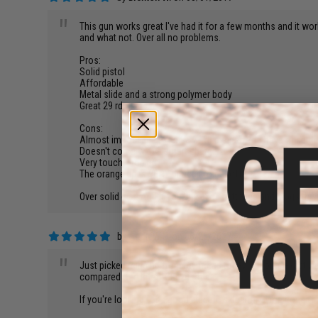
"
This gun works great I've had it for a few months and it wor
and what not. Over all no problems.
Pros:
Solid pistol
Affordable
Metal slide and a strong polymer body
Great 29 rd mag
Cons:
Almost impossible to find a 29 rd mag so you have to settle
Doesn't come with a smart charger
Very touchy hop up
The orange tip is VERY difficult to get off
Over solid gun! And if you buy extra batteries and mags th
by
Andrew N.
on 06/25/2017
"
Just picked mine up from my friend today. It works exactly a
compared to a lot of GBb pistols.
If you're looking for a good electric sidearm, Cyma doesn't d