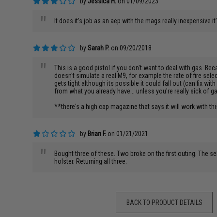
by
Jessica H.
on 01/09/2023
"
It does it’s job as an aep with the mags really inexpensive it
by
Sarah P.
on 09/20/2018
"
This is a good pistol if you don't want to deal with gas. Bec
doesn't simulate a real M9, for example the rate of fire selecto
gets tight although its possible it could fall out (can fix wit
from what you already have... unless you're really sick of g
**there's a high cap magazine that says it will work with thi
by
Brian F.
on 01/21/2021
"
Bought three of these. Two broke on the first outing. The sel
holster. Returning all three.
BACK TO PRODUCT DETAILS