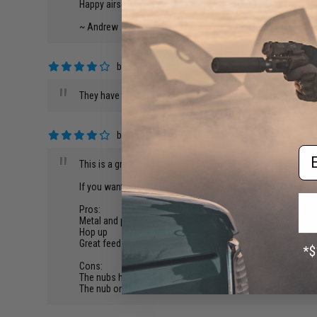
Happy airsofting, and stay safe!
~ Andrew
by
Aaron C.
on 01/24/2019
"
They have the batter's on here and the extra mags. We have a 
by
Robert C.
on 11/04/2018
Em
"
This is a great backup or sidearm for a sniper or shotgun lo
If you want to run this with the extended 100 round magazi
Pros:
Metal and polymer construction
Hop up
Great feed even with other CYMA pistol mags, like the ext
Cons:
The nubs holding the slide in place are fragile and broke on m
The nub on the bottom blocks the extended mags from acc