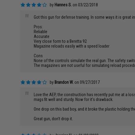
by
Hannes S.
on 03/22/2018
"
Got this gun for defense training. In some ways it is great i
Pros:
Reliable
Accurate
Very close form to a Beretta 92
Magazine reloads easily with a speed loader
Cons
None of the controls simulate the real gun. The safety switch
The magazines are not useful for simulating reload procedur
by
Brandon W.
on 09/27/2017
"
Love the AEP, the construction has recently put me at a loss.
mags fit well and sturdy. Now for it's drawback.
One drop on this bad boy, and it broke the plastic holding th
Great gun, don't drop it.