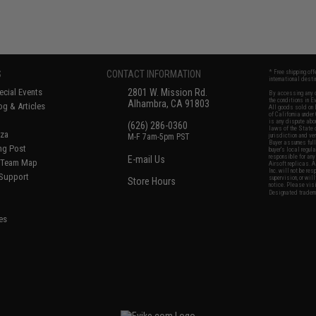
S
CONTACT INFORMATION
* Free shipping of
international desti
cial Events
2801 W. Mission Rd.
By accessing any o
the conditions in 
Alhambra, CA 91803
og & Articles
All goods sold on E
of California under
is any dispute abou
(626) 286-0360
laws of the State o
oza
M-F 7am-5pm PST
jurisdiction and ve
Buyer assumes full 
ing Post
buyer's local regul
responsible for any
E-mail Us
d/Team Map
Airsoft replicas. A
Inc. will not be re
 Support
supervision, or wil
Store Hours
notice. Please visi
Designated tradema
es