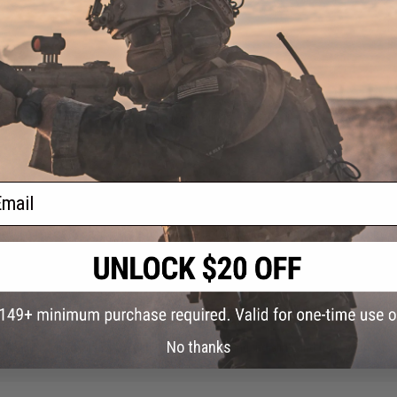
guy run this with a shield and it work well. Having the full auto is nice. The 20 
ail
ad out. I used this for my cqb pump shotgun and is perfect for the price.
nes, you need to sand off the nub on the bottom with a sander because it block
ended mag
No thanks
ine, but I fixed this with a tight rubber and around the slide and front of the bod
ess.