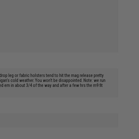
op leg or fabric holsters tend to hit the mag release pretty
higan's cold weather. You won't be disappointed. Note: we run
ed em in about 3/4 of the way and after a few hrs the m9 fit