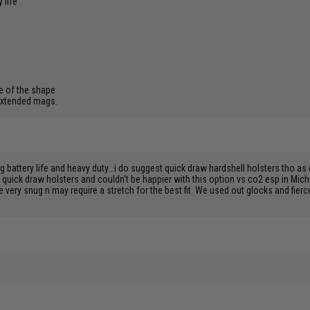
 life
e of the shape
 extended mags.
ttery life and heavy duty...i do suggest quick draw hardshell holsters tho as dr
h quick draw holsters and couldn't be happier with this option vs co2 esp in Mic
very snug n may require a stretch for the best fit. We used out glocks and fierc