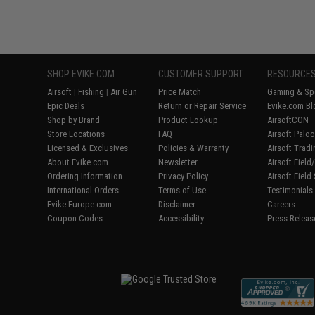
SHOP EVIKE.COM
CUSTOMER SUPPORT
RESOURCE
Airsoft
|
Fishing
|
Air Gun
Price Match
Gaming & Spe
Epic Deals
Return or Repair Service
Evike.com Bl
Shop by Brand
Product Lookup
AirsoftCON
Store Locations
FAQ
Airsoft Palo
Licensed & Exclusives
Policies & Warranty
Airsoft Trad
About Evike.com
Newsletter
Airsoft Fiel
Ordering Information
Privacy Policy
Airsoft Field
International Orders
Terms of Use
Testimonials
Evike-Europe.com
Disclaimer
Careers
Coupon Codes
Accessibility
Press Releas