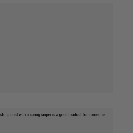
 pistol paired with a spring sniper is a great loadout for someone