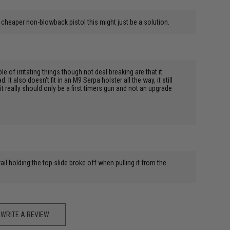
r a cheaper non-blowback pistol this might just be a solution.
 of irritating things though not deal breaking are that it
 It also doesn't fit in an M9 Serpa holster all the way, it still
t it really should only be a first timers gun and not an upgrade
ail holding the top slide broke off when pulling it from the
WRITE A REVIEW