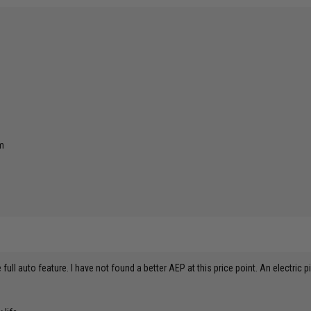
rm
he full auto feature. I have not found a better AEP at this price point. An electric