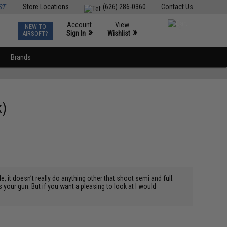
ST
Store Locations
(626) 286-0360
Contact Us
Account
View
NEW TO
0
»
»
Sign In
Wishlist
AIRSOFT?
Brands
k)
e, it doesn’t really do anything other that shoot semi and full.
s is your gun. But if you want a pleasing to look at I would