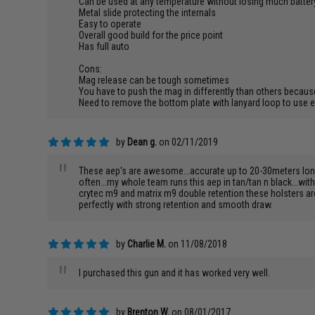
Can be used at any temperature without losing much battery
Metal slide protecting the internals
Easy to operate
Overall good build for the price point
Has full auto
Cons:
Mag release can be tough sometimes
You have to push the mag in differently than others becaus
Need to remove the bottom plate with lanyard loop to use
by
Dean g.
on 02/11/2019
"
These aep's are awesome...accurate up to 20-30meters long ba
often...my whole team runs this aep in tan/tan n black...wit
crytec m9 and matrix m9 double retention these holsters are 
perfectly with strong retention and smooth draw.
by
Charlie M.
on 11/08/2018
"
I purchased this gun and it has worked very well.
by
Brenton W.
on 08/01/2017