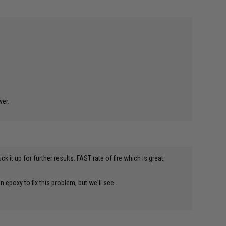
ver.
 it up for further results. FAST rate of fire which is great,
n epoxy to fix this problem, but we'll see.