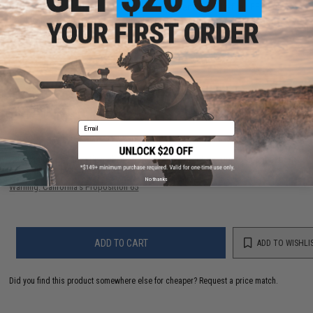
IFF Flags identify friendly individuals to prevent friendly-fire. IFF flags with
hook & loop adhesive are often placed on helmets, tactical vests,
backpacks, caps, BDU's, etc.
1 CUSTOMER REVIEW
FIND IN STORE
Email
Have an urgent question about this item?
Contact us, our resident experts
are standing by to answer your questions!
No thanks
Warning: California's Proposition 65
ADD TO CART
ADD TO WISHLI
Did you find this product somewhere else for cheaper?
Request a price match.