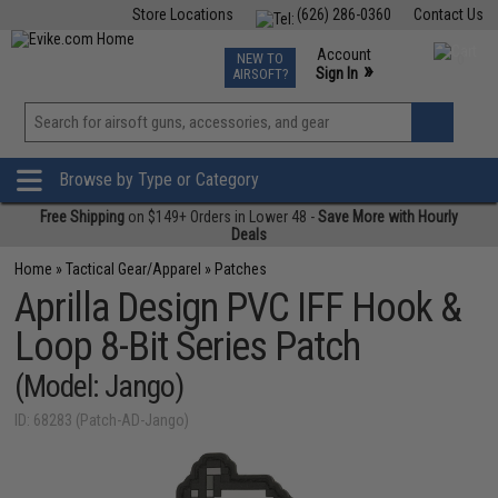
Store Locations
(626) 286-0360
Contact Us
Airsoft
Fishing
Air Gun
TCG
Events
Account
NEW TO
0
»
Sign In
AIRSOFT?
Phone Support M-F 7am-5pm PST
View
»
Wishlist
Browse by Type or Category
Free Shipping
on $149+ Orders in Lower 48 -
Save More with Hourly
Deals
Home
»
Tactical Gear/Apparel
»
Patches
Aprilla Design PVC IFF Hook &
Loop 8-Bit Series Patch
(Model: Jango)
ID: 68283 (Patch-AD-Jango)