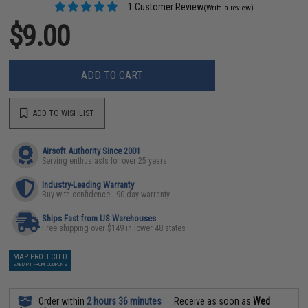
1 Customer Review
(Write a review)
$9.00
ADD TO CART
ADD TO WISHLIST
Airsoft Authority Since 2001
Serving enthusiasts for over 25 years
Industry-Leading Warranty
Buy with confidence - 90 day warranty
Ships Fast from US Warehouses
Free shipping over $149 in lower 48 states
MAP PROTECTED
EXEMPT FROM COUPONS
Order within
2 hours 36 minutes
Receive as soon as
Wed