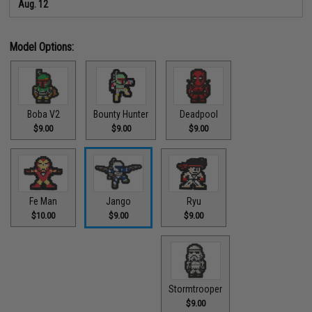
Aug. 12
Model Options:
Boba V2
Bounty Hunter
Deadpool
$9.00
$9.00
$9.00
Ryu
Fe Man
Jango
$9.00
$10.00
$9.00
Stormtrooper
$9.00