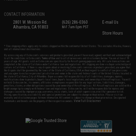
CONTACT INFORMATION
2801 W. Mission Rd.
(626) 286-0360
E-mail Us
Alhambra, CA 91803
M-F 7am-5pm PST
Store Hours
* Free shipping offers apply only to orders shipped within the continental United States. This excludes Alaska, Hawaii,
and all international destinations.
By accessing any of Evike.com's services and products provided, you will have read, agreed, verified and acknowledged
to all the conditions in Evike.com's
Terms of Use
and to all of our waivers and disclaimers below: You are at least 18
years of age. All goods sold on Evike.com are specifically for Airsoft gaming purposes only. All sale transactions are
completed in the state of California under California law and regulations. All shipping are done via buyer selected/paid
carriers in California. If there is any dispute about or involving Evike.com's services or products provided, you agree that
the dispute shall be governed by the laws of the State of California, USA, without regard to conflict of law provisions
and you agree to exclusive personal jurisdiction and venue in the state and federal courts of the United States located in
the state of California, City of Alhambra. Buyer assumes full responsibility of all liabilities, damages, injuries,
modifications done to products, buyer's local laws, buyer's local regulations, and ownership of Airsoft replicas. You will
not hold Evike.com Inc., its owners, affiliates or employees responsible for any legal actions, liabilities, damages,
penalties, claims, or other obligations caused by your ownership of Airsoft replicas. All Airsoft replicas are sold with a
bright orange tip to comply with federal law and regulations. Evike.com Inc. will not be responsible for injuries and
damages caused by improper usage, user errors, crazy stunts, lack of adult supervision, or willful ignorance to risk.
Pricing, specification, availability and special promotions are subject to change without notice. Please visit our
warranty and disclaimer pages for more information. All content is subject to change without prior notice. Designated
View Full Disclaimer
trademarks and brands are the property of their respective owners.