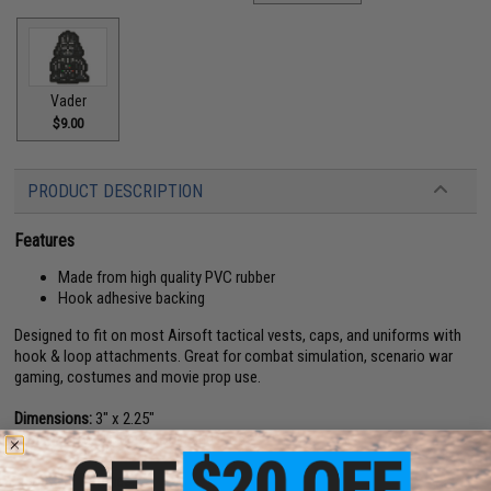
Vader
$9.00
PRODUCT DESCRIPTION
Features
Made from high quality PVC rubber
Hook adhesive backing
Designed to fit on most Airsoft tactical vests, caps, and uniforms with
hook & loop attachments. Great for combat simulation, scenario war
gaming, costumes and movie prop use.
Dimensions:
3" x 2.25"
Material:
PVC Rubber, Hook and loop
About IFF Patches: