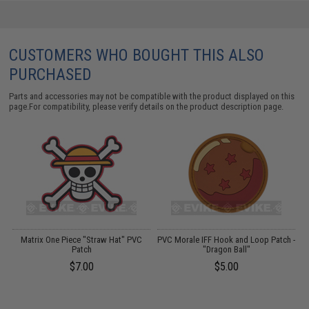
CUSTOMERS WHO BOUGHT THIS ALSO
PURCHASED
Parts and accessories may not be compatible with the product displayed on this
page.For compatibility, please verify details on the product description page.
Matrix One Piece "Straw Hat" PVC
PVC Morale IFF Hook and Loop Patch -
A
Patch
"Dragon Ball"
$7.00
$5.00