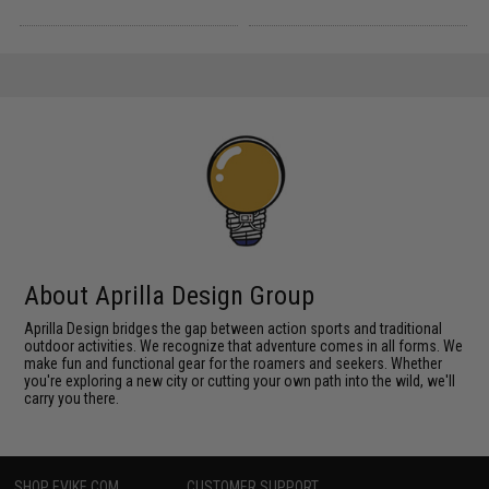
About Aprilla Design Group
Aprilla Design bridges the gap between action sports and traditional
outdoor activities. We recognize that adventure comes in all forms. We
make fun and functional gear for the roamers and seekers. Whether
you're exploring a new city or cutting your own path into the wild, we'll
carry you there.
SHOP EVIKE.COM
CUSTOMER SUPPORT