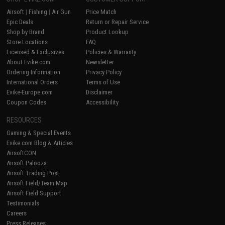
Airsoft
|
Fishing
|
Air Gun
Price Match
Epic Deals
Return or Repair Service
Shop by Brand
Product Lookup
Store Locations
FAQ
Licensed & Exclusives
Policies & Warranty
About Evike.com
Newsletter
Ordering Information
Privacy Policy
International Orders
Terms of Use
Evike-Europe.com
Disclaimer
Coupon Codes
Accessibility
RESOURCES
Gaming & Special Events
Evike.com Blog & Articles
AirsoftCON
Airsoft Palooza
Airsoft Trading Post
Airsoft Field/Team Map
Airsoft Field Support
Testimonials
Careers
Press Releases