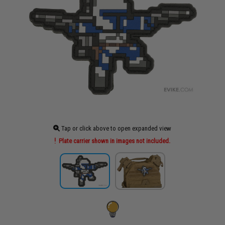
Tap or click above to open expanded view
Plate carrier shown in images not included.