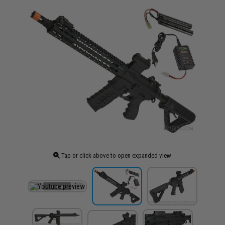
Tap or click above to open expanded view