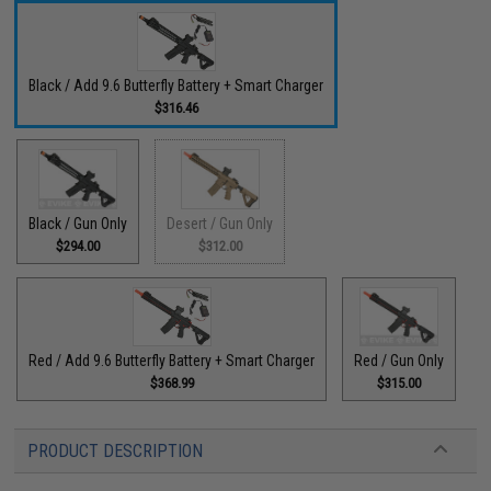
Black / Add 9.6 Butterfly Battery + Smart Charger
$316.46
Black / Gun Only
Desert / Gun Only
$294.00
$312.00
Red / Add 9.6 Butterfly Battery + Smart Charger
Red / Gun Only
$368.99
$315.00
PRODUCT DESCRIPTION