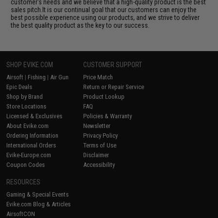
customer's needs and we believe that a high-quality product is the best
sales pitch.It is our continual goal that our customers can enjoy the
best possible experience using our products, and we strive to deliver
the best quality product as the key to our success.
SHOP EVIKE.COM
CUSTOMER SUPPORT
Airsoft
|
Fishing
|
Air Gun
Price Match
Epic Deals
Return or Repair Service
Shop by Brand
Product Lookup
Store Locations
FAQ
Licensed & Exclusives
Policies & Warranty
About Evike.com
Newsletter
Ordering Information
Privacy Policy
International Orders
Terms of Use
Evike-Europe.com
Disclaimer
Coupon Codes
Accessibility
RESOURCES
Gaming & Special Events
Evike.com Blog & Articles
AirsoftCON