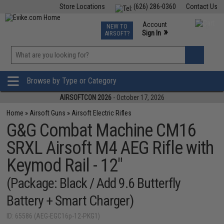
Store Locations
(626) 286-0360
Contact Us
Airsoft
Fishing
Air Gun
TCG
Events
Account
NEW TO
0
»
Sign In
AIRSOFT?
Phone Support M-F 7am-5pm PST
View
»
Wishlist
Browse by Type or Category
AIRSOFTCON 2026
- October 17, 2026
Home
»
Airsoft Guns
»
Airsoft Electric Rifles
G&G Combat Machine CM16
SRXL Airsoft M4 AEG Rifle with
Keymod Rail - 12"
(Package: Black / Add 9.6 Butterfly
Battery + Smart Charger)
ID: 65586 (AEG-EGC16p-12-PKG1)