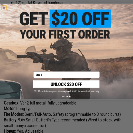
12" metal Keymod handguard
Ambidextrous magazine catch
Non-slip textured selector switch
Ambidextrous mock charging handle
Integrated MOSFET
Programmable full auto or 3 round burst capability
6 position retractable GOS V3 stock
Front and rear adjustable flip up sights
Rear sling plate adapter for use with one-point slings
Ergonomic motor grip
Length:
875mm, Adjustable (Total)
Weight:
4.14 lbs
Email
Inner Barrel:
304mm
Magazine Capacity:
350rd Hi-Capacity. Works with G&G, Matrix, Tokyo
Marui and other compatible M4 / M16 Series Airsoft AEG Magazines
Muzzle Velocity:
370~400 FPS (Measured with 0.20g BBs)
No thanks
Thread Direction:
14mm Negative
Gearbox:
Ver 2 full metal, fully upgradeable
Motor:
Long Type
Fire Modes:
Semi/Full-Auto, Safety (programmable to 3 round burst)
Battery:
9.6v Small Butterfly Type recommended (Wired to stock with
small Tamiya connector)
Hopup:
Yes, Adjustable