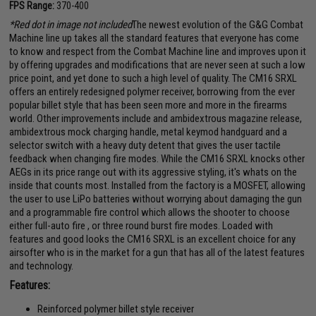
FPS Range:
370-400
*Red dot in image not included
The newest evolution of the G&G Combat
Machine line up takes all the standard features that everyone has come
to know and respect from the Combat Machine line and improves upon it
by offering upgrades and modifications that are never seen at such a low
price point, and yet done to such a high level of quality. The CM16 SRXL
offers an entirely redesigned polymer receiver, borrowing from the ever
popular billet style that has been seen more and more in the firearms
world. Other improvements include and ambidextrous magazine release,
ambidextrous mock charging handle, metal keymod handguard and a
selector switch with a heavy duty detent that gives the user tactile
feedback when changing fire modes. While the CM16 SRXL knocks other
AEGs in its price range out with its aggressive styling, it's whats on the
inside that counts most. Installed from the factory is a MOSFET, allowing
the user to use LiPo batteries without worrying about damaging the gun
and a programmable fire control which allows the shooter to choose
either full-auto fire , or three round burst fire modes. Loaded with
features and good looks the CM16 SRXL is an excellent choice for any
airsofter who is in the market for a gun that has all of the latest features
and technology.
Features:
Reinforced polymer billet style receiver