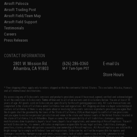
Airsoft Palooza
Airsoft Trading Post
Airsoft Field/Team Map
Airsoft Field Support
Testimonials
Careers
Press Releases
CONTACT INFORMATION
2801 W. Mission Rd.
(626) 286-0360
E-mail Us
Alhambra, CA 91803
M-F 7am-5pm PST
Store Hours
* Free shipping offers apply only to orders shipped within the continental United States. This excludes Alaska, Hawaii,
and all international destinations.
By accessing any of Evike.com's services and products provided, you will have read, agreed, verified and acknowledged
to all the conditions in Evike.com's
Terms of Use
and to all of our waivers and disclaimers below: You are at least 18
years of age. All goods sold on Evike.com are specifically for Airsoft gaming purposes only. All sale transactions are
completed in the state of California under California law and regulations. All shipping are done via buyer selected/paid
carriers in California. If there is any dispute about or involving Evike.com's services or products provided, you agree that
the dispute shall be governed by the laws of the State of California, USA, without regard to conflict of law provisions
and you agree to exclusive personal jurisdiction and venue in the state and federal courts of the United States located in
the state of California, City of Alhambra. Buyer assumes full responsibility of all liabilities, damages, injuries,
modifications done to products, buyer's local laws, buyer's local regulations, and ownership of Airsoft replicas. You will
not hold Evike.com Inc., its owners, affiliates or employees responsible for any legal actions, liabilities, damages,
penalties, claims, or other obligations caused by your ownership of Airsoft replicas. All Airsoft replicas are sold with a
bright orange tip to comply with federal law and regulations. Evike.com Inc. will not be responsible for injuries and
damages caused by improper usage, user errors, crazy stunts, lack of adult supervision, or willful ignorance to risk.
Pricing, specification, availability and special promotions are subject to change without notice. Please visit our