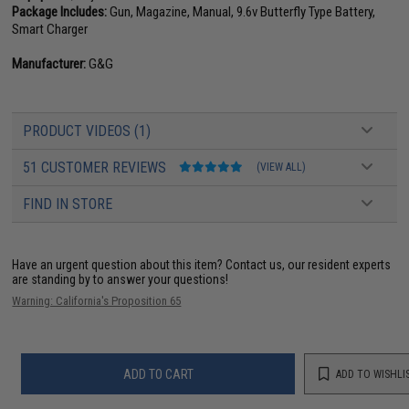
Package Includes:
Gun, Magazine, Manual, 9.6v Butterfly Type Battery,
Smart Charger
Manufacturer:
G&G
PRODUCT VIDEOS (1)
51 CUSTOMER REVIEWS
(VIEW ALL)
FIND IN STORE
Have an urgent question about this item?
Contact us, our resident experts
are standing by to answer your questions!
Warning: California's Proposition 65
ADD TO CART
ADD TO WISHLI