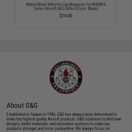
Matrix Metal 300rd Hi-Cap Magazine for M4/M16
Series Airsoft AEG Rifles (Color: Black)
$14.00
About G&G
Established in Taiwan in 1986, G&G has always been determined to
make the highest quality Airsoft products. G&G continues to find new
designs, better materials, and innovative systems to make our
products stronger and more competitive. We always focus on