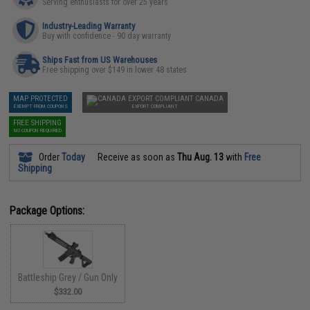
Serving enthusiasts for over 25 years
Industry-Leading Warranty
Buy with confidence - 90 day warranty
Ships Fast from US Warehouses
Free shipping over $149 in lower 48 states
MAP PROTECTED
CANADA
EXEMPT FROM COUPONS
EXPORT COMPLIANT
FREE SHIPPING
NO COUPON REQUIRED
Order
Today
Receive as soon as
Thu Aug. 13
with
Free
Shipping
Package Options:
Battleship Grey / Gun Only
$332.00