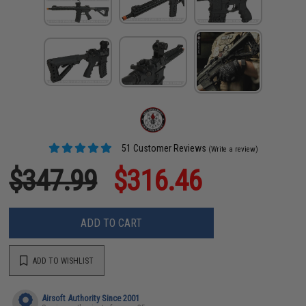
51 Customer Reviews
(Write a review)
$347.99
$316.46
ADD TO CART
ADD TO WISHLIST
Airsoft Authority Since 2001