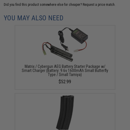
Did you find this product somewhere else for cheaper?
Request a price match.
YOU MAY ALSO NEED
Matrix / Cybergun AEG Battery Starter Package w/
Smart Charger (Battery: 9.6v 1600mAh Small Butterfly
Type / Small Tamiya)
$52.99