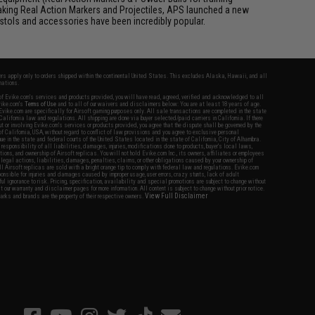
aking Real Action Markers and Projectiles, APS launched a new
 pistols and accessories have been incredibly popular.
fers apply only to orders shipped within the continental United States. This excludes Alaska, Hawaii, and all
nations.
f Evike.com's services and products provided, you will have read, agreed, verified and acknowledged to all
Evike.com's
Terms of Use
and to all of our waivers and disclaimers below: You are at least 18 years of age.
vike.com are specifically for Airsoft gaming purposes only. All sale transactions are completed in the state
 California law and regulations. All shipping are done via buyer selected/paid carriers in California. If there
t or involving Evike.com's services or products provided, you agree that the dispute shall be governed by the
f California, USA, without regard to conflict of law provisions and you agree to exclusive personal
nue in the state and federal courts of the United States located in the state of California, City of Alhambra.
responsibility of all liabilities, damages, injuries, modifications done to products, buyer's local laws,
ations, and ownership of Airsoft replicas. You will not hold Evike.com Inc., its owners, affiliates or employees
 legal actions, liabilities, damages, penalties, claims, or other obligations caused by your ownership of
ll Airsoft replicas are sold with a bright orange tip to comply with federal law and regulations. Evike.com
sponsible for injuries and damages caused by improper usage, user errors, crazy stunts, lack of adult
lful ignorance to risk. Pricing, specification, availability and special promotions are subject to change without
t our warranty and disclaimer pages for more information. All content is subject to change without prior notice.
View Full Disclaimer
rks and brands are the property of their respective owners.