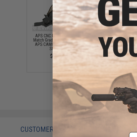
APS CNC Machined Steel
APS Type S Barrel Clam
Match Grade Trigger Set for
CAM870 Series Airs
APS CAM870 Airsoft Gas
Shotguns
Shotgun
$32.00
$89.00
CUSTOMERS WHO BOUGHT THIS ALSO
Em