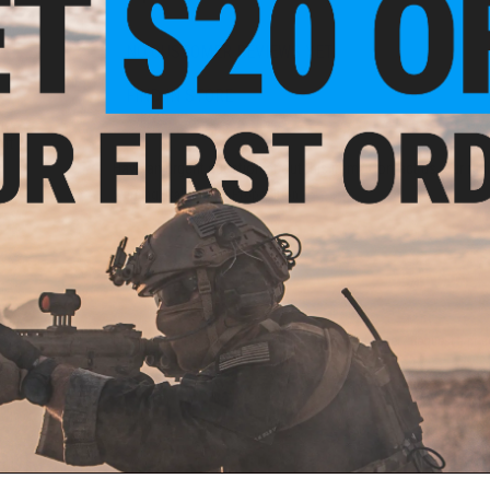
NO CUSTOMER REVIEWS YET
FIND IN STORE
p for
oft
Have an urgent question about this item?
Contact us, our res
Warning: California's Proposition 65
ADD TO CART
Did you find this product somewhere else for cheaper?
Request a pric
 PURCHASED
ail