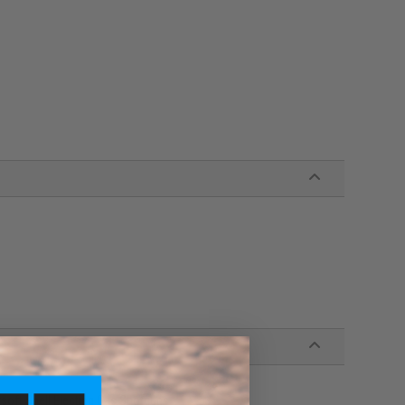
oft Shell Ejecting Gas Shotguns