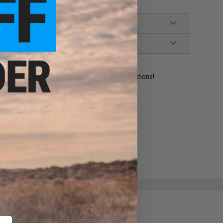
ident experts are standing by to answer your questions!
ADD TO WISHLIST
e match.