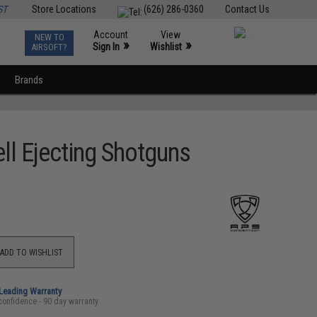
ST
Store Locations
(626) 286-0360
Contact Us
Account
View
NEW TO
0
»
»
Sign In
Wishlist
AIRSOFT?
Brands
l Ejecting Shotguns
ADD TO WISHLIST
-Leading Warranty
confidence - 90 day warranty