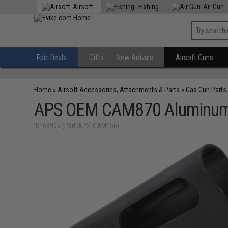
Airsoft
Fishing
Air Gun
Epic Deals
Gifts
New Arrivals
Airsoft Guns
Home
»
Airsoft Accessories, Attachments & Parts
»
Gas Gun Parts
APS OEM CAM870 Aluminum R
ID: 63905 (Part-APS-CAM156)