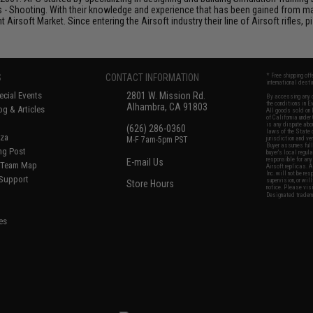
s - Shooting. With their knowledge and experience that has been gained from m
t Airsoft Market. Since entering the Airsoft industry their line of Airsoft rifles,
S
CONTACT INFORMATION
* Free shipping of
international desti
cial Events
2801 W. Mission Rd.
By accessing any o
the conditions in 
Alhambra, CA 91803
og & Articles
All goods sold on E
of California under
is any dispute abou
(626) 286-0360
laws of the State o
oza
M-F 7am-5pm PST
jurisdiction and ve
Buyer assumes full 
ing Post
buyer's local regul
responsible for any
E-mail Us
d/Team Map
Airsoft replicas. A
Inc. will not be re
 Support
supervision, or wil
Store Hours
notice. Please visi
Designated tradema
es