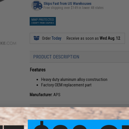
Ships Fast from US Warehouses
Free shipping over $149 in lower 48 states
MAP PROTECTED
EXEMPT FROM COUPONS
Order
Today
Receive as soon as
Wed Aug. 12
PRODUCT DESCRIPTION
Features
Heavy duty aluminum alloy construction
Factory OEM replacement part
Manufacturer:
APS
PRODUCT SPECIFICATIONS
Material:
Aluminum Alloy
Compatibility:
For APS Second Gen MK2 and MK3 CAM870 Airs