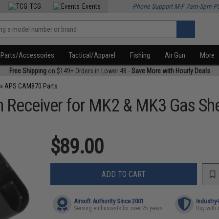
TCG
Events
Phone Support M-F 7am-5pm P
Parts/Accessories
Tactical/Apparel
Fishing
Air Gun
More
Free Shipping
on $149+ Orders in Lower 48 -
Save More with Hourly Deals
»
APS CAM870 Parts
eceiver for MK2 & MK3 Gas Shel
$89.00
ADD TO CART
Airsoft Authority Since 2001
Industry
Serving enthusiasts for over 25 years
Buy with 