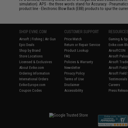
simulation). APS - the three words stand for Accuracy - Pneumatic
product line - Electronic Blow Back (EBB) products to spur the curren
SHOP EVIKE.COM
CUSTOMER SUPPORT
RESOURCE
Airsoft
|
Fishing
|
Air Gun
Price Match
Gaming & Spe
Epic Deals
Return or Repair Service
Evike.com Bl
Shop by Brand
Product Lookup
AirsoftCON
Store Locations
FAQ
Airsoft Palo
Licensed & Exclusives
Policies & Warranty
Airsoft Trad
About Evike.com
Newsletter
Airsoft Fiel
Ordering Information
Privacy Policy
Airsoft Field
International Orders
Terms of Use
Testimonials
Evike-Europe.com
Disclaimer
Careers
Coupon Codes
Accessibility
Press Releas