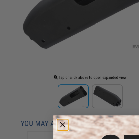
Tap or click above to open expanded view
YOU MAY ALSO NEED