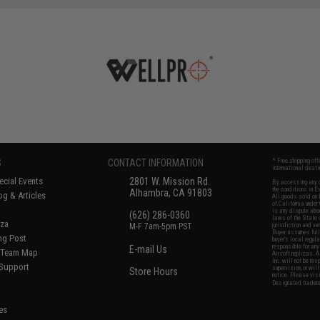
S
CONTACT INFORMATION
* Free shipping of
international desti
cial Events
2801 W. Mission Rd.
By accessing any o
the conditions in 
Alhambra, CA 91803
og & Articles
All goods sold on E
of California under
is any dispute abou
(626) 286-0360
laws of the State o
oza
M-F 7am-5pm PST
jurisdiction and ve
Buyer assumes full 
ing Post
buyer's local regul
responsible for any
E-mail Us
d/Team Map
Airsoft replicas. A
Inc. will not be re
 Support
supervision, or wil
Store Hours
notice. Please visi
Designated tradema
es