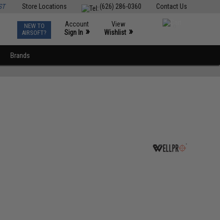
ST
Store Locations
(626) 286-0360
Contact Us
Account
View
NEW TO
0
»
»
Sign In
Wishlist
AIRSOFT?
Brands