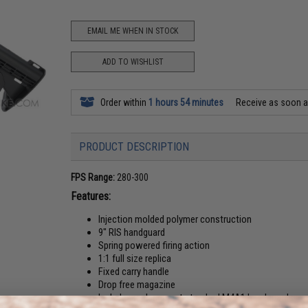
EMAIL ME WHEN IN STOCK
ADD TO WISHLIST
Order within
1 hours 54 minutes
Receive as soon 
PRODUCT DESCRIPTION
FPS Range:
280-300
Features:
Injection molded polymer construction
9" RIS handguard
Spring powered firing action
1:1 full size replica
Fixed carry handle
Drop free magazine
Includes replacement standard M4A1 handguards