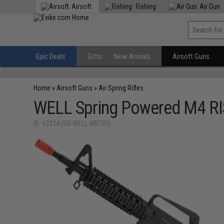
Airsoft
Fishing
Air Gun
Epic Deals
Gifts
New Arrivals
Airsoft Guns
Home
»
Airsoft Guns
»
Air Spring Rifles
WELL Spring Powered M4 RIS 
ID: 63334 (SR-WELL-MR700)