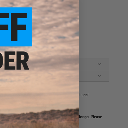
ident experts are standing by to answer your questions!
restocked within 1-3 weeks. Some items may take longer. Please
.