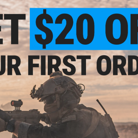
Weight:
2.5 lbs
Magazine Capacity:
300 round magazine
Muzzle Velocity:
200-280FPS (Measured with 0.12g BBs)
Fire Modes:
Single Shot, Safety
Hopup:
Adjustable
Package Includes:
Gun, Magazine, Polymer Handguard
Manufacturer:
WELL
2 CUSTOMER REVIEWS
FIND IN STORE
Have an urgent question about this item?
Contact us, our res
Warning: California's Proposition 65
This item is currently
Sold Out
. Most out of stock items are 
add this item to your wishlist to keep posted on its availability