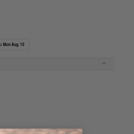
as
Mon Aug. 10