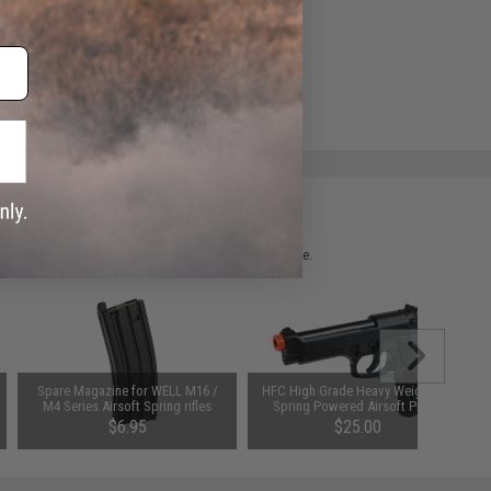
e match.
 please verify details on the product description page.
Spare Magazine for WELL M16 /
HFC High Grade Heavy Weight M9
M4 Series Airsoft Spring rifles
Spring Powered Airsoft Pistol
$6.95
$25.00