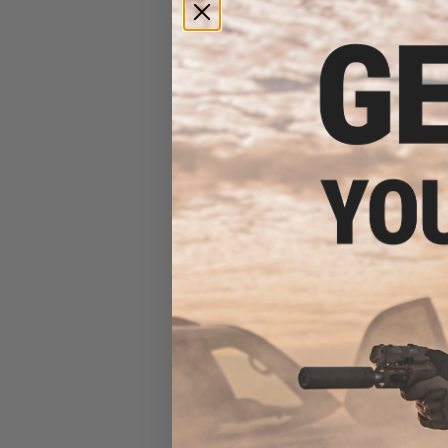
Matrix 0.12g Match Grade
6mm Airsoft BBs in Loading
Bottle (Rounds: 8,000)
$27.80