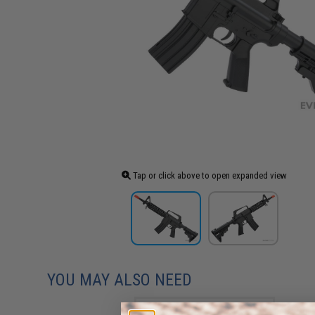
Tap or click above to open expanded view
YOU MAY ALSO NEED