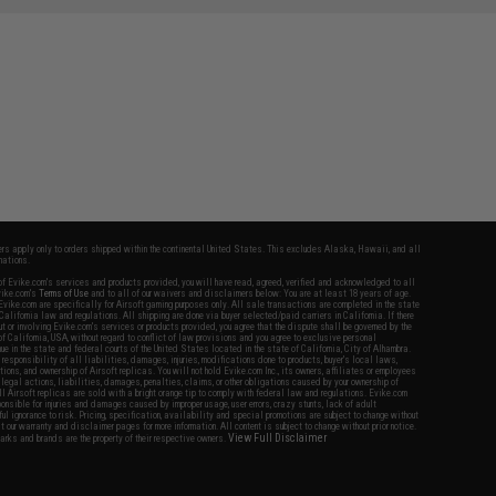
fers apply only to orders shipped within the continental United States. This excludes Alaska, Hawaii, and all
nations.
f Evike.com's services and products provided, you will have read, agreed, verified and acknowledged to all
Evike.com's
Terms of Use
and to all of our waivers and disclaimers below: You are at least 18 years of age.
vike.com are specifically for Airsoft gaming purposes only. All sale transactions are completed in the state
 California law and regulations. All shipping are done via buyer selected/paid carriers in California. If there
t or involving Evike.com's services or products provided, you agree that the dispute shall be governed by the
f California, USA, without regard to conflict of law provisions and you agree to exclusive personal
nue in the state and federal courts of the United States located in the state of California, City of Alhambra.
responsibility of all liabilities, damages, injuries, modifications done to products, buyer's local laws,
ations, and ownership of Airsoft replicas. You will not hold Evike.com Inc., its owners, affiliates or employees
 legal actions, liabilities, damages, penalties, claims, or other obligations caused by your ownership of
ll Airsoft replicas are sold with a bright orange tip to comply with federal law and regulations. Evike.com
sponsible for injuries and damages caused by improper usage, user errors, crazy stunts, lack of adult
lful ignorance to risk. Pricing, specification, availability and special promotions are subject to change without
t our warranty and disclaimer pages for more information. All content is subject to change without prior notice.
View Full Disclaimer
rks and brands are the property of their respective owners.