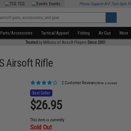
TCG
Events
Phone Support M-F 7am-5pm P
Parts/Accessories
Tactical/Apparel
Fishing
Air Gun
More
Trusted
by Millions of Airsoft Players
Since 2001
Airsoft Rifle
2 Customer Reviews
(Write a review)
Best Seller
$26.95
This item is currently
Sold Out