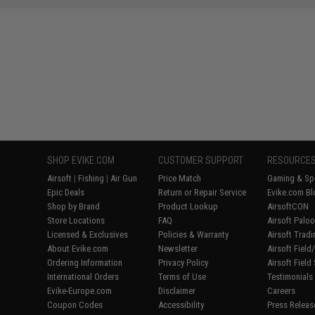
SHOP EVIKE.COM
CUSTOMER SUPPORT
RESOURCE
Airsoft
|
Fishing
|
Air Gun
Price Match
Gaming & Spe
Epic Deals
Return or Repair Service
Evike.com Bl
Shop by Brand
Product Lookup
AirsoftCON
Store Locations
FAQ
Airsoft Palo
Licensed & Exclusives
Policies & Warranty
Airsoft Trad
About Evike.com
Newsletter
Airsoft Fiel
Ordering Information
Privacy Policy
Airsoft Field
International Orders
Terms of Use
Testimonials
Evike-Europe.com
Disclaimer
Careers
Coupon Codes
Accessibility
Press Releas