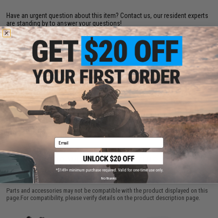
Have an urgent question about this item?
Contact us, our resident experts
are standing by to answer your questions!
Warning: California's Proposition 65
ADD TO CART
ADD TO WISHLI
Did you find this product somewhere else for cheaper?
Request a price match.
Email
CUSTOMERS WHO BOUGHT THIS ALSO
PURCHASED
No thanks
Parts and accessories may not be compatible with the product displayed on this
page.For compatibility, please verify details on the product description page.