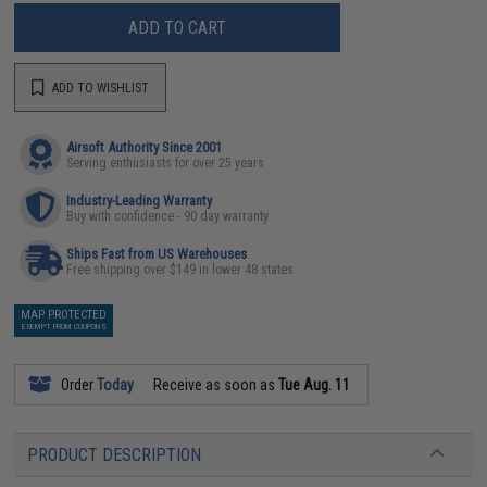
ADD TO CART
ADD TO WISHLIST
Airsoft Authority Since 2001
Serving enthusiasts for over 25 years
Industry-Leading Warranty
Buy with confidence - 90 day warranty
Ships Fast from US Warehouses
Free shipping over $149 in lower 48 states
MAP PROTECTED
EXEMPT FROM COUPONS
Order
Today
Receive as soon as
Tue Aug. 11
PRODUCT DESCRIPTION