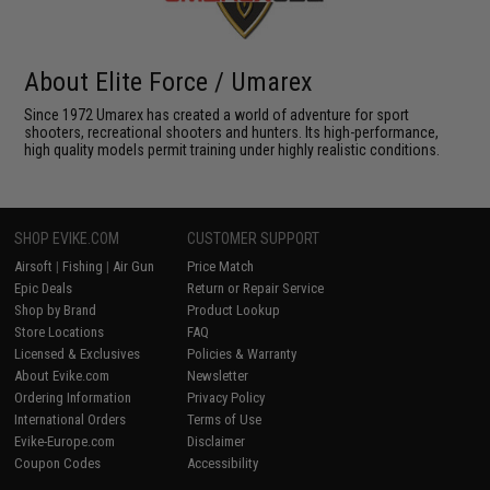
About Elite Force / Umarex
Since 1972 Umarex has created a world of adventure for sport
shooters, recreational shooters and hunters. Its high-performance,
high quality models permit training under highly realistic conditions.
SHOP EVIKE.COM
CUSTOMER SUPPORT
Airsoft
|
Fishing
|
Air Gun
Price Match
Epic Deals
Return or Repair Service
Shop by Brand
Product Lookup
Store Locations
FAQ
Licensed & Exclusives
Policies & Warranty
About Evike.com
Newsletter
Ordering Information
Privacy Policy
International Orders
Terms of Use
Evike-Europe.com
Disclaimer
Coupon Codes
Accessibility