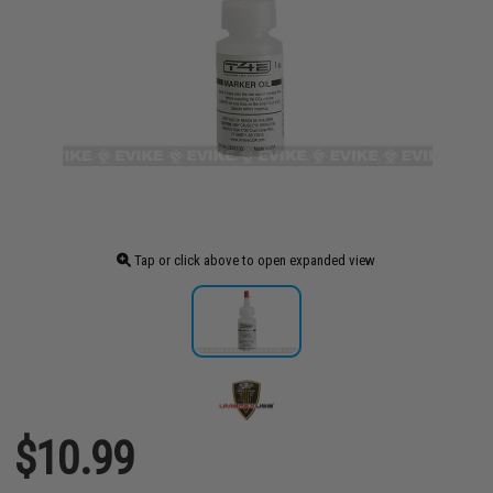
Tap or click above to open expanded view
$10.99