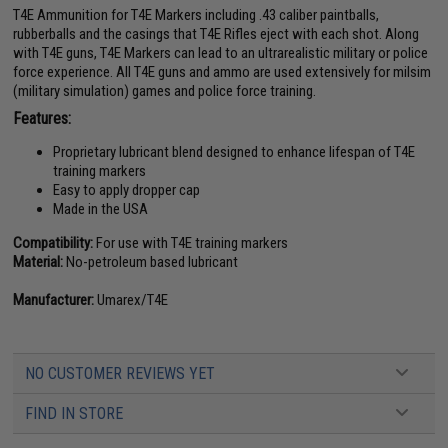
T4E Ammunition for T4E Markers including .43 caliber paintballs,
rubberballs and the casings that T4E Rifles eject with each shot. Along
with T4E guns, T4E Markers can lead to an ultrarealistic military or police
force experience. All T4E guns and ammo are used extensively for milsim
(military simulation) games and police force training.
Features:
Proprietary lubricant blend designed to enhance lifespan of T4E
training markers
Easy to apply dropper cap
Made in the USA
Compatibility:
For use with T4E training markers
Material:
No-petroleum based lubricant
Manufacturer:
Umarex/T4E
NO CUSTOMER REVIEWS YET
FIND IN STORE