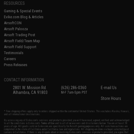
RESOURCES
Gaming & Special Events
Evike.com Blog & Articles
AirsoftCON
Airsoft Palooza
Airsoft Trading Post
Airsoft Field/Team Map
Airsoft Field Support
Testimonials
Careers
Press Releases
CONTACT INFORMATION
2801 W. Mission Rd.
(626) 286-0360
E-mail Us
Alhambra, CA 91803
M-F 7am-5pm PST
Store Hours
* Free shipping offers apply only to orders shipped within the continental United States. This excludes Alaska, Hawaii,
and all international destinations.
By accessing any of Evike.com's services and products provided, you will have read, agreed, verified and acknowledged
to all the conditions in Evike.com's
Terms of Use
and to all of our waivers and disclaimers below: You are at least 18
years of age. All goods sold on Evike.com are specifically for Airsoft gaming purposes only. All sale transactions are
completed in the state of California under California law and regulations. All shipping are done via buyer selected/paid
carriers in California. If there is any dispute about or involving Evike.com's services or products provided, you agree that