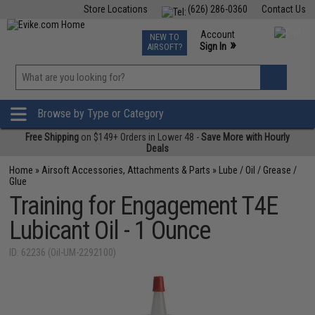
Store Locations
(626) 286-0360
Contact Us
Airsoft
Fishing
Air Gun
TCG
Events
Account
NEW TO
0
»
Sign In
AIRSOFT?
Phone Support M-F 7am-5pm PST
View
»
Wishlist
Browse by Type or Category
Free Shipping
on $149+ Orders in Lower 48 -
Save More with Hourly
Deals
Home
»
Airsoft Accessories, Attachments & Parts
»
Lube / Oil / Grease /
Glue
Training for Engagement T4E
Lubicant Oil - 1 Ounce
ID: 62236 (Oil-UM-2292100)