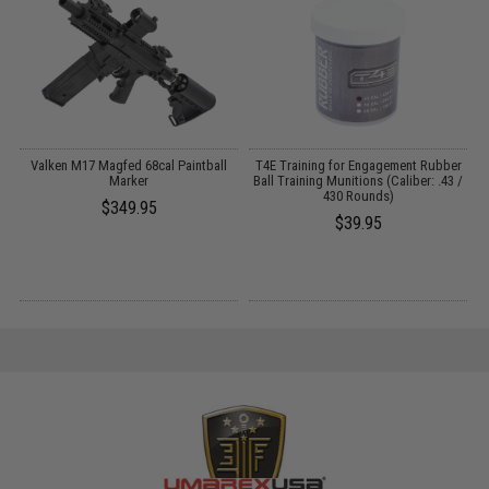
Valken M17 Magfed 68cal Paintball
T4E Training for Engagement Rubber
on
Marker
Ball Training Munitions (Caliber: .43 /
C
430 Rounds)
$349.95
$39.95