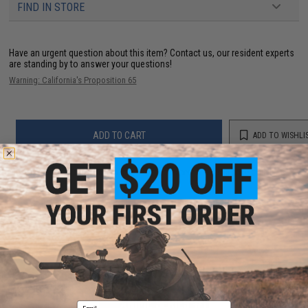
FIND IN STORE
Have an urgent question about this item?
Contact us, our resident experts
are standing by to answer your questions!
Warning: California's Proposition 65
ADD TO CART
ADD TO WISHLI
Did you find this product somewhere else for cheaper?
Request a price match.
YOU MAY ALSO NEED
Email