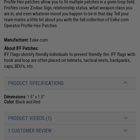
Profile Hex patches allow you to fit multiple patches in a given loop field.
Profiles cover Zodiac Sign, relationship status, what weapon class you
are in, and even whatever mood you happen to be in that day. Tell your
team mates a little bit about you with the full collection of Evike.com
Operator Profile Hex Patches.
Manufacturer:
Evike.com
About IFF Patches:
IFF Flags identify friendly individuals to prevent friendly-fire. IFF flags with
hook and loop are often placed on helmets, tactical vests, backpacks,
caps, BDU's, etc.
PRODUCT SPECIFICATIONS
Dimensions:
1.5" x 1.5"
Color:
Black and Red
PRODUCT VIDEOS (1)
1 CUSTOMER REVIEW