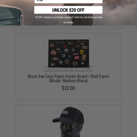
"Operator Profile PVC Hex Patch" Anime Series 1
(Style: Neighbor)
$4.00
No thanks
Black Owl Gear Patch Holder Board / Wall Panel
(Model: Medium Black)
$22.00