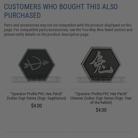
CUSTOMERS WHO BOUGHT THIS ALSO
PURCHASED
Parts and accessories may not be compatible with the product displayed on this
page. For compatible parts/accessories, see the
You May Also Need section
and
please verify details on the product description page.
"Operator Profile PVC Hex Patch"
"Operator Profile PVC Hex Patch"
Zodiac Sign Series (Sign: Sagittarius)
Chinese Zodiac Sign Series (Sign: Year
of the Rabbit)
$4.00
$4.00