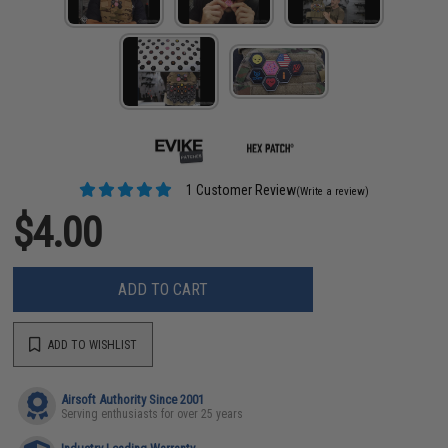
1 Customer Review
(Write a review)
$4.00
ADD TO CART
ADD TO WISHLIST
Airsoft Authority Since 2001
Serving enthusiasts for over 25 years