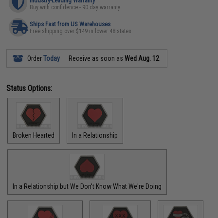
Industry-Leading Warranty
Buy with confidence - 90 day warranty
Ships Fast from US Warehouses
Free shipping over $149 in lower 48 states
Order
Today
Receive as soon as
Wed Aug. 12
Status Options:
Broken Hearted
In a Relationship
In a Relationship but We Don't Know What We're Doing