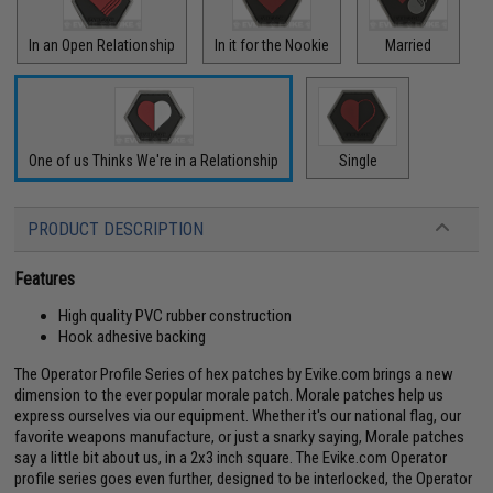
In an Open Relationship
In it for the Nookie
Married
One of us Thinks We're in a Relationship
Single
PRODUCT DESCRIPTION
Features
High quality PVC rubber construction
Hook adhesive backing
The Operator Profile Series of hex patches by Evike.com brings a new
dimension to the ever popular morale patch. Morale patches help us
express ourselves via our equipment. Whether it's our national flag, our
favorite weapons manufacture, or just a snarky saying, Morale patches
say a little bit about us, in a 2x3 inch square. The Evike.com Operator
profile series goes even further, designed to be interlocked, the Operator