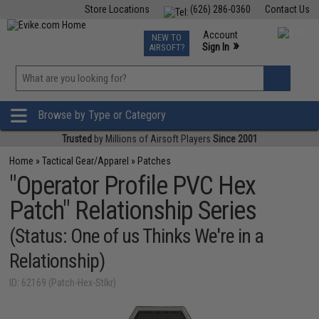
Store Locations
(626) 286-0360
Contact Us
Airsoft
Fishing
Air Gun
TCG
Events
Account
NEW TO
0
»
Sign In
AIRSOFT?
Phone Support M-F 7am-5pm PST
View
»
Wishlist
Browse by Type or Category
Trusted
by Millions of Airsoft Players
Since 2001
Home
»
Tactical Gear/Apparel
»
Patches
"Operator Profile PVC Hex
Patch" Relationship Series
(Status: One of us Thinks We're in a
Relationship)
ID: 62169 (Patch-Hex-Stlkr)