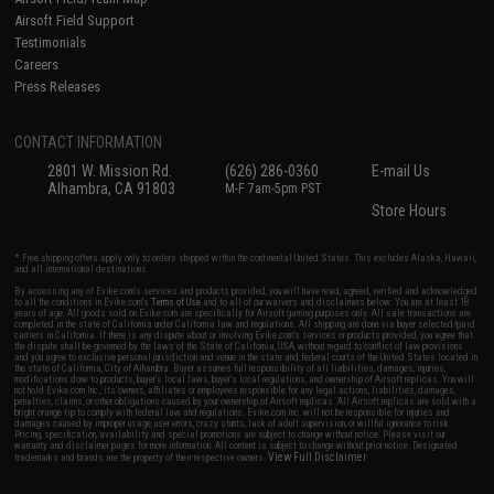
Airsoft Field Support
Testimonials
Careers
Press Releases
CONTACT INFORMATION
2801 W. Mission Rd.
(626) 286-0360
E-mail Us
Alhambra, CA 91803
M-F 7am-5pm PST
Store Hours
* Free shipping offers apply only to orders shipped within the continental United States. This excludes Alaska, Hawaii,
and all international destinations.
By accessing any of Evike.com's services and products provided, you will have read, agreed, verified and acknowledged
to all the conditions in Evike.com's
Terms of Use
and to all of our waivers and disclaimers below: You are at least 18
years of age. All goods sold on Evike.com are specifically for Airsoft gaming purposes only. All sale transactions are
completed in the state of California under California law and regulations. All shipping are done via buyer selected/paid
carriers in California. If there is any dispute about or involving Evike.com's services or products provided, you agree that
the dispute shall be governed by the laws of the State of California, USA, without regard to conflict of law provisions
and you agree to exclusive personal jurisdiction and venue in the state and federal courts of the United States located in
the state of California, City of Alhambra. Buyer assumes full responsibility of all liabilities, damages, injuries,
modifications done to products, buyer's local laws, buyer's local regulations, and ownership of Airsoft replicas. You will
not hold Evike.com Inc., its owners, affiliates or employees responsible for any legal actions, liabilities, damages,
penalties, claims, or other obligations caused by your ownership of Airsoft replicas. All Airsoft replicas are sold with a
bright orange tip to comply with federal law and regulations. Evike.com Inc. will not be responsible for injuries and
damages caused by improper usage, user errors, crazy stunts, lack of adult supervision, or willful ignorance to risk.
Pricing, specification, availability and special promotions are subject to change without notice. Please visit our
warranty and disclaimer pages for more information. All content is subject to change without prior notice. Designated
View Full Disclaimer
trademarks and brands are the property of their respective owners.