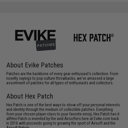
About Evike Patches
Patches are the backbone of every gear enthusiast's collection. From
novelty sayings to pop-culture throwbacks, we've amassed a large
assortment of patches for all types of enthusiasts and collectors.
About Hex Patch
Hex Patch is one of the best ways to show off your personal interests
and identity through the medium of collectible patches. Everything
from your chosen player-class to your favorite emoji, Hex Patch has it
all!Hex Patch is invented by the avid Airsofters here at Evike.com back
in 2016 with proceeds going to growing the sport of Airsoft and the
Airsoft Nation.