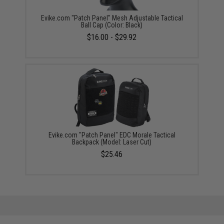
Evike.com "Patch Panel" Mesh Adjustable Tactical
Ball Cap (Color: Black)
$16.00 - $29.92
Evike.com "Patch Panel" EDC Morale Tactical
Backpack (Model: Laser Cut)
$25.46