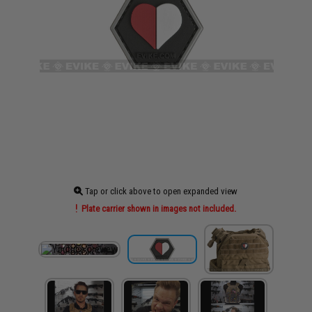
Tap or click above to open expanded view
Plate carrier shown in images not included.