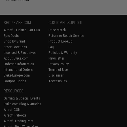
SHOP EVIKE.COM
CUSTOMER SUPPORT
Airsoft
|
Fishing
|
Air Gun
Price Match
Epic Deals
Return or Repair Service
Shop by Brand
Product Lookup
Store Locations
FAQ
Licensed & Exclusives
Policies & Warranty
About Evike.com
Newsletter
Ordering Information
Privacy Policy
International Orders
Terms of Use
Evike-Europe.com
Disclaimer
Coupon Codes
Accessibility
RESOURCES
Gaming & Special Events
Evike.com Blog & Articles
AirsoftCON
Airsoft Palooza
Airsoft Trading Post
Airsoft Field/Team Map