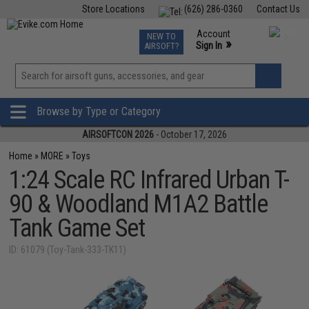
Store Locations
(626) 286-0360
Contact Us
Airsoft
Fishing
Air Gun
TCG
Events
Account
NEW TO
0
»
Sign In
AIRSOFT?
Phone Support M-F 7am-5pm PST
View
»
Wishlist
Browse by Type or Category
AIRSOFTCON 2026
- October 17, 2026
Home
»
MORE
»
Toys
1:24 Scale RC Infrared Urban T-
90 & Woodland M1A2 Battle
Tank Game Set
ID: 61079 (Toy-Tank-333-TK11)