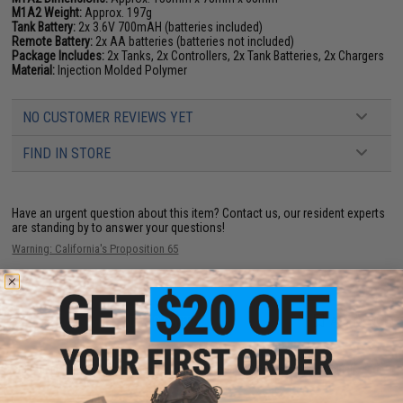
M1A2 Weight:
Approx. 197g
Tank Battery:
2x 3.6V 700mAH (batteries included)
Remote Battery:
2x AA batteries (batteries not included)
Package Includes:
2x Tanks, 2x Controllers, 2x Tank Batteries, 2x Chargers
Material:
Injection Molded Polymer
NO CUSTOMER REVIEWS YET
FIND IN STORE
Have an urgent question about this item?
Contact us, our resident experts
are standing by to answer your questions!
Warning: California's Proposition 65
ADD TO CART
ADD TO WISHLI
Did you find this product somewhere else for cheaper?
Request a price match.