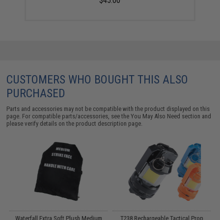
$45.00
CUSTOMERS WHO BOUGHT THIS ALSO
PURCHASED
Parts and accessories may not be compatible with the product displayed on this
page. For compatible parts/accessories, see the
You May Also Need section
and
please verify details on the product description page.
e
Waterfall Extra Soft Plush Medium
T238 Rechargeable Tactical Prop