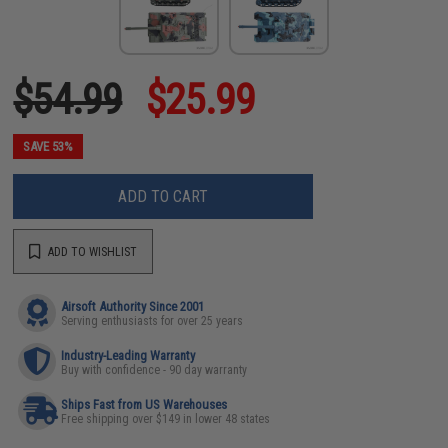
$54.99
$25.99
SAVE 53%
ADD TO CART
ADD TO WISHLIST
Airsoft Authority Since 2001
Serving enthusiasts for over 25 years
Industry-Leading Warranty
Buy with confidence - 90 day warranty
Ships Fast from US Warehouses
Free shipping over $149 in lower 48 states