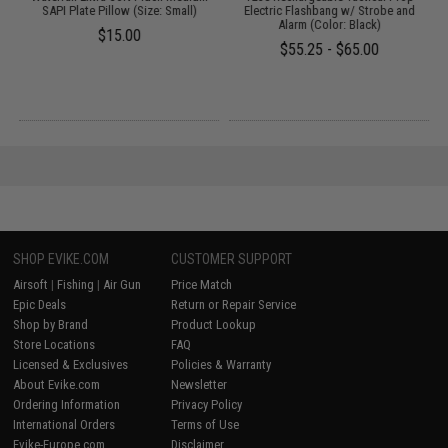
SAPI Plate Pillow (Size: Small)
Electric Flashbang w/ Strobe and
Alarm (Color: Black)
$15.00
$55.25 - $65.00
SHOP EVIKE.COM
CUSTOMER SUPPORT
Airsoft
|
Fishing
|
Air Gun
Price Match
Epic Deals
Return or Repair Service
Shop by Brand
Product Lookup
Store Locations
FAQ
Licensed & Exclusives
Policies & Warranty
About Evike.com
Newsletter
Ordering Information
Privacy Policy
International Orders
Terms of Use
Evike-Europe.com
Disclaimer