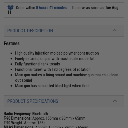
Order within
8 hours 41 minutes
Receive as soon as
Tue Aug.
11
PRODUCT DESCRIPTION
Features
High quality injection molded polymer construction
Finely detailed, on par with most scale model kit
Fully functional tank treads
Functional turret with 180 degrees of rotation
Main gun makes a firing sound and machine gun makes a clean-
out sound
Main gun has simulated blast light when fired
PRODUCT SPECIFICATIONS
Radio Frequency:
Bluetooth
T-90 Dimensions:
Approx. 155mm x 80mm x 65mm
T-90 Weight:
Approx. 186g
M1A2 Dimensions:
Approx. 155mm x 78mm x 65mm