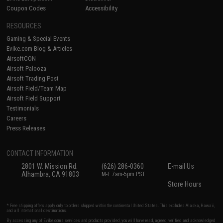
Coupon Codes
Accessibility
RESOURCES
Gaming & Special Events
Evike.com Blog & Articles
AirsoftCON
Airsoft Palooza
Airsoft Trading Post
Airsoft Field/Team Map
Airsoft Field Support
Testimonials
Careers
Press Releases
CONTACT INFORMATION
2801 W. Mission Rd.
(626) 286-0360
E-mail Us
Alhambra, CA 91803
M-F 7am-5pm PST
Store Hours
* Free shipping offers apply only to orders shipped within the continental United States. This excludes Alaska, Hawaii,
and all international destinations.
By accessing any of Evike.com's services and products provided, you will have read, agreed, verified and acknowledged