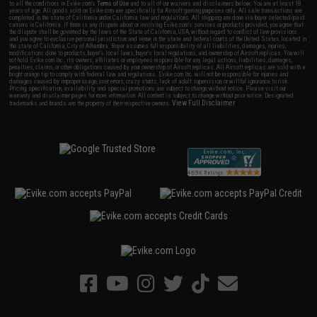
to all the conditions in Evike.com's
Terms of Use
and to all of our waivers and disclaimers below: You are at least 18
years of age. All goods sold on Evike.com are specifically for Airsoft gaming purposes only. All sale transactions are
completed in the state of California under California law and regulations. All shipping are done via buyer selected/paid
carriers in California. If there is any dispute about or involving Evike.com's services or products provided, you agree that
the dispute shall be governed by the laws of the State of California, USA, without regard to conflict of law provisions
and you agree to exclusive personal jurisdiction and venue in the state and federal courts of the United States located in
the state of California, City of Alhambra. Buyer assumes full responsibility of all liabilities, damages, injuries,
modifications done to products, buyer's local laws, buyer's local regulations, and ownership of Airsoft replicas. You will
not hold Evike.com Inc., its owners, affiliates or employees responsible for any legal actions, liabilities, damages,
penalties, claims, or other obligations caused by your ownership of Airsoft replicas. All Airsoft replicas are sold with a
bright orange tip to comply with federal law and regulations. Evike.com Inc. will not be responsible for injuries and
damages caused by improper usage, user errors, crazy stunts, lack of adult supervision, or willful ignorance to risk.
Pricing, specification, availability and special promotions are subject to change without notice. Please visit our
warranty and disclaimer pages for more information. All content is subject to change without prior notice. Designated
View Full Disclaimer
trademarks and brands are the property of their respective owners.