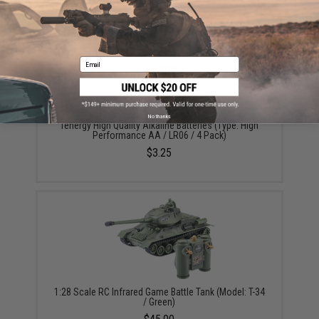
YOU MAY ALSO NEED
Email
No thanks
Tenergy High Quality Alkaline Batteries (Type: High
Performance AA / LR06 / 4 Pack)
$3.25
1:28 Scale RC Infrared Game Battle Tank (Model: T-34
/ Green)