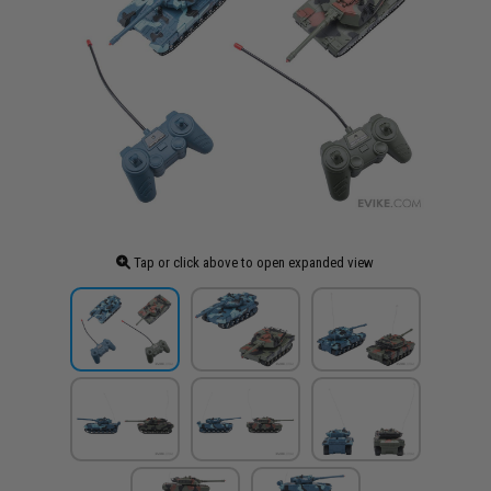
Tap or click above to open expanded view