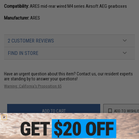
Compatibility:
ARES mid-rear wired M4 series Airsoft AEG gearboxes
Manufacturer:
ARES
2 CUSTOMER REVIEWS
FIND IN STORE
Have an urgent question about this item?
Contact us, our resident experts
are standing by to answer your questions!
Warning: California's Proposition 65
ADD TO CART
ADD TO WISHLI
Did you find this product somewhere else for cheaper?
Request a price match.