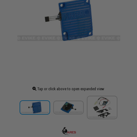
Tap or click above to open expanded view