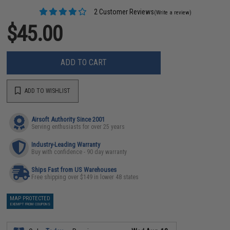
2 Customer Reviews
(Write a review)
$45.00
ADD TO CART
ADD TO WISHLIST
Airsoft Authority Since 2001
Serving enthusiasts for over 25 years
Industry-Leading Warranty
Buy with confidence - 90 day warranty
Ships Fast from US Warehouses
Free shipping over $149 in lower 48 states
MAP PROTECTED
EXEMPT FROM COUPONS