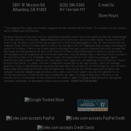
2801 W. Mission Rd.
(626) 286-0360
E-mail Us
Alhambra, CA 91803
M-F 7am-5pm PST
Store Hours
* Free shipping offers apply only to orders shipped within the continental United States. This excludes Alaska, Hawaii,
and all international destinations.
By accessing any of Evike.com's services and products provided, you will have read, agreed, verified and acknowledged
to all the conditions in Evike.com's
Terms of Use
and to all of our waivers and disclaimers below: You are at least 18
years of age. All goods sold on Evike.com are specifically for Airsoft gaming purposes only. All sale transactions are
completed in the state of California under California law and regulations. All shipping are done via buyer selected/paid
carriers in California. If there is any dispute about or involving Evike.com's services or products provided, you agree that
the dispute shall be governed by the laws of the State of California, USA, without regard to conflict of law provisions
and you agree to exclusive personal jurisdiction and venue in the state and federal courts of the United States located in
the state of California, City of Alhambra. Buyer assumes full responsibility of all liabilities, damages, injuries,
modifications done to products, buyer's local laws, buyer's local regulations, and ownership of Airsoft replicas. You will
not hold Evike.com Inc., its owners, affiliates or employees responsible for any legal actions, liabilities, damages,
penalties, claims, or other obligations caused by your ownership of Airsoft replicas. All Airsoft replicas are sold with a
bright orange tip to comply with federal law and regulations. Evike.com Inc. will not be responsible for injuries and
damages caused by improper usage, user errors, crazy stunts, lack of adult supervision, or willful ignorance to risk.
Pricing, specification, availability and special promotions are subject to change without notice. Please visit our
warranty and disclaimer pages for more information. All content is subject to change without prior notice. Designated
View Full Disclaimer
trademarks and brands are the property of their respective owners.