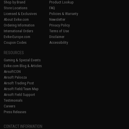
Shop by Brand
Product Lookup
Store Locations
FAQ
Licensed & Exclusives
Policies & Warranty
About Evike.com
Newsletter
Ordering Information
Privacy Policy
International Orders
Terms of Use
Evike-Europe.com
Disclaimer
Coupon Codes
Accessibility
RESOURCES
Gaming & Special Events
Evike.com Blog & Articles
AirsoftCON
Airsoft Palooza
Airsoft Trading Post
Airsoft Field/Team Map
Airsoft Field Support
Testimonials
Careers
Press Releases
CONTACT INFORMATION