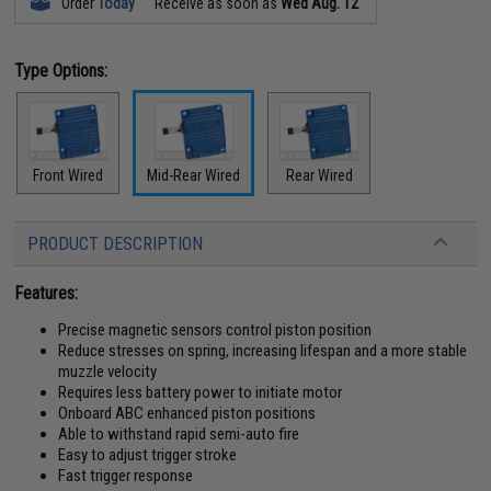
Order
Today
Receive as soon as
Wed Aug. 12
Type Options:
Front Wired
Mid-Rear Wired
Rear Wired
PRODUCT DESCRIPTION
Features:
Precise magnetic sensors control piston position
Reduce stresses on spring, increasing lifespan and a more stable
muzzle velocity
Requires less battery power to initiate motor
Onboard ABC enhanced piston positions
Able to withstand rapid semi-auto fire
Easy to adjust trigger stroke
Fast trigger response