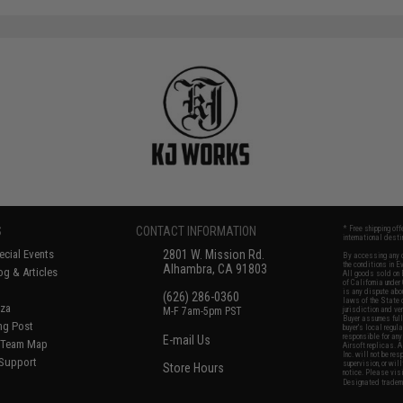
S
CONTACT INFORMATION
* Free shipping of
international desti
cial Events
2801 W. Mission Rd.
By accessing any o
the conditions in 
Alhambra, CA 91803
og & Articles
All goods sold on E
of California under
is any dispute abou
(626) 286-0360
laws of the State o
oza
M-F 7am-5pm PST
jurisdiction and ve
Buyer assumes full 
ing Post
buyer's local regul
responsible for any
E-mail Us
d/Team Map
Airsoft replicas. A
Inc. will not be re
 Support
supervision, or wil
Store Hours
notice. Please visi
Designated tradema