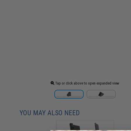
Tap or click above to open expanded view
YOU MAY ALSO NEED