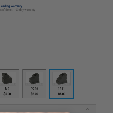
-Leading Warranty
confidence - 90 day warranty
M9
P226
1911
$5.00
$5.00
$5.00