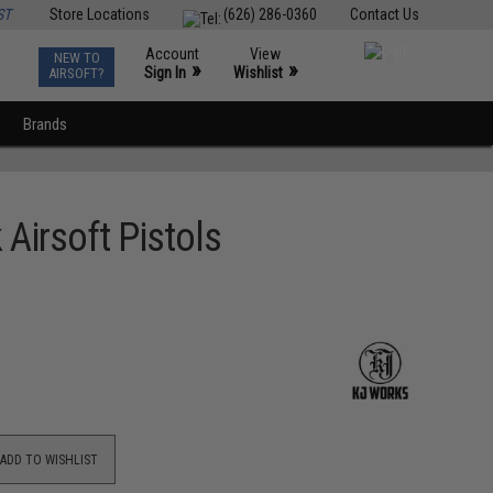
ST
Store Locations
(626) 286-0360
Contact Us
Account
View
NEW TO
0
»
»
Sign In
Wishlist
AIRSOFT?
Brands
Airsoft Pistols
ADD TO WISHLIST