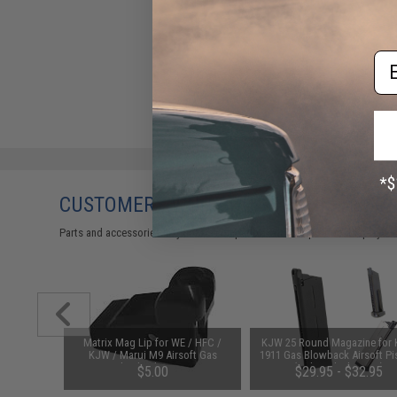
Em
CUSTOMERS WHO BOUGHT THIS ALSO
Parts and accessories may not be compatible with the product displayed 
zle Return
Matrix Mag Lip for WE / HFC /
KJW 25 Round Magazine for
yo Marui
KJW / Marui M9 Airsoft Gas
1911 Gas Blowback Airsoft Pi
rsoft GBB
Blowback Series
(Color: Black / Gas)
$5.00
$29.95 - $32.95