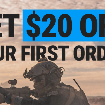
Features
Factory replacement component
Factory spec. construction ensures proper fit
Fits Tokyo Marui, KJW, Army and other compatible 
Manufacturer:
KJW
PRODUCT SPECIFICATIONS
Compatibility:
KJW and Tokyo Marui 1911 series gas blowback
Material:
Rubber
1 CUSTOMER REVIEW
FIND IN STORE
Have an urgent question about this item?
Contact us, our res
Warning: California's Proposition 65