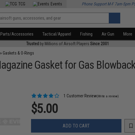
TCG
Events
Phone Support M-F 7am-5pm P
Parts/Accessories
Tactical/Apparel
Fishing
Air Gun
More
Trusted
by Millions of Airsoft Players
Since 2001
»
Gaskets & O-Rings
gazine Gasket for Gas Blowback 
1 Customer Review
(Write a review)
$5.00
ADD TO CART