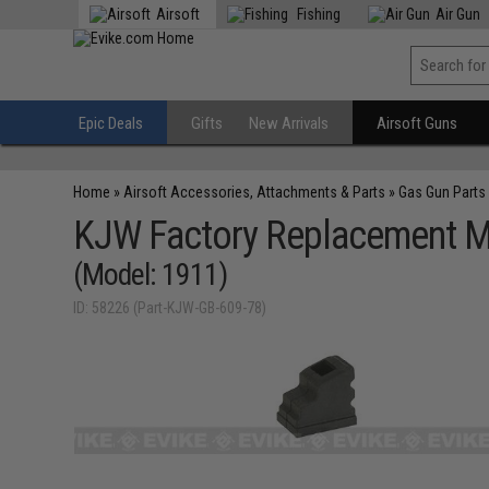
Airsoft
Fishing
Air Gun
Epic Deals
Gifts
New Arrivals
Airsoft Guns
Home
»
Airsoft Accessories, Attachments & Parts
»
Gas Gun Parts
KJW Factory Replacement Ma
(Model: 1911)
ID: 58226 (Part-KJW-GB-609-78)