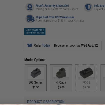
Airsoft Authority Since 2001
Industry
Serving enthusiasts for over 25 years
Buy with 
Ships Fast from US Warehouses
Free shipping over $149 in lower 48 states
MAP PROTECTED
EXEMPT FROM COUPONS
Order
Today
Receive as soon as
Wed Aug. 12
Model Options:
605 Series
Hi-Capa
KC-02
$3.50
$5.00
$7.50
PRODUCT DESCRIPTION