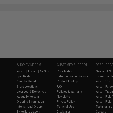
SHOP EVIKE.COM
CUSTOMER SUPPORT
RESOURCE
Airsoft
|
Fishing
|
Air Gun
Price Match
Gaming & Spe
Epic Deals
Return or Repair Service
Evike.com Bl
Shop by Brand
Product Lookup
AirsoftCON
Store Locations
FAQ
Airsoft Palo
Licensed & Exclusives
Policies & Warranty
Airsoft Trad
About Evike.com
Newsletter
Airsoft Fiel
Ordering Information
Privacy Policy
Airsoft Field
International Orders
Terms of Use
Testimonials
Evike-Europe.com
Disclaimer
Careers