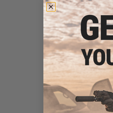
KJW 25 Round Magazine for
KJW 1911 Gas Blowback
Airsoft Pistols (Color: Black /
Gas)
$29.95 - $32.95