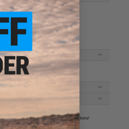
GBB models
 Airsoft pistols
ident experts are standing by to answer your questions!