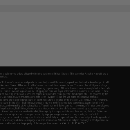
fers apply only to orders shipped within the continental United States. This excludes Alaska, Hawaii, and all
nations.
f Evike.com's services and products provided, you will have read, agreed, verified and acknowledged to all
Evike.com's
Terms of Use
and to all of our waivers and disclaimers below: You are at least 18 years of age.
vike.com are specifically for Airsoft gaming purposes only. All sale transactions are completed in the state
 California law and regulations. All shipping are done via buyer selected/paid carriers in California. If there
t or involving Evike.com's services or products provided, you agree that the dispute shall be governed by the
f California, USA, without regard to conflict of law provisions and you agree to exclusive personal
nue in the state and federal courts of the United States located in the state of California, City of Alhambra.
responsibility of all liabilities, damages, injuries, modifications done to products, buyer's local laws,
ations, and ownership of Airsoft replicas. You will not hold Evike.com Inc., its owners, affiliates or employees
 legal actions, liabilities, damages, penalties, claims, or other obligations caused by your ownership of
ll Airsoft replicas are sold with a bright orange tip to comply with federal law and regulations. Evike.com
sponsible for injuries and damages caused by improper usage, user errors, crazy stunts, lack of adult
lful ignorance to risk. Pricing, specification, availability and special promotions are subject to change without
t our warranty and disclaimer pages for more information. All content is subject to change without prior notice.
View Full Disclaimer
rks and brands are the property of their respective owners.