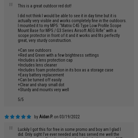
"
This is a great outdoor red dot!
I did not think I would be able to see it in day time but it is
actually very visible and works completely fine in the outdoors.
I mounted it to my MP5: "Matrix C45 Type Low Profile Scope
Mount Base for MP5 / G3 Series Airsoft AEG Rifle" with a
scope protector in front of it and it works and fits perfectly
great, very sturdy construction.
+Can see outdoors
+Red and Green with a few brightness settings
+Includes a lens protection cap
+Includes lens cleaner
+Includes foam protection in its box as a storage case
+Easy battery replacement
+Can be turned off easily
+Clear and sharp small dot
+Sturdy and mounts very well
5/5
by
Aidan P.
on 03/19/2022
"
Luckily I got this for free in some promo and boy am I glad I
did. Only sight I've ever needed and has served me well the