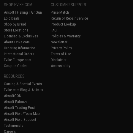
SHOP EVIKE.COM
CUSTOMER SUPPORT
Airsoft
|
Fishing
|
Air Gun
Price Match
Epic Deals
Return or Repair Service
Shop by Brand
Product Lookup
Store Locations
FAQ
Licensed & Exclusives
Policies & Warranty
About Evike.com
Newsletter
Ordering Information
Privacy Policy
International Orders
Terms of Use
Evike-Europe.com
Disclaimer
Coupon Codes
Accessibility
RESOURCES
Gaming & Special Events
Evike.com Blog & Articles
AirsoftCON
Airsoft Palooza
Airsoft Trading Post
Airsoft Field/Team Map
Airsoft Field Support
Testimonials
Careers