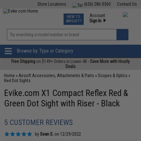
Store Locations
(626) 286-0360
Contact Us
Airsoft
Fishing
Air Gun
TCG
Events
Account
NEW TO
0
»
Sign In
AIRSOFT?
Phone Support M-F 7am-5pm PST
View
»
Wishlist
Browse by Type or Category
Free Shipping
on $149+ Orders in Lower 48 -
Save More with Hourly
Deals
Home
»
Airsoft Accessories, Attachments & Parts
»
Scopes & Optics
»
Red Dot Sights
Evike.com X1 Compact Reflex Red &
Green Dot Sight with Riser - Black
5 CUSTOMER REVIEWS
by
Sean S.
on 12/29/2022