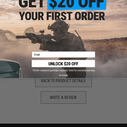
"
Overall a great little scope took me about 2 seconds to zero in
and the build quality is great
Pros:
Easy zeroing
Good build quality
does not wobble on rails
Cons:
Bit pricey
THATS IT
Email
AMAZING SCOPE
No thanks
BACK TO PRODUCT DETAILS
WRITE A REVIEW