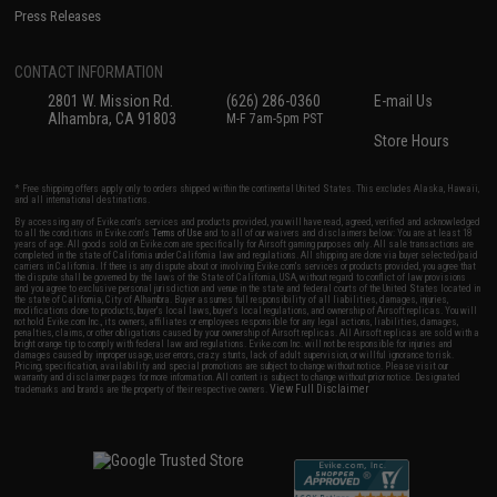
Press Releases
CONTACT INFORMATION
2801 W. Mission Rd.
(626) 286-0360
E-mail Us
Alhambra, CA 91803
M-F 7am-5pm PST
Store Hours
* Free shipping offers apply only to orders shipped within the continental United States. This excludes Alaska, Hawaii,
and all international destinations.
By accessing any of Evike.com's services and products provided, you will have read, agreed, verified and acknowledged
to all the conditions in Evike.com's
Terms of Use
and to all of our waivers and disclaimers below: You are at least 18
years of age. All goods sold on Evike.com are specifically for Airsoft gaming purposes only. All sale transactions are
completed in the state of California under California law and regulations. All shipping are done via buyer selected/paid
carriers in California. If there is any dispute about or involving Evike.com's services or products provided, you agree that
the dispute shall be governed by the laws of the State of California, USA, without regard to conflict of law provisions
and you agree to exclusive personal jurisdiction and venue in the state and federal courts of the United States located in
the state of California, City of Alhambra. Buyer assumes full responsibility of all liabilities, damages, injuries,
modifications done to products, buyer's local laws, buyer's local regulations, and ownership of Airsoft replicas. You will
not hold Evike.com Inc., its owners, affiliates or employees responsible for any legal actions, liabilities, damages,
penalties, claims, or other obligations caused by your ownership of Airsoft replicas. All Airsoft replicas are sold with a
bright orange tip to comply with federal law and regulations. Evike.com Inc. will not be responsible for injuries and
damages caused by improper usage, user errors, crazy stunts, lack of adult supervision, or willful ignorance to risk.
Pricing, specification, availability and special promotions are subject to change without notice. Please visit our
warranty and disclaimer pages for more information. All content is subject to change without prior notice. Designated
View Full Disclaimer
trademarks and brands are the property of their respective owners.