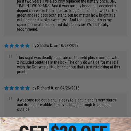
past two years. I've also only replaced the battery once. ONE
TIME IN TWO YEARS. And it was mostly because I accidently
dipped it in water for a little too long but it still f'in works. The
green and red dots both stand out no matter how bright it is
outside and it looks sweet too. And for it's price it's in my
opinion one of the best red dots on evike. Would totally
recommend.
by
Sandro D.
on 10/23/2017
"
This sight was deadly accurate on the field plus it comes with
2 included batteries in the box. The only downside for me is: I
wish the Dot was a little brighter but thats just nitpicking at this
point.
by
Richard A.
on 04/26/2016
"
Awesome red dot sight. Is easy to sight in and is very sturdy
and does not wobble. It is even bright enough to be used
outside.
by
Brody W.
on 10/06/2015