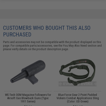
CUSTOMERS WHO BOUGHT THIS ALSO
PURCHASED
Parts and accessories may not be compatible with the product displayed on this
page. For compatible parts/accessories, see the
You May Also Need section
and
please verify details on the product description page.
ka
WE-Tech OEM Magazine Followers for
Blue Force Gear 2 Point Padded
Airsoft Gas Blowback Guns (Type:
Vickers Combat Applications Sling
1911 Series)
(Color: OD Green)