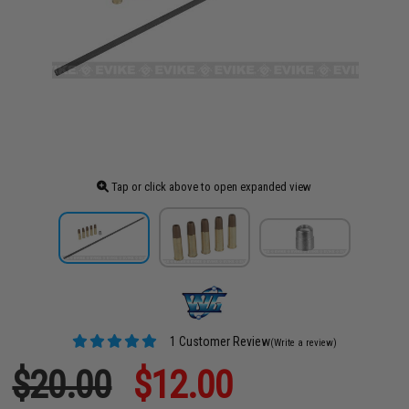
Tap or click above to open expanded view
1 Customer Review
(Write a review)
$20.00
$12.00