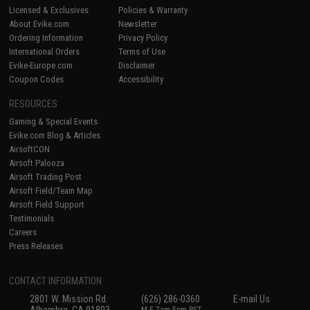
Licensed & Exclusives
Policies & Warranty
About Evike.com
Newsletter
Ordering Information
Privacy Policy
International Orders
Terms of Use
Evike-Europe.com
Disclaimer
Coupon Codes
Accessibility
RESOURCES
Gaming & Special Events
Evike.com Blog & Articles
AirsoftCON
Airsoft Palooza
Airsoft Trading Post
Airsoft Field/Team Map
Airsoft Field Support
Testimonials
Careers
Press Releases
CONTACT INFORMATION
2801 W. Mission Rd.
(626) 286-0360
E-mail Us