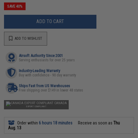
SAVE 40%
ADD TO CART
ADD TO WISHLIST
Airsoft Authority Since 2001
Serving enthusiasts for over 25 years
Industry-Leading Warranty
Buy with confidence - 90 day warranty
Ships Fast from US Warehouses
Free shipping over $149 in lower 48 states
CANADA
EXPORT COMPLIANT
Order within
6 hours 18 minutes
Receive as soon as
Thu
Aug. 13