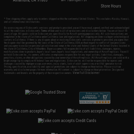
Alhambra, CA 91803
M-F 7am-5pm PST
Store Hours
* Free shipping offers apply only to orders shipped within the continental United States. This excludes Alaska, Hawaii,
and all international destinations.
By accessing any of Evike.com's services and products provided, you will have read, agreed, verified and acknowledged
to all the conditions in Evike.com's
Terms of Use
and to all of our waivers and disclaimers below: You are at least 18
years of age. All goods sold on Evike.com are specifically for Airsoft gaming purposes only. All sale transactions are
completed in the state of California under California law and regulations. All shipping are done via buyer selected/paid
carriers in California. If there is any dispute about or involving Evike.com's services or products provided, you agree that
the dispute shall be governed by the laws of the State of California, USA, without regard to conflict of law provisions
and you agree to exclusive personal jurisdiction and venue in the state and federal courts of the United States located in
the state of California, City of Alhambra. Buyer assumes full responsibility of all liabilities, damages, injuries,
modifications done to products, buyer's local laws, buyer's local regulations, and ownership of Airsoft replicas. You will
not hold Evike.com Inc., its owners, affiliates or employees responsible for any legal actions, liabilities, damages,
penalties, claims, or other obligations caused by your ownership of Airsoft replicas. All Airsoft replicas are sold with a
bright orange tip to comply with federal law and regulations. Evike.com Inc. will not be responsible for injuries and
damages caused by improper usage, user errors, crazy stunts, lack of adult supervision, or willful ignorance to risk.
Pricing, specification, availability and special promotions are subject to change without notice. Please visit our
warranty and disclaimer pages for more information. All content is subject to change without prior notice. Designated
View Full Disclaimer
trademarks and brands are the property of their respective owners.