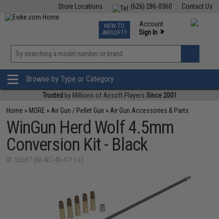
Store Locations
(626) 286-0360
Contact Us
Airsoft
Fishing
Air Gun
TCG
Events
Account
NEW TO
0
»
Sign In
AIRSOFT?
Phone Support M-F 7am-5pm PST
View
»
Wishlist
Browse by Type or Category
Trusted
by Millions of Airsoft Players
Since 2001
Home
»
MORE
»
Air Gun / Pellet Gun
»
Air Gun Accessories & Parts
WinGun Herd Wolf 4.5mm
Conversion Kit - Black
ID: 55687 (Kit-AC-45-4711-L)