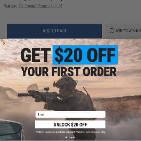
Warning: California's Proposition 65
ADD TO CART
ADD TO WISHLI
Did you find this product somewhere else for cheaper?
Request a price match.
YOU MAY ALSO NEED
Email
Evike.com 12 Gram CO2 Cartridge for Airsoft and Air
Gun (Size: Box of 25)
$19.99 - $249.99
No thanks