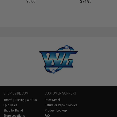
$5.00
$74.95
SHOP EVIKE.COM
CUSTOMER SUPPORT
Airsoft
|
Fishing
|
Air Gun
Price Match
Epic Deals
Return or Repair Service
Shop by Brand
Product Lookup
Store Locations
FAQ