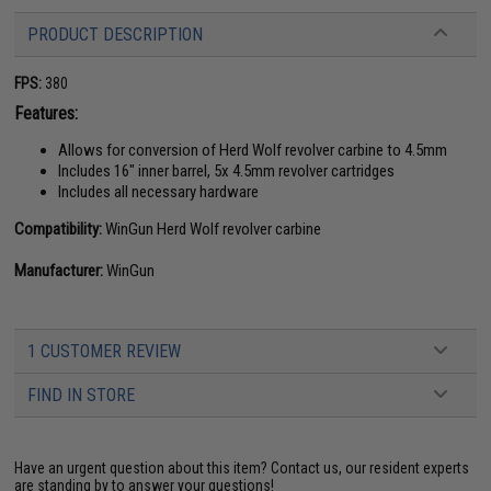
PRODUCT DESCRIPTION
FPS:
380
Features:
Allows for conversion of Herd Wolf revolver carbine to 4.5mm
Includes 16" inner barrel, 5x 4.5mm revolver cartridges
Includes all necessary hardware
Compatibility:
WinGun Herd Wolf revolver carbine
Manufacturer:
WinGun
1 CUSTOMER REVIEW
FIND IN STORE
Have an urgent question about this item?
Contact us, our resident experts
are standing by to answer your questions!