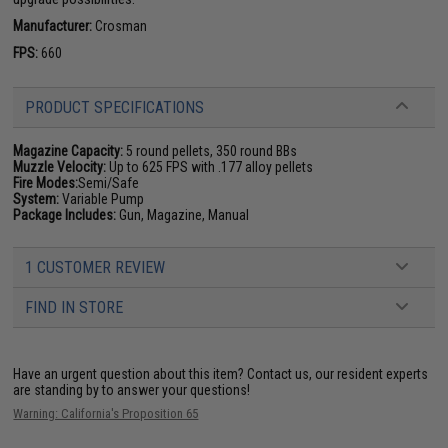
Manufacturer:
Crosman
FPS:
660
PRODUCT SPECIFICATIONS
Magazine Capacity:
5 round pellets, 350 round BBs
Muzzle Velocity:
Up to 625 FPS with .177 alloy pellets
Fire Modes:
Semi/Safe
System:
Variable Pump
Package Includes:
Gun, Magazine, Manual
1 CUSTOMER REVIEW
FIND IN STORE
Have an urgent question about this item?
Contact us, our resident experts
are standing by to answer your questions!
Warning: California's Proposition 65