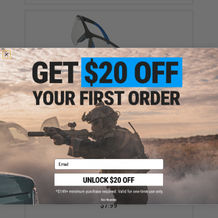
Evike.com "Sparticus" ANSI Rated Tactical Shooting
Glasses (Color: Clear)
$12.00
Email
ASG 200 Round .177 Cal Diabolo Lead Airgun Pellets
No thanks
$7.99