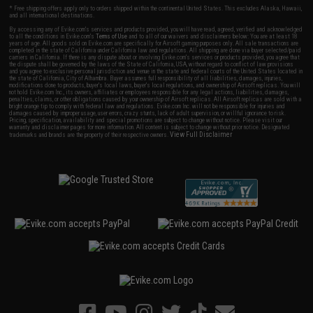
* Free shipping offers apply only to orders shipped within the continental United States. This excludes Alaska, Hawaii,
and all international destinations.
By accessing any of Evike.com's services and products provided, you will have read, agreed, verified and acknowledged
to all the conditions in Evike.com's
Terms of Use
and to all of our waivers and disclaimers below: You are at least 18
years of age. All goods sold on Evike.com are specifically for Airsoft gaming purposes only. All sale transactions are
completed in the state of California under California law and regulations. All shipping are done via buyer selected/paid
carriers in California. If there is any dispute about or involving Evike.com's services or products provided, you agree that
the dispute shall be governed by the laws of the State of California, USA, without regard to conflict of law provisions
and you agree to exclusive personal jurisdiction and venue in the state and federal courts of the United States located in
the state of California, City of Alhambra. Buyer assumes full responsibility of all liabilities, damages, injuries,
modifications done to products, buyer's local laws, buyer's local regulations, and ownership of Airsoft replicas. You will
not hold Evike.com Inc., its owners, affiliates or employees responsible for any legal actions, liabilities, damages,
penalties, claims, or other obligations caused by your ownership of Airsoft replicas. All Airsoft replicas are sold with a
bright orange tip to comply with federal law and regulations. Evike.com Inc. will not be responsible for injuries and
damages caused by improper usage, user errors, crazy stunts, lack of adult supervision, or willful ignorance to risk.
Pricing, specification, availability and special promotions are subject to change without notice. Please visit our
warranty and disclaimer pages for more information. All content is subject to change without prior notice. Designated
View Full Disclaimer
trademarks and brands are the property of their respective owners.