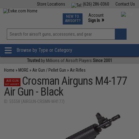
Store Locations
(626) 286-0360
Contact Us
Airsoft
Fishing
Air Gun
TCG
Events
Account
NEW TO
0
»
Sign In
AIRSOFT?
Phone Support M-F 7am-5pm PST
View
»
Wishlist
Browse by Type or Category
Trusted
by Millions of Airsoft Players
Since 2001
Home
»
MORE
»
Air Gun / Pellet Gun
»
Air Rifles
Crosman Airguns M4-177
AIR GUN
NOT AIRSOFT
Air Gun - Black
ID: 55558 (AIRGUN-CRSMN-M4177)