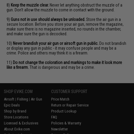
8)
Keep the muzzle clear.
Never let anything obstruct the muzzle of a
gun. Don't allow the muzzle to come in contact with the ground.
9)
Guns not in use should always be unloaded.
Store the air gun in a
secure location. Before you store your air gun, remove the magazine,
make sure there is no magazine inserted, no rounds in the chamber,
and make sure the gun is decocked.
10)
Never brandish your air gun or airsoft gun in public.
Do not brandish
or display any gun in public - it may confuse people and may be a
crime. Police and others may think it is a firearm.
11)
Do not change the coloration and markings to make it look more
like a firearm.
That is dangerous and may be a crime.
SHOP EVIKE.COM
CUSTOMER SUPPORT
Airsoft
|
Fishing
|
Air Gun
Price Match
Epic Deals
Return or Repair Service
Shop by Brand
Product Lookup
Store Locations
FAQ
Licensed & Exclusives
Policies & Warranty
About Evike.com
Newsletter