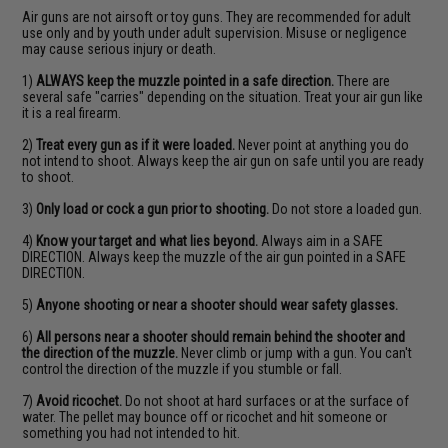
Air guns are not airsoft or toy guns. They are recommended for adult
use only and by youth under adult supervision. Misuse or negligence
may cause serious injury or death.
1)
ALWAYS keep the muzzle pointed in a safe direction.
There are
several safe "carries" depending on the situation. Treat your air gun like
it is a real firearm.
2)
Treat every gun as if it were loaded.
Never point at anything you do
not intend to shoot. Always keep the air gun on safe until you are ready
to shoot.
3)
Only load or cock a gun prior to shooting.
Do not store a loaded gun.
4)
Know your target and what lies beyond.
Always aim in a SAFE
DIRECTION. Always keep the muzzle of the air gun pointed in a SAFE
DIRECTION.
5)
Anyone shooting or near a shooter should wear safety glasses.
6)
All persons near a shooter should remain behind the shooter and
the direction of the muzzle.
Never climb or jump with a gun. You can't
control the direction of the muzzle if you stumble or fall.
7)
Avoid ricochet.
Do not shoot at hard surfaces or at the surface of
water. The pellet may bounce off or ricochet and hit someone or
something you had not intended to hit.