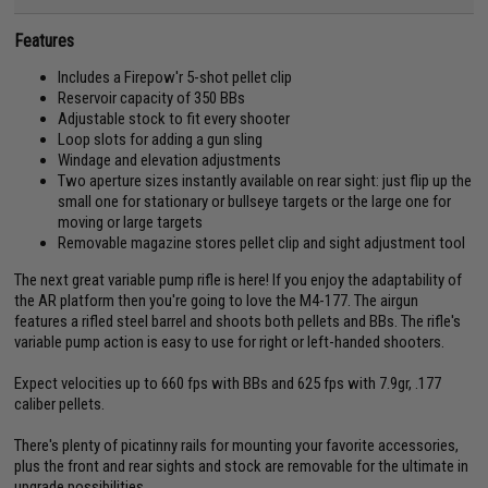
Features
Includes a Firepow'r 5-shot pellet clip
Reservoir capacity of 350 BBs
Adjustable stock to fit every shooter
Loop slots for adding a gun sling
Windage and elevation adjustments
Two aperture sizes instantly available on rear sight: just flip up the
small one for stationary or bullseye targets or the large one for
moving or large targets
Removable magazine stores pellet clip and sight adjustment tool
The next great variable pump rifle is here! If you enjoy the adaptability of
the AR platform then you're going to love the M4-177. The airgun
features a rifled steel barrel and shoots both pellets and BBs. The rifle's
variable pump action is easy to use for right or left-handed shooters.
Expect velocities up to 660 fps with BBs and 625 fps with 7.9gr, .177
caliber pellets.
There's plenty of picatinny rails for mounting your favorite accessories,
plus the front and rear sights and stock are removable for the ultimate in
upgrade possibilities.