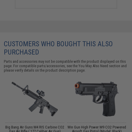
CUSTOMERS WHO BOUGHT THIS ALSO
PURCHASED
Parts and accessories may not be compatible with the product displayed on this
page. For compatible parts/accessories, see the
You May Also Need section
and
please verify details on the product description page.
on
Big Bang Air Guns M4 RIS Carbine CO2
Win Gun High Power M9 CO2 Powered
Gas Air Rifle (.177 Caliber Air Gun)
Airsoft Gas Pistol (Model: Black)