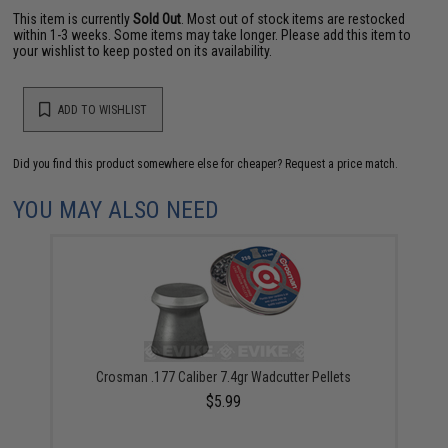
This item is currently
Sold Out
. Most out of stock items are restocked
within 1-3 weeks. Some items may take longer. Please add this item to
your wishlist to keep posted on its availability.
ADD TO WISHLIST
Did you find this product somewhere else for cheaper?
Request a price match.
YOU MAY ALSO NEED
Crosman .177 Caliber 7.4gr Wadcutter Pellets
$5.99