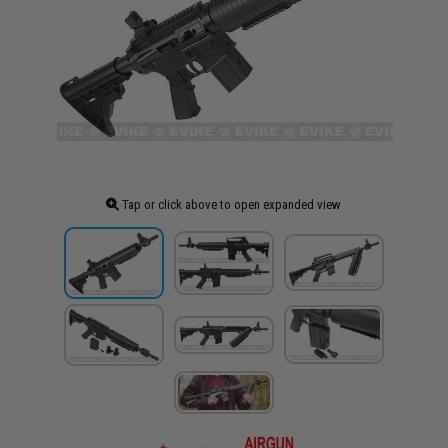
Tap or click above to open expanded view