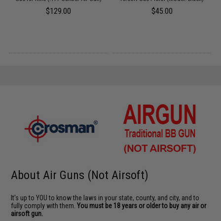
5
$129.00
$45.00
About Air Guns (Not Airsoft)
It's up to YOU to know the laws in your state, county, and city, and to
fully comply with them.
You must be 18 years or older to buy any air or
airsoft gun.