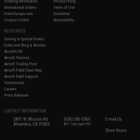
Ordering Information
Privacy Policy
International Orders
Terms of Use
Evike-Europe.com
Disclaimer
Coupon Codes
Accessibility
RESOURCES
Gaming & Special Events
Evike.com Blog & Articles
AirsoftCON
Airsoft Palooza
Airsoft Trading Post
Airsoft Field/Team Map
Airsoft Field Support
Testimonials
Careers
Press Releases
CONTACT INFORMATION
2801 W. Mission Rd.
(626) 286-0360
E-mail Us
Alhambra, CA 91803
M-F 7am-5pm PST
Store Hours