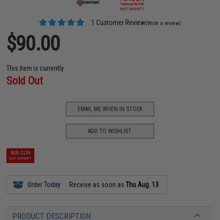
1 Customer Review
(Write a review)
$90.00
This item is currently
Sold Out
EMAIL ME WHEN IN STOCK
ADD TO WISHLIST
AIR GUN
NOT AIRSOFT
Order
Today
Receive as soon as
Thu Aug. 13
PRODUCT DESCRIPTION