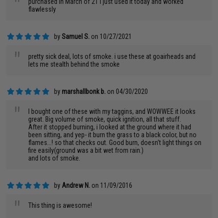
"
purchased in March of 21 I just used it today and worked
flawlessly
by
Samuel S.
on 10/27/2021
"
pretty sick deal, lots of smoke. i use these at goairheads and
lets me stealth behind the smoke
by
marshallbonk b.
on 04/30/2020
"
I bought one of these with my taggins, and WOWWEE it looks
great. Big volume of smoke, quick ignition, all that stuff.
After it stopped burning, i looked at the ground where it had
been sitting, and yep- it burn the grass to a black color, but no
flames...! so that checks out. Good burn, doesn't light things on
fire easily(ground was a bit wet from rain.)
and lots of smoke.
by
Andrew N.
on 11/09/2016
"
This thing is awesome!