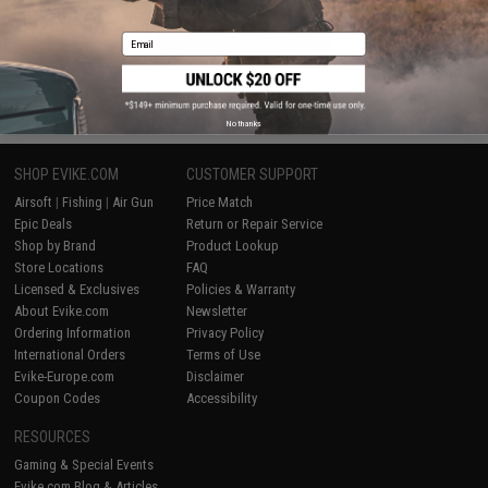
Email
WRITE A REVIEW
No thanks
SHOP EVIKE.COM
CUSTOMER SUPPORT
Airsoft
|
Fishing
|
Air Gun
Price Match
Epic Deals
Return or Repair Service
Shop by Brand
Product Lookup
Store Locations
FAQ
Licensed & Exclusives
Policies & Warranty
About Evike.com
Newsletter
Ordering Information
Privacy Policy
International Orders
Terms of Use
Evike-Europe.com
Disclaimer
Coupon Codes
Accessibility
RESOURCES
Gaming & Special Events
Evike.com Blog & Articles