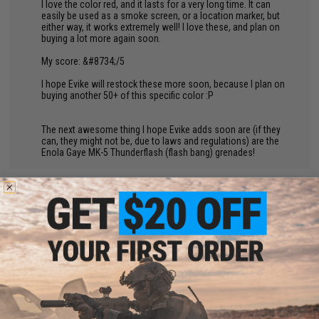
I love the color red, and it lasts for a very long time. It can
easily be used as a smoke screen, or a location marker, but
either way, it works extremely well! I love these, and plan on
buying a lot more again soon.
My score: &#8734;/5
I hope Evike will restock these more soon, because I plan on
buying another 50+ of this specific color :P
The next awesome thing I hope Evike adds soon are (if they
can, they might not be, due to laws and regulations) are the
Enola Gaye MK-5 Thunderflash (flash bang) grenades!
by
Joe L.
on 08/08/2017
"
Sort of decent smoke coverage if the wind is not too bad.
Lasts for about a minute and a half. If you want to create a real
smokescreen you may need to throw 2 or 3 at a time. Really
cheap and easy to use, overall pretty good!
BACK TO PRODUCT DETAILS