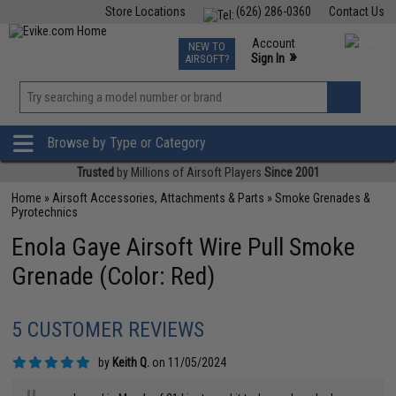
Store Locations
(626) 286-0360
Contact Us
Airsoft
Fishing
Air Gun
TCG
Events
Account
NEW TO
0
»
Sign In
AIRSOFT?
Phone Support M-F 7am-5pm PST
View
»
Wishlist
Browse by Type or Category
Trusted
by Millions of Airsoft Players
Since 2001
Home
»
Airsoft Accessories, Attachments & Parts
»
Smoke Grenades &
Pyrotechnics
Enola Gaye Airsoft Wire Pull Smoke
Grenade (Color: Red)
5 CUSTOMER REVIEWS
by
Keith Q.
on 11/05/2024