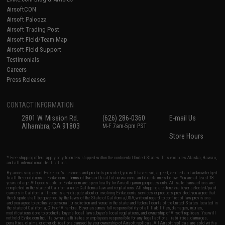
AirsoftCON
Airsoft Palooza
Airsoft Trading Post
Airsoft Field/Team Map
Airsoft Field Support
Testimonials
Careers
Press Releases
CONTACT INFORMATION
2801 W. Mission Rd.
(626) 286-0360
E-mail Us
Alhambra, CA 91803
M-F 7am-5pm PST
Store Hours
* Free shipping offers apply only to orders shipped within the continental United States. This excludes Alaska, Hawaii,
and all international destinations.
By accessing any of Evike.com's services and products provided, you will have read, agreed, verified and acknowledged
to all the conditions in Evike.com's
Terms of Use
and to all of our waivers and disclaimers below: You are at least 18
years of age. All goods sold on Evike.com are specifically for Airsoft gaming purposes only. All sale transactions are
completed in the state of California under California law and regulations. All shipping are done via buyer selected/paid
carriers in California. If there is any dispute about or involving Evike.com's services or products provided, you agree that
the dispute shall be governed by the laws of the State of California, USA, without regard to conflict of law provisions
and you agree to exclusive personal jurisdiction and venue in the state and federal courts of the United States located in
the state of California, City of Alhambra. Buyer assumes full responsibility of all liabilities, damages, injuries,
modifications done to products, buyer's local laws, buyer's local regulations, and ownership of Airsoft replicas. You will
not hold Evike.com Inc., its owners, affiliates or employees responsible for any legal actions, liabilities, damages,
penalties, claims, or other obligations caused by your ownership of Airsoft replicas. All Airsoft replicas are sold with a