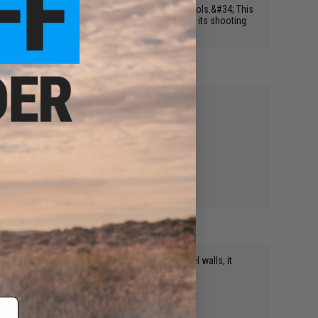
 Tm, WE, So-com gear, KJ or any model of m92f pistols.&#34; This
dge It raised it 55 fps it was shooting at 323 now its shooting
w hidden by a flash hider.
ted the sights more.
erfectly. Highly recommended.
. I was impressed by the thickness of the barrel walls, it