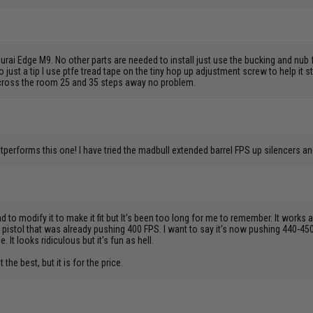
rai Edge M9. No other parts are needed to install just use the bucking and nub f
lso just a tip I use ptfe tread tape on the tiny hop up adjustment screw to help it s
 across the room 25 and 35 steps away no problem.
outperforms this one! I have tried the madbull extended barrel FPS up silencers
d to modify it to make it fit but It's been too long for me to remember. It works
 pistol that was already pushing 400 FPS. I want to say it's now pushing 440-450
It looks ridiculous but it's fun as hell.
 the best, but it is for the price.