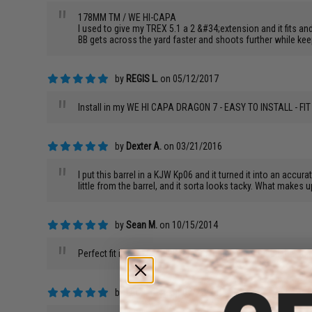
"
178MM TM / WE HI-CAPA
I used to give my TREX 5.1 a 2 &#34;extension and it fits and
BB gets across the yard faster and shoots further while keepi
by
REGIS L.
on 05/12/2017
"
Install in my WE HI CAPA DRAGON 7 - EASY TO INSTALL - 
by
Dexter A.
on 03/21/2016
"
I put this barrel in a KJW Kp06 and it turned it into an accur
little from the barrel, and it sorta looks tacky. What makes 
by
Sean M.
on 10/15/2014
"
Perfect fit in my WE M92F. Seems to have increased the acc
by
Leonard R.
on 07/22/2014