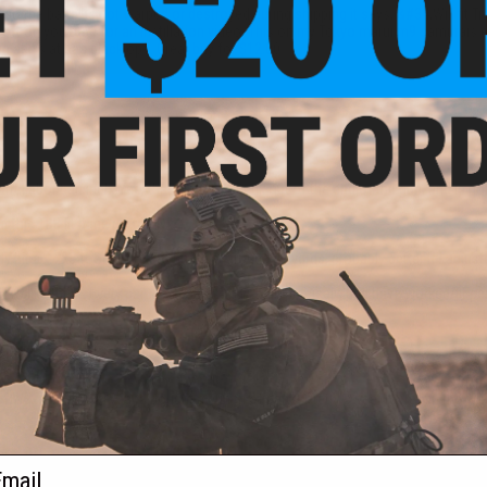
 so the barrel is not warped or destroyed during shipping it says, &#34;Will fit
rsoft on you tube for an instillation video. This on my Tokyo marui m9 samurais e
 aeg's at sas black ops. Great buy for $12.00.
rrel about an inch. Yes, that means it stuck out of the end of the gun, and is no
this TBB fit mine perfectly.
 hit a _ 2x3 foot target 3/5 times at around 40 yards, probably better if I adjus
o like them. Every part has been sturdy, built precisely, and have worked/fit p
f WE-Tech Hi-CAPA and bought a bunch of parts. Pretty sweet barrel on the whole
ail
 pretty hard to hit a target accurately.