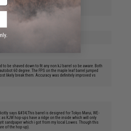
a item
d to be shaved down to fit any non kJ barrel so be aware. Both
af autobot 60 degree. The FPS on the maple leaf barrel jumped
most likely break them. Accuracy was definitely improved vs
licitly says &#34;This barrel is designed for Tokyo Marui, WE-
it as KJW hop-ups have a ridge on the inside which will only
grit sandpaper which i got from my local Lowes. Though this
ure of the hop-up).