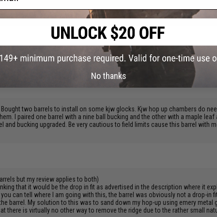
d all but two were within six inches. Amazing difference.
s a bit shorter than the stock barrel but other than that im pretty pleased with thi
No thanks
. Bought two barrels to install on some kjw glocks. Kjw hop up chambers do nee
 them. I paired one barrel with a nine ball bucking and the other with a maple le
el and bucking upgraded. Be very cautious to field limits cause this barrel with 
rrels but my review applies to both)
ing that it would be the drop in fit as advertised in the description where it exp
ou can tell where I am going with this, the barrel was obviously not a drop-in f
f the barrel. My solution to this was to sand down my hop-up using emery metal 
at there is virtually no other way to remove the ridge due to the rather small nat