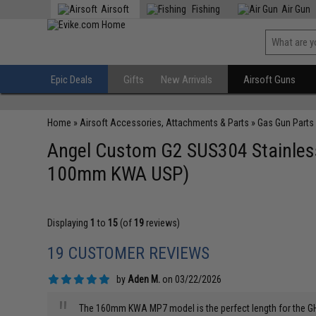
Airsoft
Fishing
Air Gun
Epic Deals
Gifts
New Arrivals
Airsoft Guns
Home
»
Airsoft Accessories, Attachments & Parts
»
Gas Gun Parts
Angel Custom G2 SUS304 Stainless 
100mm KWA USP)
Displaying
1
to
15
(of
19
reviews)
19 CUSTOMER REVIEWS
by
Aden M.
on 03/22/2026
"
The 160mm KWA MP7 model is the perfect length for the GHM-