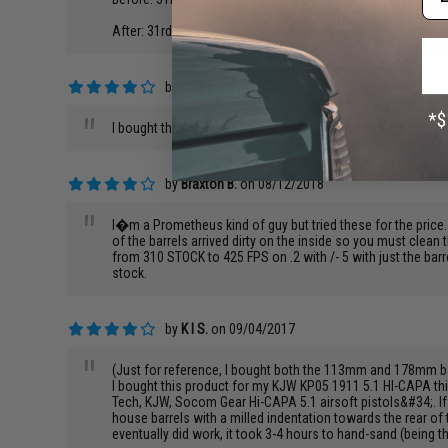
After: 31rds at 70ft: Total spread were mainly within 1ft, an
by
Johnny D.
on 02/01/2019
"
I bought the we m9 barrel. Very nice the only thing is that it
by
Braxton B.
on 08/12/2018
"
I�m a Prometheus kind of guy but tried these for the price
of the barrels arrived dirty on the inside so you must clean
from 310 STOCK to 425 FPS on .2 with /- 5 with just the barr
stock.
by
K I S.
on 09/04/2017
"
(Just for reference, I bought both the 113mm and 178mm ba
I bought this product for my KJW KP05 1911 5.1 HI-CAPA think
Tech, KJW, Socom Gear Hi-CAPA 5.1 airsoft pistols&#34;. If y
house barrels with a milled indentation towards the rear o
eventually did work, it took 3-4 hours to hand-sand (being th