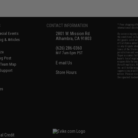
S
CONTACT INFORMATION
* Free shipping of
international desti
cial Events
2801 W. Mission Rd.
By accessing any o
the conditions in 
Alhambra, CA 91803
og & Articles
All goods sold on E
of California under
is any dispute abou
(626) 286-0360
laws of the State o
oza
M-F 7am-5pm PST
jurisdiction and ve
Buyer assumes full 
ing Post
buyer's local regul
responsible for any
E-mail Us
d/Team Map
Airsoft replicas. A
Inc. will not be re
 Support
supervision, or wil
Store Hours
notice. Please visi
Designated tradema
es