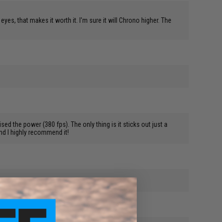
yes, that makes it worth it. I'm sure it will Chrono higher. The
sed the power (380 fps). The only thing is it sticks out just a
and I highly recommend it!