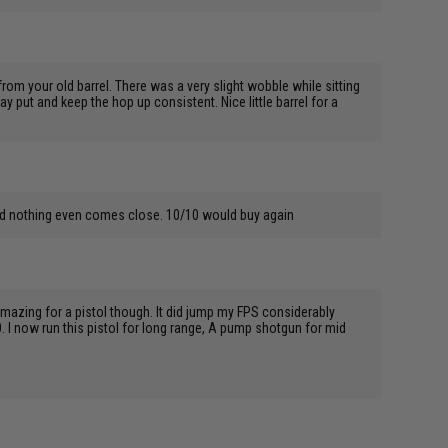
rom your old barrel. There was a very slight wobble while sitting
tay put and keep the hop up consistent. Nice little barrel for a
 and nothing even comes close. 10/10 would buy again
 amazing for a pistol though. It did jump my FPS considerably
. I now run this pistol for long range, A pump shotgun for mid