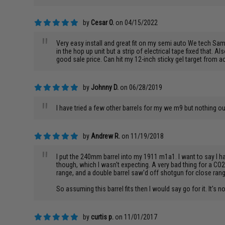
by
Cesar O.
on 04/15/2022
"
Very easy install and great fit on my semi auto We tech Samu
in the hop up unit but a strip of electrical tape fixed that. A
good sale price. Can hit my 12-inch sticky gel target from
by
Johnny D.
on 06/28/2019
"
I have tried a few other barrels for my we m9 but nothing 
by
Andrew R.
on 11/19/2018
"
I put the 240mm barrel into my 1911 m1a1. I want to say I ha
though, which I wasn't expecting. A very bad thing for a CO2
range, and a double barrel saw'd off shotgun for close range. 
So assuming this barrel fits then I would say go for it. It's not
by
curtis p.
on 11/01/2017