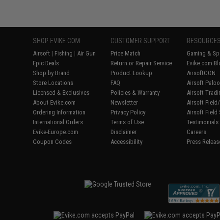
SHOP EVIKE.COM
CUSTOMER SUPPORT
RESOURCE
Airsoft
|
Fishing
|
Air Gun
Price Match
Gaming & Spe
Epic Deals
Return or Repair Service
Evike.com Bl
Shop by Brand
Product Lookup
AirsoftCON
Store Locations
FAQ
Airsoft Palo
Licensed & Exclusives
Policies & Warranty
Airsoft Trad
About Evike.com
Newsletter
Airsoft Fiel
Ordering Information
Privacy Policy
Airsoft Field
International Orders
Terms of Use
Testimonials
Evike-Europe.com
Disclaimer
Careers
Coupon Codes
Accessibility
Press Releas