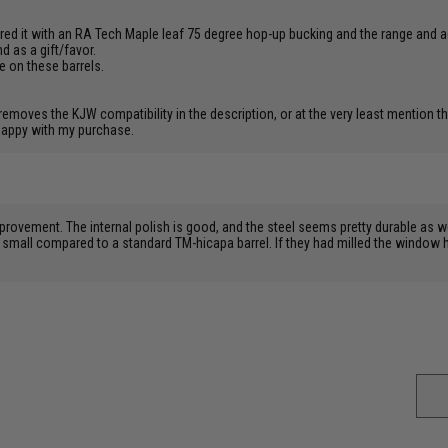
paired it with an RA Tech Maple leaf 75 degree hop-up bucking and the range and 
d as a gift/favor.
ce on these barrels.
oves the KJW compatibility in the description, or at the very least mention that
 happy with my purchase.
provement. The internal polish is good, and the steel seems pretty durable as we
small compared to a standard TM-hicapa barrel. If they had milled the window ha