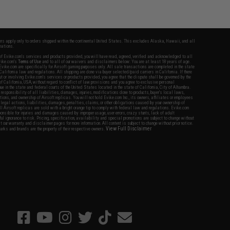
fers apply only to orders shipped within the continental United States. This excludes Alaska, Hawaii, and all
nations.
f Evike.com's services and products provided, you will have read, agreed, verified and acknowledged to all
Evike.com's
Terms of Use
and to all of our waivers and disclaimers below: You are at least 18 years of age.
vike.com are specifically for Airsoft gaming purposes only. All sale transactions are completed in the state
 California law and regulations. All shipping are done via buyer selected/paid carriers in California. If there
t or involving Evike.com's services or products provided, you agree that the dispute shall be governed by the
f California, USA, without regard to conflict of law provisions and you agree to exclusive personal
nue in the state and federal courts of the United States located in the state of California, City of Alhambra.
responsibility of all liabilities, damages, injuries, modifications done to products, buyer's local laws,
ations, and ownership of Airsoft replicas. You will not hold Evike.com Inc., its owners, affiliates or employees
 legal actions, liabilities, damages, penalties, claims, or other obligations caused by your ownership of
ll Airsoft replicas are sold with a bright orange tip to comply with federal law and regulations. Evike.com
sponsible for injuries and damages caused by improper usage, user errors, crazy stunts, lack of adult
lful ignorance to risk. Pricing, specification, availability and special promotions are subject to change without
t our warranty and disclaimer pages for more information. All content is subject to change without prior notice.
View Full Disclaimer
rks and brands are the property of their respective owners.