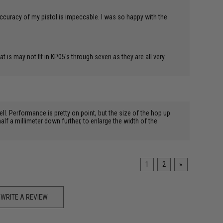
accuracy of my pistol is impeccable. I was so happy with the
 is may not fit in KP05's through seven as they are all very
ll. Performance is pretty on point, but the size of the hop up
lf a millimeter down further, to enlarge the width of the
1
2
»
WRITE A REVIEW