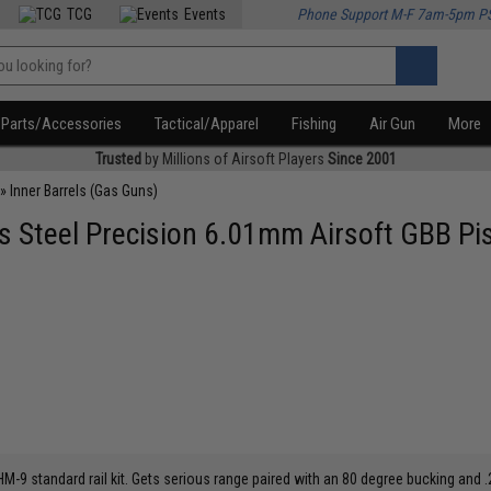
TCG
Events
Phone Support M-F 7am-5pm P
Parts/Accessories
Tactical/Apparel
Fishing
Air Gun
More
Trusted
by Millions of Airsoft Players
Since 2001
»
Inner Barrels (Gas Guns)
Steel Precision 6.01mm Airsoft GBB Pist
9 standard rail kit. Gets serious range paired with an 80 degree bucking and .