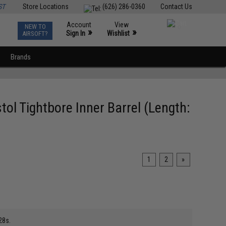
ST
Store Locations
(626) 286-0360
Contact Us
Account
View
NEW TO
0
»
»
Sign In
Wishlist
AIRSOFT?
Brands
ol Tightbore Inner Barrel (Length:
1
2
»
28s.