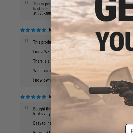
"
This is perfect for your m9 on the beautifully packaged tube
Is stainless steel and very easy to install go to HighCardAi
at 370-380. And now I have increased range so I now out gun
by
Eric S.
on 04/29/2014
"
This product was the single best upgrade to my gun.
I run a WE Hi-Capa 5.1 Dragon, and this extended the inner ba
There is a 6 inch model some one makes for the Hi Capa, but 
With this upgrade, and a new hop up bucking, i can accurately
I now own multiple parts from this company and have grown t
by
David M.
on 03/25/2013
"
Bought this two weeks ago. I was rebuilding my collection o
looks very sturdy and the finish is nice
Easy to install, here are my results.
Em
Before: 31rds at 70ft: Total Spread was about 3ft in diameter,