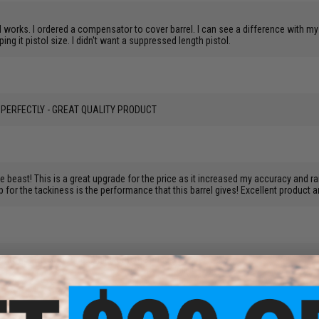
 works. I ordered a compensator to cover barrel. I can see a difference with my e
ng it pistol size. I didn't want a suppressed length pistol.
FIT PERFECTLY - GREAT QUALITY PRODUCT
ate beast! This is a great upgrade for the price as it increased my accuracy and rai
up for the tackiness is the performance that this barrel gives! Excellent product 
uracy of my shooting. Well worth the price.