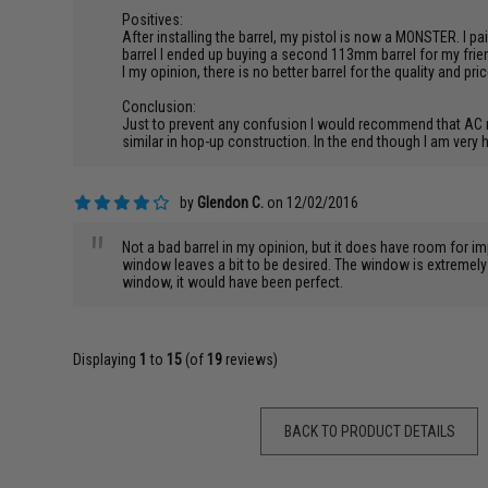
Positives:
After installing the barrel, my pistol is now a MONSTER. I 
barrel I ended up buying a second 113mm barrel for my frien
I my opinion, there is no better barrel for the quality and pri
Conclusion:
Just to prevent any confusion I would recommend that AC rem
similar in hop-up construction. In the end though I am very
by
Glendon C.
on 12/02/2016
"
Not a bad barrel in my opinion, but it does have room for im
window leaves a bit to be desired. The window is extremely 
window, it would have been perfect.
Displaying
1
to
15
(of
19
reviews)
BACK TO PRODUCT DETAILS