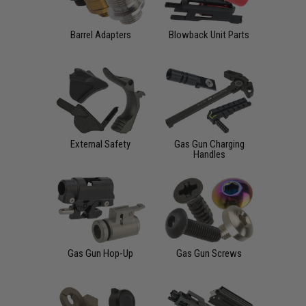
Barrel Adapters
Blowback Unit Parts
External Safety
Gas Gun Charging
Handles
Gas Gun Hop-Up
Gas Gun Screws