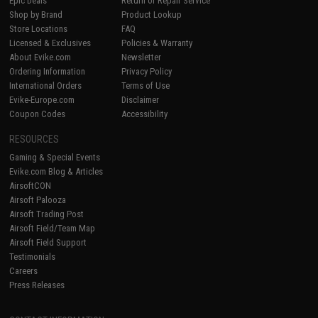
Epic Deals
Return or Repair Service
Shop by Brand
Product Lookup
Store Locations
FAQ
Licensed & Exclusives
Policies & Warranty
About Evike.com
Newsletter
Ordering Information
Privacy Policy
International Orders
Terms of Use
Evike-Europe.com
Disclaimer
Coupon Codes
Accessibility
RESOURCES
Gaming & Special Events
Evike.com Blog & Articles
AirsoftCON
Airsoft Palooza
Airsoft Trading Post
Airsoft Field/Team Map
Airsoft Field Support
Testimonials
Careers
Press Releases