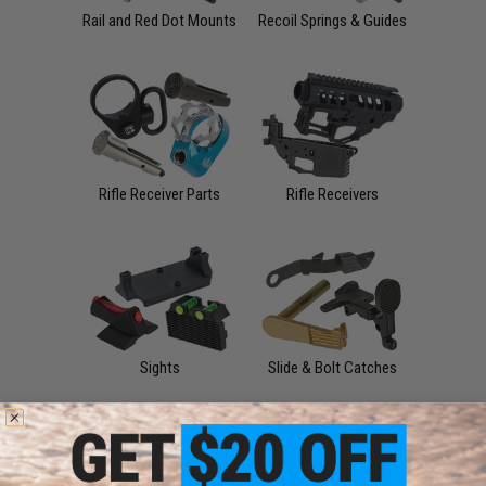
Rail and Red Dot Mounts
Recoil Springs & Guides
Rifle Receiver Parts
Rifle Receivers
Sights
Slide & Bolt Catches