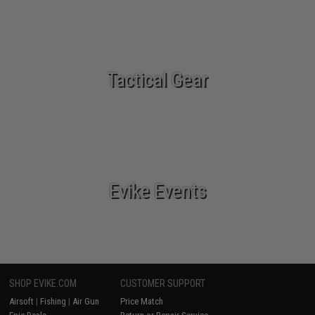
Tactical Gear
Evike Events
SHOP EVIKE.COM
CUSTOMER SUPPORT
Airsoft
|
Fishing
|
Air Gun
Price Match