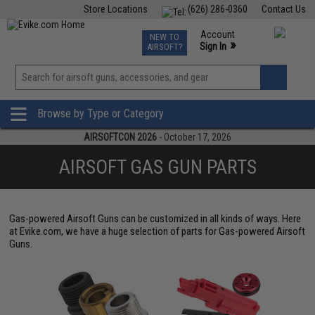
Store Locations
(626) 286-0360
Contact Us
Airsoft
Fishing
Air Gun
TCG
Events
Account
NEW TO
0
»
Sign In
AIRSOFT?
Phone Support M-F 7am-5pm PST
View
»
Wishlist
Browse by Type or Category
AIRSOFTCON 2026
- October 17, 2026
AIRSOFT GAS GUN PARTS
Gas-powered Airsoft Guns can be customized in all kinds of ways. Here
at Evike.com, we have a huge selection of parts for Gas-powered Airsoft
Guns.