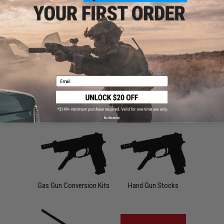
Slides
Triggers
Email
Valves
APS CAM870 Parts
No thanks
Gas Gun Conversion Kits
Hand Gun Stocks