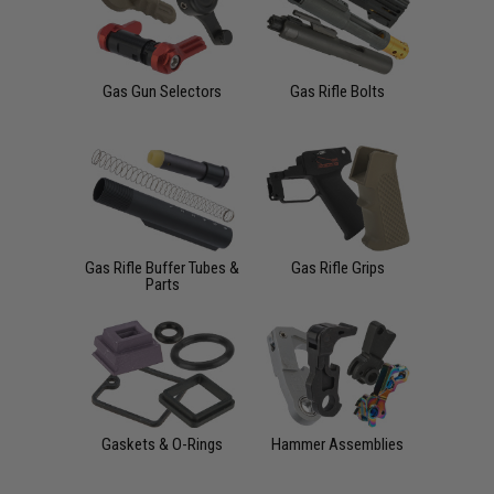
Gas Gun Selectors
Gas Rifle Bolts
Gas Rifle Buffer Tubes &
Gas Rifle Grips
Parts
Gaskets & O-Rings
Hammer Assemblies