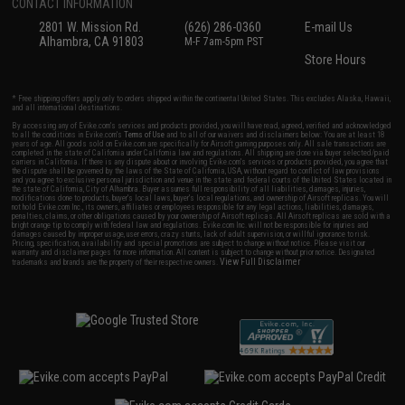
CONTACT INFORMATION
2801 W. Mission Rd.
(626) 286-0360
E-mail Us
Alhambra, CA 91803
M-F 7am-5pm PST
Store Hours
* Free shipping offers apply only to orders shipped within the continental United States. This excludes Alaska, Hawaii,
and all international destinations.
By accessing any of Evike.com's services and products provided, you will have read, agreed, verified and acknowledged
to all the conditions in Evike.com's
Terms of Use
and to all of our waivers and disclaimers below: You are at least 18
years of age. All goods sold on Evike.com are specifically for Airsoft gaming purposes only. All sale transactions are
completed in the state of California under California law and regulations. All shipping are done via buyer selected/paid
carriers in California. If there is any dispute about or involving Evike.com's services or products provided, you agree that
the dispute shall be governed by the laws of the State of California, USA, without regard to conflict of law provisions
and you agree to exclusive personal jurisdiction and venue in the state and federal courts of the United States located in
the state of California, City of Alhambra. Buyer assumes full responsibility of all liabilities, damages, injuries,
modifications done to products, buyer's local laws, buyer's local regulations, and ownership of Airsoft replicas. You will
not hold Evike.com Inc., its owners, affiliates or employees responsible for any legal actions, liabilities, damages,
penalties, claims, or other obligations caused by your ownership of Airsoft replicas. All Airsoft replicas are sold with a
bright orange tip to comply with federal law and regulations. Evike.com Inc. will not be responsible for injuries and
damages caused by improper usage, user errors, crazy stunts, lack of adult supervision, or willful ignorance to risk.
Pricing, specification, availability and special promotions are subject to change without notice. Please visit our
warranty and disclaimer pages for more information. All content is subject to change without prior notice. Designated
View Full Disclaimer
trademarks and brands are the property of their respective owners.