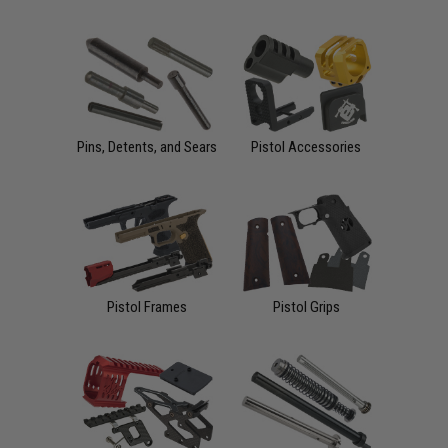
Pins, Detents, and Sears
Pistol Accessories
Pistol Frames
Pistol Grips