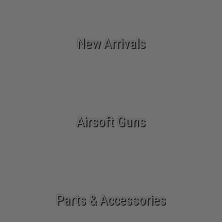
New Arrivals
Airsoft Guns
Parts & Accessories