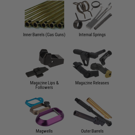
Inner Barrels (Gas Guns)
Internal Springs
Magazine Lips &
Magazine Releases
Followers
Magwells
Outer Barrels