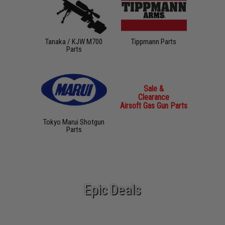
Tanaka / KJW M700
Tippmann Parts
Parts
Sale &
Clearance
Airsoft Gas Gun Parts
Tokyo Marui Shotgun
Parts
Epic Deals