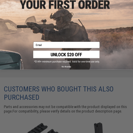
are standing by to answer your questions!
Warning: California's Proposition 65
ADD TO CART
ADD TO WISHLI
Email
Did you find this product somewhere else for cheaper?
Request a price match.
No thanks
CUSTOMERS WHO BOUGHT THIS ALSO
PURCHASED
Parts and accessories may not be compatible with the product displayed on this
page.For compatibility, please verify details on the product description page.