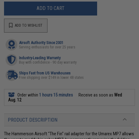
ADD TO CART
ADD TO WISHLIST
Airsoft Authority Since 2001
Serving enthusiasts for over 25 years
Industry-Leading Warranty
Buy with confidence - 90 day warranty
Ships Fast from US Warehouses
Free shipping over $149 in lower 48 states
Order within
1 hours 15 minutes
Receive as soon as
Wed
Aug. 12
PRODUCT DESCRIPTION
The Hammerson Airsoft "The Fin" rail adapter for the Umarex MP7 allows