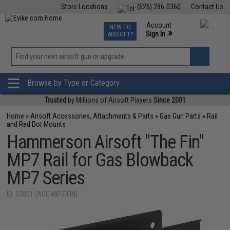
Store Locations
(626) 286-0360
Contact Us
Airsoft
Fishing
Air Gun
TCG
Events
Account
NEW TO
0
»
Sign In
AIRSOFT?
Phone Support M-F 7am-5pm PST
View
»
Wishlist
Browse by Type or Category
Trusted
by Millions of Airsoft Players
Since 2001
Home
»
Airsoft Accessories, Attachments & Parts
»
Gas Gun Parts
»
Rail
and Red Dot Mounts
Hammerson Airsoft "The Fin"
MP7 Rail for Gas Blowback
MP7 Series
ID: 53051 (ACC-MP7-FIN)