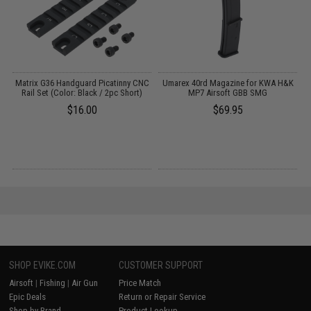
EG
Matrix G36 Handguard Picatinny CNC
Umarex 40rd Magazine for KWA H&K
Rail Set (Color: Black / 2pc Short)
MP7 Airsoft GBB SMG
$16.00
$69.95
SHOP EVIKE.COM
CUSTOMER SUPPORT
Airsoft
|
Fishing
|
Air Gun
Price Match
Epic Deals
Return or Repair Service
Shop by Brand
Product Lookup