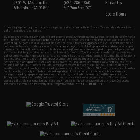
2801 W. Mission Rd.
(626) 286-0360
E-mail Us
Alhambra, CA 91803
M-F 7am-5pm PST
Store Hours
* Free shipping offers apply only to orders shipped within the continental United States. This excludes Alaska, Hawaii,
and all international destinations.
By accessing any of Evike.com's services and products provided, you will have read, agreed, verified and acknowledged
to all the conditions in Evike.com's
Terms of Use
and to all of our waivers and disclaimers below: You are at least 18
years of age. All goods sold on Evike.com are specifically for Airsoft gaming purposes only. All sale transactions are
completed in the state of California under California law and regulations. All shipping are done via buyer selected/paid
carriers in California. If there is any dispute about or involving Evike.com's services or products provided, you agree that
the dispute shall be governed by the laws of the State of California, USA, without regard to conflict of law provisions
and you agree to exclusive personal jurisdiction and venue in the state and federal courts of the United States located in
the state of California, City of Alhambra. Buyer assumes full responsibility of all liabilities, damages, injuries,
modifications done to products, buyer's local laws, buyer's local regulations, and ownership of Airsoft replicas. You will
not hold Evike.com Inc., its owners, affiliates or employees responsible for any legal actions, liabilities, damages,
penalties, claims, or other obligations caused by your ownership of Airsoft replicas. All Airsoft replicas are sold with a
bright orange tip to comply with federal law and regulations. Evike.com Inc. will not be responsible for injuries and
damages caused by improper usage, user errors, crazy stunts, lack of adult supervision, or willful ignorance to risk.
Pricing, specification, availability and special promotions are subject to change without notice. Please visit our
warranty and disclaimer pages for more information. All content is subject to change without prior notice. Designated
View Full Disclaimer
trademarks and brands are the property of their respective owners.