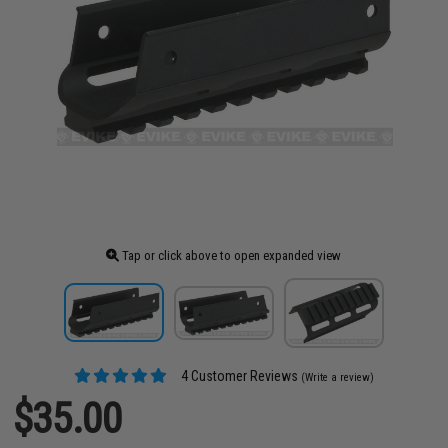
Tap or click above to open expanded view
4 Customer Reviews
(Write a review)
$35.00