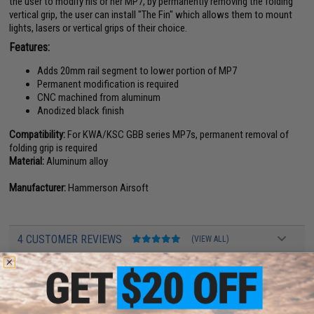
the user to modify his or her MP7, by permanently removing the folding
vertical grip, the user can install "The Fin" which allows them to mount
lights, lasers or vertical grips of their choice.
Features:
Adds 20mm rail segment to lower portion of MP7
Permanent modification is required
CNC machined from aluminum
Anodized black finish
Compatibility:
For KWA/KSC GBB series MP7s, permanent removal of
folding grip is required
Material:
Aluminum alloy
Manufacturer:
Hammerson Airsoft
4 CUSTOMER REVIEWS
(VIEW ALL)
FIND IN STORE
Have an urgent question about this item?
Contact us, our resident experts