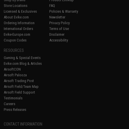
Store Locations
FAQ
Licensed & Exclusives
Policies & Warranty
About Evike.com
Newsletter
Ordering Information
Privacy Policy
International Orders
Terms of Use
Evike-Europe.com
Disclaimer
Coupon Codes
Accessibility
RESOURCES
Gaming & Special Events
Evike.com Blog & Articles
AirsoftCON
Airsoft Palooza
Airsoft Trading Post
Airsoft Field/Team Map
Airsoft Field Support
Testimonials
Careers
Press Releases
CONTACT INFORMATION