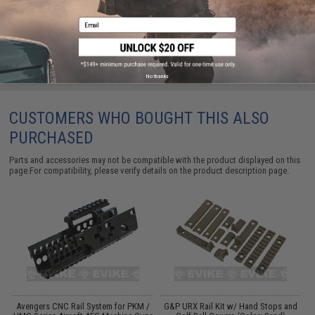
Email
Did you find this product somewhere else for cheaper?
Request a price match.
No thanks
CUSTOMERS WHO BOUGHT THIS ALSO
PURCHASED
Parts and accessories may not be compatible with the product displayed on this
page.For compatibility, please verify details on the product description page.
Avengers CNC Rail System for PKM /
G&P URX Rail Kit w/ Hand Stops and