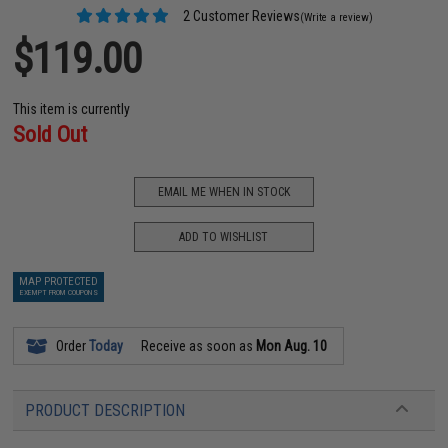
2 Customer Reviews
(Write a review)
$119.00
This item is currently
Sold Out
EMAIL ME WHEN IN STOCK
ADD TO WISHLIST
MAP PROTECTED
EXEMPT FROM COUPONS
Order
Today
Receive as soon as
Mon Aug. 10
PRODUCT DESCRIPTION