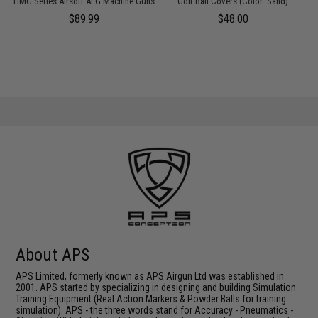
HMG Series Airsoft AEG Machine Guns
Golf Ball Covers (Color: Sand)
m)
$89.99
$48.00
About APS
APS Limited, formerly known as APS Airgun Ltd was established in
2001. APS started by specializing in designing and building Simulation
Training Equipment (Real Action Markers & Powder Balls for training
simulation). APS - the three words stand for Accuracy - Pneumatics -