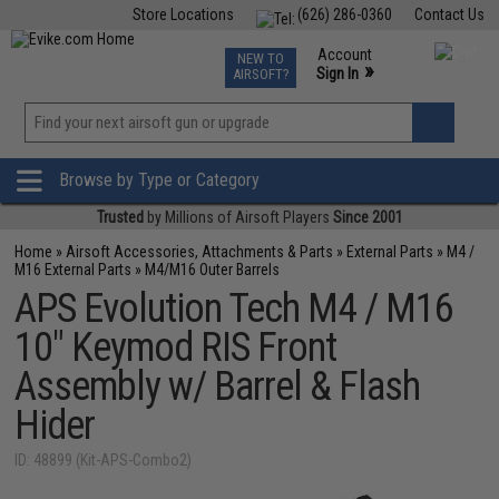
Store Locations
(626) 286-0360
Contact Us
Airsoft
Fishing
Air Gun
TCG
Events
Account
NEW TO
0
»
Sign In
AIRSOFT?
Phone Support M-F 7am-5pm PST
View
»
Wishlist
Browse by Type or Category
Trusted
by Millions of Airsoft Players
Since 2001
Home
»
Airsoft Accessories, Attachments & Parts
»
External Parts
»
M4 /
M16 External Parts
»
M4/M16 Outer Barrels
APS Evolution Tech M4 / M16
10" Keymod RIS Front
Assembly w/ Barrel & Flash
Hider
ID: 48899 (Kit-APS-Combo2)