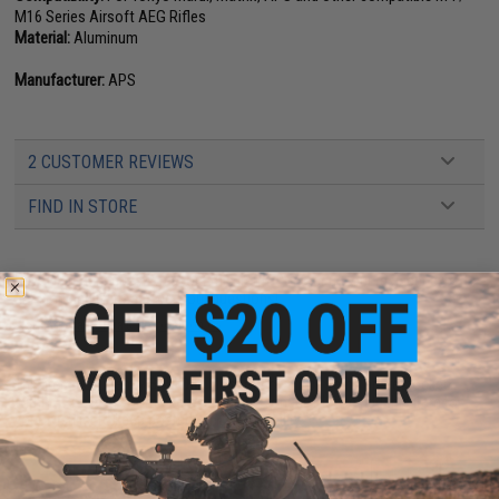
M16 Series Airsoft AEG Rifles
Material:
Aluminum
Manufacturer:
APS
2 CUSTOMER REVIEWS
FIND IN STORE
Have an urgent question about this item?
Contact us, our resident experts
are standing by to answer your questions!
Warning: California's Proposition 65
This item is currently
Sold Out
. Most out of stock items are restocked
within 1-3 weeks. Some items may take longer. Please add this item to
your wishlist to keep posted on its availability.
ADD TO CART
ADD TO WISHLI