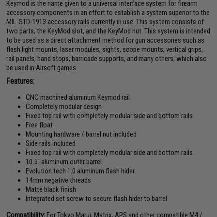
Keymod is the name given to a universal interface system for firearm
accessory components in an effort to establish a system superior to the
MIL-STD-1913 accessory rails currently in use. This system consists of
two parts, the KeyMod slot, and the KeyMod nut. This system is intended
to be used as a direct attachment method for gun accessories such as
flash light mounts, laser modules, sights, scope mounts, vertical grips,
rail panels, hand stops, barricade supports, and many others, which also
be used in Airsoft games.
Features:
CNC machined aluminum Keymod rail
Completely modular design
Fixed top rail with completely modular side and bottom rails
Free float
Mounting hardware / barrel nut included
Side rails included
Fixed top rail with completely modular side and bottom rails
10.5" aluminum outer barrel
Evolution tech 1.0 aluminum flash hider
14mm negative threads
Matte black finish
Integrated set screw to secure flash hider to barrel
Compatibility:
For Tokyo Marui, Matrix, APS and other compatible M4 /