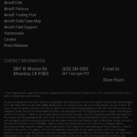
AirsoftCON
Airsoft Palooza
Airsoft Trading Post
Airsoft Field/Team Map
Airsoft Field Support
Testimonials
Careers
Press Releases
CONTACT INFORMATION
2801 W. Mission Rd.
(626) 286-0360
E-mail Us
Alhambra, CA 91803
M-F 7am-5pm PST
Store Hours
* Free shipping offers apply only to orders shipped within the continental United States. This excludes Alaska, Hawaii,
and all international destinations.
By accessing any of Evike.com's services and products provided, you will have read, agreed, verified and acknowledged
to all the conditions in Evike.com's
Terms of Use
and to all of our waivers and disclaimers below: You are at least 18
years of age. All goods sold on Evike.com are specifically for Airsoft gaming purposes only. All sale transactions are
completed in the state of California under California law and regulations. All shipping are done via buyer selected/paid
carriers in California. If there is any dispute about or involving Evike.com's services or products provided, you agree that
the dispute shall be governed by the laws of the State of California, USA, without regard to conflict of law provisions
and you agree to exclusive personal jurisdiction and venue in the state and federal courts of the United States located in
the state of California, City of Alhambra. Buyer assumes full responsibility of all liabilities, damages, injuries,
modifications done to products, buyer's local laws, buyer's local regulations, and ownership of Airsoft replicas. You will
not hold Evike.com Inc., its owners, affiliates or employees responsible for any legal actions, liabilities, damages,
penalties, claims, or other obligations caused by your ownership of Airsoft replicas. All Airsoft replicas are sold with a
bright orange tip to comply with federal law and regulations. Evike.com Inc. will not be responsible for injuries and