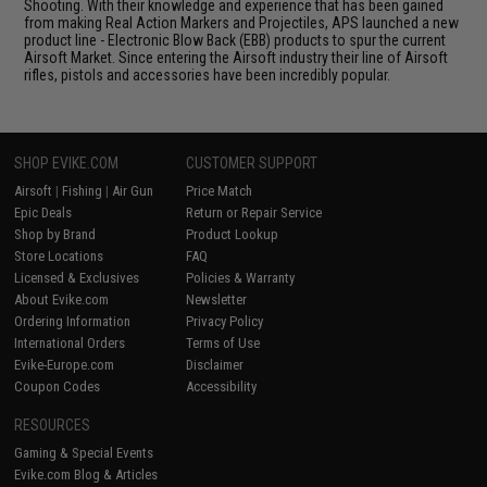
Shooting. With their knowledge and experience that has been gained
from making Real Action Markers and Projectiles, APS launched a new
product line - Electronic Blow Back (EBB) products to spur the current
Airsoft Market. Since entering the Airsoft industry their line of Airsoft
rifles, pistols and accessories have been incredibly popular.
SHOP EVIKE.COM
CUSTOMER SUPPORT
Airsoft
|
Fishing
|
Air Gun
Price Match
Epic Deals
Return or Repair Service
Shop by Brand
Product Lookup
Store Locations
FAQ
Licensed & Exclusives
Policies & Warranty
About Evike.com
Newsletter
Ordering Information
Privacy Policy
International Orders
Terms of Use
Evike-Europe.com
Disclaimer
Coupon Codes
Accessibility
RESOURCES
Gaming & Special Events
Evike.com Blog & Articles