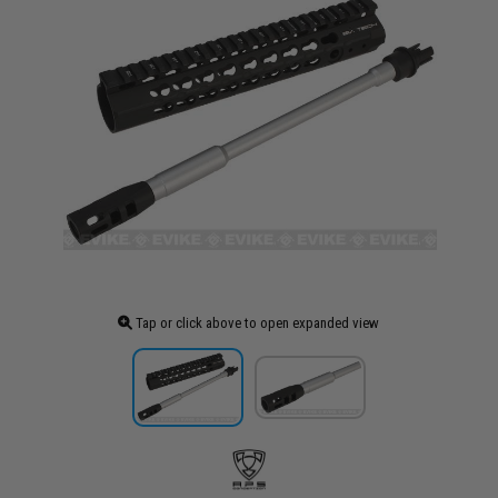
Tap or click above to open expanded view