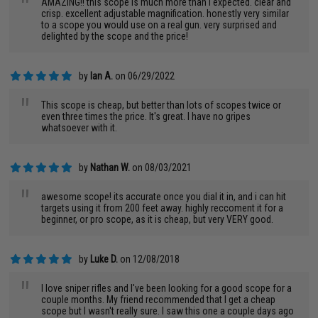
"
AMAZING!! this scope is much more than i expected. clear and
crisp. excellent adjustable magnification. honestly very similar
to a scope you would use on a real gun. very surprised and
delighted by the scope and the price!
by
Ian A.
on 06/29/2022
"
This scope is cheap, but better than lots of scopes twice or
even three times the price. It's great. I have no gripes
whatsoever with it.
by
Nathan W.
on 08/03/2021
"
awesome scope! its accurate once you dial it in, and i can hit
targets using it from 200 feet away. highly reccoment it for a
beginner, or pro scope, as it is cheap, but very VERY good.
by
Luke D.
on 12/08/2018
"
I love sniper rifles and I've been looking for a good scope for a
couple months. My friend recommended that I get a cheap
scope but I wasn't really sure. I saw this one a couple days ago