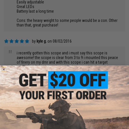
Easily adjustable
Great LEDs
Battery last a long time
Cons: the heavy weight to some people would be a con. Other
than that, great purchase!
by
kyle g.
on 08/02/2016
"
i recently gotten this scope and i must say this scope is
awesome! the scope is clear from 3 to 9 i mounted this peace
of finery on my dmr and with this scope i can hit a target
at275ft! well that isnt acheved by the scope but the gun but
this is the cherry on top! the green/red illimunation is really
great with 5 brightness settings each. now lets go to the
pro/cons
pros:
really clear rectials
nice. red green
battery lasts a long time
cons
the only thing is the scope rings you should get a taller pair...
conclusion great product highly reccomend