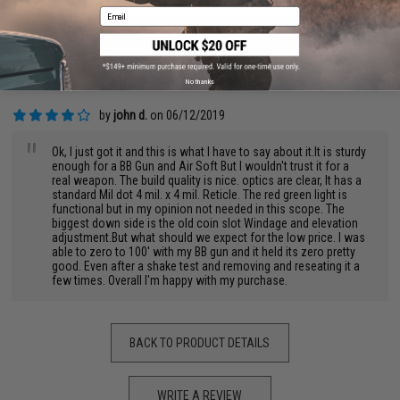
by
siwoo j.
on 07/18/2022
Email
"
A very good scope.
Pros: everything else everyone has wrote
Cons: none
No thanks
by
john d.
on 06/12/2019
"
Ok, I just got it and this is what I have to say about it.It is sturdy
enough for a BB Gun and Air Soft But I wouldn't trust it for a
real weapon. The build quality is nice. optics are clear, It has a
standard Mil dot 4 mil. x 4 mil. Reticle. The red green light is
functional but in my opinion not needed in this scope. The
biggest down side is the old coin slot Windage and elevation
adjustment.But what should we expect for the low price. I was
able to zero to 100' with my BB gun and it held its zero pretty
good. Even after a shake test and removing and reseating it a
few times. Overall I'm happy with my purchase.
BACK TO PRODUCT DETAILS
WRITE A REVIEW