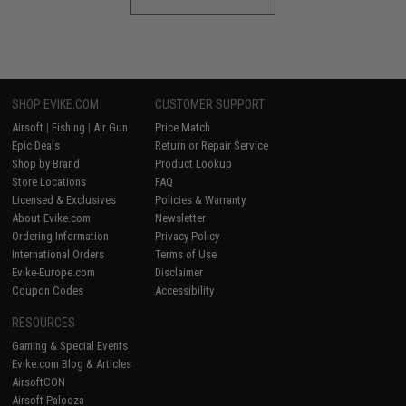
SHOP EVIKE.COM
CUSTOMER SUPPORT
Airsoft
|
Fishing
|
Air Gun
Price Match
Epic Deals
Return or Repair Service
Shop by Brand
Product Lookup
Store Locations
FAQ
Licensed & Exclusives
Policies & Warranty
About Evike.com
Newsletter
Ordering Information
Privacy Policy
International Orders
Terms of Use
Evike-Europe.com
Disclaimer
Coupon Codes
Accessibility
RESOURCES
Gaming & Special Events
Evike.com Blog & Articles
AirsoftCON
Airsoft Palooza