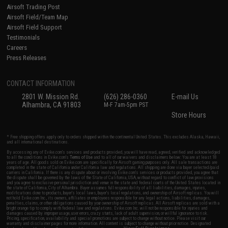
Airsoft Trading Post
Airsoft Field/Team Map
Airsoft Field Support
Testimonials
Careers
Press Releases
CONTACT INFORMATION
2801 W. Mission Rd.
(626) 286-0360
E-mail Us
Alhambra, CA 91803
M-F 7am-5pm PST
Store Hours
* Free shipping offers apply only to orders shipped within the continental United States. This excludes Alaska, Hawaii,
and all international destinations.
By accessing any of Evike.com's services and products provided, you will have read, agreed, verified and acknowledged
to all the conditions in Evike.com's
Terms of Use
and to all of our waivers and disclaimers below: You are at least 18
years of age. All goods sold on Evike.com are specifically for Airsoft gaming purposes only. All sale transactions are
completed in the state of California under California law and regulations. All shipping are done via buyer selected/paid
carriers in California. If there is any dispute about or involving Evike.com's services or products provided, you agree that
the dispute shall be governed by the laws of the State of California, USA, without regard to conflict of law provisions
and you agree to exclusive personal jurisdiction and venue in the state and federal courts of the United States located in
the state of California, City of Alhambra. Buyer assumes full responsibility of all liabilities, damages, injuries,
modifications done to products, buyer's local laws, buyer's local regulations, and ownership of Airsoft replicas. You will
not hold Evike.com Inc., its owners, affiliates or employees responsible for any legal actions, liabilities, damages,
penalties, claims, or other obligations caused by your ownership of Airsoft replicas. All Airsoft replicas are sold with a
bright orange tip to comply with federal law and regulations. Evike.com Inc. will not be responsible for injuries and
damages caused by improper usage, user errors, crazy stunts, lack of adult supervision, or willful ignorance to risk.
Pricing, specification, availability and special promotions are subject to change without notice. Please visit our
warranty and disclaimer pages for more information. All content is subject to change without prior notice. Designated