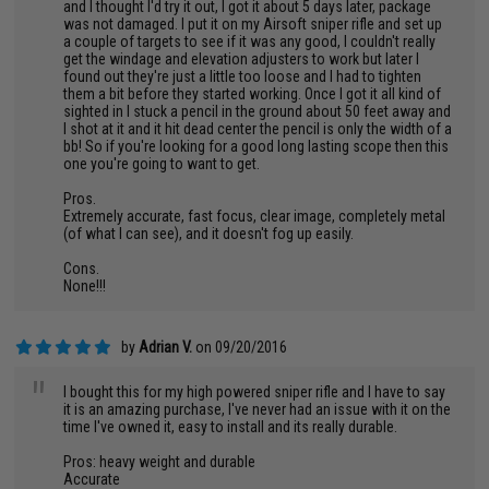
and I thought I'd try it out, I got it about 5 days later, package
was not damaged. I put it on my Airsoft sniper rifle and set up
a couple of targets to see if it was any good, I couldn't really
get the windage and elevation adjusters to work but later I
found out they're just a little too loose and I had to tighten
them a bit before they started working. Once I got it all kind of
sighted in I stuck a pencil in the ground about 50 feet away and
I shot at it and it hit dead center the pencil is only the width of a
bb! So if you're looking for a good long lasting scope then this
one you're going to want to get.
Pros.
Extremely accurate, fast focus, clear image, completely metal
(of what I can see), and it doesn't fog up easily.
Cons.
None!!!
by
Adrian V.
on 09/20/2016
"
I bought this for my high powered sniper rifle and I have to say
it is an amazing purchase, I've never had an issue with it on the
time I've owned it, easy to install and its really durable.
Pros: heavy weight and durable
Accurate