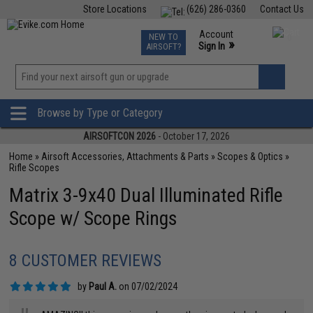
Store Locations
(626) 286-0360
Contact Us
Airsoft
Fishing
Air Gun
TCG
Events
Account
NEW TO
0
»
Sign In
AIRSOFT?
Phone Support M-F 7am-5pm PST
View
»
Wishlist
Browse by Type or Category
AIRSOFTCON 2026
- October 17, 2026
Home
»
Airsoft Accessories, Attachments & Parts
»
Scopes & Optics
»
Rifle Scopes
Matrix 3-9x40 Dual Illuminated Rifle
Scope w/ Scope Rings
8 CUSTOMER REVIEWS
by
Paul A.
on 07/02/2024