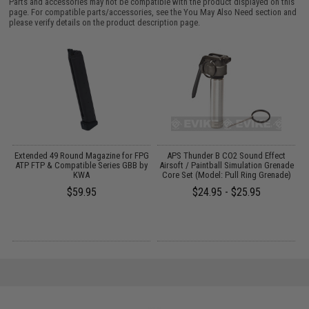
Parts and accessories may not be compatible with the product displayed on this
page. For compatible parts/accessories, see the
You May Also Need section
and
please verify details on the product description page.
ne
Extended 49 Round Magazine for FPG
APS Thunder B CO2 Sound Effect
S
ATP FTP & Compatible Series GBB by
Airsoft / Paintball Simulation Grenade
KWA
Core Set (Model: Pull Ring Grenade)
$59.95
$24.95 - $25.95