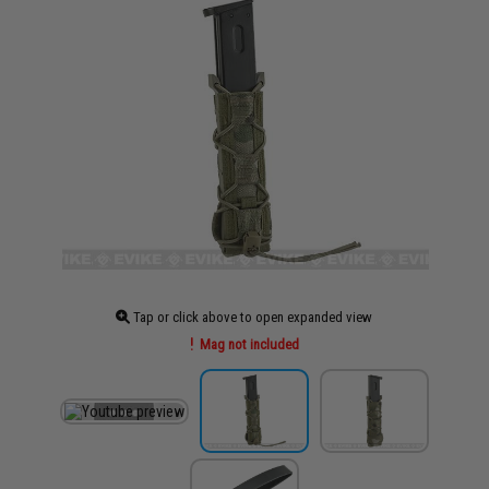
Tap or click above to open expanded view
Mag not included