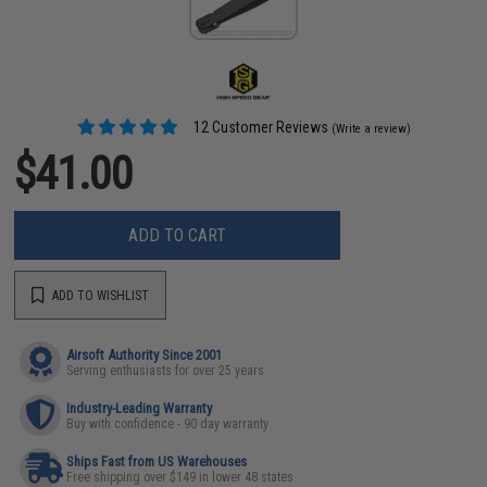
12 Customer Reviews
(Write a review)
$41.00
ADD TO CART
ADD TO WISHLIST
Airsoft Authority Since 2001
Serving enthusiasts for over 25 years
Industry-Leading Warranty
Buy with confidence - 90 day warranty
Ships Fast from US Warehouses
Free shipping over $149 in lower 48 states