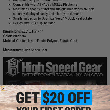
Compatible with All PALS / MOLLE Platforms
Most high capacity pistol and sub gun magazines are held
securely, deployed easily, and silently on demand
Smaller in Design to Optimize Vest / MOLLE Real Estate
Heavy Duty HSGI Clip included
Dimensions:
6.25" x 1.5" x 1"
Color:
Multicam
Material:
Cordura Nylon Fabric, Polymer, Elastic Cord
Manufacturer:
High Speed Gear