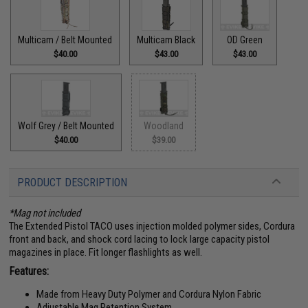
Multicam / Belt Mounted
Multicam Black
OD Green
$40.00
$43.00
$43.00
Wolf Grey / Belt Mounted
Woodland
$40.00
$39.00
PRODUCT DESCRIPTION
*Mag not included
The Extended Pistol TACO uses injection molded polymer sides, Cordura
front and back, and shock cord lacing to lock large capacity pistol
magazines in place. Fit longer flashlights as well.
Features:
Made from Heavy Duty Polymer and Cordura Nylon Fabric
Adjustable Mag Retention System