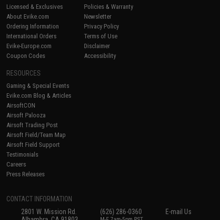
Licensed & Exclusives
Policies & Warranty
About Evike.com
Newsletter
Ordering Information
Privacy Policy
International Orders
Terms of Use
Evike-Europe.com
Disclaimer
Coupon Codes
Accessibility
RESOURCES
Gaming & Special Events
Evike.com Blog & Articles
AirsoftCON
Airsoft Palooza
Airsoft Trading Post
Airsoft Field/Team Map
Airsoft Field Support
Testimonials
Careers
Press Releases
CONTACT INFORMATION
2801 W. Mission Rd.
(626) 286-0360
E-mail Us
Alhambra, CA 91803
M-F 7am-5pm PST