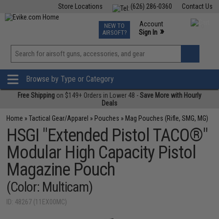
Store Locations
(626) 286-0360
Contact Us
Airsoft
Fishing
Air Gun
TCG
Events
Account
NEW TO
0
»
Sign In
AIRSOFT?
Phone Support M-F 7am-5pm PST
View
»
Wishlist
Browse by Type or Category
Free Shipping
on $149+ Orders in Lower 48 -
Save More with Hourly
Deals
Home
»
Tactical Gear/Apparel
»
Pouches
»
Mag Pouches (Rifle, SMG, MG)
HSGI "Extended Pistol TACO®"
Modular High Capacity Pistol
Magazine Pouch
(Color: Multicam)
ID: 48267 (11EX00MC)