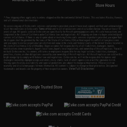
Store Hours
* Free shipping offers apply only to orders shipped within the continental United States. This excludes Alaska, Hawaii,
and all international destinations.
By accessing any of Evike.com's services and products provided, you will have read, agreed, verified and acknowledged
to all the conditions in Evike.com's
Terms of Use
and to all of our waivers and disclaimers below: You are at least 18
years of age. All goods sold on Evike.com are specifically for Airsoft gaming purposes only. All sale transactions are
completed in the state of California under California law and regulations. All shipping are done via buyer selected/paid
carriers in California. If there is any dispute about or involving Evike.com's services or products provided, you agree that
the dispute shall be governed by the laws of the State of California, USA, without regard to conflict of law provisions
and you agree to exclusive personal jurisdiction and venue in the state and federal courts of the United States located in
the state of California, City of Alhambra. Buyer assumes full responsibility of all liabilities, damages, injuries,
modifications done to products, buyer's local laws, buyer's local regulations, and ownership of Airsoft replicas. You will
not hold Evike.com Inc., its owners, affiliates or employees responsible for any legal actions, liabilities, damages,
penalties, claims, or other obligations caused by your ownership of Airsoft replicas. All Airsoft replicas are sold with a
bright orange tip to comply with federal law and regulations. Evike.com Inc. will not be responsible for injuries and
damages caused by improper usage, user errors, crazy stunts, lack of adult supervision, or willful ignorance to risk.
Pricing, specification, availability and special promotions are subject to change without notice. Please visit our
warranty and disclaimer pages for more information. All content is subject to change without prior notice. Designated
View Full Disclaimer
trademarks and brands are the property of their respective owners.