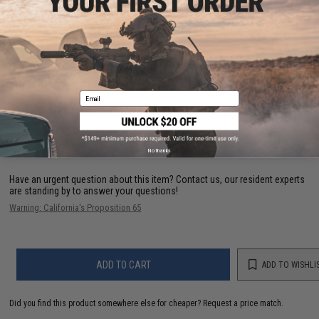
PRODUCT VIDEOS (1)
Email
12 CUSTOMER REVIEWS
(VIEW ALL)
FIND IN STORE
No thanks
Have an urgent question about this item?
Contact us, our resident experts
are standing by to answer your questions!
Warning: California's Proposition 65
ADD TO CART
ADD TO WISHLI
Did you find this product somewhere else for cheaper?
Request a price match.