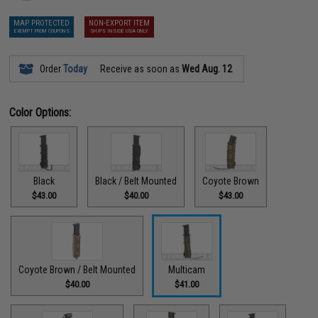
MAP PROTECTED
NON-EXPORT ITEM
EXEMPT FROM COUPONS
SHIPS INSIDE USA ONLY
Order
Today
Receive as soon as
Wed Aug. 12
Color Options:
Black
Black / Belt Mounted
Coyote Brown
$43.00
$40.00
$43.00
Coyote Brown / Belt Mounted
Multicam
$40.00
$41.00