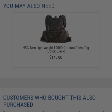
YOU MAY ALSO NEED
HSGI Neo Lightweight 1000D Cordura Chest Rig
(Color: Black)
$145.00
CUSTOMERS WHO BOUGHT THIS ALSO
PURCHASED