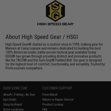
About High Speed Gear / HSGI
High Speed Gear® started as a custom shop in 1999, making gear for
Marines at Camp Lejeune and remains dedicated to building the best
100% American-made, battle-proven tactical gear available today.
HSGI® has grown through providing distinct and innovative products
like the TACO® and the Sure-Grip® Padded Belt. Our gear is designed
for the highest level of comfort, functionality, and versatility. Trusted by
Professionals everywhere.
SHOP EVIKE.COM
CUSTOMER SUPPORT
Airsoft
|
Fishing
|
Air Gun
Price Match
Epic Deals
Return or Repair Service
Shop by Brand
Product Lookup
Store Locations
FAQ