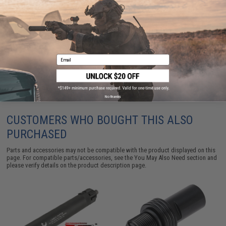
Angel Custom FPS Reduction CQB Valve for KWA KSC
MP7 MP9 M9PTP Airsoft Gas Blowback Series
$14.00
Email
No thanks
CUSTOMERS WHO BOUGHT THIS ALSO
PURCHASED
Parts and accessories may not be compatible with the product displayed on this
page. For compatible parts/accessories, see the
You May Also Need section
and
please verify details on the product description page.