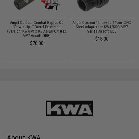
or
Angel Custom Combat Raptor QD
Angel Custom 12mm+ to 14mm- CNC
A
t
"Power Up+" Barrel Extension
Steel Adapter for KWA/KSC MP7
(Version: KWA VFC KSC H&K Umarex
Series Airsoft GBB
MP7 Airsoft GBB)
$18.00
$70.00
About KWA