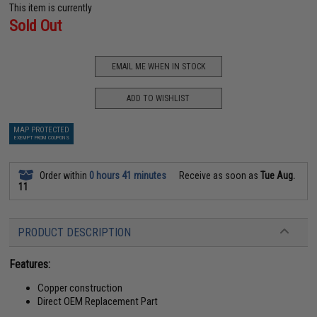
This item is currently
Sold Out
EMAIL ME WHEN IN STOCK
ADD TO WISHLIST
MAP PROTECTED
EXEMPT FROM COUPONS
Order within
0 hours 41 minutes
Receive as soon as
Tue Aug.
11
PRODUCT DESCRIPTION
Features:
Copper construction
Direct OEM Replacement Part