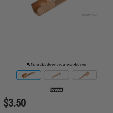
Tap or click above to open expanded view
$3.50