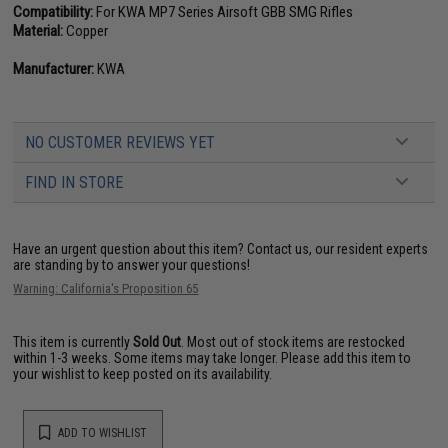
Compatibility:
For KWA MP7 Series Airsoft GBB SMG Rifles
Material:
Copper
Manufacturer:
KWA
NO CUSTOMER REVIEWS YET
FIND IN STORE
Have an urgent question about this item?
Contact us, our resident experts
are standing by to answer your questions!
Warning: California's Proposition 65
This item is currently
Sold Out
. Most out of stock items are restocked
within 1-3 weeks. Some items may take longer. Please add this item to
your wishlist to keep posted on its availability.
ADD TO WISHLIST