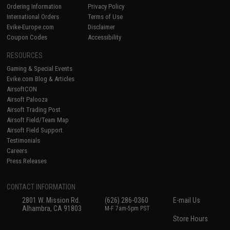
Ordering Information
Privacy Policy
International Orders
Terms of Use
Evike-Europe.com
Disclaimer
Coupon Codes
Accessibility
RESOURCES
Gaming & Special Events
Evike.com Blog & Articles
AirsoftCON
Airsoft Palooza
Airsoft Trading Post
Airsoft Field/Team Map
Airsoft Field Support
Testimonials
Careers
Press Releases
CONTACT INFORMATION
2801 W. Mission Rd.
(626) 286-0360
E-mail Us
Alhambra, CA 91803
M-F 7am-5pm PST
Store Hours