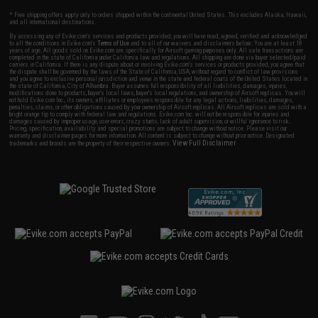
* Free shipping offers apply only to orders shipped within the continental United States. This excludes Alaska, Hawaii,
and all international destinations.
By accessing any of Evike.com's services and products provided, you will have read, agreed, verified and acknowledged
to all the conditions in Evike.com's
Terms of Use
and to all of our waivers and disclaimers below: You are at least 18
years of age. All goods sold on Evike.com are specifically for Airsoft gaming purposes only. All sale transactions are
completed in the state of California under California law and regulations. All shipping are done via buyer selected/paid
carriers in California. If there is any dispute about or involving Evike.com's services or products provided, you agree that
the dispute shall be governed by the laws of the State of California, USA, without regard to conflict of law provisions
and you agree to exclusive personal jurisdiction and venue in the state and federal courts of the United States located in
the state of California, City of Alhambra. Buyer assumes full responsibility of all liabilities, damages, injuries,
modifications done to products, buyer's local laws, buyer's local regulations, and ownership of Airsoft replicas. You will
not hold Evike.com Inc., its owners, affiliates or employees responsible for any legal actions, liabilities, damages,
penalties, claims, or other obligations caused by your ownership of Airsoft replicas. All Airsoft replicas are sold with a
bright orange tip to comply with federal law and regulations. Evike.com Inc. will not be responsible for injuries and
damages caused by improper usage, user errors, crazy stunts, lack of adult supervision, or willful ignorance to risk.
Pricing, specification, availability and special promotions are subject to change without notice. Please visit our
warranty and disclaimer pages for more information. All content is subject to change without prior notice. Designated
View Full Disclaimer
trademarks and brands are the property of their respective owners.