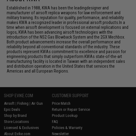
Established in 1988, KWA has been the leadingdesigner and
manufacturer of airsoft replica weapons for law enforcement and
military training. Its reputation for quality, performance, and reliability
makes KWA a recognized leader in professional airsoft products.In a
time when airsoft development is focused on external replications and
logos, KWA has been advancing airsoft technologies with the
introduction of the NS2 Gas Blowback System and the 2GX Mechbox.
Both product advancements increase the overall performance and
reliability beyond all conventional standards of the industry. These
products represent KWAs commitment to excellence and passion for
engineering products that simply outperform.KWAs state-of-the-art
manufacturing facility is located in Taiwan with an independent sales
and distribution operation in the United States that services the
Americas and all European Regions.
SHOP EVIKE.COM
CUSTOMER SUPPORT
Airsoft
|
Fishing
|
Air Gun
Price Match
Epic Deals
Return or Repair Service
Shop by Brand
Product Lookup
Store Locations
FAQ
Licensed & Exclusives
Policies & Warranty
About Evike.com
Newsletter