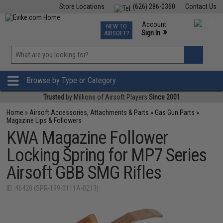
Store Locations
(626) 286-0360
Contact Us
Airsoft
Fishing
Air Gun
TCG
Events
Account
NEW TO
0
»
Sign In
AIRSOFT?
Phone Support M-F 7am-5pm PST
View
»
Wishlist
Browse by Type or Category
Trusted
by Millions of Airsoft Players
Since 2001
Home
»
Airsoft Accessories, Attachments & Parts
»
Gas Gun Parts
»
Magazine Lips & Followers
KWA Magazine Follower
Locking Spring for MP7 Series
Airsoft GBB SMG Rifles
ID: 46420 (SPR-199-0111A-0213)