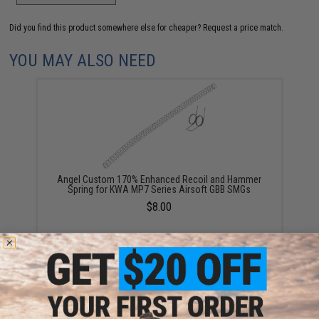
Did you find this product somewhere else for cheaper?
Request a price match.
YOU MAY ALSO NEED
Angel Custom 170% Enhanced Recoil and Hammer
Spring for KWA MP7 Series Airsoft GBB SMGs
$8.00