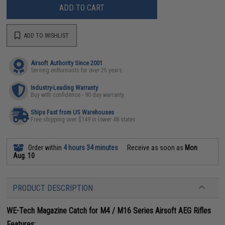
ADD TO CART
ADD TO WISHLIST
Airsoft Authority Since 2001
Serving enthusiasts for over 25 years
Industry-Leading Warranty
Buy with confidence - 90 day warranty
Ships Fast from US Warehouses
Free shipping over $149 in lower 48 states
Order within
4 hours 34 minutes
Receive as soon as
Mon
Aug. 10
PRODUCT DESCRIPTION
WE-Tech Magazine Catch for M4 / M16 Series Airsoft AEG Rifles
Features: