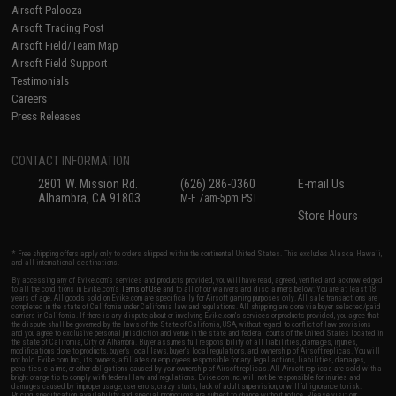
Airsoft Palooza
Airsoft Trading Post
Airsoft Field/Team Map
Airsoft Field Support
Testimonials
Careers
Press Releases
CONTACT INFORMATION
2801 W. Mission Rd.
(626) 286-0360
E-mail Us
Alhambra, CA 91803
M-F 7am-5pm PST
Store Hours
* Free shipping offers apply only to orders shipped within the continental United States. This excludes Alaska, Hawaii,
and all international destinations.
By accessing any of Evike.com's services and products provided, you will have read, agreed, verified and acknowledged
to all the conditions in Evike.com's
Terms of Use
and to all of our waivers and disclaimers below: You are at least 18
years of age. All goods sold on Evike.com are specifically for Airsoft gaming purposes only. All sale transactions are
completed in the state of California under California law and regulations. All shipping are done via buyer selected/paid
carriers in California. If there is any dispute about or involving Evike.com's services or products provided, you agree that
the dispute shall be governed by the laws of the State of California, USA, without regard to conflict of law provisions
and you agree to exclusive personal jurisdiction and venue in the state and federal courts of the United States located in
the state of California, City of Alhambra. Buyer assumes full responsibility of all liabilities, damages, injuries,
modifications done to products, buyer's local laws, buyer's local regulations, and ownership of Airsoft replicas. You will
not hold Evike.com Inc., its owners, affiliates or employees responsible for any legal actions, liabilities, damages,
penalties, claims, or other obligations caused by your ownership of Airsoft replicas. All Airsoft replicas are sold with a
bright orange tip to comply with federal law and regulations. Evike.com Inc. will not be responsible for injuries and
damages caused by improper usage, user errors, crazy stunts, lack of adult supervision, or willful ignorance to risk.
Pricing, specification, availability and special promotions are subject to change without notice. Please visit our