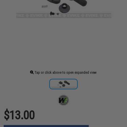
Tap or click above to open expanded view
$13.00