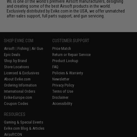
WE is one of the world's premiere Airsoft manufacturers, designing
and creating some of the best Airsoft products in the world.
Exclusively distributed by Evike.com in the USA, we offer unmatched
after-sales support, full parts support, and gun servicing.
SHOP EVIKE.COM
CUSTOMER SUPPORT
Airsoft
|
Fishing
|
Air Gun
Price Match
Epic Deals
Return or Repair Service
Shop by Brand
Product Lookup
Store Locations
FAQ
Licensed & Exclusives
Policies & Warranty
About Evike.com
Newsletter
Ordering Information
Privacy Policy
International Orders
Terms of Use
Evike-Europe.com
Disclaimer
Coupon Codes
Accessibility
RESOURCES
Gaming & Special Events
Evike.com Blog & Articles
AirsoftCON