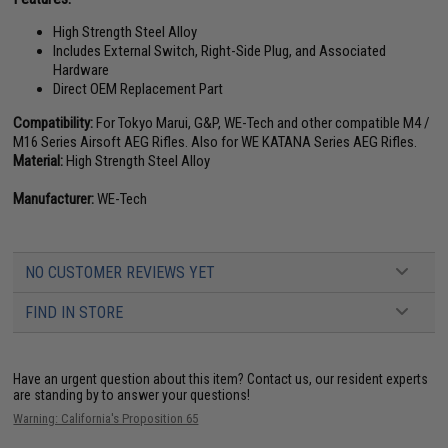
High Strength Steel Alloy
Includes External Switch, Right-Side Plug, and Associated
Hardware
Direct OEM Replacement Part
Compatibility:
For Tokyo Marui, G&P, WE-Tech and other compatible M4 /
M16 Series Airsoft AEG Rifles. Also for WE KATANA Series AEG Rifles.
Material:
High Strength Steel Alloy
Manufacturer:
WE-Tech
NO CUSTOMER REVIEWS YET
FIND IN STORE
Have an urgent question about this item?
Contact us, our resident experts
are standing by to answer your questions!
Warning: California's Proposition 65