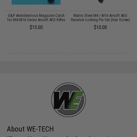
al
G&P Ambidextrous Magazine Catch
Matrix Steel M4 / M16 Airsoft AEG
)
for M4/M16 Series Airsoft AEG Rifles
Receiver Locking Pin Set (Hex Screw)
$15.00
$10.00
About WE-TECH