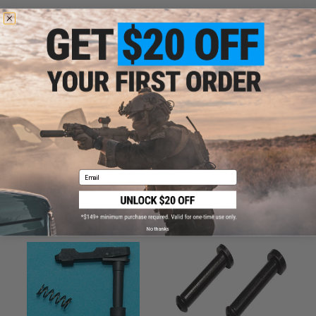
ADD TO CART
ADD TO WISHLI
Did you find this product somewhere else for cheaper?
Request a price match.
CUSTOMERS WHO BOUGHT THIS ALSO
Email
PURCHASED
Parts and accessories may not be compatible with the product displayed on this
page.For compatibility, please verify details on the product description page.
No thanks