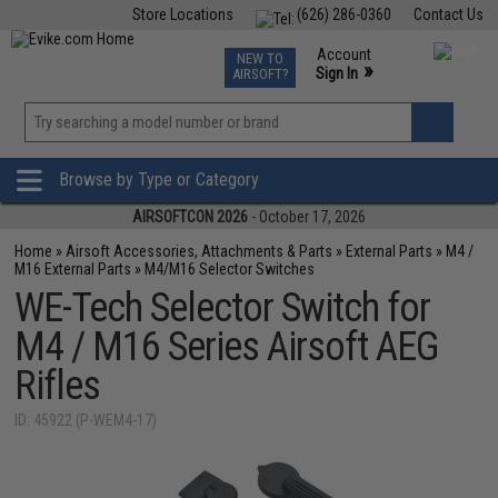
Store Locations
(626) 286-0360
Contact Us
Airsoft
Fishing
Air Gun
TCG
Events
Account
NEW TO
0
»
Sign In
AIRSOFT?
Phone Support M-F 7am-5pm PST
View
»
Wishlist
Browse by Type or Category
AIRSOFTCON 2026
- October 17, 2026
Home
»
Airsoft Accessories, Attachments & Parts
»
External Parts
»
M4 /
M16 External Parts
»
M4/M16 Selector Switches
WE-Tech Selector Switch for
M4 / M16 Series Airsoft AEG
Rifles
ID: 45922 (P-WEM4-17)