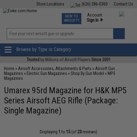
Store Locations
(626) 286-0360
Contact Us
Airsoft
Fishing
Air Gun
TCG
Events
Account
NEW TO
0
»
Sign In
AIRSOFT?
Phone Support M-F 7am-5pm PST
View
»
Wishlist
Browse by Type or Category
Trusted
by Millions of Airsoft Players
Since 2001
Home
»
Airsoft Accessories, Attachments & Parts
»
Airsoft Gun
Magazines
»
Electric Gun Magazines
»
Shop By Gun Model
»
MP5
Magazines
Umarex 95rd Magazine for H&K MP5
Series Airsoft AEG Rifle (Package:
Single Magazine)
Displaying
1
to
15
(of
23
reviews)