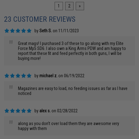
1
2
»
23 CUSTOMER REVIEWS
by
Seth S.
on 11/11/2023
"
Great mags! I purchased 3 of these to go along with my Elite
Force Mp5 SD6. I also own a King Arms PDW and am happy to
report that these fit and feed perfectly in both guns, I will be
buying more!
by
michael z.
on 06/19/2022
"
Magazines are easy to load, no feeding issues as far as I have
noticed
by
alex s.
on 02/28/2022
"
along as you don't over load them they are awesome very
happy with them