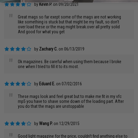
by
Kevin P.
on 09/20/2021
"
Great mags so far exept some of the mags are not working
like something is stuck but that might be my fault, so don't
over load these or the mag might break.over all pretty solid
And good for what you get
by
Zachary C.
on 06/13/2019
"
Ok magazines. Be careful when using them because I broke
one when I tried to fill it to its most.
by
Eduard E.
on 07/02/2016
"
These mags look and feel great but to make me fit in my vfc
mp5 you have to shave some down of the loading part. After
you do that the mags are unstoppable
by
Wang P.
on 12/29/2015
Good light magazine for the price, couldn't find anything else to