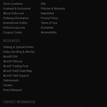
Store Locations
FAQ
Licensed & Exclusives
Policies & Warranty
About Evike.com
Newsletter
Ordering Information
Privacy Policy
International Orders
Terms of Use
Evike-Europe.com
Disclaimer
Coupon Codes
Accessibility
RESOURCES
Gaming & Special Events
Evike.com Blog & Articles
AirsoftCON
Airsoft Palooza
Airsoft Trading Post
Airsoft Field/Team Map
Airsoft Field Support
Testimonials
Careers
Press Releases
CONTACT INFORMATION