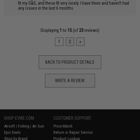
"
fit my G&G, and these fit very nicely. I have three and haven't had
any issues in the last 6 months.
Displaying
1
to
15
(of
23
reviews)
1
2
»
BACK TO PRODUCT DETAILS
WRITE A REVIEW
SHOP EVIKE.COM
CUSTOMER SUPPORT
Airsoft
|
Fishing
|
Air Gun
Price Match
Epic Deals
Return or Repair Service
Shop by Brand
Product Lookup