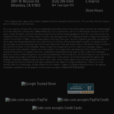
2801 W. Mission Rd.
(626) 286-0360
E-mail Us
Alhambra, CA 91803
M-F 7am-5pm PST
Store Hours
* Free shipping offers apply only to orders shipped within the continental United States. This excludes Alaska, Hawaii,
and all international destinations.
By accessing any of Evike.com's services and products provided, you will have read, agreed, verified and acknowledged
to all the conditions in Evike.com's
Terms of Use
and to all of our waivers and disclaimers below: You are at least 18
years of age. All goods sold on Evike.com are specifically for Airsoft gaming purposes only. All sale transactions are
completed in the state of California under California law and regulations. All shipping are done via buyer selected/paid
carriers in California. If there is any dispute about or involving Evike.com's services or products provided, you agree that
the dispute shall be governed by the laws of the State of California, USA, without regard to conflict of law provisions
and you agree to exclusive personal jurisdiction and venue in the state and federal courts of the United States located in
the state of California, City of Alhambra. Buyer assumes full responsibility of all liabilities, damages, injuries,
modifications done to products, buyer's local laws, buyer's local regulations, and ownership of Airsoft replicas. You will
not hold Evike.com Inc., its owners, affiliates or employees responsible for any legal actions, liabilities, damages,
penalties, claims, or other obligations caused by your ownership of Airsoft replicas. All Airsoft replicas are sold with a
bright orange tip to comply with federal law and regulations. Evike.com Inc. will not be responsible for injuries and
damages caused by improper usage, user errors, crazy stunts, lack of adult supervision, or willful ignorance to risk.
Pricing, specification, availability and special promotions are subject to change without notice. Please visit our
warranty and disclaimer pages for more information. All content is subject to change without prior notice. Designated
View Full Disclaimer
trademarks and brands are the property of their respective owners.