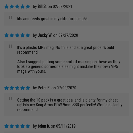
by
Bill S.
on 02/03/2021
"
fits and feeds great in my elite force mp5k
by
Jacky W.
on 09/27/2020
"
It's a plastic MP5 mag. No frills and at a great price. Would
recommend.
Also I suggest putting some sort of marking on these as they
look so generic someone else might mistake their own MP5
mags with yours.
by
Peter E.
on 07/09/2020
"
Getting the 10 pack is a great deal and is plenty for my chest
rig! Fits my King Arms PDW 9mm SBR perfectly! Would defiantly
recommend.
by
brian b.
on 05/11/2019