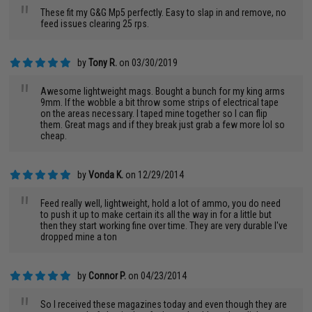
"
These fit my G&G Mp5 perfectly. Easy to slap in and remove, no
feed issues clearing 25 rps.
by
Tony R.
on 03/30/2019
"
Awesome lightweight mags. Bought a bunch for my king arms
9mm. If the wobble a bit throw some strips of electrical tape
on the areas necessary. I taped mine together so I can flip
them. Great mags and if they break just grab a few more lol so
cheap.
by
Vonda K.
on 12/29/2014
"
Feed really well, lightweight, hold a lot of ammo, you do need
to push it up to make certain its all the way in for a little but
then they start working fine over time. They are very durable I've
dropped mine a ton
by
Connor P.
on 04/23/2014
"
So I received these magazines today and even though they are