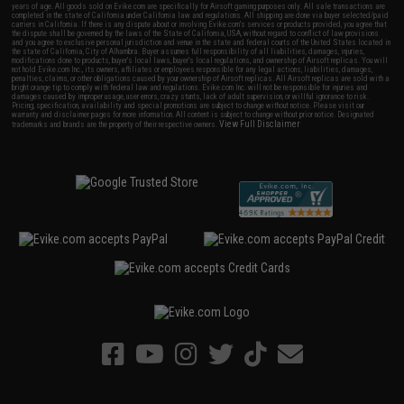
years of age. All goods sold on Evike.com are specifically for Airsoft gaming purposes only. All sale transactions are
completed in the state of California under California law and regulations. All shipping are done via buyer selected/paid
carriers in California. If there is any dispute about or involving Evike.com's services or products provided, you agree that
the dispute shall be governed by the laws of the State of California, USA, without regard to conflict of law provisions
and you agree to exclusive personal jurisdiction and venue in the state and federal courts of the United States located in
the state of California, City of Alhambra. Buyer assumes full responsibility of all liabilities, damages, injuries,
modifications done to products, buyer's local laws, buyer's local regulations, and ownership of Airsoft replicas. You will
not hold Evike.com Inc., its owners, affiliates or employees responsible for any legal actions, liabilities, damages,
penalties, claims, or other obligations caused by your ownership of Airsoft replicas. All Airsoft replicas are sold with a
bright orange tip to comply with federal law and regulations. Evike.com Inc. will not be responsible for injuries and
damages caused by improper usage, user errors, crazy stunts, lack of adult supervision, or willful ignorance to risk.
Pricing, specification, availability and special promotions are subject to change without notice. Please visit our
warranty and disclaimer pages for more information. All content is subject to change without prior notice. Designated
View Full Disclaimer
trademarks and brands are the property of their respective owners.