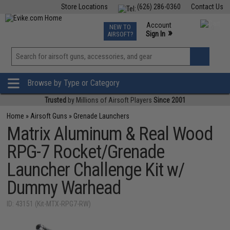
Store Locations
(626) 286-0360
Contact Us
Airsoft
Fishing
Air Gun
TCG
Events
Account
NEW TO
0
»
Sign In
AIRSOFT?
Phone Support M-F 7am-5pm PST
View
»
Wishlist
Browse by Type or Category
Trusted
by Millions of Airsoft Players
Since 2001
Home
»
Airsoft Guns
»
Grenade Launchers
Matrix Aluminum & Real Wood
RPG-7 Rocket/Grenade
Launcher Challenge Kit w/
Dummy Warhead
ID: 43151 (Kit-MTX-RPG7-RW)