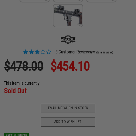
3 Customer Reviews
(Write a review)
$478.00
$454.10
This item is currently
Sold Out
EMAIL ME WHEN IN STOCK
ADD TO WISHLIST
FREE SHIPPING