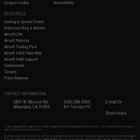
Coupon Codes
Accessibility
RESOURCES
Gaming & Special Events
Evike.com Blog & Articles
AirsoftCON
Airsoft Palooza
Airsoft Trading Post
Airsoft Field/Team Map
Airsoft Field Support
Testimonials
Careers
Press Releases
CONTACT INFORMATION
2801 W. Mission Rd.
(626) 286-0360
E-mail Us
Alhambra, CA 91803
M-F 7am-5pm PST
Store Hours
* Free shipping offers apply only to orders shipped within the continental United States. This excludes Alaska, Hawaii,
and all international destinations.
By accessing any of Evike.com's services and products provided, you will have read, agreed, verified and acknowledged
to all the conditions in Evike.com's
Terms of Use
and to all of our waivers and disclaimers below: You are at least 18