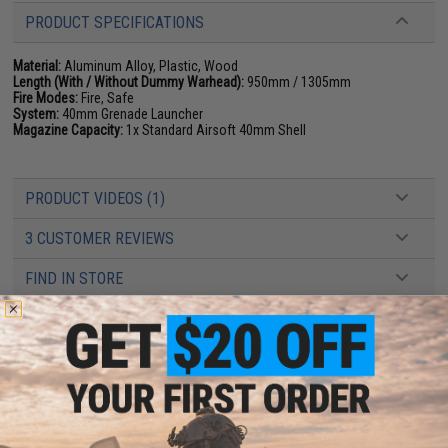
PRODUCT SPECIFICATIONS
Material:
Aluminum Alloy, Plastic, Wood
Length (With / Without Dummy Warhead):
950mm / 1305mm
Fire Modes:
Fire, Safe
System:
40mm Grenade Launcher
Magazine Capacity:
1x Standard Airsoft 40mm Shell
PRODUCT VIDEOS (1)
3 CUSTOMER REVIEWS
FIND IN STORE
Have an urgent question about this item?
Contact us, our resident experts
are standing by to answer your questions!
Warning: California's Proposition 65
This item is currently
Sold Out
. Most out of stock items are restocked