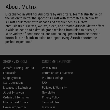
About Matrix
Established in 2001 for Airsofters by Airsofters. Team Matrix thrive on
the vision to better the sport of Airsoft with affordable high quality
Airsoft equipment. With decades of experiences as Airsoft
enthusiasts ourselves, we live, sleep, and breathe Airsoft. Matrix offers
a wide selection of skirmish grade replicas from rifles to pistols, a
wide variety of accessories, and tactical equipment from helmets to
boots. It is the Matrix mission to prepare every Airsoft shooter the
perfect experience!
SHOP EVIKE.COM
CUSTOMER SUPPORT
Airsoft
|
Fishing
|
Air Gun
Price Match
Epic Deals
Return or Repair Service
Shop by Brand
Product Lookup
Store Locations
FAQ
Licensed & Exclusives
Policies & Warranty
About Evike.com
Newsletter
Ordering Information
Privacy Policy
International Orders
Terms of Use
Evike-Europe.com
Disclaimer