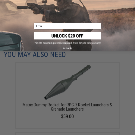
within 1-3 weeks. Some items may take longer. Please add this item to
your wishlist to keep posted on its availability.
ADD TO CART
ADD TO WISHLI
Email
Did you find this product somewhere else for cheaper?
Request a price match.
No thanks
YOU MAY ALSO NEED
Matrix Dummy Rocket for RPG-7 Rocket Launchers &
Grenade Launchers
$59.00