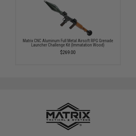
Matrix CNC Aluminum Full Metal Airsoft RPG Grenade
Launcher Challenge Kit (Immatation Wood)
$269.00