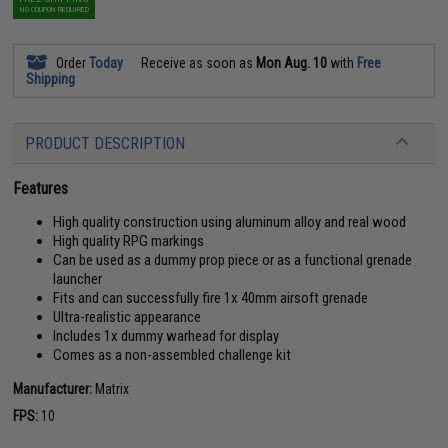
NO COUPON REQUIRED
Order
Today
Receive as soon as
Mon Aug. 10
with
Free
Shipping
PRODUCT DESCRIPTION
Features
High quality construction using aluminum alloy and real wood
High quality RPG markings
Can be used as a dummy prop piece or as a functional grenade
launcher
Fits and can successfully fire 1x 40mm airsoft grenade
Ultra-realistic appearance
Includes 1x dummy warhead for display
Comes as a non-assembled challenge kit
Manufacturer:
Matrix
FPS:
10