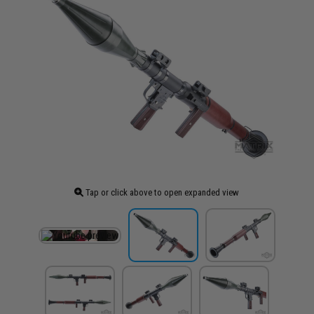
Tap or click above to open expanded view