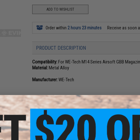
ADD TO WISHLIST
Order within
2 hours 23 minutes
Receive as soon 
PRODUCT DESCRIPTION
Compatibility:
For WE-Tech M14 Series Airsoft GBB Magazi
Material:
Metal Alloy
Manufacturer:
WE-Tech
NO CUSTOMER REVIEWS YET
FIND IN STORE
Have an urgent question about this item?
Contact us, our res