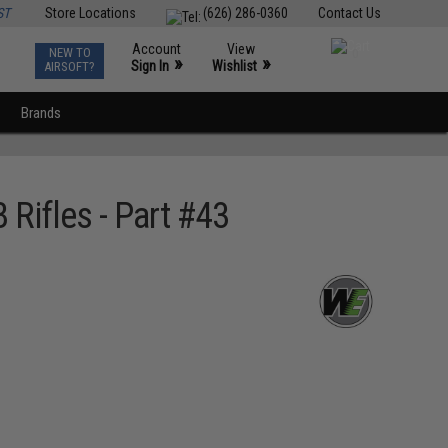
ST
Store Locations
(626) 286-0360
Contact Us
Account
View
NEW TO
0
»
»
Sign In
Wishlist
AIRSOFT?
Brands
Rifles - Part #43