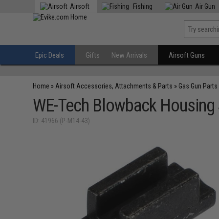
Airsoft
Fishing
Air Gun
Epic Deals
Gifts
New Arrivals
Airsoft Guns
Home
»
Airsoft Accessories, Attachments & Parts
»
Gas Gun Parts
WE-Tech Blowback Housing Sp
ID: 41966 (P-M14-43)