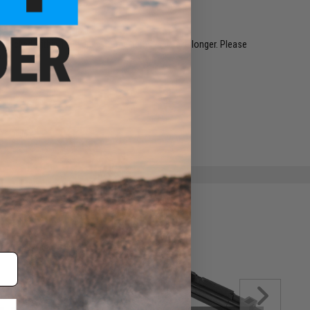
restocked within 1-3 weeks. Some items may take longer. Please
.
e match.