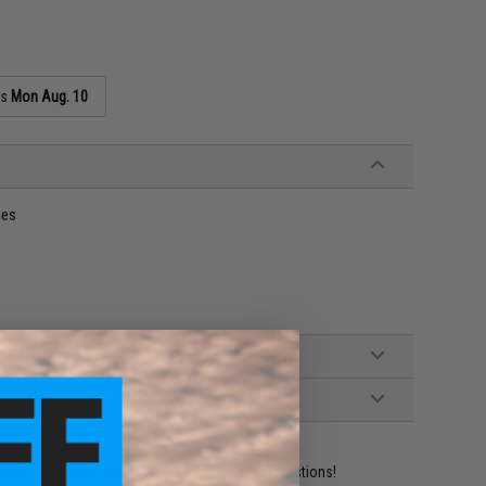
as
Mon Aug. 10
nes
ident experts are standing by to answer your questions!