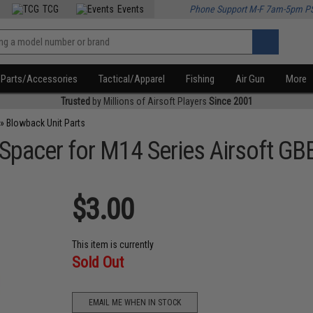
TCG
Events
Phone Support M-F 7am-5pm P
Parts/Accessories
Tactical/Apparel
Fishing
Air Gun
More
Trusted
by Millions of Airsoft Players
Since 2001
»
Blowback Unit Parts
acer for M14 Series Airsoft GBB 
$3.00
This item is currently
Sold Out
EMAIL ME WHEN IN STOCK