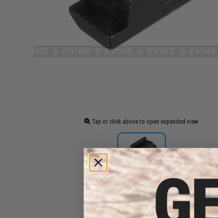
Tap or click above to open expanded view