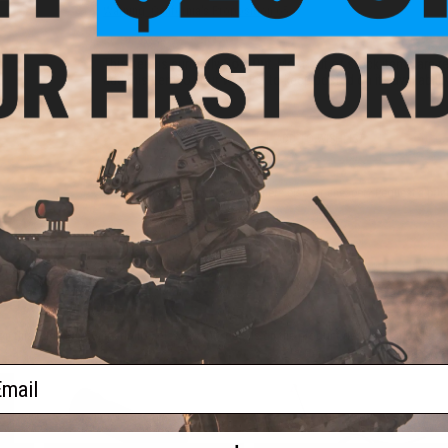
Warning: California's Proposition 65
This item is currently
Sold Out
. Most out of stock items are 
add this item to your wishlist to keep posted on its availability
ADD TO WISHLIST
Did you find this product somewhere else for cheaper?
Request a pric
 PURCHASED
 this page.For compatibility, please verify details on the product description page.
ail