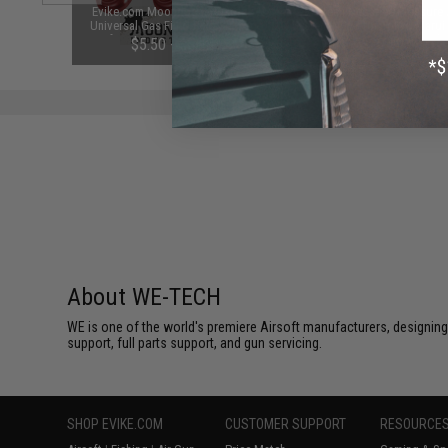
Tech M14
Evike.com Moondog Industries
RA-Tech Negative Pressure 
ack Rifles
Universal Gas Fill O-Ring Set for
System NPAS for Tokyo Marui
s)
Airsoft Gas Gun Magazines (Color:
Gas Blowback Pistols and 
$5.50 - $5.95
$20.00
Red)
Open Bolt Rifles
About WE-TECH
WE is one of the world's premiere Airsoft manufacturers, designing
support, full parts support, and gun servicing.
SHOP EVIKE.COM
CUSTOMER SUPPORT
RESOURCE