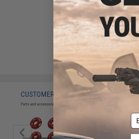
CUSTOMERS WHO BOUGHT THIS ALSO
Parts and accessories may not be compatible with the product displayed on
Em