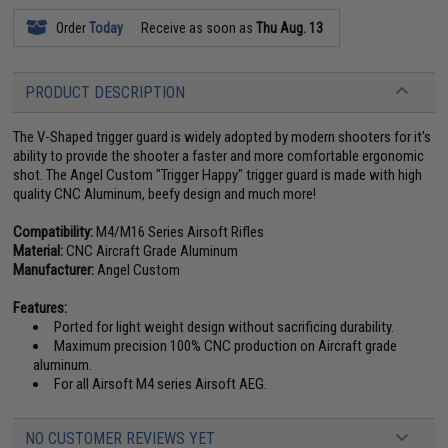
Order
Today
Receive as soon as
Thu Aug. 13
PRODUCT DESCRIPTION
The V-Shaped trigger guard is widely adopted by modern shooters for it's
ability to provide the shooter a faster and more comfortable ergonomic
shot. The Angel Custom "Trigger Happy" trigger guard is made with high
quality CNC Aluminum, beefy design and much more!
Compatibility:
M4/M16 Series Airsoft Rifles
Material:
CNC Aircraft Grade Aluminum
Manufacturer:
Angel Custom
Features:
Ported for light weight design without sacrificing durability.
Maximum precision 100% CNC production on Aircraft grade
aluminum.
For all Airsoft M4 series Airsoft AEG.
NO CUSTOMER REVIEWS YET