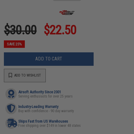
$30.00
$22.50
SAVE 25%
ADD TO CART
ADD TO WISHLIST
Airsoft Authority Since 2001
Serving enthusiasts for over 25 years
Industry-Leading Warranty
Buy with confidence - 90 day warranty
Ships Fast from US Warehouses
Free shipping over $149 in lower 48 states