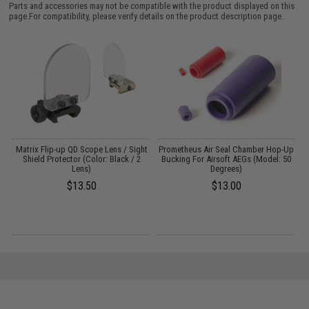
Parts and accessories may not be compatible with the product displayed on this
page.For compatibility, please verify details on the product description page.
Up
Matrix Flip-up QD Scope Lens / Sight
Prometheus Air Seal Chamber Hop-Up
Shield Protector (Color: Black / 2
Bucking For Airsoft AEGs (Model: 50
H
Lens)
Degrees)
$13.50
$13.00