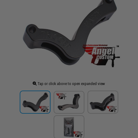
Tap or click above to open expanded view