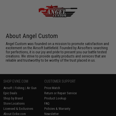
About Angel Custom
Angel Custom was founded on a mission to promote satisfaction and
excitement on the Airsoft battlefield. Founded by Airsofters searching
for perfections, it is our joy and pride to present you our battle tested
creations. We strive to provide quality products and services that are
reliable and trustworthy to be worthy of the trust placed in us.
SHOP EVIKE.COM
CUSTOMER SUPPORT
Airsoft
|
Fishing
|
Air Gun
Price Match
Epic Deals
Return or Repair Service
Shop by Brand
Product Lookup
Store Locations
FAQ
Licensed & Exclusives
Policies & Warranty
About Evike.com
Newsletter