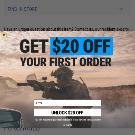
FIND IN STORE
Have an urgent question about this item?
Contact us, our resident experts
are standing by to answer your questions!
Warning: California's Proposition 65
ADD TO CART
ADD TO WISHLI
Did you find this product somewhere else for cheaper?
Request a price match.
Email
CUSTOMERS WHO BOUGHT THIS ALSO
No thanks
PURCHASED