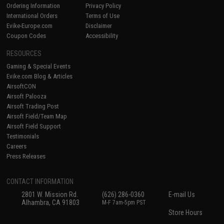
Ordering Information
Privacy Policy
International Orders
Terms of Use
Evike-Europe.com
Disclaimer
Coupon Codes
Accessibility
RESOURCES
Gaming & Special Events
Evike.com Blog & Articles
AirsoftCON
Airsoft Palooza
Airsoft Trading Post
Airsoft Field/Team Map
Airsoft Field Support
Testimonials
Careers
Press Releases
CONTACT INFORMATION
2801 W. Mission Rd.
(626) 286-0360
E-mail Us
Alhambra, CA 91803
M-F 7am-5pm PST
Store Hours