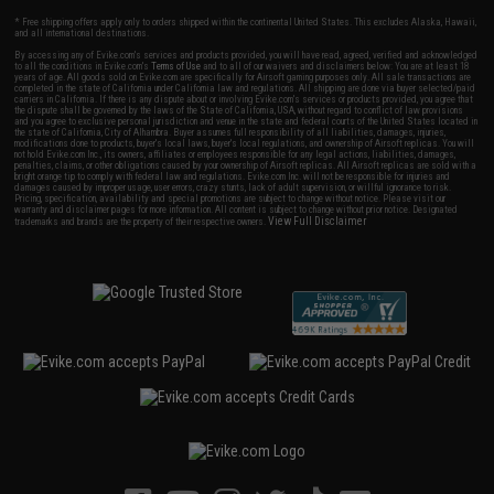
* Free shipping offers apply only to orders shipped within the continental United States. This excludes Alaska, Hawaii,
and all international destinations.
By accessing any of Evike.com's services and products provided, you will have read, agreed, verified and acknowledged
to all the conditions in Evike.com's
Terms of Use
and to all of our waivers and disclaimers below: You are at least 18
years of age. All goods sold on Evike.com are specifically for Airsoft gaming purposes only. All sale transactions are
completed in the state of California under California law and regulations. All shipping are done via buyer selected/paid
carriers in California. If there is any dispute about or involving Evike.com's services or products provided, you agree that
the dispute shall be governed by the laws of the State of California, USA, without regard to conflict of law provisions
and you agree to exclusive personal jurisdiction and venue in the state and federal courts of the United States located in
the state of California, City of Alhambra. Buyer assumes full responsibility of all liabilities, damages, injuries,
modifications done to products, buyer's local laws, buyer's local regulations, and ownership of Airsoft replicas. You will
not hold Evike.com Inc., its owners, affiliates or employees responsible for any legal actions, liabilities, damages,
penalties, claims, or other obligations caused by your ownership of Airsoft replicas. All Airsoft replicas are sold with a
bright orange tip to comply with federal law and regulations. Evike.com Inc. will not be responsible for injuries and
damages caused by improper usage, user errors, crazy stunts, lack of adult supervision, or willful ignorance to risk.
Pricing, specification, availability and special promotions are subject to change without notice. Please visit our
warranty and disclaimer pages for more information. All content is subject to change without prior notice. Designated
View Full Disclaimer
trademarks and brands are the property of their respective owners.