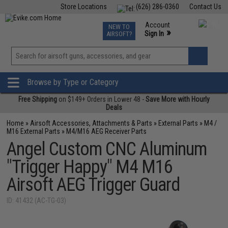
Store Locations
(626) 286-0360
Contact Us
Airsoft
Fishing
Air Gun
TCG
Events
Account
NEW TO
0
»
Sign In
AIRSOFT?
Phone Support M-F 7am-5pm PST
View
»
Wishlist
Browse by Type or Category
Free Shipping
on $149+ Orders in Lower 48 -
Save More with Hourly
Deals
Home
»
Airsoft Accessories, Attachments & Parts
»
External Parts
»
M4 /
M16 External Parts
»
M4/M16 AEG Receiver Parts
Angel Custom CNC Aluminum
"Trigger Happy" M4 M16
Airsoft AEG Trigger Guard
ID: 41432 (AC-TG-03)