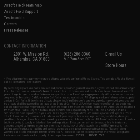
Airsoft Field/Team Map
Airsoft Field Support
Testimonials
Careers
Press Releases
CONTACT INFORMATION
2801 W. Mission Rd.
(626) 286-0360
E-mail Us
Alhambra, CA 91803
M-F 7am-5pm PST
Store Hours
* Free shipping offers apply only to orders shipped within the continental United States. This excludes Alaska, Hawaii,
and all international destinations.
By accessing any of Evike.com's services and products provided, you will have read, agreed, verified and acknowledged
to all the conditions in Evike.com's
Terms of Use
and to all of our waivers and disclaimers below: You are at least 18
years of age. All goods sold on Evike.com are specifically for Airsoft gaming purposes only. All sale transactions are
completed in the state of California under California law and regulations. All shipping are done via buyer selected/paid
carriers in California. If there is any dispute about or involving Evike.com's services or products provided, you agree that
the dispute shall be governed by the laws of the State of California, USA, without regard to conflict of law provisions
and you agree to exclusive personal jurisdiction and venue in the state and federal courts of the United States located in
the state of California, City of Alhambra. Buyer assumes full responsibility of all liabilities, damages, injuries,
modifications done to products, buyer's local laws, buyer's local regulations, and ownership of Airsoft replicas. You will
not hold Evike.com Inc., its owners, affiliates or employees responsible for any legal actions, liabilities, damages,
penalties, claims, or other obligations caused by your ownership of Airsoft replicas. All Airsoft replicas are sold with a
bright orange tip to comply with federal law and regulations. Evike.com Inc. will not be responsible for injuries and
damages caused by improper usage, user errors, crazy stunts, lack of adult supervision, or willful ignorance to risk.
Pricing, specification, availability and special promotions are subject to change without notice. Please visit our
warranty and disclaimer pages for more information. All content is subject to change without prior notice. Designated
View Full Disclaimer
trademarks and brands are the property of their respective owners.