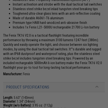
Instant activation and strobe with the dual tactical tail switches
Stainless steel strike bezel inlaid tungsten steel breaking tips
Toughened ultra-clear glass lens with an anti-reflective coating
Made of durable A6061-T6 aluminum
Premium type HAIII hard-anodized anti-abrasive finish
Includes 1x Fenix L21-5000U rechargeable 21700 Li-Ion battery
The Fenix TK16 V2.0 is a tactical flashlight featuring incredible
performance by throwing a maximum 3100 lumens 1247 feet (380m).
Quickly and easily operate the light, and choose between six lighting
modes, by using the dual tactical tail switches. It™s durable and rugged
with an IP68 dustproof and waterproof rating, plus the stainless steel
strike bezel includes tungsten steel breaking tips. Powered by an
included rechargeable 5000mAh li-ion battery make the Fenix TK16 V2.0
flashlight your go-to tool for long-lasting tactical performance.
Manufacturer:
Fenix
PRODUCT SPECIFICATIONS
Length:
5.63" (143mm)
Diameter:
1.34" (34mm)
Weight (w/o Battery):
3.95 oz. (112g)