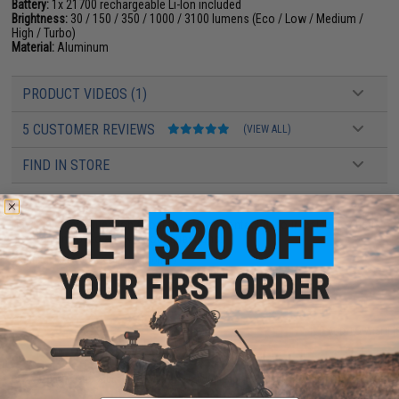
Battery:
1x 21700 rechargeable Li-Ion included
Brightness:
30 / 150 / 350 / 1000 / 3100 lumens (Eco / Low / Medium /
High / Turbo)
Material:
Aluminum
PRODUCT VIDEOS (1)
5 CUSTOMER REVIEWS
(VIEW ALL)
FIND IN STORE
Have an urgent question about this item?
Contact us, our resident experts
are standing by to answer your questions!
Warning: California's Proposition 65
ADD TO CART
ADD TO WISHLI
Did you find this product somewhere else for cheaper?
Request a price match.