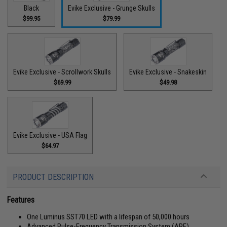
Black
Evike Exclusive - Grunge Skulls
$99.95
$79.99
Evike Exclusive - Scrollwork Skulls
Evike Exclusive - Snakeskin
$69.99
$49.98
Evike Exclusive - USA Flag
$64.97
PRODUCT DESCRIPTION
Features
One Luminus SST70 LED with a lifespan of 50,000 hours
Advanced Pulse-Frequency Transmission System (APF)