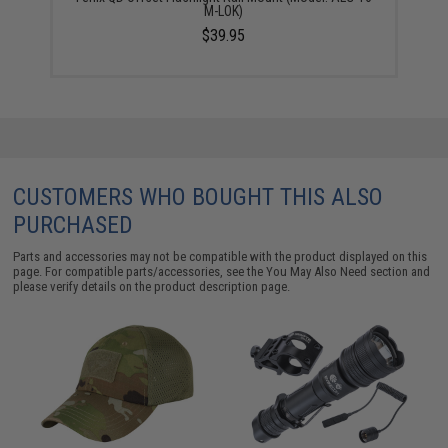
M-LOK)
$39.95
CUSTOMERS WHO BOUGHT THIS ALSO
PURCHASED
Parts and accessories may not be compatible with the product displayed on this
page. For compatible parts/accessories, see the
You May Also Need section
and
please verify details on the product description page.