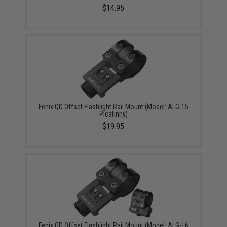
$14.95
Fenix QD Offset Flashlight Rail Mount (Model: ALG-15
Picatinny)
$19.95
Fenix QD Offset Flashlight Rail Mount (Model: ALG-16