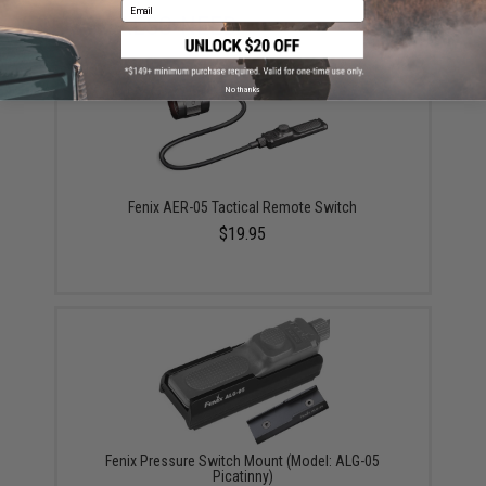
Email
YOU MAY ALSO NEED
No thanks
Fenix AER-05 Tactical Remote Switch
$19.95
Fenix Pressure Switch Mount (Model: ALG-05
Picatinny)