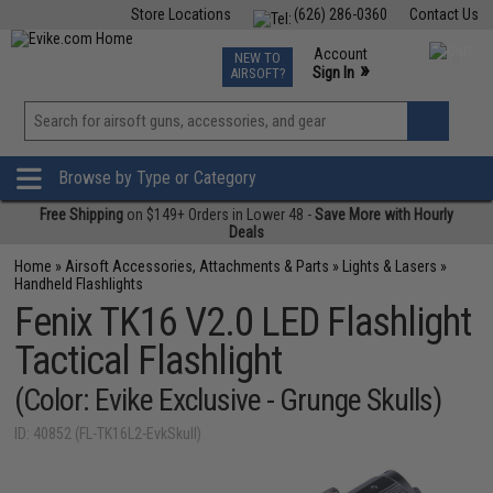
Store Locations
(626) 286-0360
Contact Us
Airsoft
Fishing
Air Gun
TCG
Events
Account
NEW TO
0
»
Sign In
AIRSOFT?
Phone Support M-F 7am-5pm PST
View
»
Wishlist
Browse by Type or Category
Free Shipping
on $149+ Orders in Lower 48 -
Save More with Hourly
Deals
Home
»
Airsoft Accessories, Attachments & Parts
»
Lights & Lasers
»
Handheld Flashlights
Fenix TK16 V2.0 LED Flashlight
Tactical Flashlight
(Color: Evike Exclusive - Grunge Skulls)
ID: 40852 (FL-TK16L2-EvkSkull)