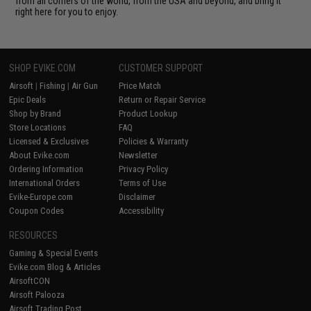
from all corners of the world, from the USA and beyond, and bring it
right here for you to enjoy.
SHOP EVIKE.COM
CUSTOMER SUPPORT
Airsoft
|
Fishing
|
Air Gun
Price Match
Epic Deals
Return or Repair Service
Shop by Brand
Product Lookup
Store Locations
FAQ
Licensed & Exclusives
Policies & Warranty
About Evike.com
Newsletter
Ordering Information
Privacy Policy
International Orders
Terms of Use
Evike-Europe.com
Disclaimer
Coupon Codes
Accessibility
RESOURCES
Gaming & Special Events
Evike.com Blog & Articles
AirsoftCON
Airsoft Palooza
Airsoft Trading Post