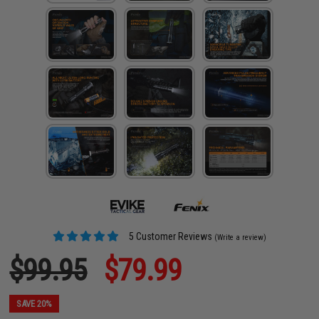
5 Customer Reviews
(Write a review)
$99.95
$79.99
SAVE 20%