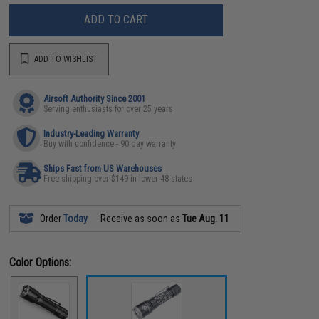
ADD TO CART
ADD TO WISHLIST
Airsoft Authority Since 2001
Serving enthusiasts for over 25 years
Industry-Leading Warranty
Buy with confidence - 90 day warranty
Ships Fast from US Warehouses
Free shipping over $149 in lower 48 states
Order
Today
Receive as soon as
Tue Aug. 11
Color Options: