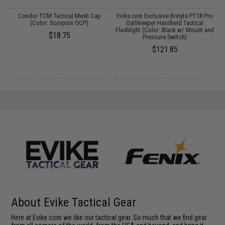
Condor TCM Tactical Mesh Cap
Evike.com Exclusive Brinyte PT18 Pro
(Color: Scorpion OCP)
Oathkeeper Handheld Tactical
Flashlight (Color: Black w/ Mount and
$18.75
Pressure Switch)
$121.85
About Evike Tactical Gear
Here at Evike.com we like our tactical gear. So much that we find gear