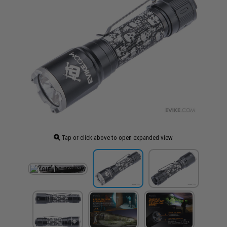
Tap or click above to open expanded view