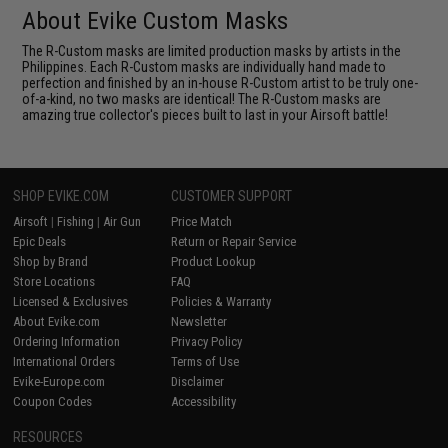
About Evike Custom Masks
The R-Custom masks are limited production masks by artists in the
Philippines. Each R-Custom masks are individually hand made to
perfection and finished by an in-house R-Custom artist to be truly one-
of-a-kind, no two masks are identical! The R-Custom masks are
amazing true collector's pieces built to last in your Airsoft battle!
SHOP EVIKE.COM
CUSTOMER SUPPORT
Airsoft
|
Fishing
|
Air Gun
Price Match
Epic Deals
Return or Repair Service
Shop by Brand
Product Lookup
Store Locations
FAQ
Licensed & Exclusives
Policies & Warranty
About Evike.com
Newsletter
Ordering Information
Privacy Policy
International Orders
Terms of Use
Evike-Europe.com
Disclaimer
Coupon Codes
Accessibility
RESOURCES