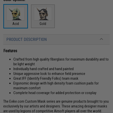
Acid
Gold
PRODUCT DESCRIPTION
Features
Crafted from high quality fiberglass for maximum durability and to
be light weight
Individually hand crafted and hand painted
Unique aggressive look to enhance field presence
Great IFF (Identify Friendly Folks) team mask
Ergonomic design with high density foam cushion pads for
maximum comfort
Complete head coverage for added protection or cosplay
The Evike.com Custom Mask series are genuine products brought to you
exclusively by our artists and designers. These amazing designer masks
are used by legions of competitive Airsoft players all over the world.