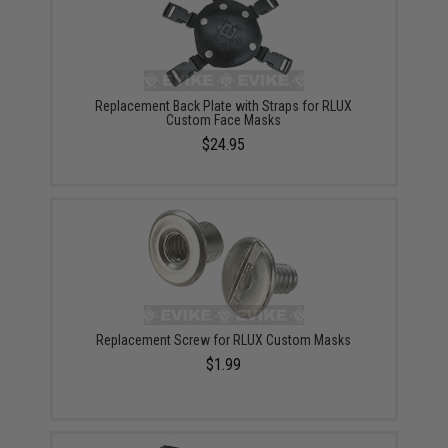
Replacement Back Plate with Straps for RLUX
Custom Face Masks
$24.95
Replacement Screw for RLUX Custom Masks
$1.99