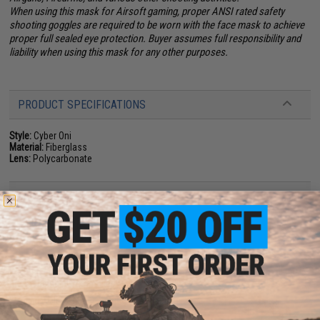
When using this mask for Airsoft gaming, proper ANSI rated safety
shooting goggles are required to be worn with the face mask to achieve
proper full sealed eye protection. Buyer assumes full responsibility and
liability when using this mask for any other purposes.
PRODUCT SPECIFICATIONS
Style:
Cyber Oni
Material:
Fiberglass
Lens:
Polycarbonate
NO CUSTOMER REVIEWS YET
FIND IN STORE
Have an urgent question about this item?
Contact us, our resident experts
are standing by to answer your questions!
Warning: California's Proposition 65