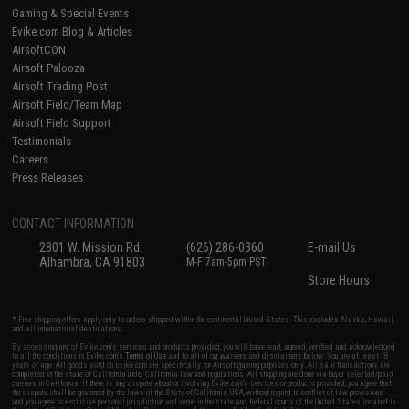
Gaming & Special Events
Evike.com Blog & Articles
AirsoftCON
Airsoft Palooza
Airsoft Trading Post
Airsoft Field/Team Map
Airsoft Field Support
Testimonials
Careers
Press Releases
CONTACT INFORMATION
2801 W. Mission Rd.
(626) 286-0360
E-mail Us
Alhambra, CA 91803
M-F 7am-5pm PST
Store Hours
* Free shipping offers apply only to orders shipped within the continental United States. This excludes Alaska, Hawaii,
and all international destinations.
By accessing any of Evike.com's services and products provided, you will have read, agreed, verified and acknowledged
to all the conditions in Evike.com's
Terms of Use
and to all of our waivers and disclaimers below: You are at least 18
years of age. All goods sold on Evike.com are specifically for Airsoft gaming purposes only. All sale transactions are
completed in the state of California under California law and regulations. All shipping are done via buyer selected/paid
carriers in California. If there is any dispute about or involving Evike.com's services or products provided, you agree that
the dispute shall be governed by the laws of the State of California, USA, without regard to conflict of law provisions
and you agree to exclusive personal jurisdiction and venue in the state and federal courts of the United States located in