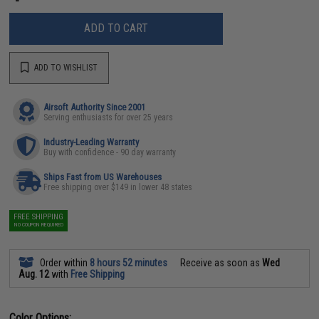
ADD TO CART
ADD TO WISHLIST
Airsoft Authority Since 2001
Serving enthusiasts for over 25 years
Industry-Leading Warranty
Buy with confidence - 90 day warranty
Ships Fast from US Warehouses
Free shipping over $149 in lower 48 states
FREE SHIPPING
NO COUPON REQUIRED
Order within
8 hours 52 minutes
Receive as soon as
Wed
Aug. 12
with
Free Shipping
Color Options: