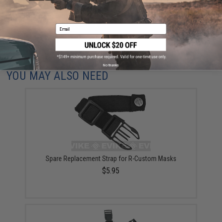
ADD TO CART
ADD TO WISHLI
Email
Did you find this product somewhere else for cheaper?
Request a price match.
No thanks
YOU MAY ALSO NEED
Spare Replacement Strap for R-Custom Masks
$5.95