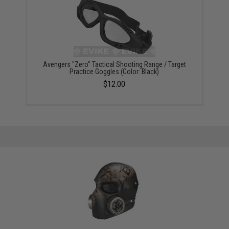
Avengers "Zero" Tactical Shooting Range / Target
Practice Goggles (Color: Black)
$12.00