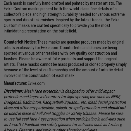
Each mask is carefully hand-crafted and painted by master artists. The
Evike Custom masks present both the world-class fine details of a
collector's piece and high strength durability needed for various extreme
sports and Airsoft skirmishes. Inspired by the latest trends, the Evike
Custom masks are crafted specifically to provide you the most
intimidating presentation on the battlefield.
Counterfeit Notice:
These masks are genuine products made by original
artists exclusively for Evike.com. Counterfeits and clones are being
spotted at various other retailers with low quality construction and
finishes. Please be aware of fake products and support the original
artists. These masks cannot be mass produced or cloned properly simply
because of the level of craftsmanship and the amount of artistic detail
involved in the construction of each mask.
Manufacturer:
Evike.com
Disclaimer:
Mesh face protection is designed to offer mild impact
protection and improved comfort for light sporting use such as NERF,
Dodgeball, Badminton, Racquetball/Squash...etc. Mesh facial protection
does not
offer any particulate, splash, or spall protection and
should not
be used in place of Full Seal Goggles or Safety Glasses. Please be sure
to use full seal face / eye protection when participating in activities such
as Airsoft / Paintball and safety glasses for activities such as Archery,
Airguns, Firearms, and various other shooting activities.