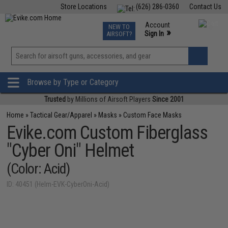
Store Locations
(626) 286-0360
Contact Us
Airsoft
Fishing
Air Gun
TCG
Events
Account
NEW TO
0
»
Sign In
AIRSOFT?
Phone Support M-F 7am-5pm PST
View
»
Wishlist
Browse by Type or Category
Trusted
by Millions of Airsoft Players
Since 2001
Home
»
Tactical Gear/Apparel
»
Masks
»
Custom Face Masks
Evike.com Custom Fiberglass
"Cyber Oni" Helmet
(Color: Acid)
ID: 40451 (Helm-EVK-CyberOni-Acid)