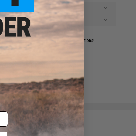
ident experts are standing by to answer your questions!
ADD TO WISHLIST
e match.