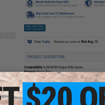
Airsoft Authority Since 2001
Industry
Serving enthusiasts for over 25 years
Buy with 
Ships Fast from US Warehouses
Free shipping over $149 in lower 48 states
MAP PROTECTED
EXEMPT FROM COUPONS
Order
Today
Receive as soon as
Wed Aug. 12
PRODUCT DESCRIPTION
Compatibility:
KJW M700 Sniper Rifle Series
Material:
Metal Alloy
Manufacturer:
KJW
Disclaimer:
Please use discretion when installing custom par
required. Professional installation recommended.