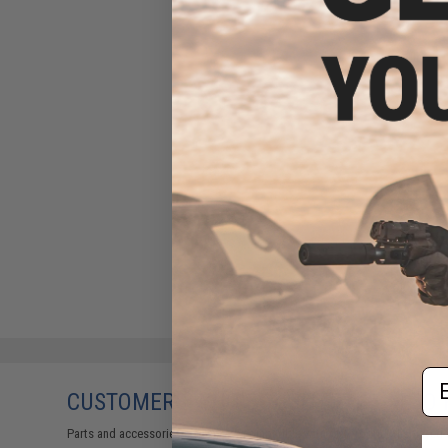
Em
CUSTOMERS WHO BOUGHT THIS ALSO
Parts and accessories may not be compatible with the product displayed on