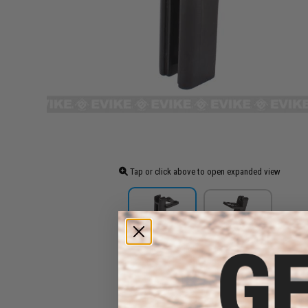
Tap or click above to open expanded view