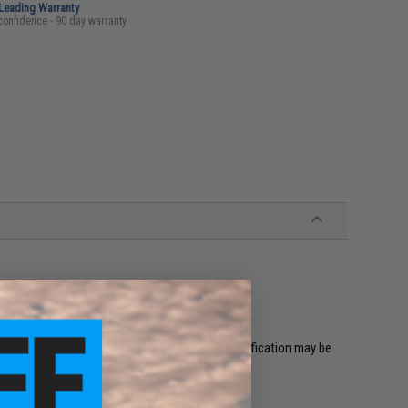
-Leading Warranty
confidence - 90 day warranty
ts as fit and compatibility may vary. Some modification may be