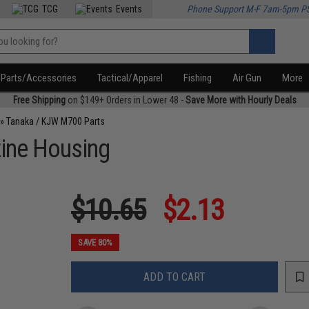
TCG
Events
Phone Support M-F 7am-5pm P
Parts/Accessories
Tactical/Apparel
Fishing
Air Gun
More
Free Shipping
on $149+ Orders in Lower 48 -
Save More with Hourly Deals
»
Tanaka / KJW M700 Parts
ine Housing
$10.65
$2.13
SAVE 80%
ADD TO CART