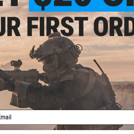
NO CUSTOMER REVIEWS YET
FIND IN STORE
Have an urgent question about this item?
Contact us, our res
Warning: California's Proposition 65
ADD TO CART
Did you find this product somewhere else for cheaper?
Request a pric
ail
 PURCHASED
 this page.For compatibility, please verify details on the product description page.