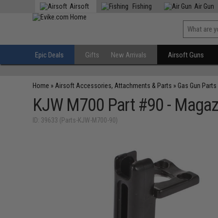
Airsoft
Fishing
Air Gun
Epic Deals
Gifts
New Arrivals
Airsoft Guns
Home
»
Airsoft Accessories, Attachments & Parts
»
Gas Gun Parts
KJW M700 Part #90 - Magaz
ID: 39633 (Parts-KJW-M700-90)