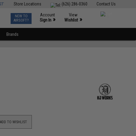
ST
Store Locations
(626) 286-0360
Contact Us
Account
View
NEW TO
0
»
»
Sign In
Wishlist
AIRSOFT?
Brands
ADD TO WISHLIST