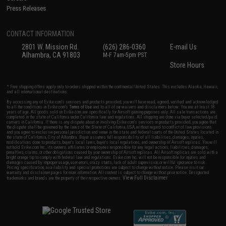
Press Releases
CONTACT INFORMATION
2801 W. Mission Rd.
(626) 286-0360
E-mail Us
Alhambra, CA 91803
M-F 7am-5pm PST
Store Hours
* Free shipping offers apply only to orders shipped within the continental United States. This excludes Alaska, Hawaii,
and all international destinations.
By accessing any of Evike.com's services and products provided, you will have read, agreed, verified and acknowledged
to all the conditions in Evike.com's
Terms of Use
and to all of our waivers and disclaimers below: You are at least 18
years of age. All goods sold on Evike.com are specifically for Airsoft gaming purposes only. All sale transactions are
completed in the state of California under California law and regulations. All shipping are done via buyer selected/paid
carriers in California. If there is any dispute about or involving Evike.com's services or products provided, you agree that
the dispute shall be governed by the laws of the State of California, USA, without regard to conflict of law provisions
and you agree to exclusive personal jurisdiction and venue in the state and federal courts of the United States located in
the state of California, City of Alhambra. Buyer assumes full responsibility of all liabilities, damages, injuries,
modifications done to products, buyer's local laws, buyer's local regulations, and ownership of Airsoft replicas. You will
not hold Evike.com Inc., its owners, affiliates or employees responsible for any legal actions, liabilities, damages,
penalties, claims, or other obligations caused by your ownership of Airsoft replicas. All Airsoft replicas are sold with a
bright orange tip to comply with federal law and regulations. Evike.com Inc. will not be responsible for injuries and
damages caused by improper usage, user errors, crazy stunts, lack of adult supervision, or willful ignorance to risk.
Pricing, specification, availability and special promotions are subject to change without notice. Please visit our
warranty and disclaimer pages for more information. All content is subject to change without prior notice. Designated
View Full Disclaimer
trademarks and brands are the property of their respective owners.