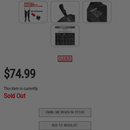
$74.99
This item is currently
Sold Out
EMAIL ME WHEN IN STOCK
ADD TO WISHLIST