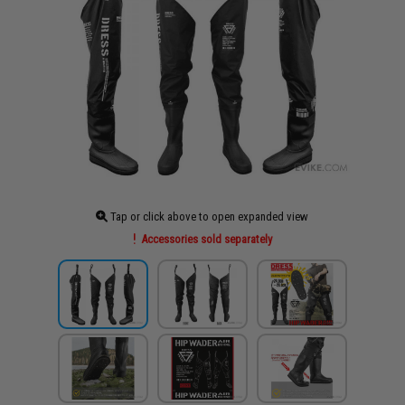
Tap or click above to open expanded view
Accessories sold separately