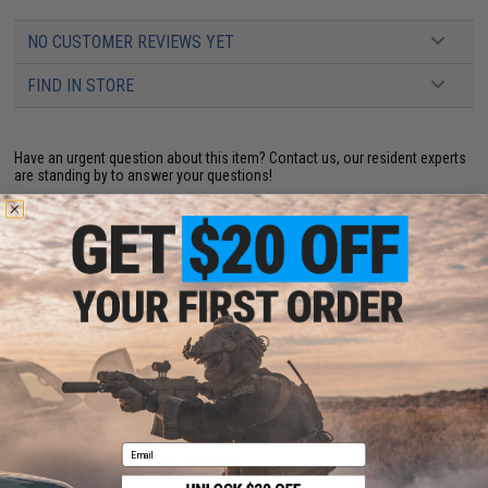
NO CUSTOMER REVIEWS YET
FIND IN STORE
Have an urgent question about this item?
Contact us, our resident experts
are standing by to answer your questions!
Warning: California's Proposition 65
This item is currently
Sold Out
. Most out of stock items are restocked
within 1-3 weeks. Some items may take longer. Please add this item to
your wishlist to keep posted on its availability.
ADD TO WISHLIST
Did you find this product somewhere else for cheaper?
Request a price match.
Email
YOU MAY ALSO NEED