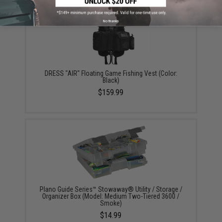
No thanks
DRESS "AIR" Floating Game Fishing Vest (Color:
Black)
$159.99
Plano Guide Series™ Stowaway® Utility / Storage /
Organizer Box (Model: Medium Two-Tiered 3600 /
Smoke)
$14.99