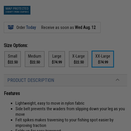
MAP PROTECTED
EXEMPT FROM COUPONS
Order
Today
Receive as soon as
Wed Aug. 12
Size Options:
Small
Medium
Large
X-Large
XX-Large
$22.50
$22.50
$74.99
$22.50
$74.99
PRODUCT DESCRIPTION
Features
Lightweight, easy to move in nylon fabric
Side belt prevents the waders from slipping down your leg as you
move
Felt spikes makes traversing to your fishing spot easier by
improving traction
Folds up for easy transport