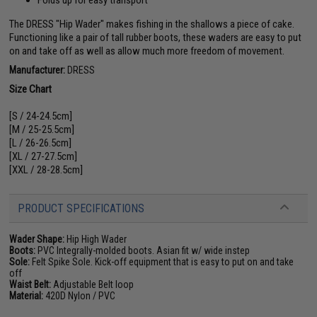
The DRESS "Hip Wader" makes fishing in the shallows a piece of cake.
Functioning like a pair of tall rubber boots, these waders are easy to put
on and take off as well as allow much more freedom of movement.
Manufacturer:
DRESS
Size Chart
[S / 24-24.5cm]
[M / 25-25.5cm]
[L / 26-26.5cm]
[XL / 27-27.5cm]
[XXL / 28-28.5cm]
PRODUCT SPECIFICATIONS
Wader Shape:
Hip High Wader
Boots:
PVC Integrally-molded boots. Asian fit w/ wide instep
Sole:
Felt Spike Sole. Kick-off equipment that is easy to put on and take
off
Waist Belt:
Adjustable Belt loop
Material:
420D Nylon / PVC