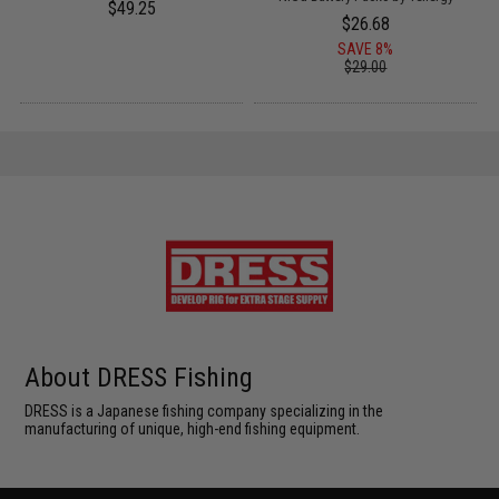
$49.25
$26.68
SAVE 8%
$29.00
About DRESS Fishing
DRESS is a Japanese fishing company specializing in the
manufacturing of unique, high-end fishing equipment.