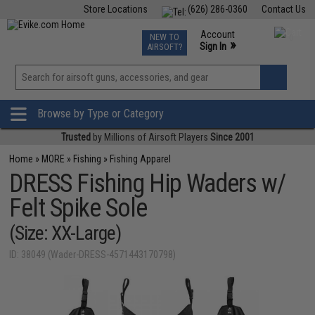
Store Locations
(626) 286-0360
Contact Us
Airsoft
Fishing
Air Gun
TCG
Events
Account
NEW TO
0
»
Sign In
AIRSOFT?
Phone Support M-F 7am-5pm PST
View
»
Wishlist
Browse by Type or Category
Trusted
by Millions of Airsoft Players
Since 2001
Home
»
MORE
»
Fishing
»
Fishing Apparel
DRESS Fishing Hip Waders w/
Felt Spike Sole
(Size: XX-Large)
ID: 38049 (Wader-DRESS-4571443170798)