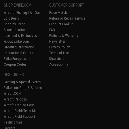
SHOP EVIKE.COM
CUSTOMER SUPPORT
Airsoft
|
Fishing
|
Air Gun
Price Match
Epic Deals
Return or Repair Service
Shop by Brand
Product Lookup
Store Locations
FAQ
Licensed & Exclusives
Policies & Warranty
About Evike.com
Newsletter
Ordering Information
Privacy Policy
International Orders
Terms of Use
Evike-Europe.com
Disclaimer
Coupon Codes
Accessibility
RESOURCES
Gaming & Special Events
Evike.com Blog & Articles
AirsoftCON
Airsoft Palooza
Airsoft Trading Post
Airsoft Field/Team Map
Airsoft Field Support
Testimonials
Careers