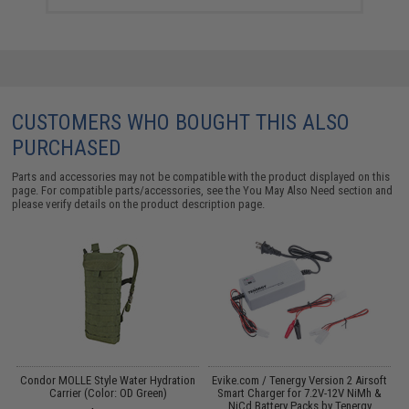
CUSTOMERS WHO BOUGHT THIS ALSO
PURCHASED
Parts and accessories may not be compatible with the product displayed on this
page. For compatible parts/accessories, see the
You May Also Need section
and
please verify details on the product description page.
s
Condor MOLLE Style Water Hydration
Evike.com / Tenergy Version 2 Airsoft
M
Carrier (Color: OD Green)
Smart Charger for 7.2V-12V NiMh &
NiCd Battery Packs by Tenergy