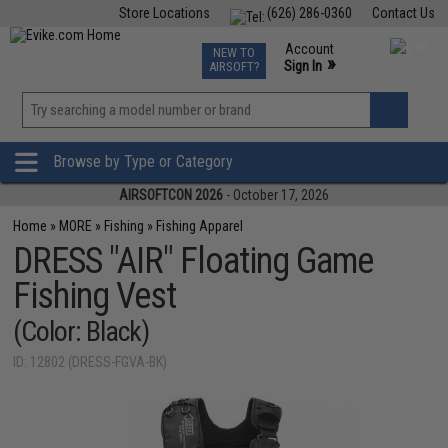
Store Locations
(626) 286-0360
Contact Us
Airsoft
Fishing
Air Gun
TCG
Events
Account
NEW TO
0
»
Sign In
AIRSOFT?
Phone Support M-F 7am-5pm PST
View
»
Wishlist
Browse by Type or Category
AIRSOFTCON 2026
- October 17, 2026
Home
»
MORE
»
Fishing
»
Fishing Apparel
DRESS "AIR" Floating Game
Fishing Vest
(Color: Black)
ID: 12802 (DRESS-FGVA-BK)