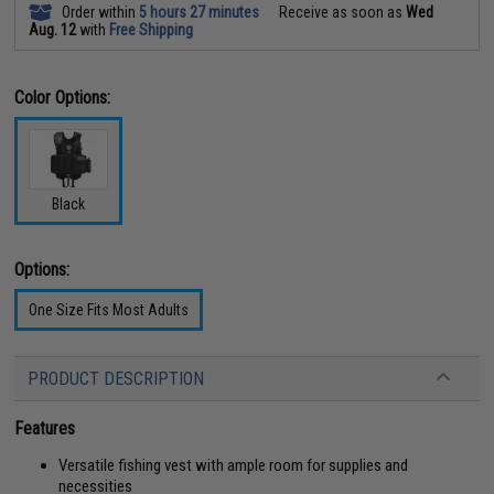
Order within
5 hours 27 minutes
Receive as soon as
Wed
Aug. 12
with
Free Shipping
Color Options:
Black
Options:
One Size Fits Most Adults
PRODUCT DESCRIPTION
Features
Versatile fishing vest with ample room for supplies and
necessities