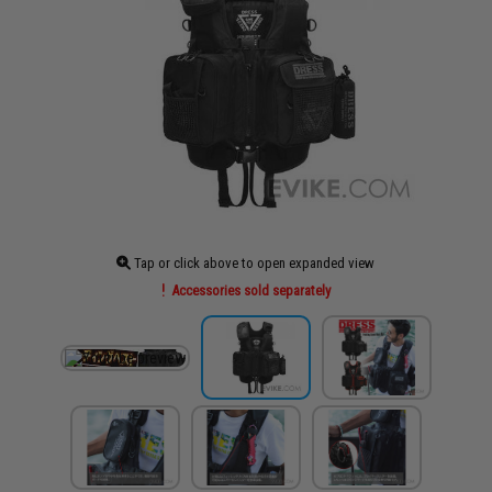
Tap or click above to open expanded view
Accessories sold separately