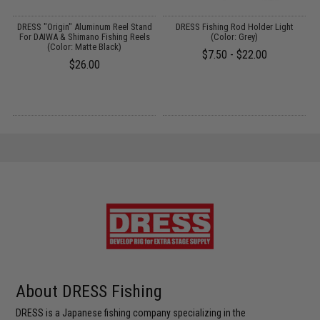
d
DRESS "Origin" Aluminum Reel Stand
DRESS Fishing Rod Holder Light
For DAIWA & Shimano Fishing Reels
(Color: Grey)
(Color: Matte Black)
$7.50 - $22.00
$26.00
About DRESS Fishing
DRESS is a Japanese fishing company specializing in the