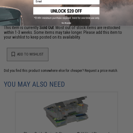
are standing by to answer your questions!
Warning: California's Proposition 65
No thanks
This item is currently
Sold Out
. Most out of stock items are restocked
within 1-3 weeks. Some items may take longer. Please add this item to
your wishlist to keep posted on its availability.
ADD TO WISHLIST
Did you find this product somewhere else for cheaper?
Request a price match.
YOU MAY ALSO NEED