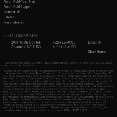
Airsoft Field/Team Map
Airsoft Field Support
Testimonials
Careers
Press Releases
CONTACT INFORMATION
2801 W. Mission Rd.
(626) 286-0360
E-mail Us
Alhambra, CA 91803
M-F 7am-5pm PST
Store Hours
* Free shipping offers apply only to orders shipped within the continental United States. This excludes Alaska, Hawaii,
and all international destinations.
By accessing any of Evike.com's services and products provided, you will have read, agreed, verified and acknowledged
to all the conditions in Evike.com's
Terms of Use
and to all of our waivers and disclaimers below: You are at least 18
years of age. All goods sold on Evike.com are specifically for Airsoft gaming purposes only. All sale transactions are
completed in the state of California under California law and regulations. All shipping are done via buyer selected/paid
carriers in California. If there is any dispute about or involving Evike.com's services or products provided, you agree that
the dispute shall be governed by the laws of the State of California, USA, without regard to conflict of law provisions
and you agree to exclusive personal jurisdiction and venue in the state and federal courts of the United States located in
the state of California, City of Alhambra. Buyer assumes full responsibility of all liabilities, damages, injuries,
modifications done to products, buyer's local laws, buyer's local regulations, and ownership of Airsoft replicas. You will
not hold Evike.com Inc., its owners, affiliates or employees responsible for any legal actions, liabilities, damages,
penalties, claims, or other obligations caused by your ownership of Airsoft replicas. All Airsoft replicas are sold with a
bright orange tip to comply with federal law and regulations. Evike.com Inc. will not be responsible for injuries and
damages caused by improper usage, user errors, crazy stunts, lack of adult supervision, or willful ignorance to risk.
Pricing, specification, availability and special promotions are subject to change without notice. Please visit our
warranty and disclaimer pages for more information. All content is subject to change without prior notice. Designated
View Full Disclaimer
trademarks and brands are the property of their respective owners.