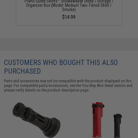
Plano Guide Series™ Stowaway® Utility / Storage /
Organizer Box (Model: Medium Two-Tiered 3600 /
Smoke)
$14.99
CUSTOMERS WHO BOUGHT THIS ALSO
PURCHASED
Parts and accessories may not be compatible with the product displayed on this
page. For compatible parts/accessories, see the
You May Also Need section
and
please verify details on the product description page.