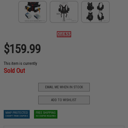
$159.99
This item is currently
Sold Out
EMAIL ME WHEN IN STOCK
ADD TO WISHLIST
MAP PROTECTED
FREE SHIPPING
EXEMPT FROM COUPONS
NO COUPON REQUIRED