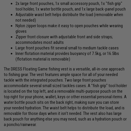
2x large front pouches, 1x small accessory pouch, 1x "fish grip"
tool holder, 1x water bottle pouch, and 1x large back-panel pouch
Adjustable waist belt helps distribute the load (removable when
not needed)
Nylon zipper loops make it easy to open pouches while wearing
gloves
Zipper front closure with adjustable front and side straps;
accommodates most adults
Large front pouches fit several small to medium tackle cases
Inner flotation material provides buoyancy of 7.5kg, or 16.5lbs
(flotation material is removable)
The DRESS Floating Game fishing vest is a versatile, all-in-one approach
to fishing gear. The vest features ample space for all of your needed
tackle with the integrated pouches. Two large front pouches
accommodate several small sized tackles cases. A "fish grip" tool holder
is located on the top left, and a removable multi-purpose pouch on the
top right for your phone, wallet, keys or other essential personal items. A
water bottle pouch sits on the back right, making sure you can store
your needed hydration. The waist belt helps to distribute the load, and is
removable for those days when it isn't needed. The vest also has large
back pouch for anything else you may need, such as a hydration pouch or
a poncho/rainwear.