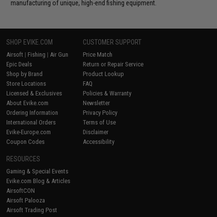
manufacturing of unique, high-end fishing equipment.
SHOP EVIKE.COM
CUSTOMER SUPPORT
Airsoft
|
Fishing
|
Air Gun
Price Match
Epic Deals
Return or Repair Service
Shop by Brand
Product Lookup
Store Locations
FAQ
Licensed & Exclusives
Policies & Warranty
About Evike.com
Newsletter
Ordering Information
Privacy Policy
International Orders
Terms of Use
Evike-Europe.com
Disclaimer
Coupon Codes
Accessibility
RESOURCES
Gaming & Special Events
Evike.com Blog & Articles
AirsoftCON
Airsoft Palooza
Airsoft Trading Post