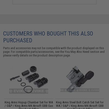
CUSTOMERS WHO BOUGHT THIS ALSO
PURCHASED
Parts and accessories may not be compatible with the product displayed on this
page. For compatible parts/accessories, see the
You May Also Need section
and
please verify details on the product description page.
r
King Arms Hopup Chamber Set for WA
King Arms Steel Bolt Catch Set Set for
/ G&P / King Arms M4 Airsoft GBB Gas
WA / G&P / King Arms M4 Airsoft GBB
W