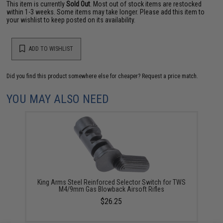
This item is currently
Sold Out
. Most out of stock items are restocked
within 1-3 weeks. Some items may take longer. Please add this item to
your wishlist to keep posted on its availability.
ADD TO WISHLIST
Did you find this product somewhere else for cheaper?
Request a price match.
YOU MAY ALSO NEED
King Arms Steel Reinforced Selector Switch for TWS
M4/9mm Gas Blowback Airsoft Rifles
$26.25