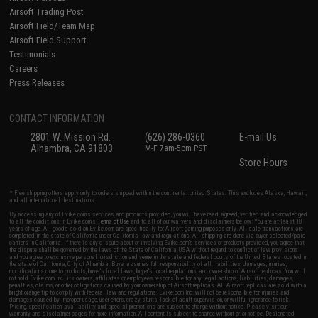
Airsoft Trading Post
Airsoft Field/Team Map
Airsoft Field Support
Testimonials
Careers
Press Releases
CONTACT INFORMATION
2801 W. Mission Rd.
(626) 286-0360
E-mail Us
Alhambra, CA 91803
M-F 7am-5pm PST
Store Hours
* Free shipping offers apply only to orders shipped within the continental United States. This excludes Alaska, Hawaii,
and all international destinations.
By accessing any of Evike.com's services and products provided, you will have read, agreed, verified and acknowledged
to all the conditions in Evike.com's
Terms of Use
and to all of our waivers and disclaimers below: You are at least 18
years of age. All goods sold on Evike.com are specifically for Airsoft gaming purposes only. All sale transactions are
completed in the state of California under California law and regulations. All shipping are done via buyer selected/paid
carriers in California. If there is any dispute about or involving Evike.com's services or products provided, you agree that
the dispute shall be governed by the laws of the State of California, USA, without regard to conflict of law provisions
and you agree to exclusive personal jurisdiction and venue in the state and federal courts of the United States located in
the state of California, City of Alhambra. Buyer assumes full responsibility of all liabilities, damages, injuries,
modifications done to products, buyer's local laws, buyer's local regulations, and ownership of Airsoft replicas. You will
not hold Evike.com Inc., its owners, affiliates or employees responsible for any legal actions, liabilities, damages,
penalties, claims, or other obligations caused by your ownership of Airsoft replicas. All Airsoft replicas are sold with a
bright orange tip to comply with federal law and regulations. Evike.com Inc. will not be responsible for injuries and
damages caused by improper usage, user errors, crazy stunts, lack of adult supervision, or willful ignorance to risk.
Pricing, specification, availability and special promotions are subject to change without notice. Please visit our
warranty and disclaimer pages for more information. All content is subject to change without prior notice. Designated