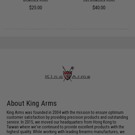
Blowback Rifles
Gas Blowback Rifles
$25.00
$40.00
About King Arms
King Arms was founded in 2004 with the mission to ensure optimum
customer satisfaction by providing precision products and outstanding
service. In 2015, we moved our headquarters from Hong Kong to
Taiwan where we've continued to provide excellent products with the
highest quality. While working with leading firearms manufactures, we