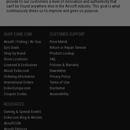
provide to our customers a level of innovation and authenticity that
can't be found anywhere else in the Airsoft industry. This goal is what
continuously drives us to improve and gives us purpose.
SHOP EVIKE.COM
CUSTOMER SUPPORT
Airsoft
|
Fishing
|
Air Gun
Price Match
Epic Deals
Return or Repair Service
Shop by Brand
Product Lookup
Store Locations
FAQ
Licensed & Exclusives
Policies & Warranty
About Evike.com
Newsletter
Ordering Information
Privacy Policy
International Orders
Terms of Use
Evike-Europe.com
Disclaimer
Coupon Codes
Accessibility
RESOURCES
Gaming & Special Events
Evike.com Blog & Articles
AirsoftCON
Airsoft Palooza