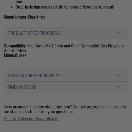
one
Drop-in design requires little to no modifications to install
Manufacturer:
King Arms
PRODUCT SPECIFICATIONS
Compatibility:
King Arms M4 & 9mm and Other Compatible Gas Blowback
Airsoft Rifles
Material:
Steel
NO CUSTOMER REVIEWS YET
FIND IN STORE
Have an urgent question about this item?
Contact us, our resident experts
are standing by to answer your questions!
Warning: California's Proposition 65