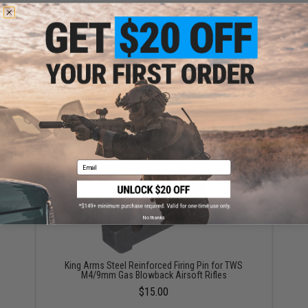
King Arms Steel Reinforced Trigger for TWS M4/9mm
Gas Blowback Airsoft Rifles
$32.00
Email
No thanks
King Arms Steel Reinforced Firing Pin for TWS
M4/9mm Gas Blowback Airsoft Rifles
$15.00