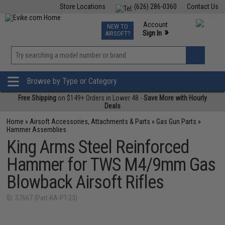
Store Locations
(626) 286-0360
Contact Us
Airsoft
Fishing
Air Gun
TCG
Events
Account
NEW TO
0
»
Sign In
AIRSOFT?
Phone Support M-F 7am-5pm PST
View
»
Wishlist
Browse by Type or Category
Free Shipping
on $149+ Orders in Lower 48 -
Save More with Hourly
Deals
Home
»
Airsoft Accessories, Attachments & Parts
»
Gas Gun Parts
»
Hammer Assemblies
King Arms Steel Reinforced
Hammer for TWS M4/9mm Gas
Blowback Airsoft Rifles
ID: 37667 (Part-KA-PT-23)