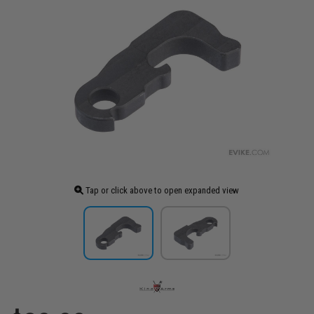
Tap or click above to open expanded view