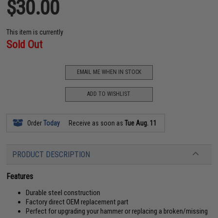
$30.00
This item is currently
Sold Out
EMAIL ME WHEN IN STOCK
ADD TO WISHLIST
Order
Today
Receive as soon as
Tue Aug. 11
PRODUCT DESCRIPTION
Features
Durable steel construction
Factory direct OEM replacement part
Perfect for upgrading your hammer or replacing a broken/missing