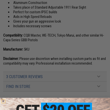
Aluminum Construction
Takes place of Standard Adjustable 1911 Rear Sight
Perfect for custom IPSC builds
Aids in High Speed Reloads
Gives your gun an aggressive look
Includes necessary screws
Compatibility:
CQB Master, WE-TECH, Tokyo Marui, and other similar Hi-
Capa Series GBB Pistols
Manufacturer:
5KU
Disclaimer:
Please use discretion when installing custom parts as fit and
compatibility may vary. Professional installation recommended.
3 CUSTOMER REVIEWS
FIND IN STORE
Have an urgent question about this item?
Contact us, our resident experts
are standing by to answer your questions!