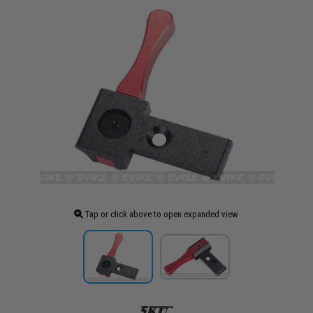
Tap or click above to open expanded view