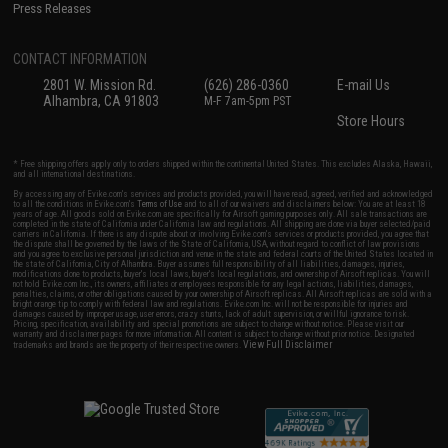
Press Releases
CONTACT INFORMATION
2801 W. Mission Rd.
(626) 286-0360
E-mail Us
Alhambra, CA 91803
M-F 7am-5pm PST
Store Hours
* Free shipping offers apply only to orders shipped within the continental United States. This excludes Alaska, Hawaii,
and all international destinations.
By accessing any of Evike.com's services and products provided, you will have read, agreed, verified and acknowledged
to all the conditions in Evike.com's
Terms of Use
and to all of our waivers and disclaimers below: You are at least 18
years of age. All goods sold on Evike.com are specifically for Airsoft gaming purposes only. All sale transactions are
completed in the state of California under California law and regulations. All shipping are done via buyer selected/paid
carriers in California. If there is any dispute about or involving Evike.com's services or products provided, you agree that
the dispute shall be governed by the laws of the State of California, USA, without regard to conflict of law provisions
and you agree to exclusive personal jurisdiction and venue in the state and federal courts of the United States located in
the state of California, City of Alhambra. Buyer assumes full responsibility of all liabilities, damages, injuries,
modifications done to products, buyer's local laws, buyer's local regulations, and ownership of Airsoft replicas. You will
not hold Evike.com Inc., its owners, affiliates or employees responsible for any legal actions, liabilities, damages,
penalties, claims, or other obligations caused by your ownership of Airsoft replicas. All Airsoft replicas are sold with a
bright orange tip to comply with federal law and regulations. Evike.com Inc. will not be responsible for injuries and
damages caused by improper usage, user errors, crazy stunts, lack of adult supervision, or willful ignorance to risk.
Pricing, specification, availability and special promotions are subject to change without notice. Please visit our
warranty and disclaimer pages for more information. All content is subject to change without prior notice. Designated
View Full Disclaimer
trademarks and brands are the property of their respective owners.