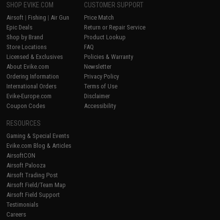
SHOP EVIKE.COM
CUSTOMER SUPPORT
Airsoft
|
Fishing
|
Air Gun
Price Match
Epic Deals
Return or Repair Service
Shop by Brand
Product Lookup
Store Locations
FAQ
Licensed & Exclusives
Policies & Warranty
About Evike.com
Newsletter
Ordering Information
Privacy Policy
International Orders
Terms of Use
Evike-Europe.com
Disclaimer
Coupon Codes
Accessibility
RESOURCES
Gaming & Special Events
Evike.com Blog & Articles
AirsoftCON
Airsoft Palooza
Airsoft Trading Post
Airsoft Field/Team Map
Airsoft Field Support
Testimonials
Careers