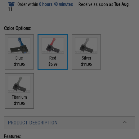
Order within
0 hours 40 minutes
Receive as soon as
Tue Aug.
11
Color Options:
Blue
Red
Silver
$11.95
$5.99
$11.95
Titanium
$11.95
PRODUCT DESCRIPTION
Features: