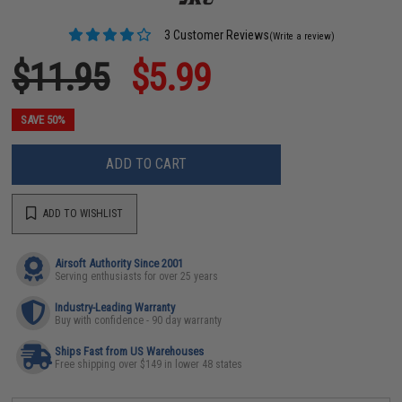
3 Customer Reviews
(Write a review)
$11.95
$5.99
SAVE 50%
ADD TO CART
ADD TO WISHLIST
Airsoft Authority Since 2001
Serving enthusiasts for over 25 years
Industry-Leading Warranty
Buy with confidence - 90 day warranty
Ships Fast from US Warehouses
Free shipping over $149 in lower 48 states