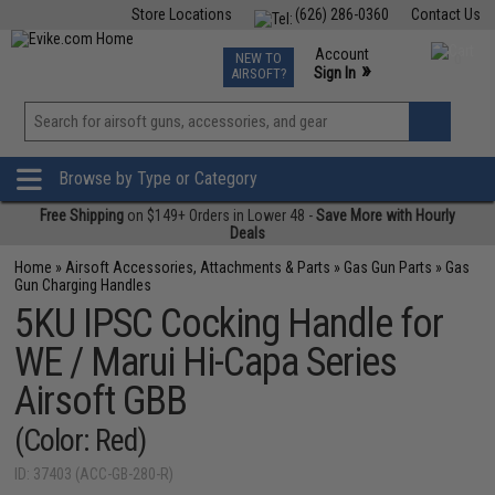
Store Locations
(626) 286-0360
Contact Us
Airsoft
Fishing
Air Gun
TCG
Events
Account
NEW TO
0
»
Sign In
AIRSOFT?
Phone Support M-F 7am-5pm PST
View
»
Wishlist
Browse by Type or Category
Free Shipping
on $149+ Orders in Lower 48 -
Save More with Hourly
Deals
Home
»
Airsoft Accessories, Attachments & Parts
»
Gas Gun Parts
»
Gas
Gun Charging Handles
5KU IPSC Cocking Handle for
WE / Marui Hi-Capa Series
Airsoft GBB
(Color: Red)
ID: 37403 (ACC-GB-280-R)