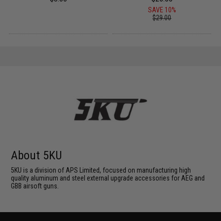
SAVE 10%
$29.00
About 5KU
5KU is a division of APS Limited, focused on manufacturing high
quality aluminum and steel external upgrade accessories for AEG and
GBB airsoft guns.