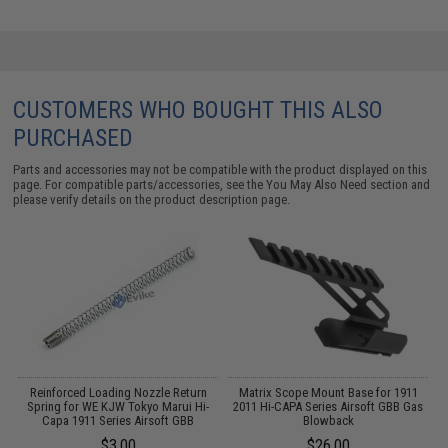
CUSTOMERS WHO BOUGHT THIS ALSO
PURCHASED
Parts and accessories may not be compatible with the product displayed on this
page. For compatible parts/accessories, see the
You May Also Need section
and
please verify details on the product description page.
Reinforced Loading Nozzle Return
Matrix Scope Mount Base for 1911
Spring for WE KJW Tokyo Marui Hi-
2011 Hi-CAPA Series Airsoft GBB Gas
Capa 1911 Series Airsoft GBB
Blowback
$3.00
$26.00