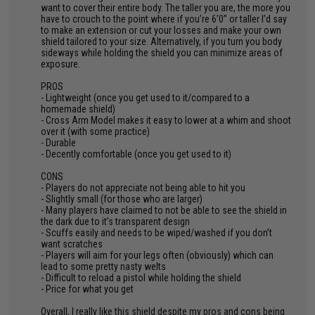
want to cover their entire body. The taller you are, the more you
have to crouch to the point where if you’re 6’0” or taller I’d say
to make an extension or cut your losses and make your own
shield tailored to your size. Alternatively, if you turn you body
sideways while holding the shield you can minimize areas of
exposure.
PROS
- Lightweight (once you get used to it/compared to a
homemade shield)
- Cross Arm Model makes it easy to lower at a whim and shoot
over it (with some practice)
- Durable
- Decently comfortable (once you get used to it)
CONS
- Players do not appreciate not being able to hit you
- Slightly small (for those who are larger)
- Many players have claimed to not be able to see the shield in
the dark due to it’s transparent design
- Scuffs easily and needs to be wiped/washed if you don’t
want scratches
- Players will aim for your legs often (obviously) which can
lead to some pretty nasty welts
- Difficult to reload a pistol while holding the shield
- Price for what you get
Overall, I really like this shield despite my pros and cons being