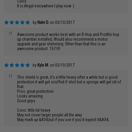
Con's:
It is illegal everywhere I play now :)
by
Nate D.
on 03/10/2017
"
Awesome product works best with an R-Hop and ProWin hop
up chamber installed, Would also recommend a motor
upgrade and gear shimming. Other than that this is an
awesome product. 15/10!
by
Kyle M.
on 03/10/2017
"
This shield is great, it's a little heavy after a while but is good
protection it will get scuffed if shot but a sponge will get rid of
that.
Pros: great protection
Looks amazing
Good grips
Cons: little bit heavy
May not cover larger people all the way
May mark up &#34;but if you use it you'd expect it&#34;