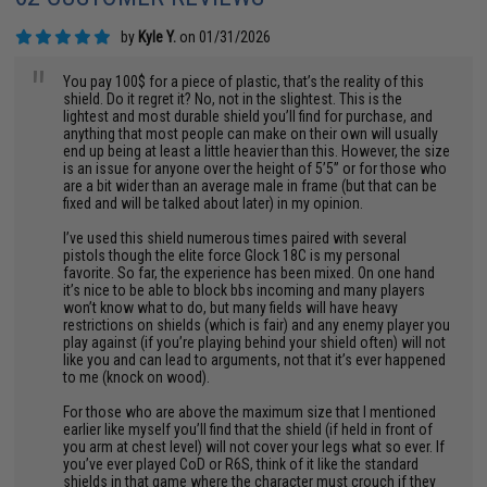
by
Kyle Y.
on 01/31/2026
"
You pay 100$ for a piece of plastic, that’s the reality of this
shield. Do it regret it? No, not in the slightest. This is the
lightest and most durable shield you’ll find for purchase, and
anything that most people can make on their own will usually
end up being at least a little heavier than this. However, the size
is an issue for anyone over the height of 5’5” or for those who
are a bit wider than an average male in frame (but that can be
fixed and will be talked about later) in my opinion.
I’ve used this shield numerous times paired with several
pistols though the elite force Glock 18C is my personal
favorite. So far, the experience has been mixed. On one hand
it’s nice to be able to block bbs incoming and many players
won’t know what to do, but many fields will have heavy
restrictions on shields (which is fair) and any enemy player you
play against (if you’re playing behind your shield often) will not
like you and can lead to arguments, not that it’s ever happened
to me (knock on wood).
For those who are above the maximum size that I mentioned
earlier like myself you’ll find that the shield (if held in front of
you arm at chest level) will not cover your legs what so ever. If
you’ve ever played CoD or R6S, think of it like the standard
shields in that game where the character must crouch if they