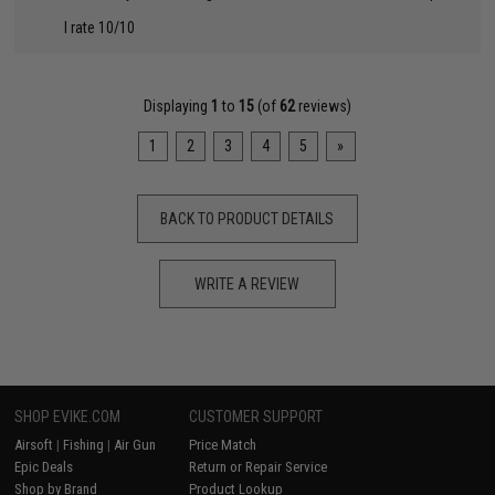
I rate 10/10
Displaying
1
to
15
(of
62
reviews)
1
2
3
4
5
»
BACK TO PRODUCT DETAILS
WRITE A REVIEW
SHOP EVIKE.COM
CUSTOMER SUPPORT
Airsoft
|
Fishing
|
Air Gun
Price Match
Epic Deals
Return or Repair Service
Shop by Brand
Product Lookup