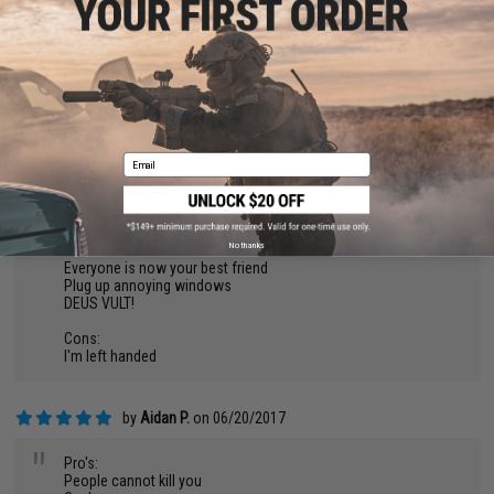
is a RIOT SHIELD mainly to deal with THROWN things not a
BALLISTIC SHIELD thats meant for actual fire.
Seriously Evike, please please tell me where you requisition
these parts for your shield! If I get these materials I can start
outfitting other airsofters with new and BALANCED equipment
to make games not only more diverse but much more
entertaining!!
Email
by
Ethan M.
on 04/20/2018
"
Pros:
No thanks
Immortal
Everyone is now your best friend
Plug up annoying windows
DEUS VULT!
Cons:
I'm left handed
by
Aidan P.
on 06/20/2017
"
Pro's:
People cannot kill you