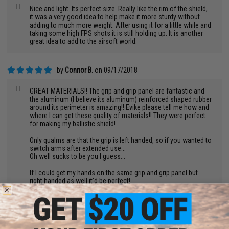
"
Nice and light. Its perfect size. Really like the rim of the shield,
it was a very good idea to help make it more sturdy without
adding to much more weight. After using it for a little while and
taking some high FPS shots it is still holding up. It is another
great idea to add to the airsoft world.
by
Connor B.
on 09/17/2018
"
GREAT MATERIALS!! The grip and grip panel are fantastic and
the aluminum (I believe its aluminum) reinforced shaped rubber
around its perimeter is amazing!! Evike please tell me how and
where I can get these quality of materials!! They were perfect
for making my ballistic shield!
Only qualms are that the grip is left handed, so if you wanted to
switch arms after extended use...
Oh well sucks to be you I guess...
If I could get my hands on the same grip and grip panel but
right handed as well it'd be perfect!
So yeah I am more of a fan of the materials used to make the
riot shield more than the shield itself...
But that is more because of how light it is, how commonly it is
misused at fields for its lightness and its clearness, and that it