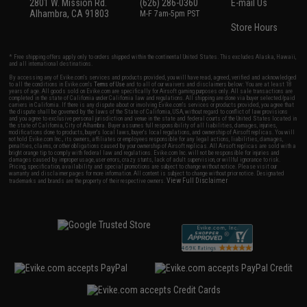
2801 W. Mission Rd.
(626) 286-0360
E-mail Us
Alhambra, CA 91803
M-F 7am-5pm PST
Store Hours
* Free shipping offers apply only to orders shipped within the continental United States. This excludes Alaska, Hawaii,
and all international destinations.
By accessing any of Evike.com's services and products provided, you will have read, agreed, verified and acknowledged
to all the conditions in Evike.com's
Terms of Use
and to all of our waivers and disclaimers below: You are at least 18
years of age. All goods sold on Evike.com are specifically for Airsoft gaming purposes only. All sale transactions are
completed in the state of California under California law and regulations. All shipping are done via buyer selected/paid
carriers in California. If there is any dispute about or involving Evike.com's services or products provided, you agree that
the dispute shall be governed by the laws of the State of California, USA, without regard to conflict of law provisions
and you agree to exclusive personal jurisdiction and venue in the state and federal courts of the United States located in
the state of California, City of Alhambra. Buyer assumes full responsibility of all liabilities, damages, injuries,
modifications done to products, buyer's local laws, buyer's local regulations, and ownership of Airsoft replicas. You will
not hold Evike.com Inc., its owners, affiliates or employees responsible for any legal actions, liabilities, damages,
penalties, claims, or other obligations caused by your ownership of Airsoft replicas. All Airsoft replicas are sold with a
bright orange tip to comply with federal law and regulations. Evike.com Inc. will not be responsible for injuries and
damages caused by improper usage, user errors, crazy stunts, lack of adult supervision, or willful ignorance to risk.
Pricing, specification, availability and special promotions are subject to change without notice. Please visit our
warranty and disclaimer pages for more information. All content is subject to change without prior notice. Designated
View Full Disclaimer
trademarks and brands are the property of their respective owners.