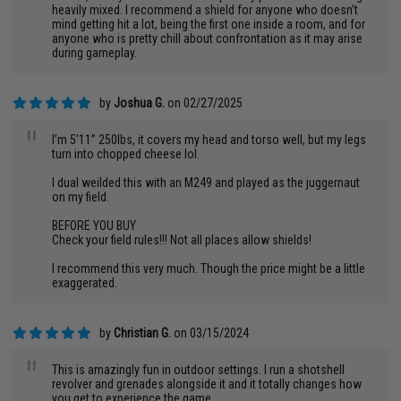
heavily mixed. I recommend a shield for anyone who doesn’t
mind getting hit a lot, being the first one inside a room, and for
anyone who is pretty chill about confrontation as it may arise
during gameplay.
by
Joshua G.
on 02/27/2025
"
I’m 5’11” 250lbs, it covers my head and torso well, but my legs
turn into chopped cheese lol.
I dual weilded this with an M249 and played as the juggernaut
on my field.
BEFORE YOU BUY
Check your field rules!!! Not all places allow shields!
I recommend this very much. Though the price might be a little
exaggerated.
by
Christian G.
on 03/15/2024
"
This is amazingly fun in outdoor settings. I run a shotshell
revolver and grenades alongside it and it totally changes how
you get to experience the game.