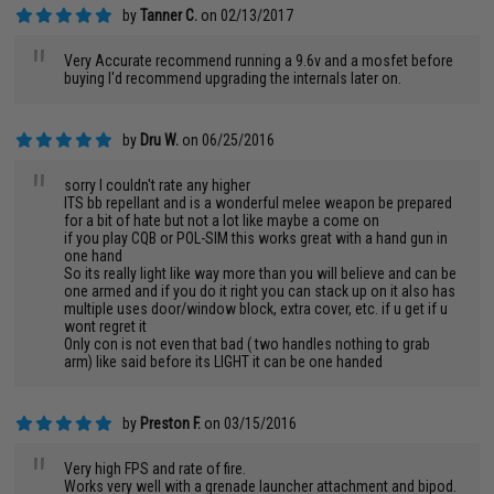
by
Tanner C.
on 02/13/2017
"
Very Accurate recommend running a 9.6v and a mosfet before
buying I'd recommend upgrading the internals later on.
by
Dru W.
on 06/25/2016
"
sorry I couldn't rate any higher
ITS bb repellant and is a wonderful melee weapon be prepared
for a bit of hate but not a lot like maybe a come on
if you play CQB or POL-SIM this works great with a hand gun in
one hand
So its really light like way more than you will believe and can be
one armed and if you do it right you can stack up on it also has
multiple uses door/window block, extra cover, etc. if u get if u
wont regret it
Only con is not even that bad ( two handles nothing to grab
arm) like said before its LIGHT it can be one handed
by
Preston F.
on 03/15/2016
"
Very high FPS and rate of fire.
Works very well with a grenade launcher attachment and bipod.