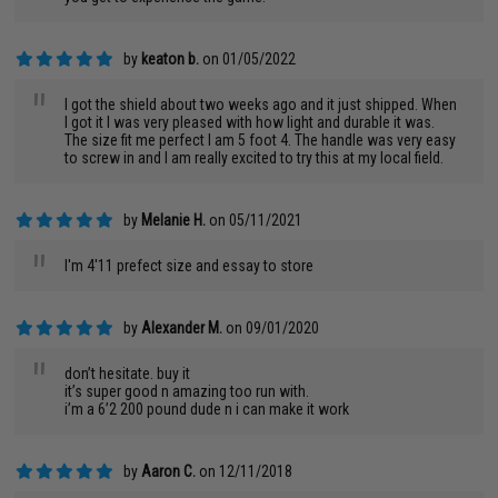
by
keaton b.
on 01/05/2022
"
I got the shield about two weeks ago and it just shipped. When
I got it I was very pleased with how light and durable it was.
The size fit me perfect I am 5 foot 4. The handle was very easy
to screw in and I am really excited to try this at my local field.
by
Melanie H.
on 05/11/2021
"
I'm 4'11 prefect size and essay to store
by
Alexander M.
on 09/01/2020
"
don’t hesitate. buy it
it’s super good n amazing too run with.
i’m a 6’2 200 pound dude n i can make it work
by
Aaron C.
on 12/11/2018