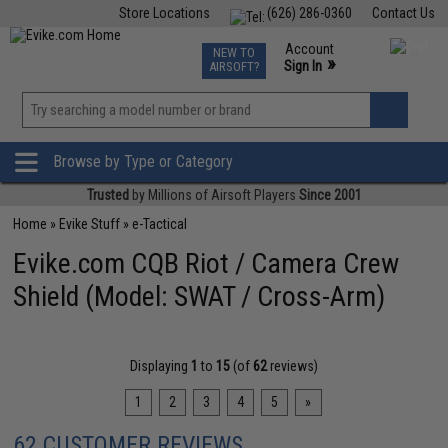
Store Locations
(626) 286-0360
Contact Us
Airsoft
Fishing
Air Gun
TCG
Events
Account
NEW TO
0
»
Sign In
AIRSOFT?
Phone Support M-F 7am-5pm PST
View
»
Wishlist
Browse by Type or Category
Trusted
by Millions of Airsoft Players
Since 2001
Home
»
Evike Stuff
»
e-Tactical
Evike.com CQB Riot / Camera Crew
Shield (Model: SWAT / Cross-Arm)
Displaying
1
to
15
(of
62
reviews)
1
2
3
4
5
»
62 CUSTOMER REVIEWS