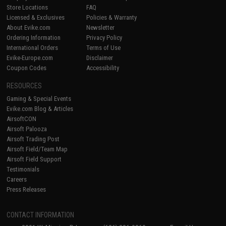
Store Locations
FAQ
Licensed & Exclusives
Policies & Warranty
About Evike.com
Newsletter
Ordering Information
Privacy Policy
International Orders
Terms of Use
Evike-Europe.com
Disclaimer
Coupon Codes
Accessibility
RESOURCES
Gaming & Special Events
Evike.com Blog & Articles
AirsoftCON
Airsoft Palooza
Airsoft Trading Post
Airsoft Field/Team Map
Airsoft Field Support
Testimonials
Careers
Press Releases
CONTACT INFORMATION