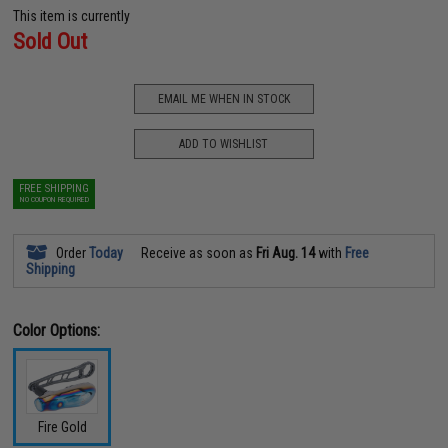
This item is currently
Sold Out
EMAIL ME WHEN IN STOCK
ADD TO WISHLIST
FREE SHIPPING
NO COUPON REQUIRED
Order
Today
Receive as soon as
Fri Aug. 14
with
Free
Shipping
Color Options:
Fire Gold