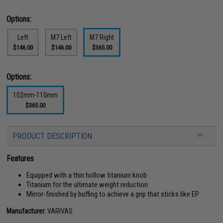
Options:
Left
M7 Left
M7 Right
$146.00
$146.00
$365.00
Options:
102mm-110mm
$365.00
PRODUCT DESCRIPTION
Features
Equipped with a thin hollow titanium knob
Titanium for the ultimate weight reduction
Mirror-finished by buffing to achieve a grip that sticks like EP
Manufacturer:
VARIVAS