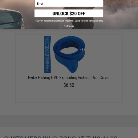
Email
Did you find this product somewhere else for cheaper?
Request a price match.
YOU MAY ALSO NEED
No thanks
Evike Fishing PVC Expanding Fishing Rod Cover
$6.50