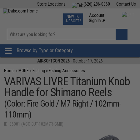
Store Locations
(626) 286-0360
Contact Us
Airsoft
Fishing
Air Gun
TCG
Events
Account
NEW TO
0
»
Sign In
AIRSOFT?
Phone Support M-F 7am-5pm PST
View
»
Wishlist
Browse by Type or Category
AIRSOFTCON 2026
- October 17, 2026
Home
»
MORE
»
Fishing
»
Fishing Accessories
VARIVAS LIVRE Titanium Knob
Handle for Shimano Reels
(Color: Fire Gold / M7 Right / 102mm-
110mm)
ID: 36081 (ACC-BJT-102M7R-GMB)