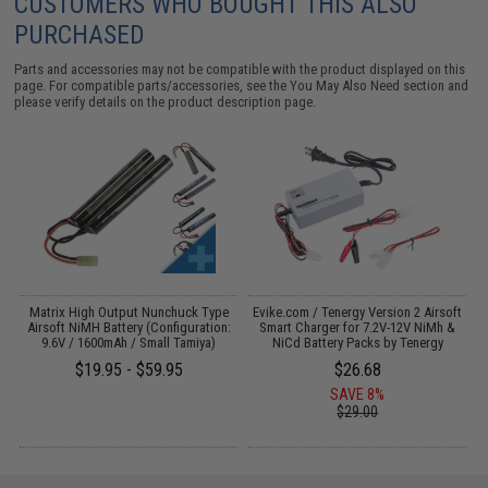
CUSTOMERS WHO BOUGHT THIS ALSO
PURCHASED
Parts and accessories may not be compatible with the product displayed on this
page. For compatible parts/accessories, see the
You May Also Need section
and
please verify details on the product description page.
il
Matrix High Output Nunchuck Type
Evike.com / Tenergy Version 2 Airsoft
E
Airsoft NiMH Battery (Configuration:
Smart Charger for 7.2V-12V NiMh &
9.6V / 1600mAh / Small Tamiya)
NiCd Battery Packs by Tenergy
$19.95 - $59.95
$26.68
SAVE 8%
$29.00