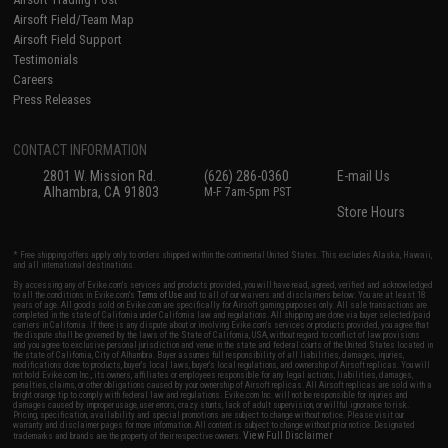
Airsoft Field/Team Map
Airsoft Field Support
Testimonials
Careers
Press Releases
CONTACT INFORMATION
2801 W. Mission Rd.
(626) 286-0360
E-mail Us
Alhambra, CA 91803
M-F 7am-5pm PST
Store Hours
* Free shipping offers apply only to orders shipped within the continental United States. This excludes Alaska, Hawaii,
and all international destinations.
By accessing any of Evike.com's services and products provided, you will have read, agreed, verified and acknowledged
to all the conditions in Evike.com's
Terms of Use
and to all of our waivers and disclaimers below: You are at least 18
years of age. All goods sold on Evike.com are specifically for Airsoft gaming purposes only. All sale transactions are
completed in the state of California under California law and regulations. All shipping are done via buyer selected/paid
carriers in California. If there is any dispute about or involving Evike.com's services or products provided, you agree that
the dispute shall be governed by the laws of the State of California, USA, without regard to conflict of law provisions
and you agree to exclusive personal jurisdiction and venue in the state and federal courts of the United States located in
the state of California, City of Alhambra. Buyer assumes full responsibility of all liabilities, damages, injuries,
modifications done to products, buyer's local laws, buyer's local regulations, and ownership of Airsoft replicas. You will
not hold Evike.com Inc., its owners, affiliates or employees responsible for any legal actions, liabilities, damages,
penalties, claims, or other obligations caused by your ownership of Airsoft replicas. All Airsoft replicas are sold with a
bright orange tip to comply with federal law and regulations. Evike.com Inc. will not be responsible for injuries and
damages caused by improper usage, user errors, crazy stunts, lack of adult supervision, or willful ignorance to risk.
Pricing, specification, availability and special promotions are subject to change without notice. Please visit our
warranty and disclaimer pages for more information. All content is subject to change without prior notice. Designated
View Full Disclaimer
trademarks and brands are the property of their respective owners.