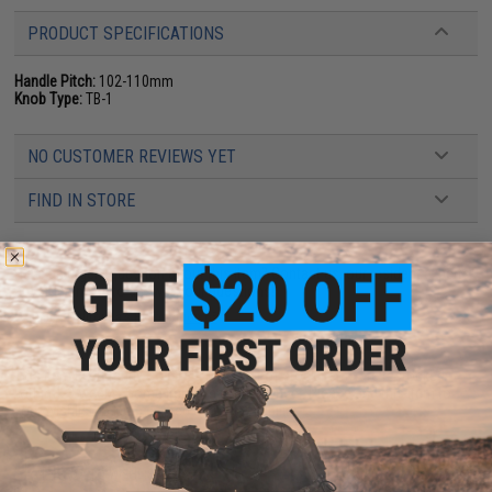
PRODUCT SPECIFICATIONS
Handle Pitch:
102-110mm
Knob Type:
TB-1
NO CUSTOMER REVIEWS YET
FIND IN STORE
Have an urgent question about this item?
Contact us, our resident experts
are standing by to answer your questions!
Warning: California's Proposition 65
This item is currently
Sold Out
. Most out of stock items are restocked
within 1-3 weeks. Some items may take longer. Please add this item to
your wishlist to keep posted on its availability.
ADD TO WISHLIST