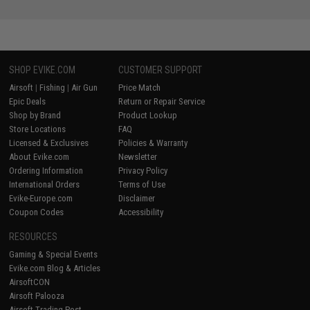
SHOP EVIKE.COM
CUSTOMER SUPPORT
Airsoft
|
Fishing
|
Air Gun
Price Match
Epic Deals
Return or Repair Service
Shop by Brand
Product Lookup
Store Locations
FAQ
Licensed & Exclusives
Policies & Warranty
About Evike.com
Newsletter
Ordering Information
Privacy Policy
International Orders
Terms of Use
Evike-Europe.com
Disclaimer
Coupon Codes
Accessibility
RESOURCES
Gaming & Special Events
Evike.com Blog & Articles
AirsoftCON
Airsoft Palooza
Airsoft Trading Post