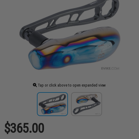
Tap or click above to open expanded view
$365.00