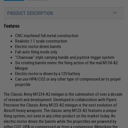
PRODUCT DESCRIPTION
Features
CNC machined full metal construction
Realistic 1:1 scale construction
Electric motor driven barrels
Full-auto firing mode only
"Chainsaw" style carrying handle and joystick trigger system
Six rotating barrels mimic the firing action of the real M134-A2
Minigun
Electric motor is driven by a 12V battery
Can use HPA/CO2 or any other type of compressed air to propel
projectile
The Classic Army M1234-A2 minigun is the culmination of over a decade
of research and development. Developed in collaboration with Pipers
Precision the Classic Army M123-A2 minigun is the next evolution of
Airsoft heavy weapons. The classic army M123-A2 features a unique
firing system, not seen in any other product on the market today. An
electric motor drives the barrels while the projectiles are powered by
either CO2, HPA or compressed air from a compressor. Mimicking the