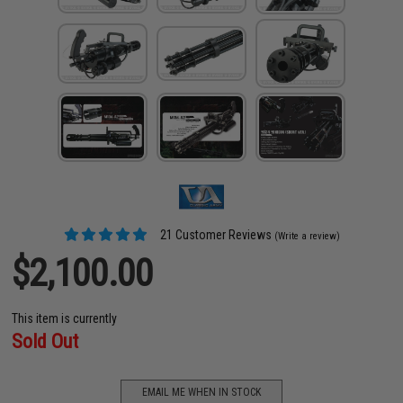
21 Customer Reviews
(Write a review)
$2,100.00
This item is currently
Sold Out
EMAIL ME WHEN IN STOCK