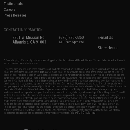
Testimonials
Careers
Press Releases
CONTACT INFORMATION
2801 W. Mission Rd.
(626) 286-0360
E-mail Us
Alhambra, CA 91803
M-F 7am-5pm PST
Store Hours
* Free shipping offers apply only to orders shipped within the continental United States. This excludes Alaska, Hawaii,
and all international destinations.
By accessing any of Evike.com's services and products provided, you will have read, agreed, verified and acknowledged
to all the conditions in Evike.com's
Terms of Use
and to all of our waivers and disclaimers below: You are at least 18
years of age. All goods sold on Evike.com are specifically for Airsoft gaming purposes only. All sale transactions are
completed in the state of California under California law and regulations. All shipping are done via buyer selected/paid
carriers in California. If there is any dispute about or involving Evike.com's services or products provided, you agree that
the dispute shall be governed by the laws of the State of California, USA, without regard to conflict of law provisions
and you agree to exclusive personal jurisdiction and venue in the state and federal courts of the United States located in
the state of California, City of Alhambra. Buyer assumes full responsibility of all liabilities, damages, injuries,
modifications done to products, buyer's local laws, buyer's local regulations, and ownership of Airsoft replicas. You will
not hold Evike.com Inc., its owners, affiliates or employees responsible for any legal actions, liabilities, damages,
penalties, claims, or other obligations caused by your ownership of Airsoft replicas. All Airsoft replicas are sold with a
bright orange tip to comply with federal law and regulations. Evike.com Inc. will not be responsible for injuries and
damages caused by improper usage, user errors, crazy stunts, lack of adult supervision, or willful ignorance to risk.
Pricing, specification, availability and special promotions are subject to change without notice. Please visit our
warranty and disclaimer pages for more information. All content is subject to change without prior notice. Designated
View Full Disclaimer
trademarks and brands are the property of their respective owners.