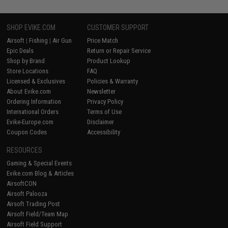
SHOP EVIKE.COM
CUSTOMER SUPPORT
Airsoft
|
Fishing
|
Air Gun
Price Match
Epic Deals
Return or Repair Service
Shop by Brand
Product Lookup
Store Locations
FAQ
Licensed & Exclusives
Policies & Warranty
About Evike.com
Newsletter
Ordering Information
Privacy Policy
International Orders
Terms of Use
Evike-Europe.com
Disclaimer
Coupon Codes
Accessibility
RESOURCES
Gaming & Special Events
Evike.com Blog & Articles
AirsoftCON
Airsoft Palooza
Airsoft Trading Post
Airsoft Field/Team Map
Airsoft Field Support