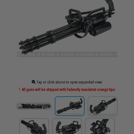
Tap or click above to open expanded view
All guns will be shipped with federally mandated orange tips