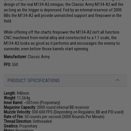
design of the real M134-A2 minigun, the Classic Army M134-A2 will fire
as long as the trigger is depressed. Fed by an internal reservoir of 2000
BBs the M134-A2 will provide unmatched support and firepower in the
field.
While offering off the charts firepower the M134-A2 isn't all function.
CNC machined from metal alloy and constructed to a 1:1 scale, the
M134-A2 looks as good as it performs and encourages the enemy to
surrender, even before those barrels start spinning.
Manufacturer:
Classic Army
FPS:
550
PRODUCT SPECIFICATIONS
Length:
940mm
Weight:
11,564g
Inner Barrel:
~501mm (Proprietary)
Magazine Capacity:
2000 round internal BB reservoir
Muzzle Velocity:
500-600 FPS (Depending on Regulator, BB and PSI used)
Rate of Fire:
50 rounds per second (3000 Rounds Per Minute)
Thread Direction:
Unthreaded
Gearbox:
Proprietary
Motor:
Proprietary