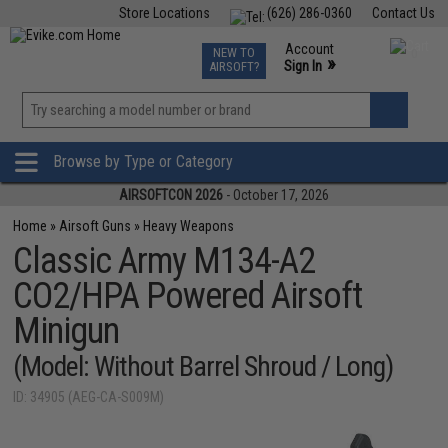
Store Locations
(626) 286-0360
Contact Us
Airsoft
Fishing
Air Gun
TCG
Events
Account
NEW TO
0
»
Sign In
AIRSOFT?
Phone Support M-F 7am-5pm PST
View
»
Wishlist
Browse by Type or Category
AIRSOFTCON 2026
- October 17, 2026
Home
»
Airsoft Guns
»
Heavy Weapons
Classic Army M134-A2
CO2/HPA Powered Airsoft
Minigun
(Model: Without Barrel Shroud / Long)
ID: 34905 (AEG-CA-S009M)