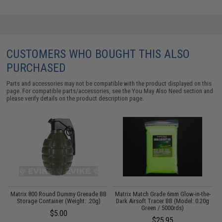
CUSTOMERS WHO BOUGHT THIS ALSO
PURCHASED
Parts and accessories may not be compatible with the product displayed on this
page. For compatible parts/accessories, see the
You May Also Need section
and
please verify details on the product description page.
Matrix 800 Round Dummy Grenade BB
Matrix Match Grade 6mm Glow-in-the-
Storage Container (Weight: .20g)
Dark Airsoft Tracer BB (Model: 0.20g
Green / 5000rds)
$5.00
$25.95