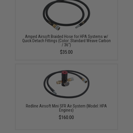
Amped Airsoft Braided Hose for HPA Systems w/
Quick Detach Fittings (Color: Standard Weave Carbon
/ 36")
$35.00
Redline Airsoft Mini SFR Air System (Model: HPA
Engines)
$160.00