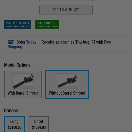
ADD TO WISHLIST
MAP PROTECTED
FREE SHIPPING
EXEMPT FROM COUPONS
NO COUPON REQUIRED
Order
Today
Receive as soon as
Thu Aug. 13
with
Free
Shipping
Model Options:
With Barrel Shroud
Without Barrel Shroud
Options:
Long
Short
$2100.00
$1799.00