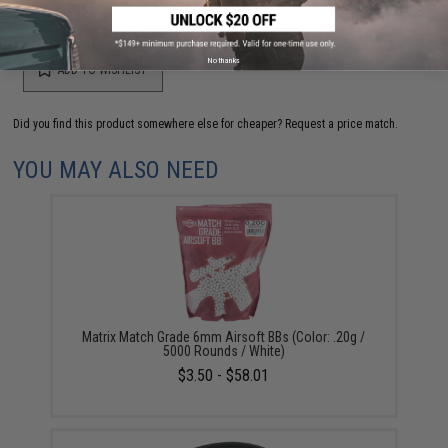
your wishlist to keep posted on its availability.
No thanks
ADD TO WISHLIST
Did you find this product somewhere else for cheaper?
Request a price match.
YOU MAY ALSO NEED
Matrix Match Grade 6mm Airsoft BBs (Color: .20g /
5000 Rounds / White)
$3.50 - $58.01