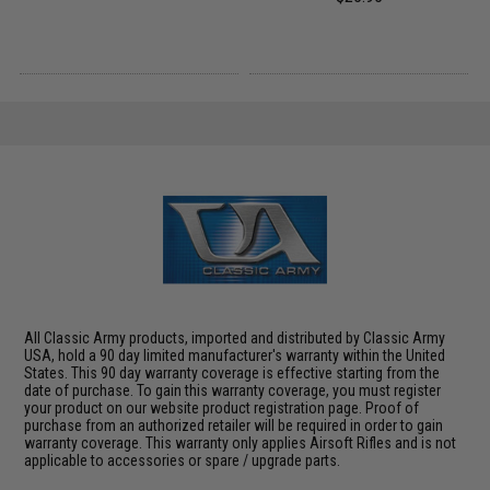
All Classic Army products, imported and distributed by Classic Army
USA, hold a 90 day limited manufacturer's warranty within the United
States. This 90 day warranty coverage is effective starting from the
date of purchase. To gain this warranty coverage, you must register
your product on our website product registration page. Proof of
purchase from an authorized retailer will be required in order to gain
warranty coverage. This warranty only applies Airsoft Rifles and is not
applicable to accessories or spare / upgrade parts.