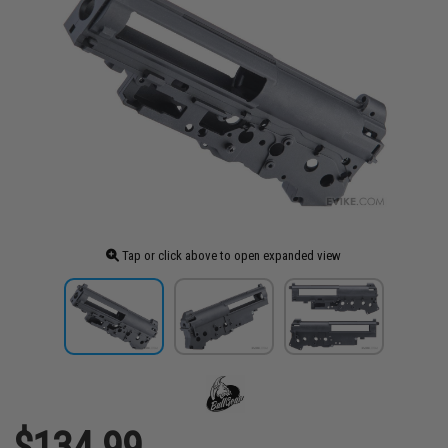
Tap or click above to open expanded view
$134.99