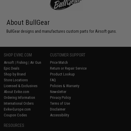
About BullGear
BullGear designs and manufactures custom parts for Airsoft guns.
SHOP EVIKE.COM
CUSTOMER SUPPORT
Airsoft
|
Fishing
|
Air Gun
Price Match
Epic Deals
Return or Repair Service
Shop by Brand
Product Lookup
Store Locations
FAQ
Licensed & Exclusives
Policies & Warranty
About Evike.com
Newsletter
Ordering Information
Privacy Policy
International Orders
Terms of Use
Evike-Europe.com
Disclaimer
Coupon Codes
Accessibility
RESOURCES