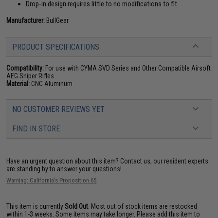
Drop-in design requires little to no modifications to fit
Manufacturer:
BullGear
PRODUCT SPECIFICATIONS
Compatibility:
For use with CYMA SVD Series and Other Compatible Airsoft
AEG Sniper Rifles
Material:
CNC Aluminum
NO CUSTOMER REVIEWS YET
FIND IN STORE
Have an urgent question about this item?
Contact us, our resident experts
are standing by to answer your questions!
Warning: California's Proposition 65
This item is currently
Sold Out
. Most out of stock items are restocked
within 1-3 weeks. Some items may take longer. Please add this item to