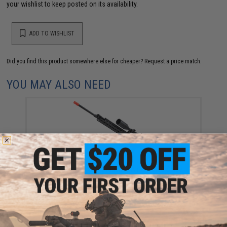
your wishlist to keep posted on its availability.
ADD TO WISHLIST
Did you find this product somewhere else for cheaper?
Request a price match.
YOU MAY ALSO NEED
CYMA Standard SVD Dragunov Airsoft AEG Sniper
Rifle w/ M-LOK Handguard (Color: Black)
$299.00