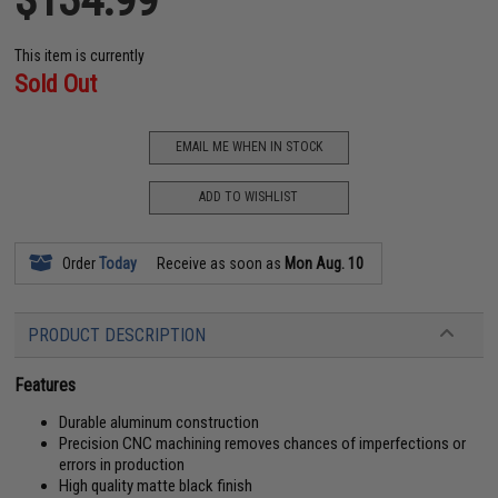
This item is currently
Sold Out
EMAIL ME WHEN IN STOCK
ADD TO WISHLIST
Order
Today
Receive as soon as
Mon Aug. 10
PRODUCT DESCRIPTION
Features
Durable aluminum construction
Precision CNC machining removes chances of imperfections or
errors in production
High quality matte black finish