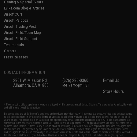
Gaming & Special Events
Evike.com Blog & Articles
AirsoftCON
Airsoft Palooza
Airsoft Trading Post
Airsoft Field/Team Map
Airsoft Field Support
Testimonials
Careers
Press Releases
CONTACT INFORMATION
2801 W. Mission Rd.
(626) 286-0360
E-mail Us
Alhambra, CA 91803
M-F 7am-5pm PST
Store Hours
* Free shipping offers apply only to orders shipped within the continental United States. This excludes Alaska, Hawaii,
and all international destinations.
By accessing any of Evike.com's services and products provided, you will have read, agreed, verified and acknowledged
to all the conditions in Evike.com's
Terms of Use
and to all of our waivers and disclaimers below: You are at least 18
years of age. All goods sold on Evike.com are specifically for Airsoft gaming purposes only. All sale transactions are
completed in the state of California under California law and regulations. All shipping are done via buyer selected/paid
carriers in California. If there is any dispute about or involving Evike.com's services or products provided, you agree that
the dispute shall be governed by the laws of the State of California, USA, without regard to conflict of law provisions
and you agree to exclusive personal jurisdiction and venue in the state and federal courts of the United States located in
the state of California, City of Alhambra. Buyer assumes full responsibility of all liabilities, damages, injuries,