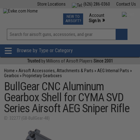
Store Locations
(626) 286-0360
Contact Us
Airsoft
Fishing
Air Gun
TCG
Events
Account
NEW TO
0
»
Sign In
AIRSOFT?
Phone Support M-F 7am-5pm PST
View
»
Wishlist
Browse by Type or Category
Trusted
by Millions of Airsoft Players
Since 2001
Home
»
Airsoft Accessories, Attachments & Parts
»
AEG Internal Parts
»
Gearbox
»
Proprietary Gearboxes
BullGear CNC Aluminum
Gearbox Shell for CYMA SVD
Series Airsoft AEG Sniper Rifle
ID: 32277 (GB-BullGear-48)