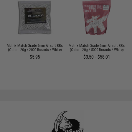
s
Matrix Match Grade 6mm Airsoft BBs
Matrix Match Grade 6mm Airsoft BBs
E
)
(Color: .20g / 2000 Rounds / White)
(Color: .20g / 5000 Rounds / White)
$5.95
$3.50 - $58.01