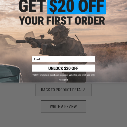
pants are absolutely amazing. If you have the money to spend
on such gear, then the more power to you. One thing that most
people are skeptical about are the knee pad inserts, and as
was I. After using them at my local field, I can say with 100%
certainty that even when taking hard corners, they stay on and
stay in the place where you want them.
The best pair of pants on the market without a doubt!
by
Brendan W.
on 10/10/2020
Email
"
It's what I would expect from Crye Precision. Just keep in mind
that these aren't treated with fire retardant so if you need to be
careful if you like to burn off your loose strings.
No thanks
BACK TO PRODUCT DETAILS
WRITE A REVIEW