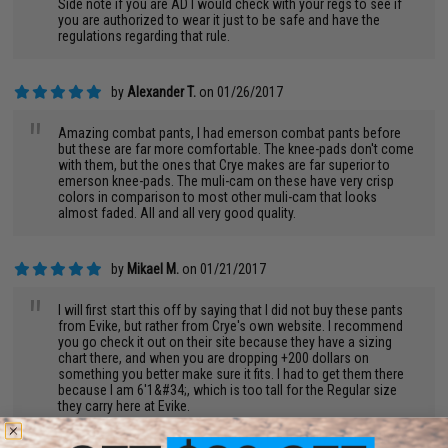
Side note if you are AD I would check with your regs to see if
you are authorized to wear it just to be safe and have the
regulations regarding that rule.
by
Alexander T.
on 01/26/2017
"
Amazing combat pants, I had emerson combat pants before
but these are far more comfortable. The knee-pads don't come
with them, but the ones that Crye makes are far superior to
emerson knee-pads. The muli-cam on these have very crisp
colors in comparison to most other muli-cam that looks
almost faded. All and all very good quality.
by
Mikael M.
on 01/21/2017
"
I will first start this off by saying that I did not buy these pants
from Evike, but rather from Crye's own website. I recommend
you go check it out on their site because they have a sizing
chart there, and when you are dropping +200 dollars on
something you better make sure it fits. I had to get them there
because I am 6'1&#34;, which is too tall for the Regular size
they carry here at Evike.
Now that we got that out of the way, I can finally say that these