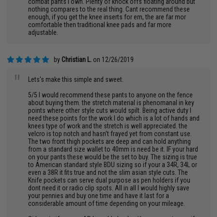
combat pants i own. Plenty of knock offs floating around but
nothing compares to the real thing. Cant recommend these
enough, if you get the knee inserts for em, the are far mor
comfortable then traditional knee pads and far more
adjustable.
by
Christian L.
on 12/26/2019
"
Lets's make this simple and sweet.
5/5 I would recommend these pants to anyone on the fence
about buying them. the stretch material is phenomanal in key
points where other style cuts would spilt. Being active duty I
need these points for the work I do which is a lot of hands and
knees type of work and the stretch is well appreciated. the
velcro is top notch and hasn't frayed yet from constant use.
The two front thigh pockets are deep and can hold anything
from a standard size wallet to 40mm is need be it. IF your hard
on your pants these would be the set to buy. The sizing is true
to American standard style BDU sizing so if your a 34R, 34L or
even a 38R it fits true and not the slim asian style cuts. The
Knife pockets can serve dual purpose as pen holders if you
dont need it or radio clip spots. All in all I would highly save
your pennies and buy one time and have it last for a
considerable amount of time depending on your mileage.