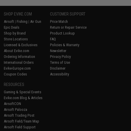
SHOP EVIKE.COM
CUSTOMER SUPPORT
Airsoft
|
Fishing
|
Air Gun
Price Match
Epic Deals
Return or Repair Service
Shop by Brand
Product Lookup
Store Locations
FAQ
Licensed & Exclusives
Policies & Warranty
About Evike.com
Newsletter
Ordering Information
Privacy Policy
International Orders
Terms of Use
Evike-Europe.com
Disclaimer
Coupon Codes
Accessibility
RESOURCES
Gaming & Special Events
Evike.com Blog & Articles
AirsoftCON
Airsoft Palooza
Airsoft Trading Post
Airsoft Field/Team Map
Airsoft Field Support