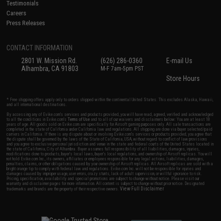
Testimonials
Careers
Press Releases
CONTACT INFORMATION
2801 W. Mission Rd.
(626) 286-0360
E-mail Us
Alhambra, CA 91803
M-F 7am-5pm PST
Store Hours
* Free shipping offers apply only to orders shipped within the continental United States. This excludes Alaska, Hawaii,
and all international destinations.
By accessing any of Evike.com's services and products provided, you will have read, agreed, verified and acknowledged
to all the conditions in Evike.com's
Terms of Use
and to all of our waivers and disclaimers below: You are at least 18
years of age. All goods sold on Evike.com are specifically for Airsoft gaming purposes only. All sale transactions are
completed in the state of California under California law and regulations. All shipping are done via buyer selected/paid
carriers in California. If there is any dispute about or involving Evike.com's services or products provided, you agree that
the dispute shall be governed by the laws of the State of California, USA, without regard to conflict of law provisions
and you agree to exclusive personal jurisdiction and venue in the state and federal courts of the United States located in
the state of California, City of Alhambra. Buyer assumes full responsibility of all liabilities, damages, injuries,
modifications done to products, buyer's local laws, buyer's local regulations, and ownership of Airsoft replicas. You will
not hold Evike.com Inc., its owners, affiliates or employees responsible for any legal actions, liabilities, damages,
penalties, claims, or other obligations caused by your ownership of Airsoft replicas. All Airsoft replicas are sold with a
bright orange tip to comply with federal law and regulations. Evike.com Inc. will not be responsible for injuries and
damages caused by improper usage, user errors, crazy stunts, lack of adult supervision, or willful ignorance to risk.
Pricing, specification, availability and special promotions are subject to change without notice. Please visit our
warranty and disclaimer pages for more information. All content is subject to change without prior notice. Designated
View Full Disclaimer
trademarks and brands are the property of their respective owners.