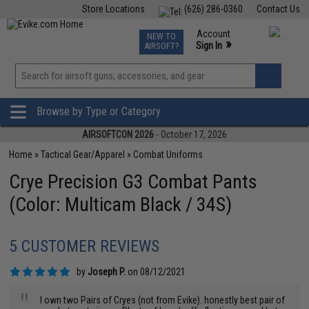
Store Locations
(626) 286-0360
Contact Us
Airsoft
Fishing
Air Gun
TCG
Events
Account
NEW TO
0
»
Sign In
AIRSOFT?
Phone Support M-F 7am-5pm PST
View
»
Wishlist
Browse by Type or Category
AIRSOFTCON 2026
- October 17, 2026
Home
»
Tactical Gear/Apparel
»
Combat Uniforms
Crye Precision G3 Combat Pants
(Color: Multicam Black / 34S)
5 CUSTOMER REVIEWS
by
Joseph P.
on 08/12/2021
"
I own two Pairs of Cryes (not from Evike). honestly best pair of