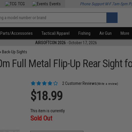
TCG
Events
Phone Support M-F 7am-5pm P
Parts/Accessories
Tactical/Apparel
Fishing
Air Gun
More
AIRSOFTCON 2026
- October 17, 2026
»
Back-Up Sights
 Full Metal Flip-Up Rear Sight fo
2 Customer Reviews
(Write a review)
$18.99
This item is currently
Sold Out