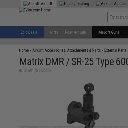
Airsoft
Fishing
Air Gun
Epic Deals
Gifts
New Arrivals
Airsoft Guns
Home
»
Airsoft Accessories, Attachments & Parts
»
External Parts
Matrix DMR / SR-25 Type 600m
ID: 31691 (ST-M020)