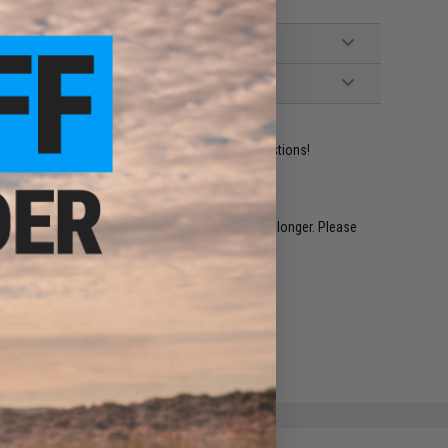
ident experts are standing by to answer your questions!
restocked within 1-3 weeks. Some items may take longer. Please
.
e match.