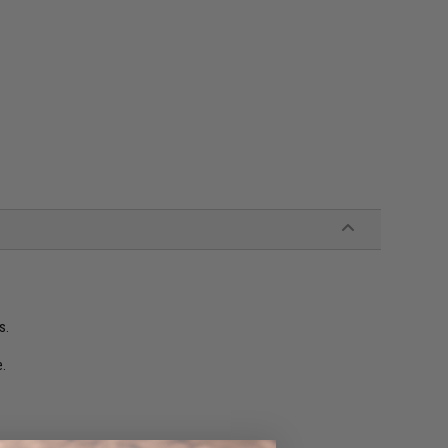
s.
e.