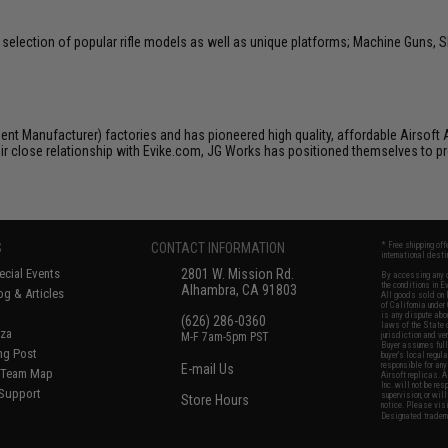
selection of popular rifle models as well as unique platforms; Machine Guns, S
nt Manufacturer) factories and has pioneered high quality, affordable Airsoft AE
ir close relationship with Evike.com, JG Works has positioned themselves to pro
S
CONTACT INFORMATION
* Free shipping of
international desti
cial Events
2801 W. Mission Rd.
By accessing any o
the conditions in 
Alhambra, CA 91803
og & Articles
All goods sold on E
of California under
is any dispute abou
(626) 286-0360
laws of the State o
oza
M-F 7am-5pm PST
jurisdiction and ve
Buyer assumes full 
ing Post
buyer's local regul
responsible for any
E-mail Us
d/Team Map
Airsoft replicas. A
Inc. will not be re
 Support
supervision, or wil
Store Hours
notice. Please visi
Designated tradema