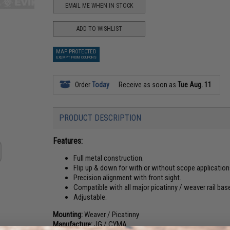
EMAIL ME WHEN IN STOCK
ADD TO WISHLIST
MAP PROTECTED
EXEMPT FROM COUPONS
Order
Today
Receive as soon as
Tue Aug. 11
PRODUCT DESCRIPTION
Features:
Full metal construction.
Flip up & down for with or without scope application
Precision alignment with front sight.
Compatible with all major picatinny / weaver rail bas
Adjustable.
Mounting:
Weaver / Picatinny
Manufacture:
JG / CYMA