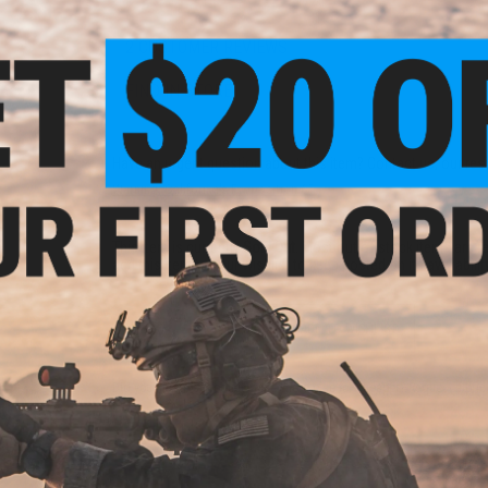
2 CUSTOMER REVIEWS
FIND IN STORE
Have an urgent question about this item?
Contact us, our res
Warning: California's Proposition 65
This item is currently
Sold Out
. Most out of stock items are 
add this item to your wishlist to keep posted on its availability
ADD TO WISHLIST
Did you find this product somewhere else for cheaper?
Request a pric