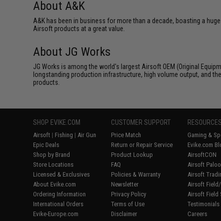
About A&K
A&K has been in business for more than a decade, boasting a huge 
Airsoft products at a great value.
About JG Works
JG Works is among the world's largest Airsoft OEM (Original Equipme
longstanding production infrastructure, high volume output, and the
products.
SHOP EVIKE.COM
CUSTOMER SUPPORT
RESOURCE
Airsoft
|
Fishing
|
Air Gun
Price Match
Gaming & Spe
Epic Deals
Return or Repair Service
Evike.com Bl
Shop by Brand
Product Lookup
AirsoftCON
Store Locations
FAQ
Airsoft Palo
Licensed & Exclusives
Policies & Warranty
Airsoft Trad
About Evike.com
Newsletter
Airsoft Fiel
Ordering Information
Privacy Policy
Airsoft Field
International Orders
Terms of Use
Testimonials
Evike-Europe.com
Disclaimer
Careers