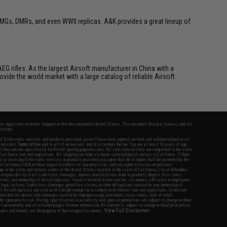
MGs, DMRs, and even WWII replicas. A&K provides a great lineup of
G rifles. As the largest Airsoft manufacturer in China with a
vide the world market with a large catalog of reliable Airsoft
fers apply only to orders shipped within the continental United States. This excludes Alaska, Hawaii, and all
nations.
f Evike.com's services and products provided, you will have read, agreed, verified and acknowledged to all
Evike.com's
Terms of Use
and to all of our waivers and disclaimers below: You are at least 18 years of age.
vike.com are specifically for Airsoft gaming purposes only. All sale transactions are completed in the state
 California law and regulations. All shipping are done via buyer selected/paid carriers in California. If there
t or involving Evike.com's services or products provided, you agree that the dispute shall be governed by the
f California, USA, without regard to conflict of law provisions and you agree to exclusive personal
nue in the state and federal courts of the United States located in the state of California, City of Alhambra.
responsibility of all liabilities, damages, injuries, modifications done to products, buyer's local laws,
ations, and ownership of Airsoft replicas. You will not hold Evike.com Inc., its owners, affiliates or employees
 legal actions, liabilities, damages, penalties, claims, or other obligations caused by your ownership of
ll Airsoft replicas are sold with a bright orange tip to comply with federal law and regulations. Evike.com
sponsible for injuries and damages caused by improper usage, user errors, crazy stunts, lack of adult
lful ignorance to risk. Pricing, specification, availability and special promotions are subject to change without
t our warranty and disclaimer pages for more information. All content is subject to change without prior notice.
View Full Disclaimer
rks and brands are the property of their respective owners.