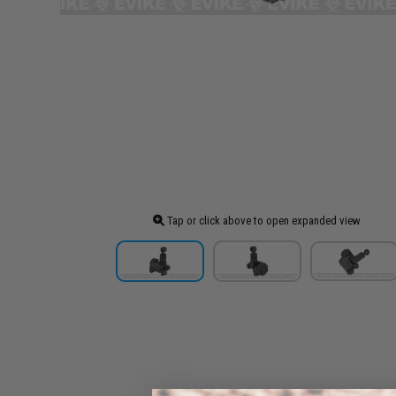
Tap or click above to open expanded view