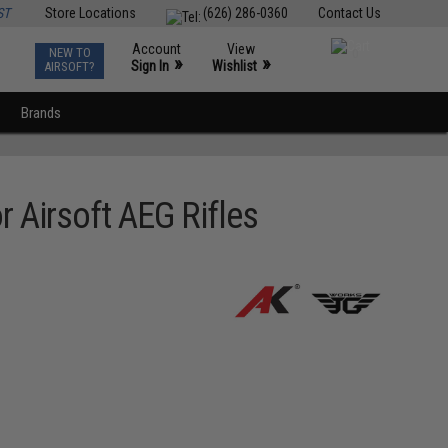
ST
Store Locations
(626) 286-0360
Contact Us
Account
View
NEW TO
0
»
»
Sign In
Wishlist
AIRSOFT?
Brands
r Airsoft AEG Rifles