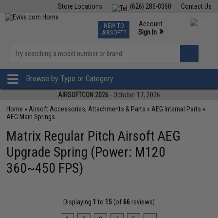
Store Locations
(626) 286-0360
Contact Us
Airsoft
Fishing
Air Gun
TCG
Events
Account
NEW TO
0
»
Sign In
AIRSOFT?
Phone Support M-F 7am-5pm PST
View
»
Wishlist
Browse by Type or Category
AIRSOFTCON 2026
- October 17, 2026
Home
»
Airsoft Accessories, Attachments & Parts
»
AEG Internal Parts
»
AEG Main Springs
Matrix Regular Pitch Airsoft AEG
Upgrade Spring (Power: M120
360~450 FPS)
Displaying
1
to
15
(of
66
reviews)