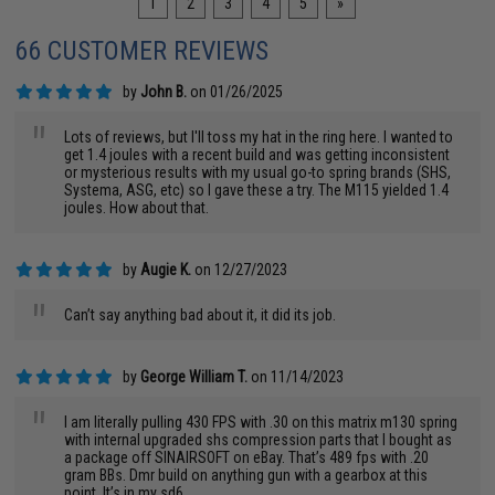
1
2
3
4
5
»
66 CUSTOMER REVIEWS
by
John B.
on 01/26/2025
"
Lots of reviews, but I'll toss my hat in the ring here. I wanted to
get 1.4 joules with a recent build and was getting inconsistent
or mysterious results with my usual go-to spring brands (SHS,
Systema, ASG, etc) so I gave these a try. The M115 yielded 1.4
joules. How about that.
by
Augie K.
on 12/27/2023
"
Can’t say anything bad about it, it did its job.
by
George William T.
on 11/14/2023
"
I am literally pulling 430 FPS with .30 on this matrix m130 spring
with internal upgraded shs compression parts that I bought as
a package off SINAIRSOFT on eBay. That’s 489 fps with .20
gram BBs. Dmr build on anything gun with a gearbox at this
point. It’s in my sd6