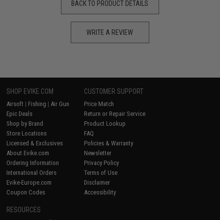
BACK TO PRODUCT DETAILS
WRITE A REVIEW
SHOP EVIKE.COM
CUSTOMER SUPPORT
Airsoft
|
Fishing
|
Air Gun
Price Match
Epic Deals
Return or Repair Service
Shop by Brand
Product Lookup
Store Locations
FAQ
Licensed & Exclusives
Policies & Warranty
About Evike.com
Newsletter
Ordering Information
Privacy Policy
International Orders
Terms of Use
Evike-Europe.com
Disclaimer
Coupon Codes
Accessibility
RESOURCES