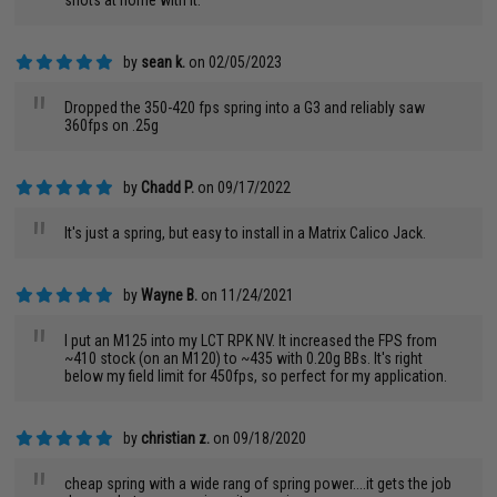
shots at home with it.
by
sean k.
on 02/05/2023
"
Dropped the 350-420 fps spring into a G3 and reliably saw
360fps on .25g
by
Chadd P.
on 09/17/2022
"
It's just a spring, but easy to install in a Matrix Calico Jack.
by
Wayne B.
on 11/24/2021
"
I put an M125 into my LCT RPK NV. It increased the FPS from
~410 stock (on an M120) to ~435 with 0.20g BBs. It's right
below my field limit for 450fps, so perfect for my application.
by
christian z.
on 09/18/2020
"
cheap spring with a wide rang of spring power....it gets the job