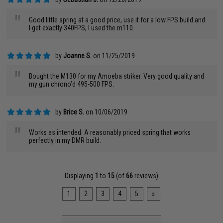
"
Good little spring at a good price, use it for a low FPS build and
I get exactly 340FPS, I used the m110.
by
Joanne S.
on 11/25/2019
"
Bought the M130 for my Amoeba striker. Very good quality and
my gun chrono’d 495-500 FPS.
by
Brice S.
on 10/06/2019
"
Works as intended. A reasonably priced spring that works
perfectly in my DMR build.
Displaying
1
to
15
(of
66
reviews)
1
2
3
4
5
»