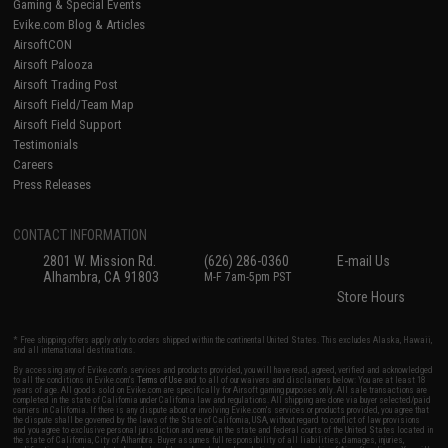
Gaming & Special Events
Evike.com Blog & Articles
AirsoftCON
Airsoft Palooza
Airsoft Trading Post
Airsoft Field/Team Map
Airsoft Field Support
Testimonials
Careers
Press Releases
CONTACT INFORMATION
2801 W. Mission Rd.
(626) 286-0360
E-mail Us
Alhambra, CA 91803
M-F 7am-5pm PST
Store Hours
* Free shipping offers apply only to orders shipped within the continental United States. This excludes Alaska, Hawaii,
and all international destinations.
By accessing any of Evike.com's services and products provided, you will have read, agreed, verified and acknowledged
to all the conditions in Evike.com's
Terms of Use
and to all of our waivers and disclaimers below: You are at least 18
years of age. All goods sold on Evike.com are specifically for Airsoft gaming purposes only. All sale transactions are
completed in the state of California under California law and regulations. All shipping are done via buyer selected/paid
carriers in California. If there is any dispute about or involving Evike.com's services or products provided, you agree that
the dispute shall be governed by the laws of the State of California, USA, without regard to conflict of law provisions
and you agree to exclusive personal jurisdiction and venue in the state and federal courts of the United States located in
the state of California, City of Alhambra. Buyer assumes full responsibility of all liabilities, damages, injuries,