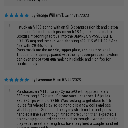
by
George William T.
on 11/13/2023
"
I stuck an M130 spring with an SHS compression kit and piston
head and full metal rack piston with 18.1 gears and a matrix
Godzilla motor high torque into the UMAREX MP5SD6 ELITE
EDITION aeg and the gun was shooting 430 FPS WITH .30!!! And
489 with .20 BBs!! Only
Parts stock are the nozzle, tappet plate, and gearbox shell.
These matrix springs paired with the right compression system
can over shoot your gun making it reliable and high fps for
outdoor play.
by
Lawrence H.
on 07/24/2023
"
Purchases an M115 for my Cyma p90 with approximately
380mm long 6.02 barrel. Chrono was just above 1.6 joules:
330-340 fps with a 0.32 BB. Was looking to get close to 1.5
joules for where I play so going to clip a few coils and see
what happens. Surprised to say my stock motor and gears
handled it fine even though it had more punch than expected, I
do have upgraded cylinder and piston though. I was not able to
play with the extra strength so have only fired a couple hundred