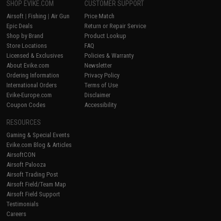
SHOP EVIKE.COM
CUSTOMER SUPPORT
Airsoft
|
Fishing
|
Air Gun
Price Match
Epic Deals
Return or Repair Service
Shop by Brand
Product Lookup
Store Locations
FAQ
Licensed & Exclusives
Policies & Warranty
About Evike.com
Newsletter
Ordering Information
Privacy Policy
International Orders
Terms of Use
Evike-Europe.com
Disclaimer
Coupon Codes
Accessibility
RESOURCES
Gaming & Special Events
Evike.com Blog & Articles
AirsoftCON
Airsoft Palooza
Airsoft Trading Post
Airsoft Field/Team Map
Airsoft Field Support
Testimonials
Careers