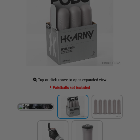
Tap or click above to open expanded view
Paintballs not included