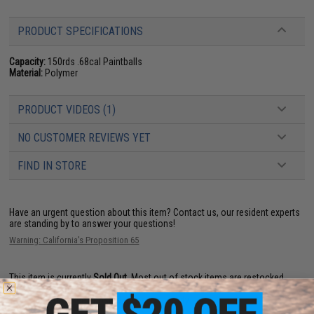
PRODUCT SPECIFICATIONS
Capacity:
150rds .68cal Paintballs
Material:
Polymer
PRODUCT VIDEOS (1)
NO CUSTOMER REVIEWS YET
FIND IN STORE
Have an urgent question about this item?
Contact us, our resident experts
are standing by to answer your questions!
Warning: California's Proposition 65
This item is currently
Sold Out
. Most out of stock items are restocked
within 1-3 weeks. Some items may take longer. Please add this item to
your wishlist to keep posted on its availability.