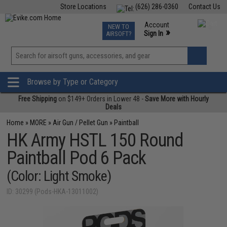
Store Locations
(626) 286-0360
Contact Us
Airsoft
Fishing
Air Gun
TCG
Events
Account
NEW TO
0
»
Sign In
AIRSOFT?
Phone Support M-F 7am-5pm PST
View
»
Wishlist
Browse by Type or Category
Free Shipping
on $149+ Orders in Lower 48 -
Save More with Hourly
Deals
Home
»
MORE
»
Air Gun / Pellet Gun
»
Paintball
HK Army HSTL 150 Round
Paintball Pod 6 Pack
(Color: Light Smoke)
ID: 30299 (Pods-HKA-13011002)