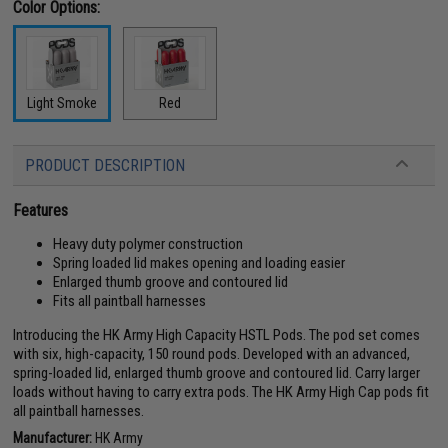
Color Options:
Light Smoke
Red
PRODUCT DESCRIPTION
Features
Heavy duty polymer construction
Spring loaded lid makes opening and loading easier
Enlarged thumb groove and contoured lid
Fits all paintball harnesses
Introducing the HK Army High Capacity HSTL Pods. The pod set comes
with six, high-capacity, 150 round pods. Developed with an advanced,
spring-loaded lid, enlarged thumb groove and contoured lid. Carry larger
loads without having to carry extra pods. The HK Army High Cap pods fit
all paintball harnesses.
Manufacturer:
HK Army