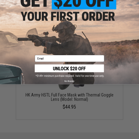
ADD TO WISHLIST
Did you find this product somewhere else for cheaper?
Request a price match.
YOU MAY ALSO NEED
Email
No thanks
HK Army HSTL Full Face Mask with Thermal Goggle
Lens (Model: Normal)
$44.95