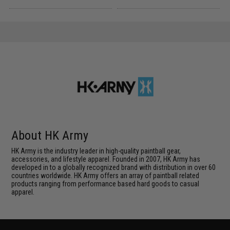
About HK Army
HK Army is the industry leader in high-quality paintball gear,
accessories, and lifestyle apparel. Founded in 2007, HK Army has
developed in to a globally recognized brand with distribution in over 60
countries worldwide. HK Army offers an array of paintball related
products ranging from performance based hard goods to casual
apparel.