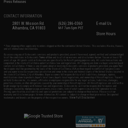
Press Releases
CONTACT INFORMATION
2801 W. Mission Rd.
(626) 286-0360
E-mail Us
Alhambra, CA 91803
M-F 7am-5pm PST
Store Hours
* Free shipping offers apply only to orders shipped within the continental United States. This excludes Alaska, Hawaii,
and all international destinations.
By accessing any of Evike.com's services and products provided, you will have read, agreed, verified and acknowledged
to all the conditions in Evike.com's
Terms of Use
and to all of our waivers and disclaimers below: You are at least 18
years of age. All goods sold on Evike.com are specifically for Airsoft gaming purposes only. All sale transactions are
completed in the state of California under California law and regulations. All shipping are done via buyer selected/paid
carriers in California. If there is any dispute about or involving Evike.com's services or products provided, you agree that
the dispute shall be governed by the laws of the State of California, USA, without regard to conflict of law provisions
and you agree to exclusive personal jurisdiction and venue in the state and federal courts of the United States located in
the state of California, City of Alhambra. Buyer assumes full responsibility of all liabilities, damages, injuries,
modifications done to products, buyer's local laws, buyer's local regulations, and ownership of Airsoft replicas. You will
not hold Evike.com Inc., its owners, affiliates or employees responsible for any legal actions, liabilities, damages,
penalties, claims, or other obligations caused by your ownership of Airsoft replicas. All Airsoft replicas are sold with a
bright orange tip to comply with federal law and regulations. Evike.com Inc. will not be responsible for injuries and
damages caused by improper usage, user errors, crazy stunts, lack of adult supervision, or willful ignorance to risk.
Pricing, specification, availability and special promotions are subject to change without notice. Please visit our
warranty and disclaimer pages for more information. All content is subject to change without prior notice. Designated
View Full Disclaimer
trademarks and brands are the property of their respective owners.