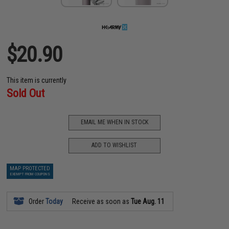
$20.90
This item is currently
Sold Out
EMAIL ME WHEN IN STOCK
ADD TO WISHLIST
MAP PROTECTED
EXEMPT FROM COUPONS
Order
Today
Receive as soon as
Tue Aug. 11