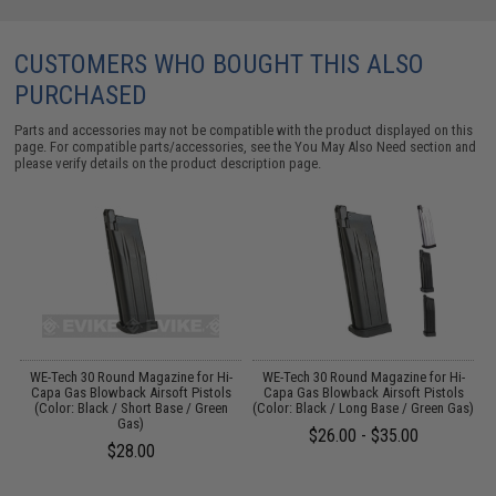
CUSTOMERS WHO BOUGHT THIS ALSO
PURCHASED
Parts and accessories may not be compatible with the product displayed on this
page. For compatible parts/accessories, see the
You May Also Need section
and
please verify details on the product description page.
WE-Tech 30 Round Magazine for Hi-
WE-Tech 30 Round Magazine for Hi-
ck
Capa Gas Blowback Airsoft Pistols
Capa Gas Blowback Airsoft Pistols
(Color: Black / Short Base / Green
(Color: Black / Long Base / Green Gas)
Gas)
$26.00 - $35.00
$28.00