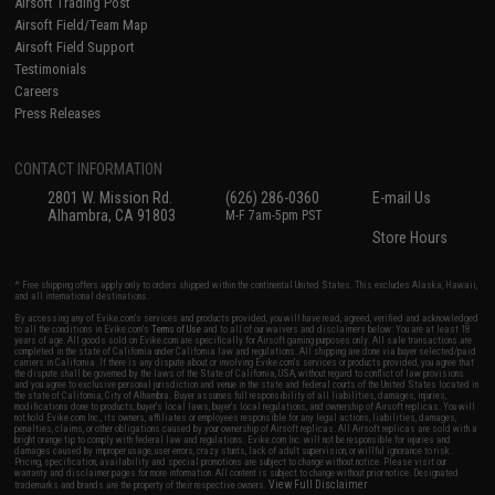
Airsoft Trading Post
Airsoft Field/Team Map
Airsoft Field Support
Testimonials
Careers
Press Releases
CONTACT INFORMATION
2801 W. Mission Rd.
(626) 286-0360
E-mail Us
Alhambra, CA 91803
M-F 7am-5pm PST
Store Hours
* Free shipping offers apply only to orders shipped within the continental United States. This excludes Alaska, Hawaii,
and all international destinations.
By accessing any of Evike.com's services and products provided, you will have read, agreed, verified and acknowledged
to all the conditions in Evike.com's
Terms of Use
and to all of our waivers and disclaimers below: You are at least 18
years of age. All goods sold on Evike.com are specifically for Airsoft gaming purposes only. All sale transactions are
completed in the state of California under California law and regulations. All shipping are done via buyer selected/paid
carriers in California. If there is any dispute about or involving Evike.com's services or products provided, you agree that
the dispute shall be governed by the laws of the State of California, USA, without regard to conflict of law provisions
and you agree to exclusive personal jurisdiction and venue in the state and federal courts of the United States located in
the state of California, City of Alhambra. Buyer assumes full responsibility of all liabilities, damages, injuries,
modifications done to products, buyer's local laws, buyer's local regulations, and ownership of Airsoft replicas. You will
not hold Evike.com Inc., its owners, affiliates or employees responsible for any legal actions, liabilities, damages,
penalties, claims, or other obligations caused by your ownership of Airsoft replicas. All Airsoft replicas are sold with a
bright orange tip to comply with federal law and regulations. Evike.com Inc. will not be responsible for injuries and
damages caused by improper usage, user errors, crazy stunts, lack of adult supervision, or willful ignorance to risk.
Pricing, specification, availability and special promotions are subject to change without notice. Please visit our
warranty and disclaimer pages for more information. All content is subject to change without prior notice. Designated
View Full Disclaimer
trademarks and brands are the property of their respective owners.