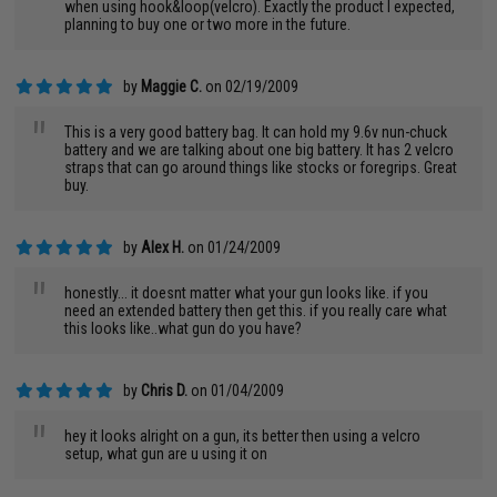
when using hook&loop(velcro). Exactly the product I expected,
planning to buy one or two more in the future.
by
Maggie C.
on 02/19/2009
"
This is a very good battery bag. It can hold my 9.6v nun-chuck
battery and we are talking about one big battery. It has 2 velcro
straps that can go around things like stocks or foregrips. Great
buy.
by
Alex H.
on 01/24/2009
"
honestly... it doesnt matter what your gun looks like. if you
need an extended battery then get this. if you really care what
this looks like..what gun do you have?
by
Chris D.
on 01/04/2009
"
hey it looks alright on a gun, its better then using a velcro
setup, what gun are u using it on