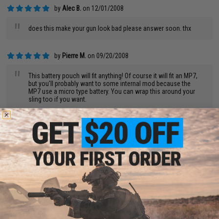
by
Alec B.
on 12/01/2008
"
does this make your gun look bad please answer soon. thx
by
Pierre M.
on 09/20/2008
"
This battery pouch will fit anything! Of course it will fit an MP7,
but you'll probably want to some internal mod because the
MP7 use a micro type battery. You can wrap this around your
sling too if you want.
by
james d.
on 09/11/2008
"
This fits the largest type battery possible. A 9.6V 4500mah can
fit in it.
by
Caleb P.
on 07/29/2008
"
When i first got my m15a4, i will have to admit that I thought
that the idea of a battery bag was ridiculous and an eye sore.
But over time, they grew on me and i really love them now. Very