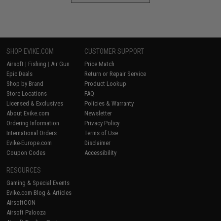
SHOP EVIKE.COM
CUSTOMER SUPPORT
Airsoft
|
Fishing
|
Air Gun
Price Match
Epic Deals
Return or Repair Service
Shop by Brand
Product Lookup
Store Locations
FAQ
Licensed & Exclusives
Policies & Warranty
About Evike.com
Newsletter
Ordering Information
Privacy Policy
International Orders
Terms of Use
Evike-Europe.com
Disclaimer
Coupon Codes
Accessibility
RESOURCES
Gaming & Special Events
Evike.com Blog & Articles
AirsoftCON
Airsoft Palooza