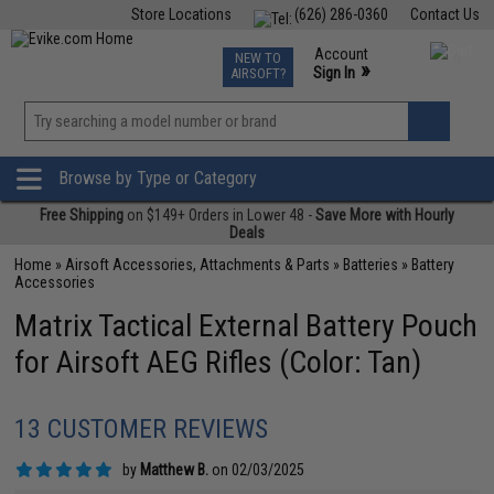
Store Locations
(626) 286-0360
Contact Us
Airsoft
Fishing
Air Gun
TCG
Events
Account
NEW TO
0
»
Sign In
AIRSOFT?
Phone Support M-F 7am-5pm PST
View
»
Wishlist
Browse by Type or Category
Free Shipping
on $149+ Orders in Lower 48 -
Save More with Hourly
Deals
Home
»
Airsoft Accessories, Attachments & Parts
»
Batteries
»
Battery
Accessories
Matrix Tactical External Battery Pouch
for Airsoft AEG Rifles (Color: Tan)
13 CUSTOMER REVIEWS
by
Matthew B.
on 02/03/2025