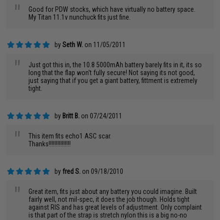
"
Good for PDW stocks, which have virtually no battery space.
My Titan 11.1v nunchuck fits just fine.
by
Seth W.
on 11/05/2011
"
Just got this in, the 10.8 5000mAh battery barely fits in it, its so
long that the flap won't fully secure! Not saying its not good,
just saying that if you get a giant battery, fittment is extremely
tight.
by
Britt B.
on 07/24/2011
"
This item fits echo1 ASC scar.
Thanks!!!!!!!!!!!!!!!
by
fred S.
on 09/18/2010
"
Great item, fits just about any battery you could imagine. Built
fairly well, not mil-spec, it does the job though. Holds tight
against RIS and has great levels of adjustment. Only complaint
is that part of the strap is stretch nylon this is a big no-no