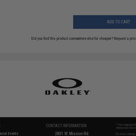
ADD TO CART
Did you find this product somewhere else for cheaper?
Request a pric
S
CONTACT INFORMATION
* Free shipping of
international desti
cial Events
2801 W. Mission Rd.
By accessing any o