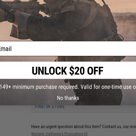
resiliency while maintaining durability and providing the si
weight. The Vibram Litebase Outsoles are an expanded featu
weight & thickness of the rubber outsole without sacrificing 
Mammoths are going to maintain the signature Oakley Lace-
braided, nylon laces that are durable & create a locked-in fi
 Glove
Insert Braided Nylon Laces Lace-Lock System 8 Stack
e)
ail
Manufacturer:
Oakley
PRODUCT SPECIFICATIONS
Height:
8" Stack
Materials:
1000D Cordura, Suede, Vibram rubber outsole, EV
NO CUSTOMER REVIEWS YET
No thanks
FIND IN STORE
Have an urgent question about this item?
Contact us, our res
Warning: California's Proposition 65