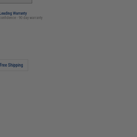
-Leading Warranty
confidence - 90 day warranty
Free Shipping