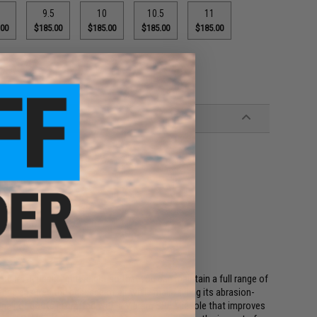
9.5
10
10.5
11
.00
$185.00
$185.00
$185.00
$185.00
Cordura upper is lightweight so that you can maintain a full range of
bric ensures the passage of air while maintaining its abrasion-
 pair of boots is crafted with a Vibram SPE Midsole that improves