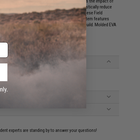
gnature Oakley footwear cushioning as it minimizes the impact of
re from the Lightweight Assault boots that drastically reduce
durability & protection. If you're wondering if these Field
Lock system, don't worry. The quick on-off system features
t to keep in line with Oakley's superior footwear build. Molded EVA
A foam
ident experts are standing by to answer your questions!