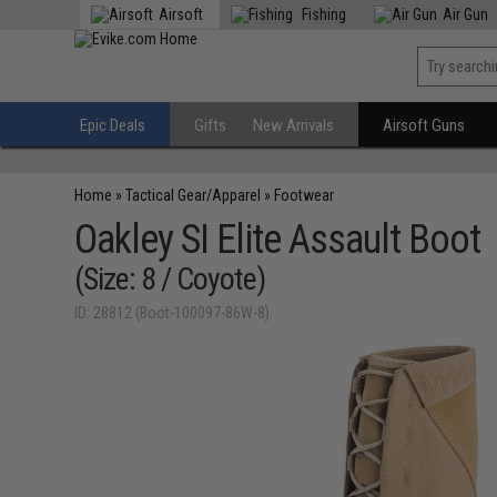
Airsoft
Fishing
Air Gun
Epic Deals
Gifts
New Arrivals
Airsoft Guns
Home
»
Tactical Gear/Apparel
»
Footwear
Oakley SI Elite Assault Boot
(Size: 8 / Coyote)
ID: 28812 (Boot-100097-86W-8)