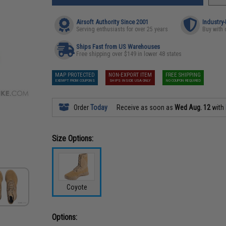
Airsoft Authority Since 2001
Industry
Serving enthusiasts for over 25 years
Buy with 
Ships Fast from US Warehouses
Free shipping over $149 in lower 48 states
MAP PROTECTED
NON-EXPORT ITEM
FREE SHIPPING
EXEMPT FROM COUPONS
SHIPS INSIDE USA ONLY
NO COUPON REQUIRED
Order
Today
Receive as soon as
Wed Aug. 12
with
Size Options:
Coyote
Options: