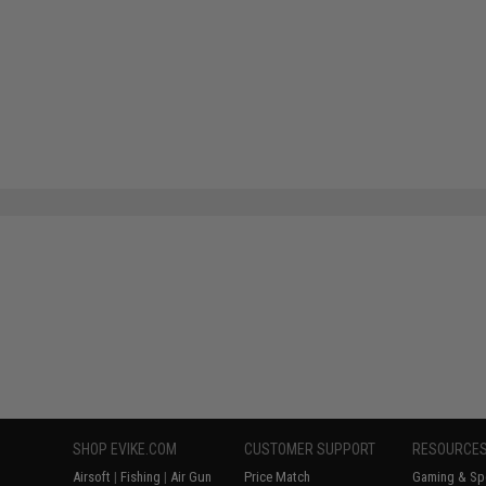
SHOP EVIKE.COM
CUSTOMER SUPPORT
RESOURCE
Airsoft
|
Fishing
|
Air Gun
Price Match
Gaming & Spe