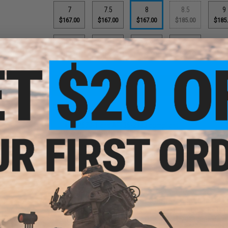
7
7.5
8
8.5
9
$167.00
$167.00
$167.00
$185.00
$185
11.5
12
12.5
13
$185.00
$185.00
$185.00
$185.00
PRODUCT DESCRIPTION
Features
AR670-1 and AFI 36-2903 compliant
Frame
1000D Cordura/Suede upper
lor:
Vibram rubber outsole
rey,
TR22
Injection polyurethane midsole
)
Molded EVA insert
Braided nylon laces
Lace-lock system
The Oakley Elite Assault Boots are built like a tank. The 8" 
motion while remaining quick on your feet. The breathable fa
resistant properties. This AR670-1 & AFI 36-2903 Compliant