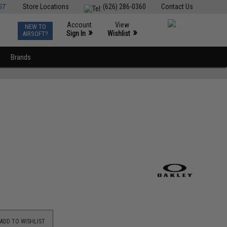
ST
Store Locations
(626) 286-0360
Contact Us
Account
View
NEW TO
0
»
»
Sign In
Wishlist
AIRSOFT?
Brands
ADD TO WISHLIST