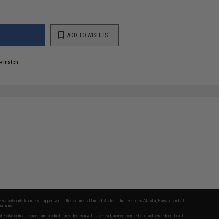
ADD TO WISHLIST
e match.
fers apply only to orders shipped within the continental United States. This excludes Alaska, Hawaii, and all
nations.
f Evike.com's services and products provided, you will have read, agreed, verified and acknowledged to all