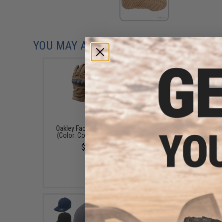
YOU MAY ALSO NEED
Oakley Factory Pilot Glove
Oakley SI Ballistic M 
(Color: Coyote / X-Small)
Alpha Operator Kit (Co
Matte Black / Clear, G
$70.00
PRIZM TR45, PRIZM 
Lens / Square Case
$327.00