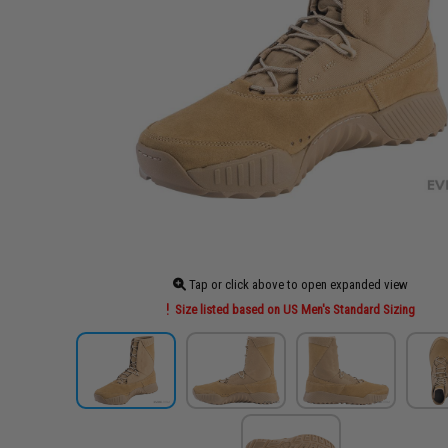
Tap or click above to open expanded view
Size listed based on US Men's Standard Sizing