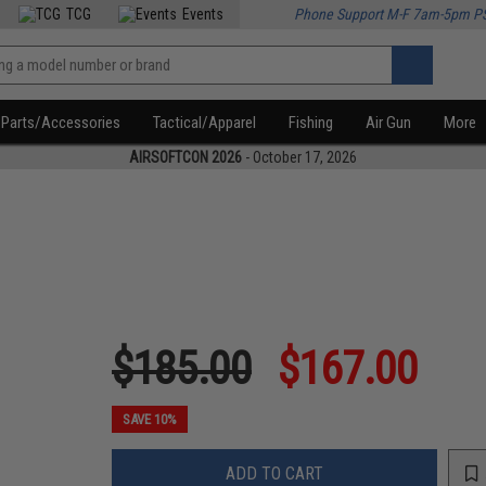
TCG
Events
Phone Support M-F 7am-5pm P
Parts/Accessories
Tactical/Apparel
Fishing
Air Gun
More
AIRSOFTCON 2026
- October 17, 2026
$185.00
$167.00
SAVE 10%
ADD TO CART