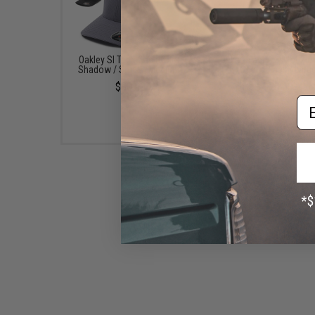
Oakley SI Tech Cap (Color:
Oakley Factory Pilot 2.0
Shadow / Small - Medium)
(Color: Black / Larg
$30.00
$70.00
Em