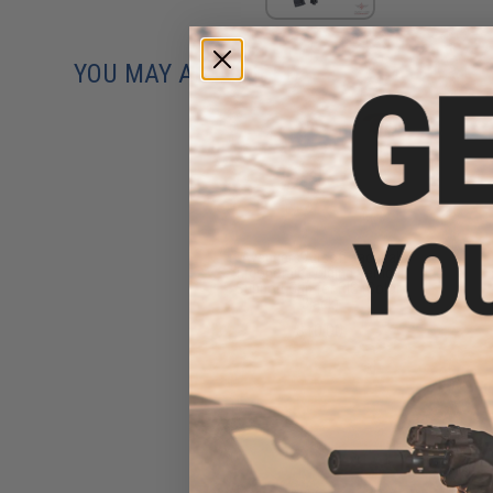
YOU MAY ALSO NEED
Avengers Airsoft Tactical
Ergonomic Folding Vertical
Support Grip for RIS (Color:
Black)
$10.00