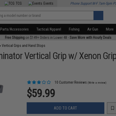
TCG
Events
Phone Support M-F 7am-5pm P
Parts/Accessories
Tactical/Apparel
Fishing
Air Gun
More
Free Shipping
on $149+ Orders in Lower 48 -
Save More with Hourly Deals
»
Vertical Grips and Hand Stops
nator Vertical Grip w/ Xenon Grip 
10 Customer Reviews
(Write a review)
$59.99
ADD TO CART