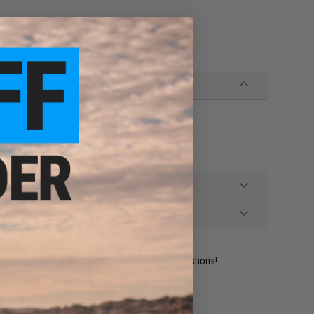
ident experts are standing by to answer your questions!