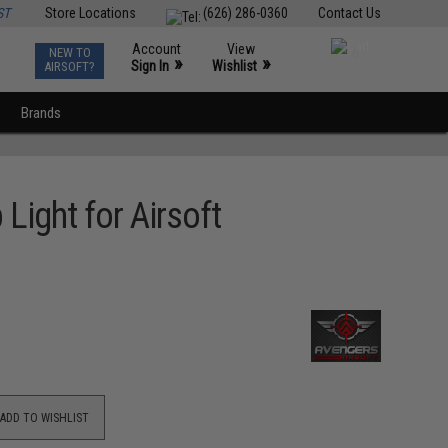
ST
Store Locations
(626) 286-0360
Contact Us
Account
View
NEW TO
0
»
»
Sign In
Wishlist
AIRSOFT?
Brands
Light for Airsoft
ADD TO WISHLIST