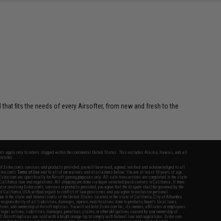
 that fits the needs of every Airsofter, from new and fresh to the
fers apply only to orders shipped within the continental United States. This excludes Alaska, Hawaii, and all
nations.
f Evike.com's services and products provided, you will have read, agreed, verified and acknowledged to all
Evike.com's
Terms of Use
and to all of our waivers and disclaimers below: You are at least 18 years of age.
vike.com are specifically for Airsoft gaming purposes only. All sale transactions are completed in the state
 California law and regulations. All shipping are done via buyer selected/paid carriers in California. If there
t or involving Evike.com's services or products provided, you agree that the dispute shall be governed by the
f California, USA, without regard to conflict of law provisions and you agree to exclusive personal
nue in the state and federal courts of the United States located in the state of California, City of Alhambra.
responsibility of all liabilities, damages, injuries, modifications done to products, buyer's local laws,
ations, and ownership of Airsoft replicas. You will not hold Evike.com Inc., its owners, affiliates or employees
 legal actions, liabilities, damages, penalties, claims, or other obligations caused by your ownership of
ll Airsoft replicas are sold with a bright orange tip to comply with federal law and regulations. Evike.com