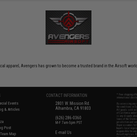
ctical apparel, Avengers has grown to become a trusted brand in the Airsoft world
S
CONTACT INFORMATION
* Free shipping of
international desti
cial Events
2801 W. Mission Rd.
By accessing any o
the conditions in 
Alhambra, CA 91803
og & Articles
All goods sold on E
of California under
is any dispute abou
(626) 286-0360
laws of the State o
oza
M-F 7am-5pm PST
jurisdiction and ve
Buyer assumes full 
ing Post
buyer's local regul
responsible for any
E-mail Us
d/Team Map
Airsoft replicas. A