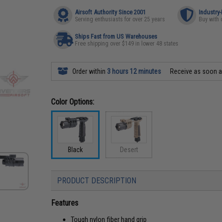
Airsoft Authority Since 2001
Industry
Serving enthusiasts for over 25 years
Buy with 
Ships Fast from US Warehouses
Free shipping over $149 in lower 48 states
Order within
3 hours 12 minutes
Receive as soon 
Color Options:
Black
Desert
PRODUCT DESCRIPTION
Features
Tough nylon fiber hand grip