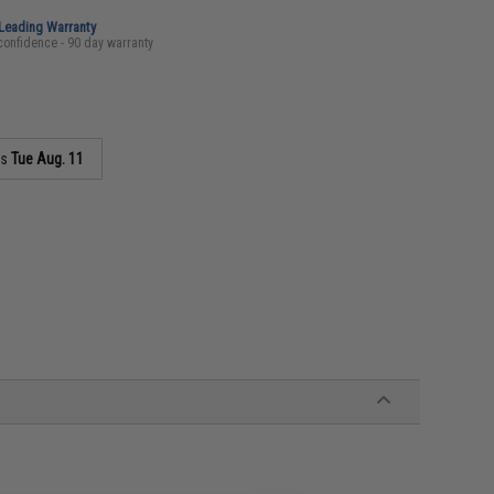
-Leading Warranty
confidence - 90 day warranty
as
Tue Aug. 11