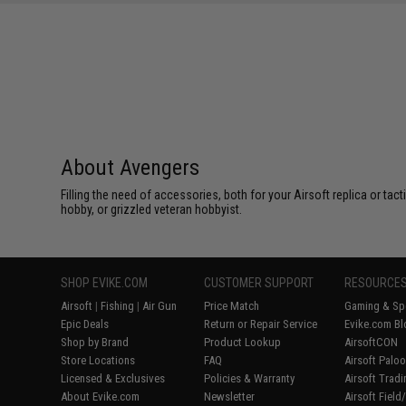
SAVE 8%
$29.00
About Avengers
Filling the need of accessories, both for your Airsoft replica or ta
hobby, or grizzled veteran hobbyist.
SHOP EVIKE.COM
CUSTOMER SUPPORT
RESOURCE
Airsoft
|
Fishing
|
Air Gun
Price Match
Gaming & Spe
Epic Deals
Return or Repair Service
Evike.com Bl
Shop by Brand
Product Lookup
AirsoftCON
Store Locations
FAQ
Airsoft Palo
Licensed & Exclusives
Policies & Warranty
Airsoft Trad
About Evike.com
Newsletter
Airsoft Fiel