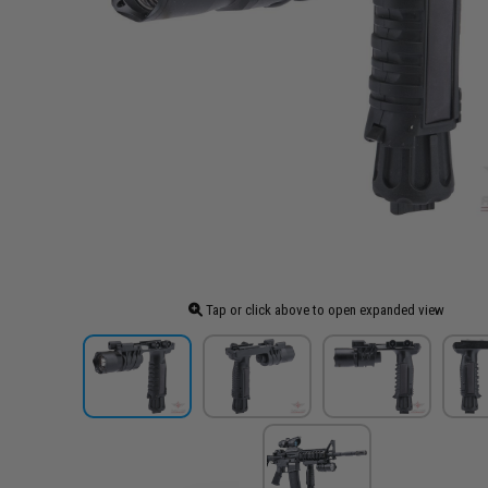
Tap or click above to open expanded view