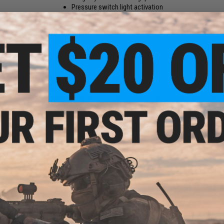
Pressure switch light activation
Extra LED map reading light
Manufacturer:
Avengers
PRODUCT SPECIFICATIONS
Battery:
3x CR123A (not included)
Brightness:
120 Lumen
Material:
Metal Flash Light , Steel QD Mount , Fiber Hand Grip
10 CUSTOMER REVIEWS
(VIEW ALL)
FIND IN STORE
Have an urgent question about this item?
Contact us, our res
Warning: California's Proposition 65