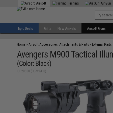
Airsoft
Fishing
Air Gun
Epic Deals
Gifts
New Arrivals
Airsoft Guns
Home
»
Airsoft Accessories, Attachments & Parts
»
External Parts
Avengers M900 Tactical Illumi
(Color: Black)
ID: 28580 (FL-M9A-B)