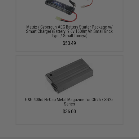
Matrix / Cybergun AEG Battery Starter Package w/
Smart Charger (Battery: 9.6v 1600mAh Small Brick
Type / Small Tamiya)
$53.49
G&G 400rd Hi-Cap Metal Magazine for GR25 / SR25
Series
$36.00