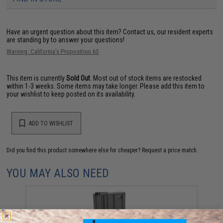
Have an urgent question about this item?
Contact us, our resident experts
are standing by to answer your questions!
Warning: California's Proposition 65
This item is currently
Sold Out
. Most out of stock items are restocked
within 1-3 weeks. Some items may take longer. Please add this item to
your wishlist to keep posted on its availability.
ADD TO WISHLIST
Did you find this product somewhere else for cheaper?
Request a price match.
YOU MAY ALSO NEED