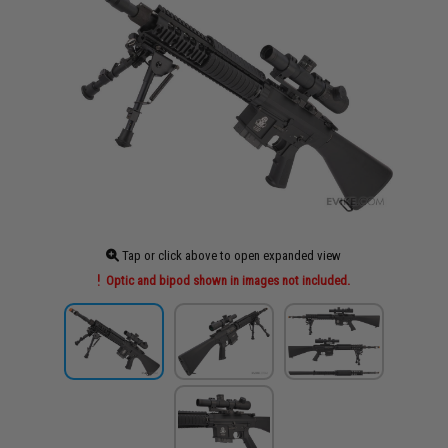
Tap or click above to open expanded view
Optic and bipod shown in images not included.