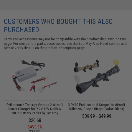
CUSTOMERS WHO BOUGHT THIS ALSO
PURCHASED
Parts and accessories may not be compatible with the product displayed on this
page. For compatible parts/accessories, see the
You May Also Need section
and
please verify details on the product description page.
s
Evike.com / Tenergy Version 2 Airsoft
3-9X40 Professional Scope for Airsoft
Smart Charger for 7.2V-12V NiMh &
Rifles w/ Scope Rings (Color: Black)
NiCd Battery Packs by Tenergy
$39.99 - $49.99
$26.68
SAVE 8%
$29.00