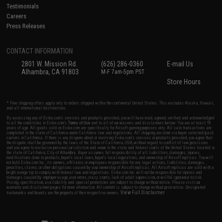
Testimonials
Careers
Press Releases
CONTACT INFORMATION
2801 W. Mission Rd.
(626) 286-0360
E-mail Us
Alhambra, CA 91803
M-F 7am-5pm PST
Store Hours
* Free shipping offers apply only to orders shipped within the continental United States. This excludes Alaska, Hawaii,
and all international destinations.
By accessing any of Evike.com's services and products provided, you will have read, agreed, verified and acknowledged
to all the conditions in Evike.com's
Terms of Use
and to all of our waivers and disclaimers below: You are at least 18
years of age. All goods sold on Evike.com are specifically for Airsoft gaming purposes only. All sale transactions are
completed in the state of California under California law and regulations. All shipping are done via buyer selected/paid
carriers in California. If there is any dispute about or involving Evike.com's services or products provided, you agree that
the dispute shall be governed by the laws of the State of California, USA, without regard to conflict of law provisions
and you agree to exclusive personal jurisdiction and venue in the state and federal courts of the United States located in
the state of California, City of Alhambra. Buyer assumes full responsibility of all liabilities, damages, injuries,
modifications done to products, buyer's local laws, buyer's local regulations, and ownership of Airsoft replicas. You will
not hold Evike.com Inc., its owners, affiliates or employees responsible for any legal actions, liabilities, damages,
penalties, claims, or other obligations caused by your ownership of Airsoft replicas. All Airsoft replicas are sold with a
bright orange tip to comply with federal law and regulations. Evike.com Inc. will not be responsible for injuries and
damages caused by improper usage, user errors, crazy stunts, lack of adult supervision, or willful ignorance to risk.
Pricing, specification, availability and special promotions are subject to change without notice. Please visit our
warranty and disclaimer pages for more information. All content is subject to change without prior notice. Designated
View Full Disclaimer
trademarks and brands are the property of their respective owners.