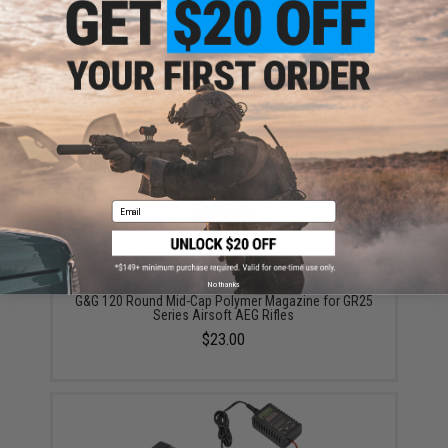
G&G 120 Round Mid-Cap Metal Magazine for GR25
Series Airsoft AEG Rifles
$29.00
Email
No thanks
G&G 120 Round Mid-Cap Polymer Magazine for GR25
Series Airsoft AEG Rifles
$23.00