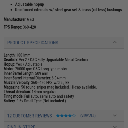
Adjustable hopup
Reinforced internals w/ steel gear set & brass (oil less) bushings
Manufacturer:
G&G
FPS Range:
360-420
PRODUCT SPECIFICATIONS
Length:
1001mm
Gearbox:
Ver.2 / G&G Fully Upgradable Metal Gearbox.
Hopup:
Yes / Adjustable
Motor:
25000 rpm G&G Long type motor
Inner Barrel Length:
509 mm
Inner Barrel Internal Diameter:
6.04 mm
Muzzle Velocity:
360~420 FPS w/0.2g BB
Magazine:
50 round sniper mag included. Hi-cap available.
Thread direction:
14mm negative.
Firing mode:
Full auto, semi auto and safety.
Battery:
9.6v Small Type (Not included.)
12 CUSTOMER REVIEWS
(VIEW ALL)
FIND IN STORE