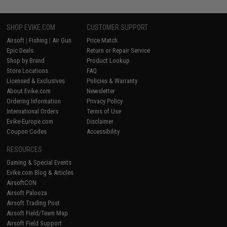
SHOP EVIKE.COM
CUSTOMER SUPPORT
Airsoft
|
Fishing
|
Air Gun
Price Match
Epic Deals
Return or Repair Service
Shop by Brand
Product Lookup
Store Locations
FAQ
Licensed & Exclusives
Policies & Warranty
About Evike.com
Newsletter
Ordering Information
Privacy Policy
International Orders
Terms of Use
Evike-Europe.com
Disclaimer
Coupon Codes
Accessibility
RESOURCES
Gaming & Special Events
Evike.com Blog & Articles
AirsoftCON
Airsoft Palooza
Airsoft Trading Post
Airsoft Field/Team Map
Airsoft Field Support