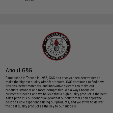
About G&G
Established in Taiwan in 1986, G&G has always been determined to
make the highest quality Airsoft products. G&G continues to find new
designs, better materials, and innovative systems to make our
products stronger and more competitive. We always focus on
customer's needs and we believe that a high-quality product is the best
sales pitch.It is our continual goal that our customers can enjoy the
best possible experience using our products, and we strive to deliver
the best quality product as the key to our success.