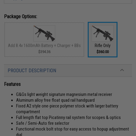
Package Options:
Add 8.4v 1600mAh Battery + Charger + BBs
Rifle Only
$394.36
$360.00
PRODUCT DESCRIPTION
Features
G&Gs light weight signature magnesium metal receiver
Aluminum alloy free float quad rail handguard
Fixed A2 style one-piece polymer stock with larger battery
compartment
Full length flat top Picatinny rail system for scopes & optics
Safe / Semi-Auto fire selector
Functional mock bolt stop for easy access to hopup adjustment
dial