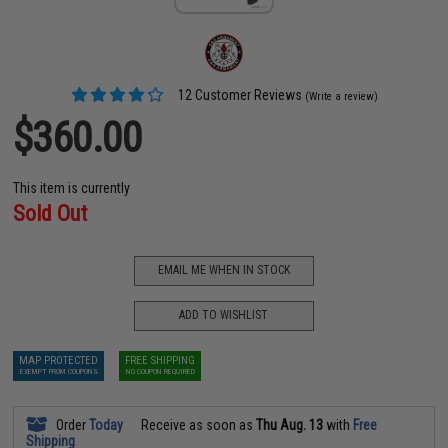
12 Customer Reviews
(Write a review)
$360.00
This item is currently
Sold Out
EMAIL ME WHEN IN STOCK
ADD TO WISHLIST
MAP PROTECTED
FREE SHIPPING
EXEMPT FROM COUPONS
NO COUPON REQUIRED
Order
Today
Receive as soon as
Thu Aug. 13
with
Free
Shipping