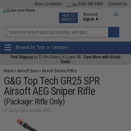
Store Locations
(626) 286-0360
Contact Us
Airsoft
Fishing
Air Gun
TCG
Events
Account
NEW TO
0
»
Sign In
AIRSOFT?
Phone Support M-F 7am-5pm PST
View
»
Wishlist
Browse by Type or Category
Free Shipping
on $149+ Orders in Lower 48 -
Save More with Hourly
Deals
Home
»
Airsoft Guns
»
Airsoft Electric Rifles
G&G Top Tech GR25 SPR
Airsoft AEG Sniper Rifle
(Package: Rifle Only)
ID: 28224 (AEG-GG-025-SPR)