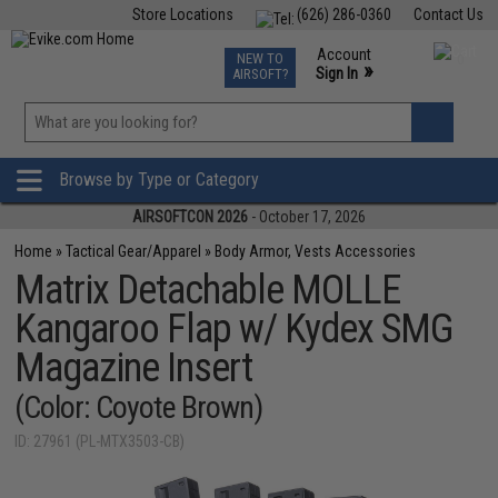
Store Locations
(626) 286-0360
Contact Us
Airsoft
Fishing
Air Gun
TCG
Events
Account
NEW TO
0
»
Sign In
AIRSOFT?
Phone Support M-F 7am-5pm PST
View
»
Wishlist
Browse by Type or Category
AIRSOFTCON 2026
- October 17, 2026
Home
»
Tactical Gear/Apparel
»
Body Armor, Vests Accessories
Matrix Detachable MOLLE
Kangaroo Flap w/ Kydex SMG
Magazine Insert
(Color: Coyote Brown)
ID: 27961 (PL-MTX3503-CB)