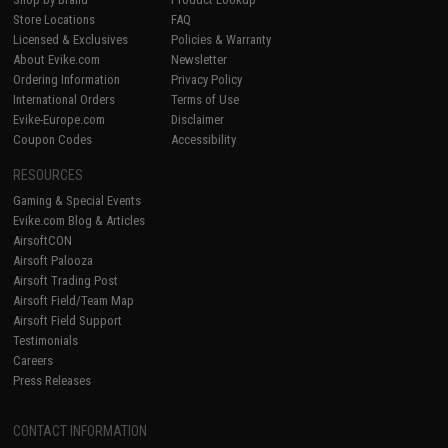
Store Locations
FAQ
Licensed & Exclusives
Policies & Warranty
About Evike.com
Newsletter
Ordering Information
Privacy Policy
International Orders
Terms of Use
Evike-Europe.com
Disclaimer
Coupon Codes
Accessibility
RESOURCES
Gaming & Special Events
Evike.com Blog & Articles
AirsoftCON
Airsoft Palooza
Airsoft Trading Post
Airsoft Field/Team Map
Airsoft Field Support
Testimonials
Careers
Press Releases
CONTACT INFORMATION