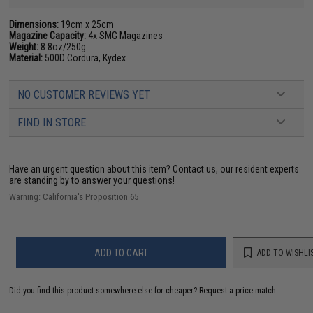
Dimensions:
19cm x 25cm
Magazine Capacity:
4x SMG Magazines
Weight:
8.8oz/250g
Material:
500D Cordura, Kydex
NO CUSTOMER REVIEWS YET
FIND IN STORE
Have an urgent question about this item?
Contact us, our resident experts
are standing by to answer your questions!
Warning: California's Proposition 65
ADD TO CART
ADD TO WISHLI
Did you find this product somewhere else for cheaper?
Request a price match.