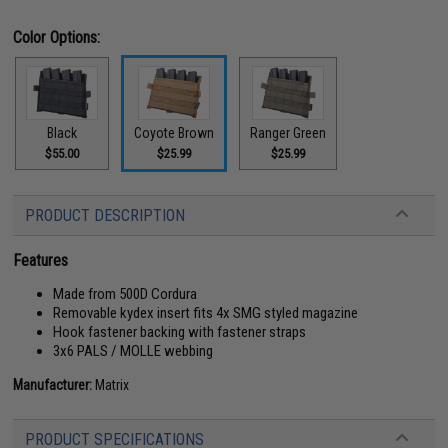
Color Options:
Black
Coyote Brown
Ranger Green
$55.00
$25.99
$25.99
PRODUCT DESCRIPTION
Features
Made from 500D Cordura
Removable kydex insert fits 4x SMG styled magazine
Hook fastener backing with fastener straps
3x6 PALS / MOLLE webbing
Manufacturer:
Matrix
PRODUCT SPECIFICATIONS