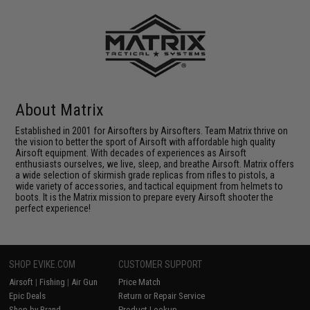
About Matrix
Established in 2001 for Airsofters by Airsofters. Team Matrix thrive on
the vision to better the sport of Airsoft with affordable high quality
Airsoft equipment. With decades of experiences as Airsoft
enthusiasts ourselves, we live, sleep, and breathe Airsoft. Matrix offers
a wide selection of skirmish grade replicas from rifles to pistols, a
wide variety of accessories, and tactical equipment from helmets to
boots. It is the Matrix mission to prepare every Airsoft shooter the
perfect experience!
SHOP EVIKE.COM
CUSTOMER SUPPORT
Airsoft
|
Fishing
|
Air Gun
Price Match
Epic Deals
Return or Repair Service
Shop by Brand
Product Lookup