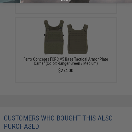
No thanks
Ferro Concepts FCPC V5 Base Tactical Armor Plate
Carrier (Color: Ranger Green / Medium)
$274.00
CUSTOMERS WHO BOUGHT THIS ALSO
PURCHASED