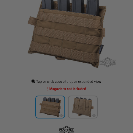
Tap or click above to open expanded view
Magazines not included