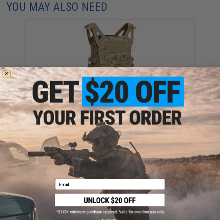
YOU MAY ALSO NEED
Crye Precision Jumpable Plate Carrier JPC (Color:
Multicam / Medium)
$250.40
Email
OneTigris Low Profile Tactical Vest (Color: Multicam)
$99.00