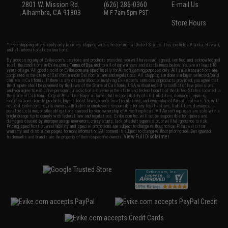
2801 W. Mission Rd.
(626) 286-0360
E-mail Us
Alhambra, CA 91803
M-F 7am-5pm PST
Store Hours
* Free shipping offers apply only to orders shipped within the continental United States. This excludes Alaska, Hawaii,
and all international destinations.
By accessing any of Evike.com's services and products provided, you will have read, agreed, verified and acknowledged
to all the conditions in Evike.com's
Terms of Use
and to all of our waivers and disclaimers below: You are at least 18
years of age. All goods sold on Evike.com are specifically for Airsoft gaming purposes only. All sale transactions are
completed in the state of California under California law and regulations. All shipping are done via buyer selected/paid
carriers in California. If there is any dispute about or involving Evike.com's services or products provided, you agree that
the dispute shall be governed by the laws of the State of California, USA, without regard to conflict of law provisions
and you agree to exclusive personal jurisdiction and venue in the state and federal courts of the United States located in
the state of California, City of Alhambra. Buyer assumes full responsibility of all liabilities, damages, injuries,
modifications done to products, buyer's local laws, buyer's local regulations, and ownership of Airsoft replicas. You will
not hold Evike.com Inc., its owners, affiliates or employees responsible for any legal actions, liabilities, damages,
penalties, claims, or other obligations caused by your ownership of Airsoft replicas. All Airsoft replicas are sold with a
bright orange tip to comply with federal law and regulations. Evike.com Inc. will not be responsible for injuries and
damages caused by improper usage, user errors, crazy stunts, lack of adult supervision, or willful ignorance to risk.
Pricing, specification, availability and special promotions are subject to change without notice. Please visit our
warranty and disclaimer pages for more information. All content is subject to change without prior notice. Designated
View Full Disclaimer
trademarks and brands are the property of their respective owners.