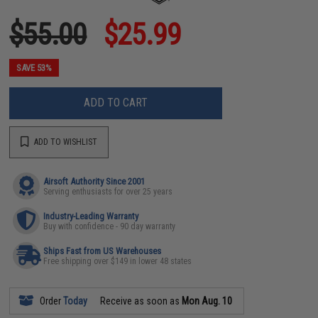
$55.00
$25.99
SAVE 53%
ADD TO CART
ADD TO WISHLIST
Airsoft Authority Since 2001
Serving enthusiasts for over 25 years
Industry-Leading Warranty
Buy with confidence - 90 day warranty
Ships Fast from US Warehouses
Free shipping over $149 in lower 48 states
Order
Today
Receive as soon as
Mon Aug. 10