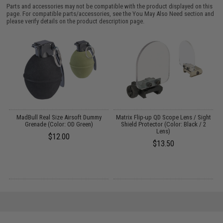
Parts and accessories may not be compatible with the product displayed on this
page. For compatible parts/accessories, see the
You May Also Need section
and
please verify details on the product description page.
r
MadBull Real Size Airsoft Dummy
Matrix Flip-up QD Scope Lens / Sight
Grenade (Color: OD Green)
Shield Protector (Color: Black / 2
Lens)
$12.00
$13.50