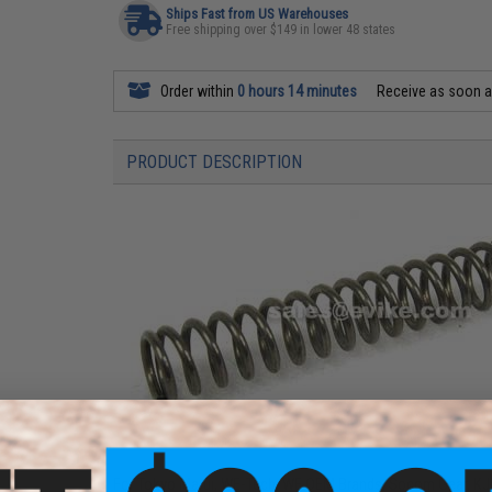
Ships Fast from US Warehouses
Free shipping over $149 in lower 48 states
Order within
0 hours 14 minutes
Receive as soon 
PRODUCT DESCRIPTION
For Tokyo Marui, WE-Tech, WE OEM Brands, Socom Gear, KJ