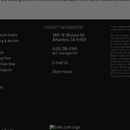
S
CONTACT INFORMATION
* Free shipping of
international desti
cial Events
2801 W. Mission Rd.
By accessing any o
the conditions in 
Alhambra, CA 91803
og & Articles
All goods sold on E
of California under
is any dispute abou
(626) 286-0360
laws of the State o
oza
M-F 7am-5pm PST
jurisdiction and ve
Buyer assumes full 
ing Post
buyer's local regul
responsible for any
E-mail Us
d/Team Map
Airsoft replicas. A
Inc. will not be re
 Support
supervision, or wil
Store Hours
notice. Please visi
Designated tradema
es