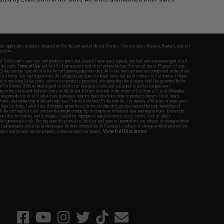
fers apply only to orders shipped within the continental United States. This excludes Alaska, Hawaii, and all
nations.
f Evike.com's services and products provided, you will have read, agreed, verified and acknowledged to all
Evike.com's
Terms of Use
and to all of our waivers and disclaimers below: You are at least 18 years of age.
vike.com are specifically for Airsoft gaming purposes only. All sale transactions are completed in the state
 California law and regulations. All shipping are done via buyer selected/paid carriers in California. If there
t or involving Evike.com's services or products provided, you agree that the dispute shall be governed by the
f California, USA, without regard to conflict of law provisions and you agree to exclusive personal
nue in the state and federal courts of the United States located in the state of California, City of Alhambra.
responsibility of all liabilities, damages, injuries, modifications done to products, buyer's local laws,
ations, and ownership of Airsoft replicas. You will not hold Evike.com Inc., its owners, affiliates or employees
 legal actions, liabilities, damages, penalties, claims, or other obligations caused by your ownership of
ll Airsoft replicas are sold with a bright orange tip to comply with federal law and regulations. Evike.com
sponsible for injuries and damages caused by improper usage, user errors, crazy stunts, lack of adult
lful ignorance to risk. Pricing, specification, availability and special promotions are subject to change without
t our warranty and disclaimer pages for more information. All content is subject to change without prior notice.
View Full Disclaimer
rks and brands are the property of their respective owners.