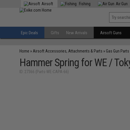
Airsoft
Fishing
Air Gun
Epic Deals
Gifts
New Arrivals
Airsoft Guns
Home
»
Airsoft Accessories, Attachments & Parts
»
Gas Gun Parts
Hammer Spring for WE / Toky
ID: 27366 (Parts-WE-CAPA-66)