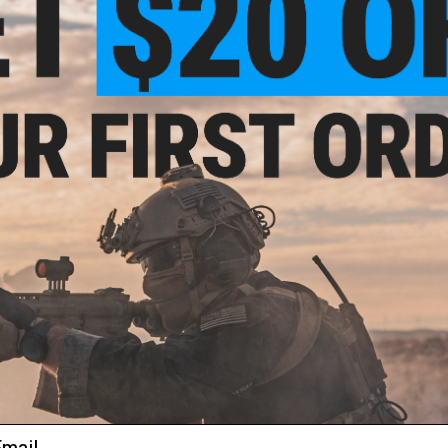
NO CUSTOMER REVIEWS YET
FIND IN STORE
Have an urgent question about this item?
Contact us, our res
Warning: California's Proposition 65
ADD TO CART
Did you find this product somewhere else for cheaper?
Request a pric
 PURCHASED
ail