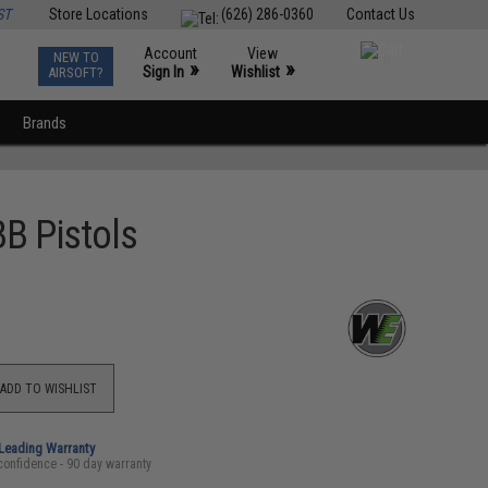
ST
Store Locations
(626) 286-0360
Contact Us
Account
View
NEW TO
0
»
»
Sign In
Wishlist
AIRSOFT?
Brands
BB Pistols
ADD TO WISHLIST
-Leading Warranty
confidence - 90 day warranty