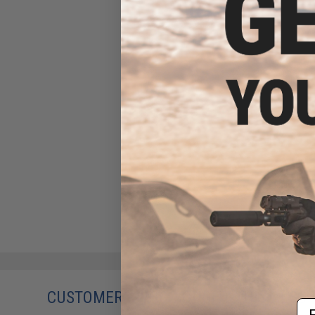
CUSTOMERS WHO BOUGHT THIS ALSO
Em