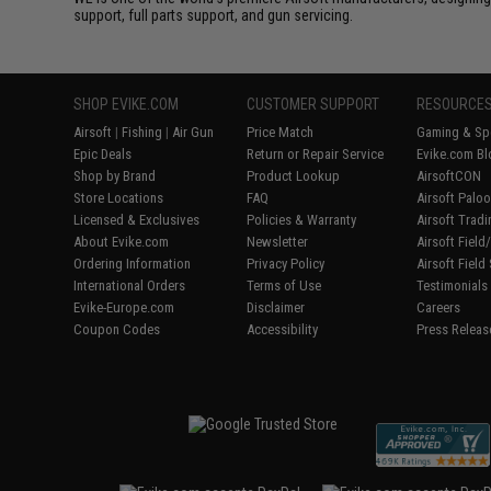
support, full parts support, and gun servicing.
SHOP EVIKE.COM
CUSTOMER SUPPORT
RESOURCE
Airsoft
|
Fishing
|
Air Gun
Price Match
Gaming & Spe
Epic Deals
Return or Repair Service
Evike.com Bl
Shop by Brand
Product Lookup
AirsoftCON
Store Locations
FAQ
Airsoft Palo
Licensed & Exclusives
Policies & Warranty
Airsoft Trad
About Evike.com
Newsletter
Airsoft Fiel
Ordering Information
Privacy Policy
Airsoft Field
International Orders
Terms of Use
Testimonials
Evike-Europe.com
Disclaimer
Careers
Coupon Codes
Accessibility
Press Releas