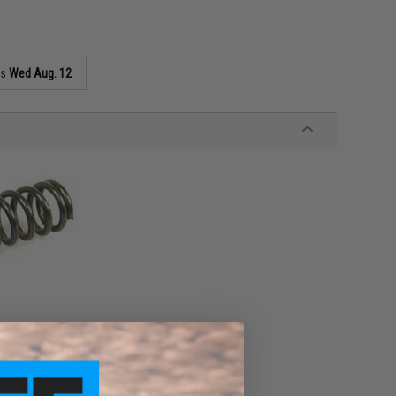
as
Wed Aug. 12
W and compatible Hi-CAPA series Airsoft GBB.