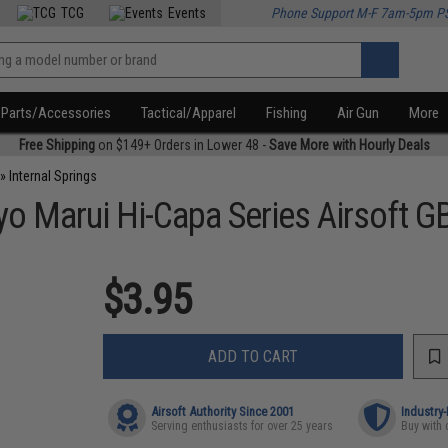
TCG
Events
Phone Support M-F 7am-5pm P
Parts/Accessories
Tactical/Apparel
Fishing
Air Gun
More
Free Shipping
on $149+ Orders in Lower 48 -
Save More with Hourly Deals
»
Internal Springs
o Marui Hi-Capa Series Airsoft G
$3.95
ADD TO CART
Airsoft Authority Since 2001
Industry
Serving enthusiasts for over 25 years
Buy with 