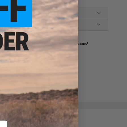
ident experts are standing by to answer your questions!
ADD TO WISHLIST
e match.